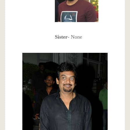
Sister
- None