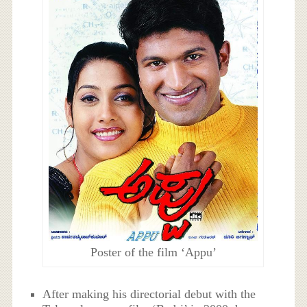
Poster of the film ‘Appu’
After making his directorial debut with the