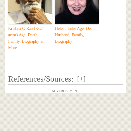
Krishna G Rao (KGF
Helena Luke Age, Death,
actor) Age, Death,
Husband, Family,
Family, Biography &
Biography
More
References/Sources:
[
+
]
ADVERTISEMENT