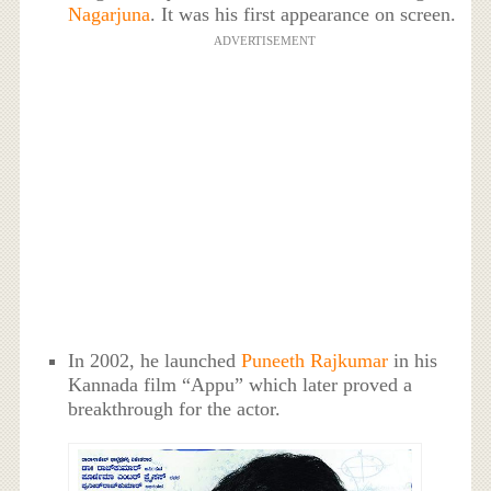
Nagarjuna
. It was his first appearance on screen.
ADVERTISEMENT
In 2002, he launched
Puneeth Rajkumar
in his
Kannada film “Appu” which later proved a
breakthrough for the actor.