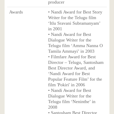
producer
Awards
• Nandi Award for Best Story
Writer for the Telugu film
‘Itlu Sravani Subramanyam’
in 2001
• Nandi Award for Best
Dialogue Writer for the
Telugu film ‘Amma Nanna O
Tamila Ammayi’ in 2003
• Filmfare Award for Best
Director – Telugu, Santosham
Best Director Award, and
‘Nandi Award for Best
Popular Feature Film’ for the
film 'Pokiri' in 2006
• Nandi Award for Best
Dialogue Writer for the
Telugu film ‘Neninthe’ in
2008
• Santosham Best Director