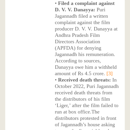
•
Filed a complaint against
D. V. V. Danayya:
Puri
Jagannadh filed a written
complaint against the film
producer D. V. V. Danayya at
Andhra Pradesh Film
Directors Association
(APFDA) for denying
Jagannadh his remuneration.
According to sources,
Danayya owe him a withheld
amount of Rs 4.5 crore.
[3]
•
Received death threats:
In
October 2022, Puri Jagannadh
received death threats from
the distributors of his film
‘Liger,’ after the film failed to
run at box office.The
distributors protested in front
of Jagannadh’s house asking