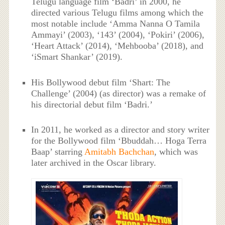
Telugu language film ‘Badri’ in 2000, he
directed various Telugu films among which the
most notable include ‘Amma Nanna O Tamila
Ammayi’ (2003), ‘143’ (2004), ‘Pokiri’ (2006),
‘Heart Attack’ (2014), ‘Mehbooba’ (2018), and
‘iSmart Shankar’ (2019).
His Bollywood debut film ‘Shart: The
Challenge’ (2004) (as director) was a remake of
his directorial debut film ‘Badri.’
In 2011, he worked as a director and story writer
for the Bollywood film ‘Bbuddah… Hoga Terra
Baap’ starring
Amitabh Bachchan
, which was
later archived in the Oscar library.