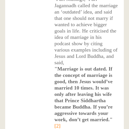
Jagannadh called the marriage
an ‘outdated’ idea, and said
that one should not marry if
wanted to achieve bigger
goals in life. He criticised the
idea of marriage in his
podcast show by citing
various examples including of
Jesus and Lord Buddha, and
said,
"Marriage is out dated. If
the concept of marriage is
good, then Jesus would’ve
married 10 times. It was
only after leaving his wife
that Prince Siddhartha
became Buddha. If you’re
aggressive towards your
work, don’t get married."
[2]