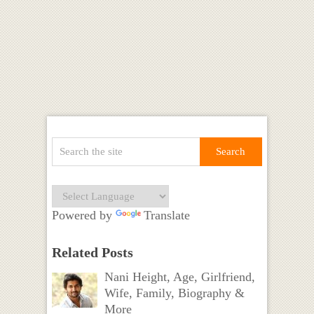
Powered by
Translate
Related Posts
Nani Height, Age, Girlfriend,
Wife, Family, Biography &
More