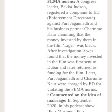
FEMA norms:
A congress
leader, Bakka Judson,
registered a complaint to ED
(Enforcement Directorate)
against Puri Jagannadh and
his business partner Charmme
Kaur clamming that the
money invested by them in
the film ‘Liger’ was black.
After investigation it was
found that the money invested
in the film was first sent to
Dubai and later returned as
funding for the film. Later,
Puri Jagannadh and Charmme
Kaur were charged by ED for
violating the FEMA norms.
•
Commented on the idea of
marriage:
In September
2020, in his podcast show
‘Puri Musings,’ Puri