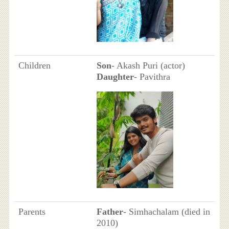
Children
Son
- Akash Puri (actor)
Daughter
- Pavithra
Parents
Father
- Simhachalam (died in
2010)