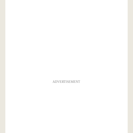
ADVERTISEMENT