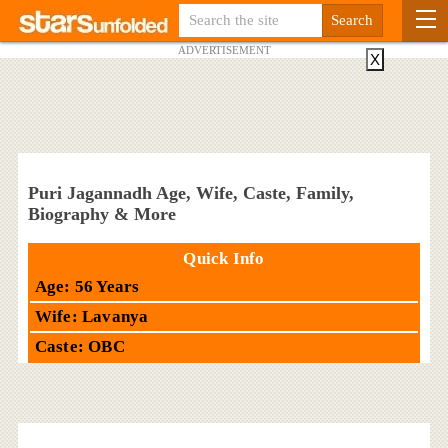
ADVERTISEMENT
X
Puri Jagannadh Age, Wife, Caste, Family,
Biography & More
Quick Info
Age: 56 Years
Wife: Lavanya
Caste: OBC