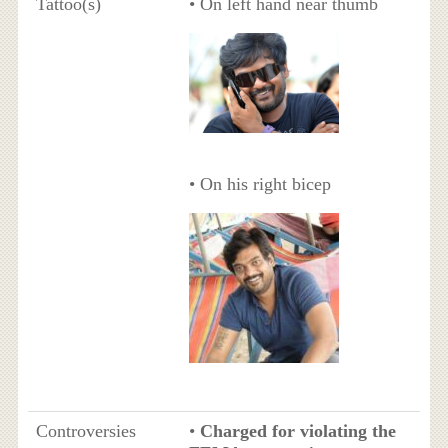
Tattoo(s)
• On left hand near thumb
• On his right bicep
Controversies
•
Charged for violating the