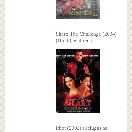
Shart: The Challenge (2004)
(Hindi) as director
Idiot (2002) (Telugu) as