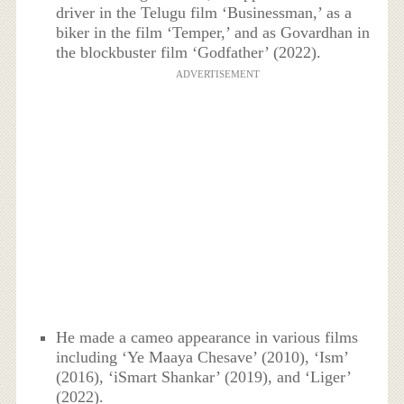
driver in the Telugu film ‘Businessman,’ as a
biker in the film ‘Temper,’ and as Govardhan in
the blockbuster film ‘Godfather’ (2022).
ADVERTISEMENT
He made a cameo appearance in various films
including ‘Ye Maaya Chesave’ (2010), ‘Ism’
(2016), ‘iSmart Shankar’ (2019), and ‘Liger’
(2022).