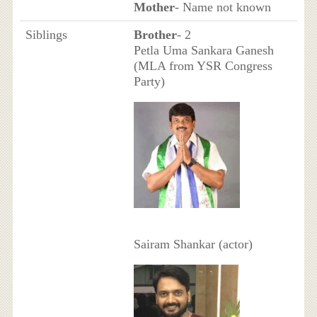
Mother
- Name not known
Siblings
Brother
- 2
Petla Uma Sankara Ganesh
(MLA from YSR Congress
Party)
Sairam Shankar (actor)