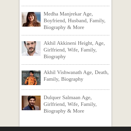
Medha Manjrekar Age,
Boyfriend, Husband, Family,
Biography & More
Akhil Akkineni Height, Age,
Girlfriend, Wife, Family,
Biography
Akhil Vishwanath Age, Death,
Family, Biography
Dulquer Salmaan Age,
Girlfriend, Wife, Family,
Biography & More