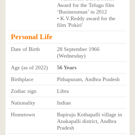
Award for the Telugu film
‘Businessman’ in 2012
• K.V.Reddy award for the
film 'Pokiri'
Personal Life
Date of Birth
28 September 1966
(Wednesday)
Age (as of 2022)
56 Years
Birthplace
Pithapuram, Andhra Pradesh
Zodiac sign
Libra
Nationality
Indian
Hometown
Bapiraju Kothapalli village in
Anakapalli district, Andhra
Pradesh