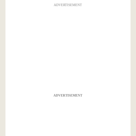
ADVERTISEMENT
ADVERTISEMENT