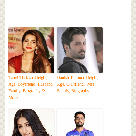
Tanvi Thakkar Height,
Danish Taimoor Height,
Age, Boyfriend, Husband,
Age, Girlfriend, Wife,
Family, Biography &
Family, Biography
More