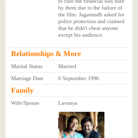
to cure the financial loss bore
by them due to the failure of
the film. Jagannadh asked for
police protection and claimed
that he didn't cheat anyone
except his audience.
Relationships & More
Marital Status
Married
Marriage Date
6 September 1996
Family
Wife/Spouse
Lavanya