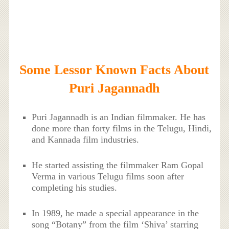
Some Lessor Known Facts About
Puri Jagannadh
Puri Jagannadh is an Indian filmmaker. He has
done more than forty films in the Telugu, Hindi,
and Kannada film industries.
He started assisting the filmmaker Ram Gopal
Verma in various Telugu films soon after
completing his studies.
In 1989, he made a special appearance in the
song “Botany” from the film ‘Shiva’ starring