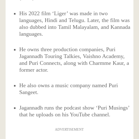
His 2022 film ‘Liger’ was made in two
languages, Hindi and Telugu. Later, the film was
also dubbed into Tamil Malayalam, and Kannada
languages.
He owns three production companies, Puri
Jagannadh Touring Talkies, Vaishno Academy,
and Puri Connects, along with Charmme Kaur, a
former actor.
He also owns a music company named Puri
Sangeet.
Jagannadh runs the podcast show ‘Puri Musings’
that he uploads on his YouTube channel.
ADVERTISEMENT