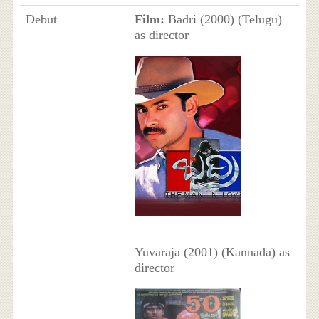
Debut
Film:
Badri (2000) (Telugu)
as director
Yuvaraja (2001) (Kannada) as
director