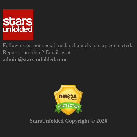
Follow us on our social media channels to stay connected.
Report a problem? Email us at
admin@starsunfolded.com
StarsUnfolded Copyright © 2026