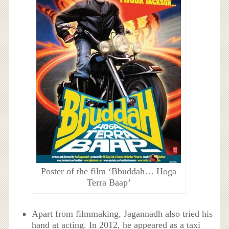
Poster of the film ‘Bbuddah… Hoga
Terra Baap’
Apart from filmmaking, Jagannadh also tried his
hand at acting. In 2012, he appeared as a taxi