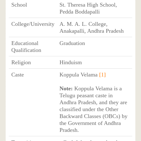
School
St. Theresa High School,
Pedda Boddapalli
College/University
A. M. A. L. College,
Anakapalli, Andhra Pradesh
Educational
Graduation
Qualification
Religion
Hinduism
Caste
Koppula Velama
[1]
Note:
Koppula Velama is a
Telugu peasant caste in
Andhra Pradesh, and they are
classified under the Other
Backward Classes (OBCs) by
the Government of Andhra
Pradesh.