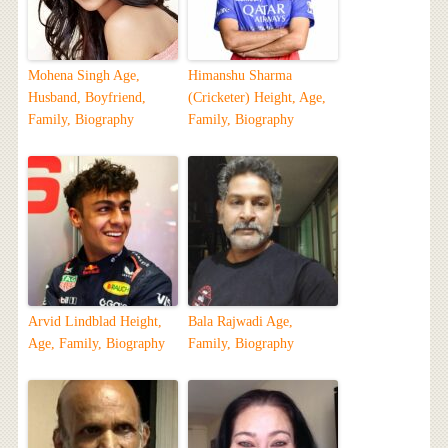
Mohena Singh Age,
Himanshu Sharma
Husband, Boyfriend,
(Cricketer) Height, Age,
Family, Biography
Family, Biography
Arvid Lindblad Height,
Bala Rajwadi Age,
Age, Family, Biography
Family, Biography