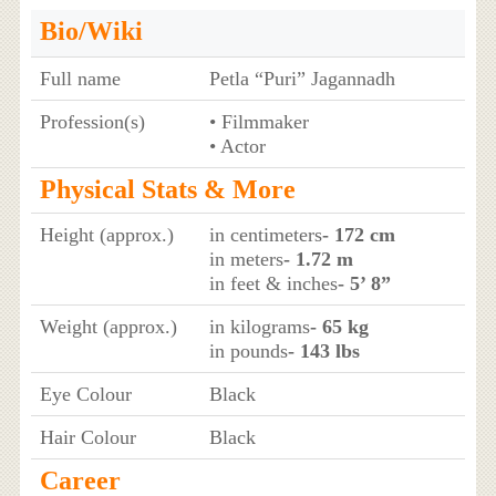
Bio/Wiki
Full name
Petla “Puri” Jagannadh
Profession(s)
• Filmmaker
• Actor
Physical Stats & More
Height (approx.)
in centimeters
- 172 cm
in meters
- 1.72 m
in feet & inches
- 5’ 8”
Weight (approx.)
in kilograms
- 65 kg
in pounds
- 143 lbs
Eye Colour
Black
Hair Colour
Black
Career