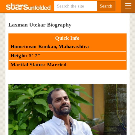
Laxman Utekar Biography
Quick Info
Hometown: Konkan, Maharashtra
Height: 5' 7"
Marital Status: Married