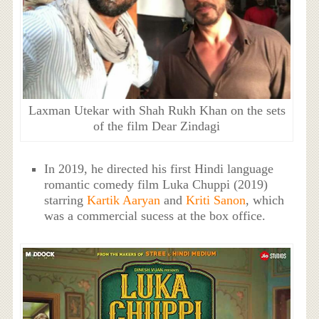
Laxman Utekar with Shah Rukh Khan on the sets
of the film Dear Zindagi
In 2019, he directed his first Hindi language
romantic comedy film Luka Chuppi (2019)
starring
Kartik Aaryan
and
Kriti Sanon
, which
was a commercial sucess at the box office.