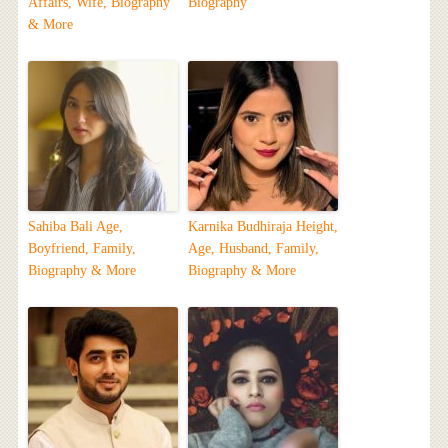
Affairs, Wife, Biography
Biography
& More
Sahiba Bali Age,
Karnika Budhiraja Height,
Boyfriend, Family,
Age, Husband, Family,
Biography & More
Biography & More