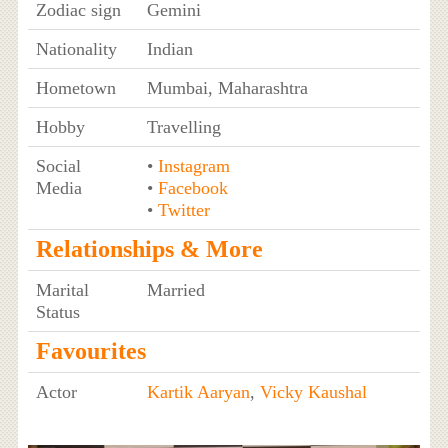
Zodiac sign
Gemini
Nationality
Indian
Hometown
Mumbai, Maharashtra
Hobby
Travelling
Social
•
Instagram
Media
•
Facebook
•
Twitter
Relationships & More
Marital
Married
Status
Favourites
Actor
Kartik Aaryan
,
Vicky Kaushal