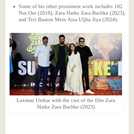
Some of his other prominent work includes 102
Not Out (2018), Zara Hatke Zara Bachke (2023),
and Teri Baaton Mein Aisa Uljha Jiya (2024).
Laxman Utekar with the cast of the film Zara
Hatke Zara Bachke (2023)