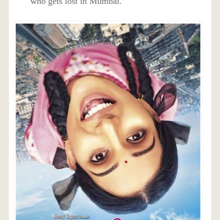
who gets lost in Mumbai.