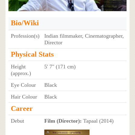
Bio/Wiki
Profession(s)
Indian filmmaker, Cinematographer,
Director
Physical Stats
Height
5' 7" (171 cm)
(approx.)
Eye Colour
Black
Hair Colour
Black
Career
Debut
Film (Director):
Tapaal (2014)