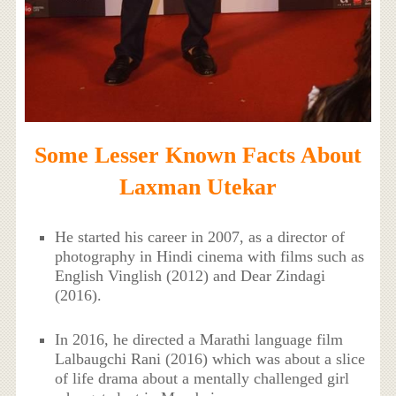
Some Lesser Known Facts About
Laxman Utekar
He started his career in 2007, as a director of
photography in Hindi cinema with films such as
English Vinglish (2012) and Dear Zindagi
(2016).
In 2016, he directed a Marathi language film
Lalbaugchi Rani (2016) which was about a slice
of life drama about a mentally challenged girl