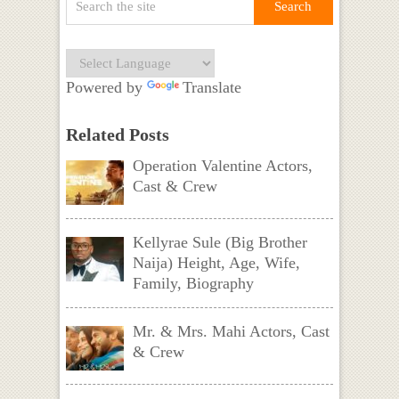
Powered by
Translate
Related Posts
Operation Valentine Actors,
Cast & Crew
Kellyrae Sule (Big Brother
Naija) Height, Age, Wife,
Family, Biography
Mr. & Mrs. Mahi Actors, Cast
& Crew