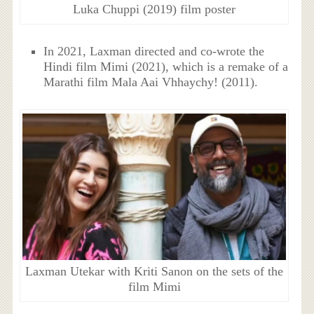
Luka Chuppi (2019) film poster
In 2021, Laxman directed and co-wrote the
Hindi film Mimi (2021), which is a remake of a
Marathi film Mala Aai Vhhaychy! (2011).
Laxman Utekar with Kriti Sanon on the sets of the
film Mimi