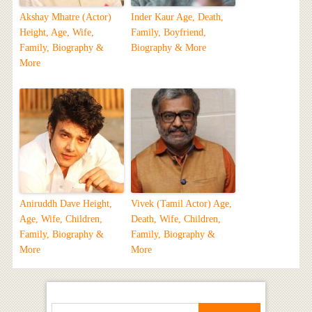
Akshay Mhatre (Actor)
Inder Kaur Age, Death,
Height, Age, Wife,
Family, Boyfriend,
Family, Biography &
Biography & More
More
Aniruddh Dave Height,
Vivek (Tamil Actor) Age,
Age, Wife, Children,
Death, Wife, Children,
Family, Biography &
Family, Biography &
More
More