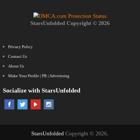
StarsUnfolded Copyright © 2026
Privacy Policy
Contact Us
About Us
Make Your Profile | PR | Advertising
Socialize with StarsUnfolded
StarsUnfolded
Copyright © 2026.