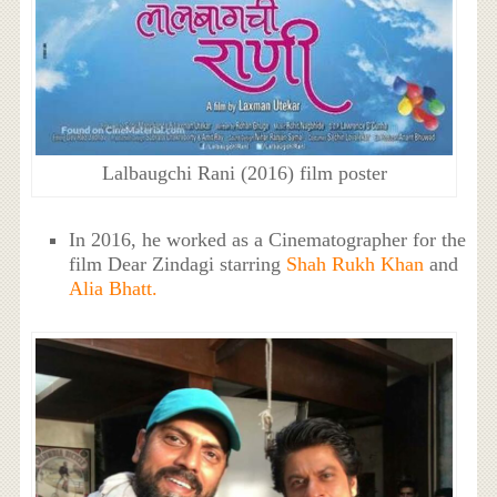
Lalbaugchi Rani (2016) film poster
In 2016, he worked as a Cinematographer for the
film Dear Zindagi starring
Shah Rukh Khan
and
Alia Bhatt.