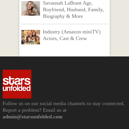
Savannah LaBrant Age,
Boyfriend, Husband, Family,
Biography & More
Industry (Amazon miniTV)
Actors, Cast & Crew
Follow us on our social media channels to stay connected.
Report a problem? Email us at
admin@starsunfolded.com