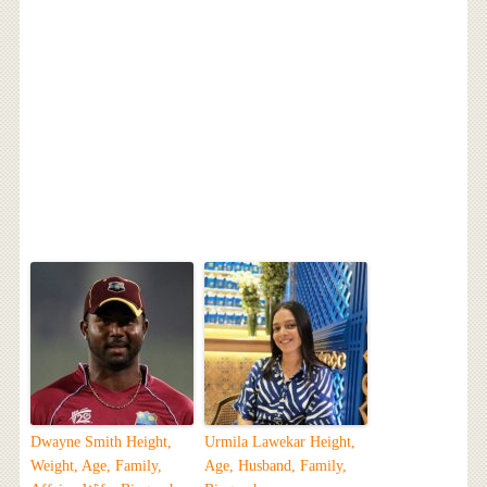
Dwayne Smith Height,
Urmila Lawekar Height,
Weight, Age, Family,
Age, Husband, Family,