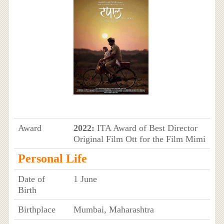
Award
2022:
ITA Award of Best Director
Original Film Ott for the Film Mimi
Personal Life
Date of
1 June
Birth
Birthplace
Mumbai, Maharashtra