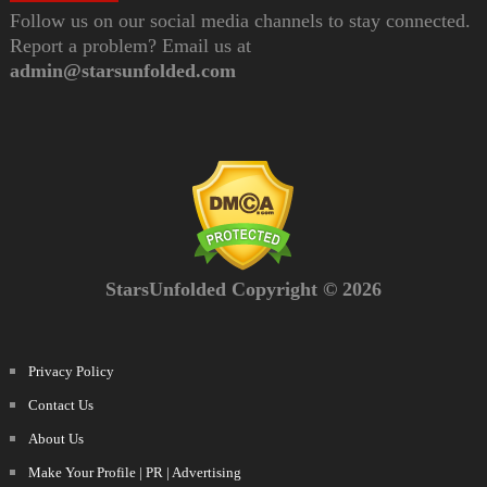
Follow us on our social media channels to stay connected.
Report a problem? Email us at
admin@starsunfolded.com
StarsUnfolded Copyright © 2026
Privacy Policy
Contact Us
About Us
Make Your Profile | PR | Advertising