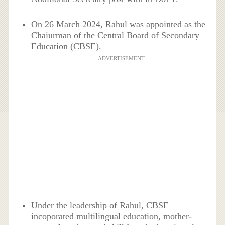
On 26 March 2024, Rahul was appointed as the
Chaiurman of the Central Board of Secondary
Education (CBSE).
ADVERTISEMENT
Under the leadership of Rahul, CBSE
incoporated multilingual education, mother-