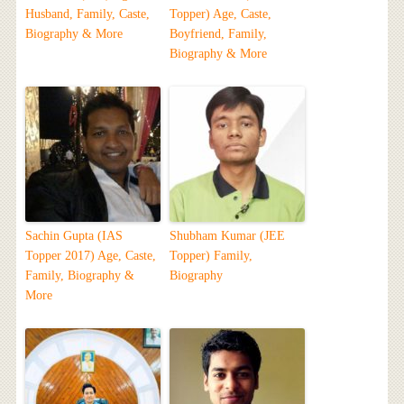
Husband, Family, Caste,
Topper) Age, Caste,
Biography & More
Boyfriend, Family,
Biography & More
Sachin Gupta (IAS
Shubham Kumar (JEE
Topper 2017) Age, Caste,
Topper) Family,
Family, Biography &
Biography
More