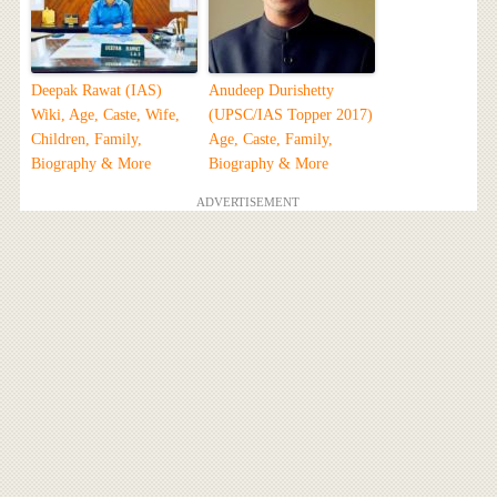
Deepak Rawat (IAS)
Anudeep Durishetty
Wiki, Age, Caste, Wife,
(UPSC/IAS Topper 2017)
Children, Family,
Age, Caste, Family,
Biography & More
Biography & More
ADVERTISEMENT