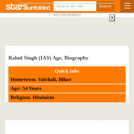
ADVERTISEMENT
X
Rahul Singh (IAS) Age, Biography
Quick Info
Hometown: Vaishali, Bihar
Age: 54 Years
Religion: Hinduism