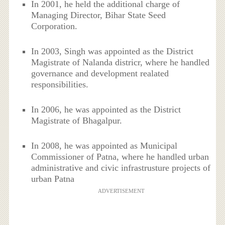
In 2001, he held the additional charge of
Managing Director, Bihar State Seed
Corporation.
In 2003, Singh was appointed as the District
Magistrate of Nalanda districr, where he handled
governance and development realated
responsibilities.
In 2006, he was appointed as the District
Magistrate of Bhagalpur.
In 2008, he was appointed as Municipal
Commissioner of Patna, where he handled urban
administrative and civic infrastrusture projects of
urban Patna
ADVERTISEMENT