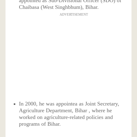
appointed as Sub-Divisional Officer (SDO) of
Chaibasa (West Singhbhum), Bihar.
ADVERTISEMENT
In 2000, he was appointea as Joint Secretary,
Agriculture Department, Bihar , where he
worked on agriculture-related policies and
programs of Bihar.