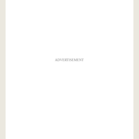
ADVERTISEMENT