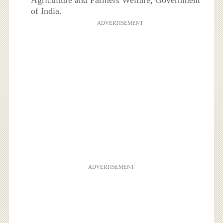
of India.
ADVERTISEMENT
ADVERTISEMENT