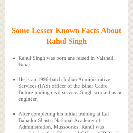
Some Lesser Known Facts About
Rahul Singh
Rahul Singh was born ans raised in Vaishali,
Bihar.
He is an 1996-batch Indian Administrative
Services (IAS) officer of the Bihar Cadre.
Before joining civil service, Singh worked as an
engineer.
After completing his initial training at Lal
Bahadur Shastri National Academy of
Administration, Mussoories, Rahul was