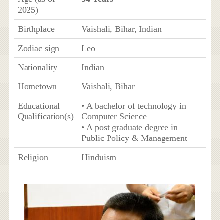
2025)
Birthplace
Vaishali, Bihar, Indian
Zodiac sign
Leo
Nationality
Indian
Hometown
Vaishali, Bihar
Educational
• A bachelor of technology in
Qualification(s)
Computer Science
• A post graduate degree in
Public Policy & Management
Religion
Hinduism