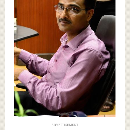
ADVERTISEMENT