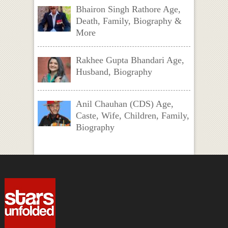
Bhairon Singh Rathore Age,
Death, Family, Biography &
More
Rakhee Gupta Bhandari Age,
Husband, Biography
Anil Chauhan (CDS) Age,
Caste, Wife, Children, Family,
Biography