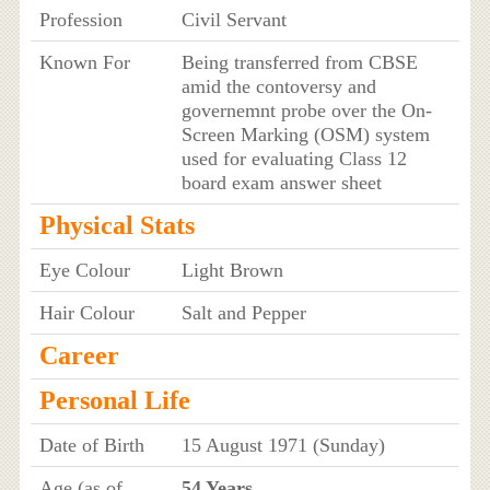
Profession
Civil Servant
Known For
Being transferred from CBSE
amid the contoversy and
governemnt probe over the On-
Screen Marking (OSM) system
used for evaluating Class 12
board exam answer sheet
Physical Stats
Eye Colour
Light Brown
Hair Colour
Salt and Pepper
Career
Personal Life
Date of Birth
15 August 1971 (Sunday)
Age (as of
54 Years