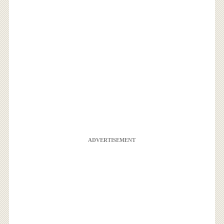
ADVERTISEMENT