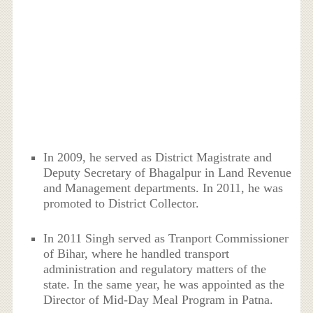
In 2009, he served as District Magistrate and
Deputy Secretary of Bhagalpur in Land Revenue
and Management departments. In 2011, he was
promoted to District Collector.
In 2011 Singh served as Tranport Commissioner
of Bihar, where he handled transport
administration and regulatory matters of the
state. In the same year, he was appointed as the
Director of Mid-Day Meal Program in Patna.