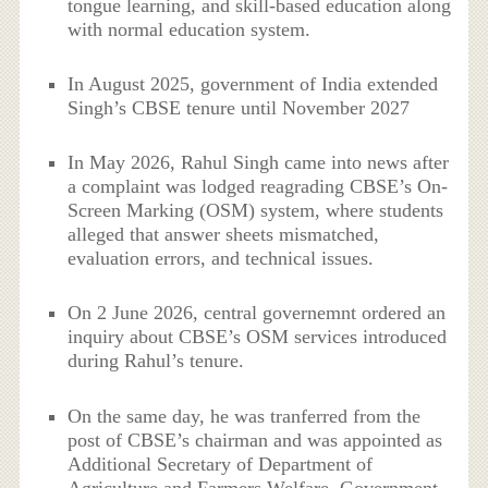
tongue learning, and skill-based education along
with normal education system.
In August 2025, government of India extended
Singh’s CBSE tenure until November 2027
In May 2026, Rahul Singh came into news after
a complaint was lodged reagrading CBSE’s On-
Screen Marking (OSM) system, where students
alleged that answer sheets mismatched,
evaluation errors, and technical issues.
On 2 June 2026, central governemnt ordered an
inquiry about CBSE’s OSM services introduced
during Rahul’s tenure.
On the same day, he was tranferred from the
post of CBSE’s chairman and was appointed as
Additional Secretary of Department of
Agriculture and Farmers Welfare, Government