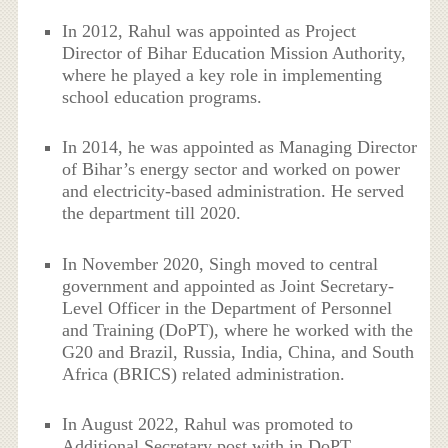
In 2012, Rahul was appointed as Project
Director of Bihar Education Mission Authority,
where he played a key role in implementing
school education programs.
In 2014, he was appointed as Managing Director
of Bihar’s energy sector and worked on power
and electricity-based administration. He served
the department till 2020.
In November 2020, Singh moved to central
government and appointed as Joint Secretary-
Level Officer in the Department of Personnel
and Training (DoPT), where he worked with the
G20 and Brazil, Russia, India, China, and South
Africa (BRICS) related administration.
In August 2022, Rahul was promoted to
Additional Secretary post with in DoPT.