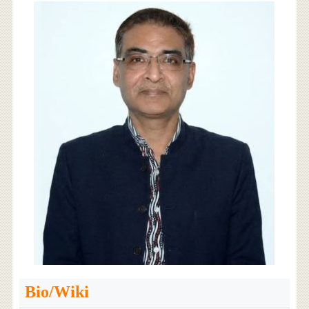
Bio/Wiki