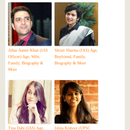
Athar Aamir Khan (IAS
Shruti Sharma (IAS) Age,
Officer) Age, Wife,
Boyfriend, Family,
Family, Biography &
Biography & More
More
Tina Dabi (IAS) Age,
Ishita Kishore (UPSC