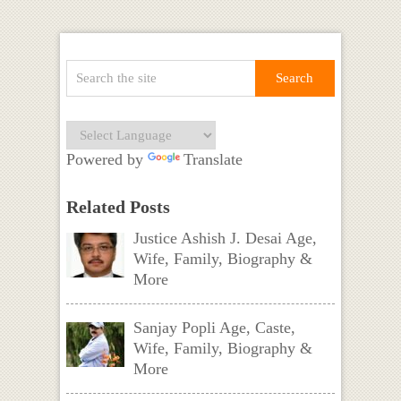
Powered by
Translate
Related Posts
Justice Ashish J. Desai Age,
Wife, Family, Biography &
More
Sanjay Popli Age, Caste,
Wife, Family, Biography &
More