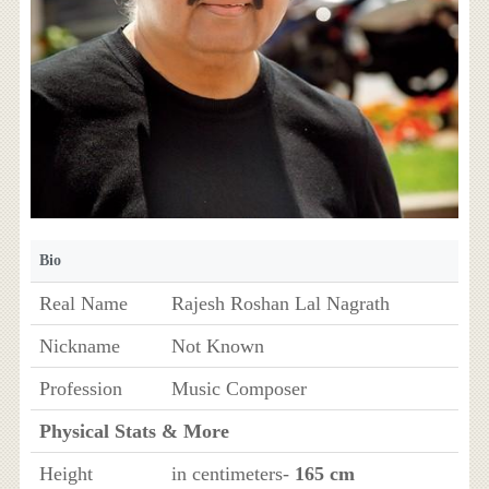
Bio
Real Name
Rajesh Roshan Lal Nagrath
Nickname
Not Known
Profession
Music Composer
Physical Stats & More
Height
in centimeters-
165 cm