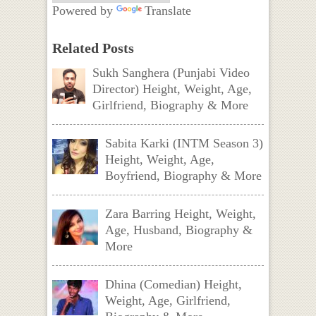
Powered by
Translate
Related Posts
Sukh Sanghera (Punjabi Video
Director) Height, Weight, Age,
Girlfriend, Biography & More
Sabita Karki (INTM Season 3)
Height, Weight, Age,
Boyfriend, Biography & More
Zara Barring Height, Weight,
Age, Husband, Biography &
More
Dhina (Comedian) Height,
Weight, Age, Girlfriend,