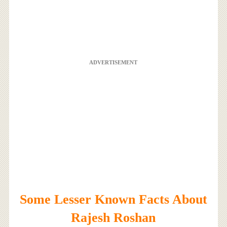
ADVERTISEMENT
Some Lesser Known Facts About
Rajesh Roshan