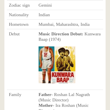
Zodiac sign
Gemini
Nationality
Indian
Hometown
Mumbai, Maharashtra, India
Debut
Music Direction Debut:
Kunwara
Baap (1974)
Family
Father
- Roshan Lal Nagrath
(Music Director)
Mother
- Ira Roshan (Music