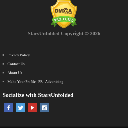
StarsUnfolded Copyright © 2026
Privacy Policy
Contact Us
About Us
Make Your Profile | PR | Advertising
Socialize with StarsUnfolded