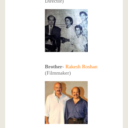
Director)
Brother
-
Rakesh Roshan
(Filmmaker)