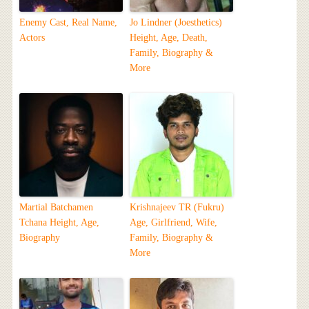
Enemy Cast, Real Name,
Jo Lindner (Joesthetics)
Actors
Height, Age, Death,
Family, Biography &
More
Martial Batchamen
Krishnajeev TR (Fukru)
Tchana Height, Age,
Age, Girlfriend, Wife,
Biography
Family, Biography &
More