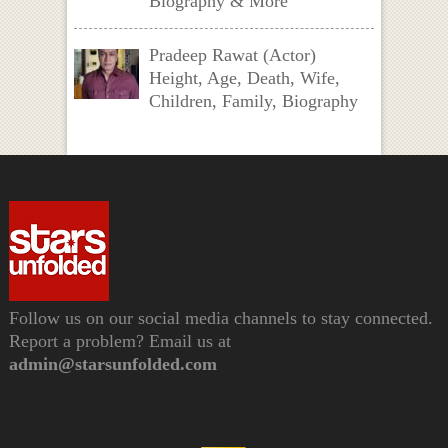
Biography & More
Pradeep Rawat (Actor)
Height, Age, Death, Wife,
Children, Family, Biography
Follow us on our social media channels to stay connected.
Report a problem? Email us at
admin@starsunfolded.com