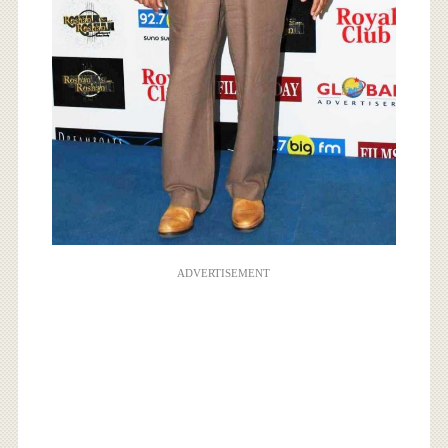
ADVERTISEMENT