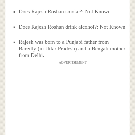
Does Rajesh Roshan smoke?: Not Known
Does Rajesh Roshan drink alcohol?: Not Known
Rajesh was born to a Punjabi father from
Bareilly (in Uttar Pradesh) and a Bengali mother
from Delhi.
ADVERTISEMENT