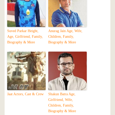
Suved Parkar Height,
Anurag Jain Age, Wife,
Age, Girlfriend, Family,
Children, Family,
Biography & More
Biography & More
Jaat Actors, Cast & Crew
Shakun Batra Age,
Girlfriend, Wife,
Children, Family,
Biography & More