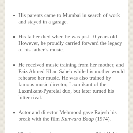
His parents came to Mumbai in search of work
and stayed in a garage.
His father died when he was just 10 years old.
However, he proudly carried forward the legacy
of his father’s music.
He received music training from her mother, and
Faiz Ahmed Khan Saheb while his mother would
rehearse her music. He was also trained by
famous music director, Laxmikant of the
Laxmikant-Pyarelal duo, but later turned his
bitter rival.
Actor and director Mehmood gave Rajesh his
break with the film
Kunwara Baap
(1974).