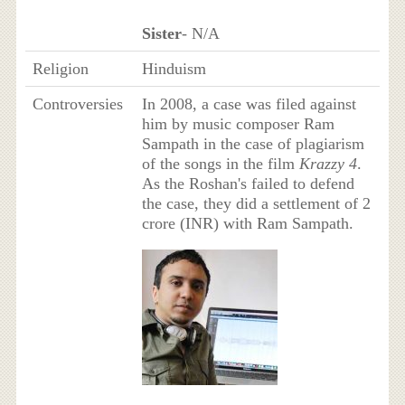
Sister
- N/A
Religion
Hinduism
Controversies
In 2008, a case was filed against
him by music composer Ram
Sampath in the case of plagiarism
of the songs in the film
Krazzy 4
.
As the Roshan's failed to defend
the case, they did a settlement of 2
crore (INR) with Ram Sampath.