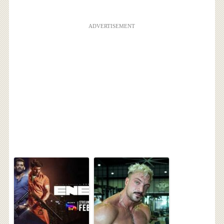
ADVERTISEMENT