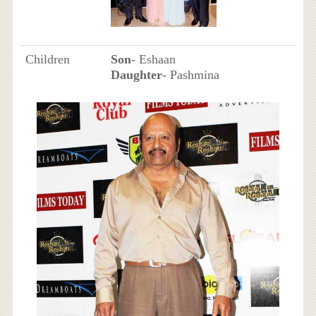
Children
Son
- Eshaan
Daughter
- Pashmina