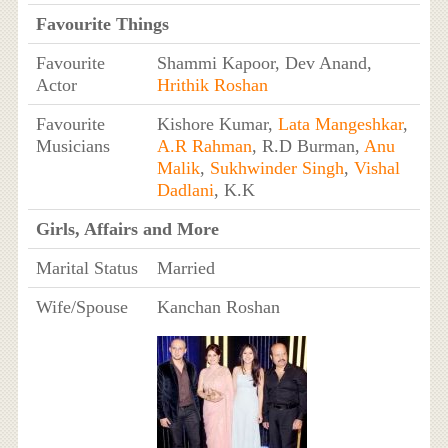
Favourite Things
Favourite
Shammi Kapoor, Dev Anand,
Actor
Hrithik Roshan
Favourite
Kishore Kumar,
Lata Mangeshkar
,
Musicians
A.R Rahman
, R.D Burman,
Anu
Malik
,
Sukhwinder Singh
,
Vishal
Dadlani
, K.K
Girls, Affairs and More
Marital Status
Married
Wife/Spouse
Kanchan Roshan