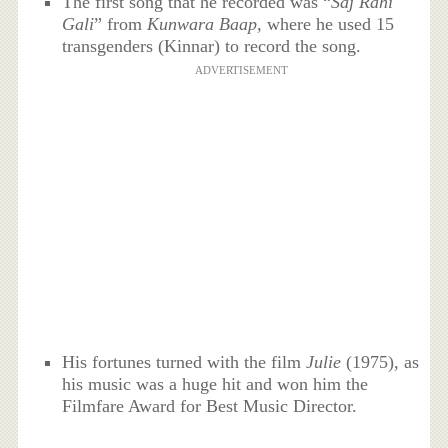
The first song that he recorded was “
Saj Rahi
Gali
” from
Kunwara Baap,
where he used 15
transgenders (Kinnar) to record the song.
ADVERTISEMENT
His fortunes turned with the film
Julie
(1975), as
his music was a huge hit and won him the
Filmfare Award for Best Music Director.