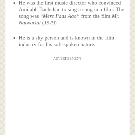
He was the first music director who convinced
Amitabh Bachchan to sing a song in a film. The
song was “
Mere Paas Aao”
from the film
Mr.
Natwarlal
(1979)
.
He is a shy person and is known in the film
industry for his soft-spoken nature.
ADVERTISEMENT