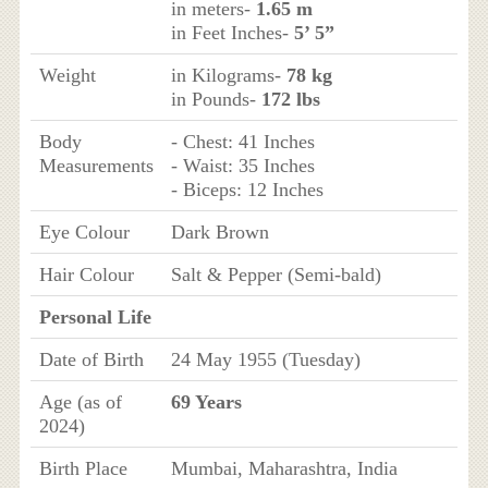
in meters-
1.65 m
in Feet Inches-
5’ 5”
Weight
in Kilograms-
78 kg
in Pounds-
172 lbs
Body
- Chest: 41 Inches
Measurements
- Waist: 35 Inches
- Biceps: 12 Inches
Eye Colour
Dark Brown
Hair Colour
Salt & Pepper (Semi-bald)
Personal Life
Date of Birth
24 May 1955 (Tuesday)
Age (as of
69 Years
2024)
Birth Place
Mumbai, Maharashtra, India