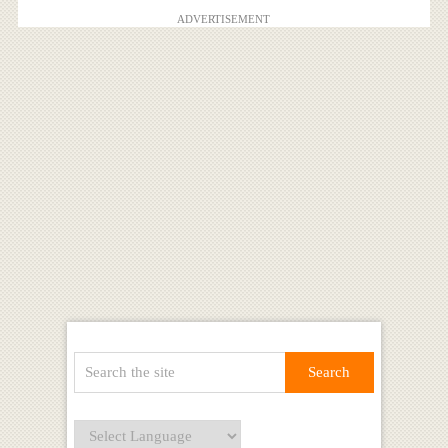
ADVERTISEMENT