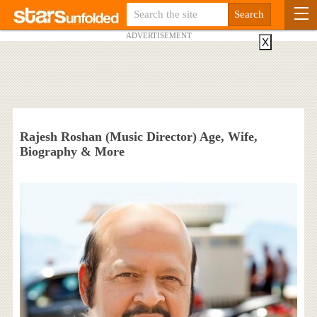
ADVERTISEMENT
X
Rajesh Roshan (Music Director) Age, Wife,
Biography & More