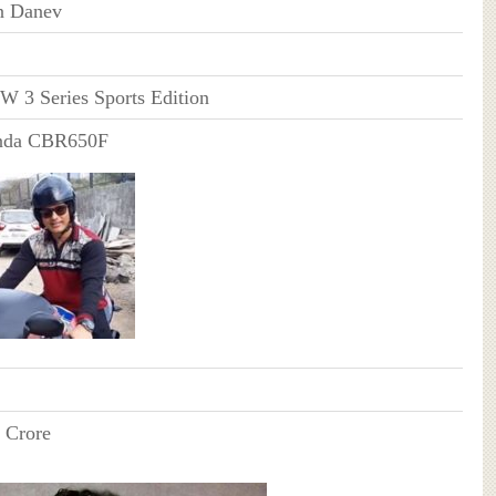
n Danev
 3 Series Sports Edition
nda CBR650F
 Crore