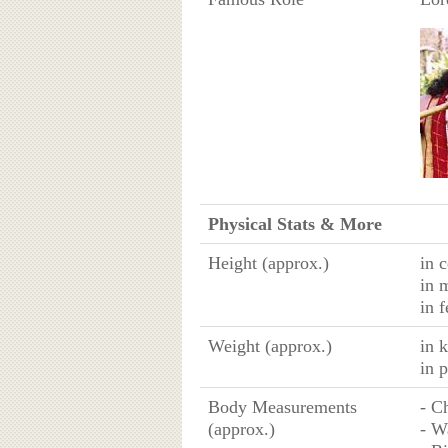
Physical Stats & More
Height (approx.)
in 
in 
in f
Weight (approx.)
in 
in 
Body Measurements
- C
(approx.)
- W