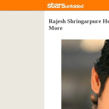
Rajesh Shringarpure Hei
More