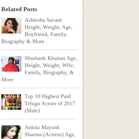
Related Posts
Ashlesha Savant
Height, Weight, Age,
Boyfriend, Family,
Biography & More
Shashank Khaitan Age,
Height, Weight, Wife,
Family, Biography, &
More
Top 10 Highest Paid
Telugu Actors of 2017
(Male)
Ankita Mayank
Sharma (Actress) Age,