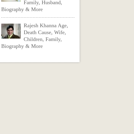
Family, Husband,
Biography & More
Rajesh Khanna Age,
Death Cause, Wife,
Children, Family,
Biography & More