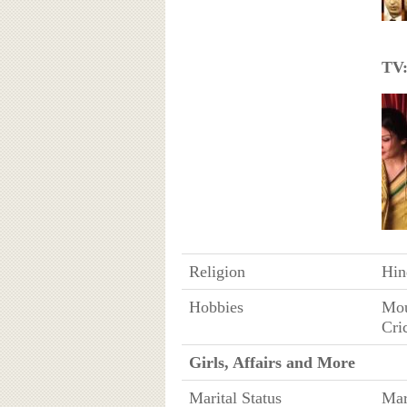
TV
Religion
Hin
Hobbies
Mou
Cri
Girls, Affairs and More
Marital Status
Mar