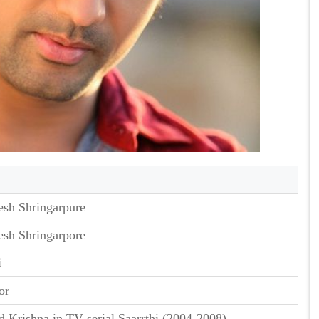
esh Shringarpure
esh Shringarpore
i
or
d Krishna in TV serial Saarrthi (2004-2008)