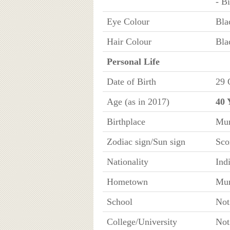
- B
Eye Colour
Bla
Hair Colour
Bla
Personal Life
Date of Birth
29 
Age (as in 2017)
40 
Birthplace
Mum
Zodiac sign/Sun sign
Sco
Nationality
Ind
Hometown
Mum
School
No
College/University
No