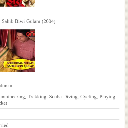
:
Sahib Biwi Gulam (2004)
duism
ntaineering, Trekking, Scuba Diving, Cycling, Playing
cket
ried