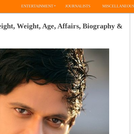
»
ENTERTAINMENT
JOURNALISTS
MISCELLANEOU
ght, Weight, Age, Affairs, Biography &