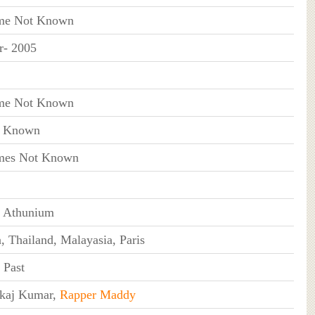
me Not Known
r- 2005
me Not Known
t Known
es Not Known
 Athunium
, Thailand, Malayasia, Paris
 Past
kaj Kumar,
Rapper Maddy