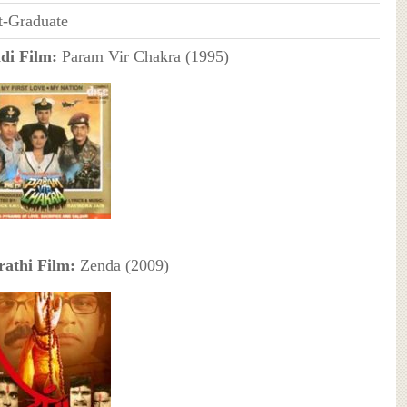
t-Graduate
di Film:
Param Vir Chakra (1995)
athi Film:
Zenda (2009)