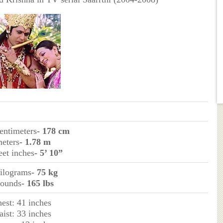
centimeters
- 178 cm
meters
- 1.78 m
eet inches
- 5’ 10”
kilograms
- 75 kg
pounds
- 165 lbs
hest: 41 inches
aist: 33 inches