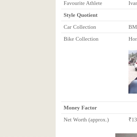
Favourite Athlete
Iva
Style Quotient
Car Collection
BMW
Bike Collection
Ho
Money Factor
Net Worth (approx.)
₹13