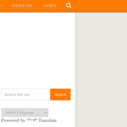
»
S
POLITICIAN
SPORTS
Powered by
Translate