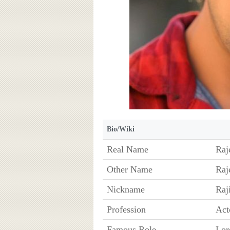
Bio/Wiki
Real Name
Raj
Other Name
Raj
Nickname
Raj
Profession
Act
Famous Role
Lor