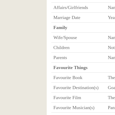
Affairs/Girlfriends
Na
Marriage Date
Yea
Family
Wife/Spouse
Na
Children
No
Parents
Nam
Favourite Things
Favourite Book
The
Favourite Destination(s)
Goa
Favourite Film
The
Favourite Musician(s)
Pan