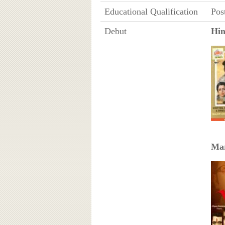
Educational Qualification
Pos
Debut
Hin
Mar