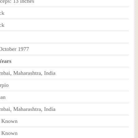
iceps: 13 inches
ck
ck
October 1977
Years
bai, Maharashtra, India
rpio
ian
bai, Maharashtra, India
t Known
t Known