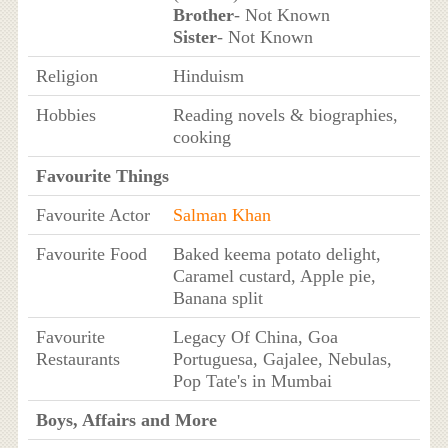
Brother
- Not Known
Sister
- Not Known
Religion
Hinduism
Hobbies
Reading novels & biographies,
cooking
Favourite Things
Favourite Actor
Salman Khan
Favourite Food
Baked keema potato delight,
Caramel custard, Apple pie,
Banana split
Favourite
Legacy Of China, Goa
Restaurants
Portuguesa, Gajalee, Nebulas,
Pop Tate's in Mumbai
Boys, Affairs and More