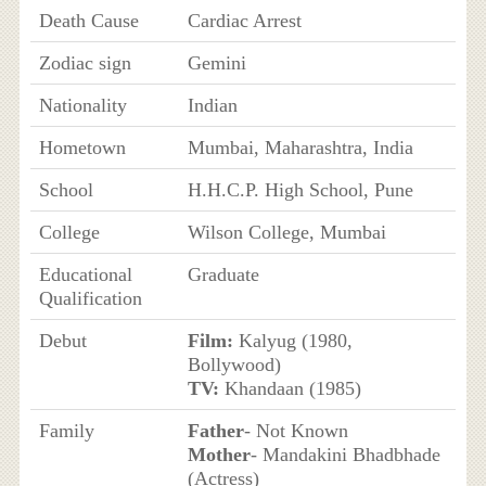
Death Cause
Cardiac Arrest
Zodiac sign
Gemini
Nationality
Indian
Hometown
Mumbai, Maharashtra, India
School
H.H.C.P. High School, Pune
College
Wilson College, Mumbai
Educational
Graduate
Qualification
Debut
Film:
Kalyug (1980,
Bollywood)
TV:
Khandaan (1985)
Family
Father
- Not Known
Mother
- Mandakini Bhadbhade
(Actress)