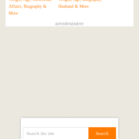
Affairs, Biography &
Husband & More
More
ADVERTISEMENT