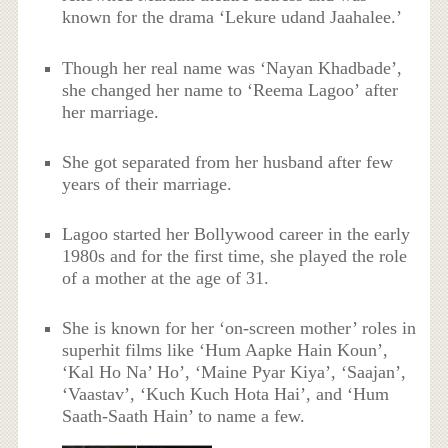
known for the drama ‘Lekure udand Jaahalee.’
Though her real name was ‘Nayan Khadbade’,
she changed her name to ‘Reema Lagoo’ after
her marriage.
She got separated from her husband after few
years of their marriage.
Lagoo started her Bollywood career in the early
1980s and for the first time, she played the role
of a mother at the age of 31.
She is known for her ‘on-screen mother’ roles in
superhit films like ‘Hum Aapke Hain Koun’,
‘Kal Ho Na’ Ho’, ‘Maine Pyar Kiya’, ‘Saajan’,
‘Vaastav’, ‘Kuch Kuch Hota Hai’, and ‘Hum
Saath-Saath Hain’ to name a few.