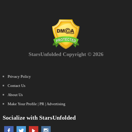
StarsUnfolded Copyright © 2026
Privacy Policy
Contact Us
About Us
Make Your Profile | PR | Advertising
Socialize with StarsUnfolded