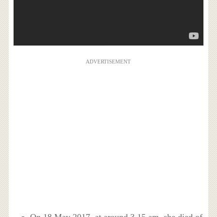
ADVERTISEMENT