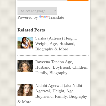
Powered by
Translate
Related Posts
Sarika (Actress) Height,
Weight, Age, Husband,
Biography & More
Raveena Tandon Age,
Husband, Boyfriend, Children,
Family, Biography
Nidhhi Agerwal (aka Nidhi
Agarwal) Height, Age,
Boyfriend, Family, Biography
& More