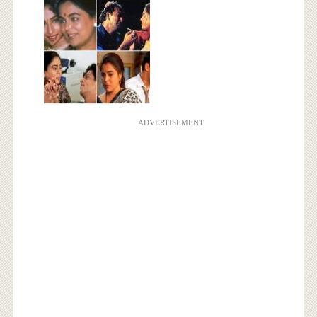
ADVERTISEMENT