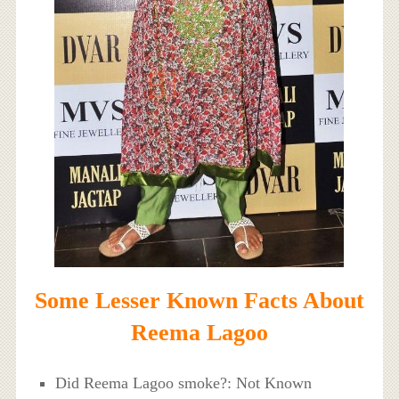
Some Lesser Known Facts About
Reema Lagoo
Did Reema Lagoo smoke?: Not Known