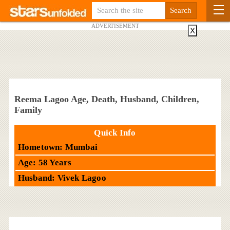
ADVERTISEMENT
X
Reema Lagoo Age, Death, Husband, Children,
Family
Quick Info
Hometown: Mumbai
Age: 58 Years
Husband: Vivek Lagoo