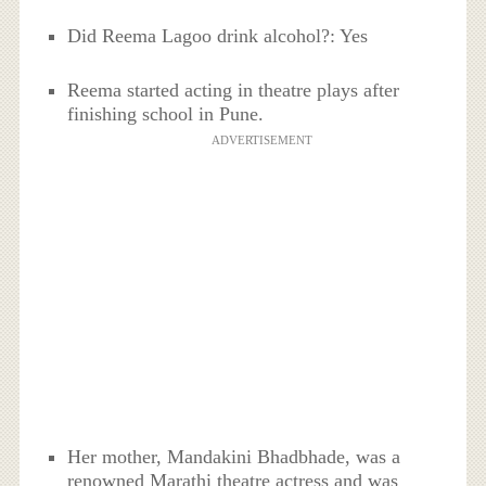
Did Reema Lagoo drink alcohol?: Yes
Reema started acting in theatre plays after
finishing school in Pune.
ADVERTISEMENT
Her mother, Mandakini Bhadbhade, was a
renowned Marathi theatre actress and was