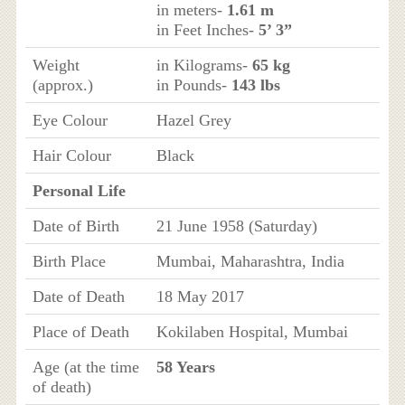
in meters-
1.61 m
in Feet Inches-
5’ 3”
Weight
in Kilograms-
65 kg
(approx.)
in Pounds-
143 lbs
Eye Colour
Hazel Grey
Hair Colour
Black
Personal Life
Date of Birth
21 June 1958 (Saturday)
Birth Place
Mumbai, Maharashtra, India
Date of Death
18 May 2017
Place of Death
Kokilaben Hospital, Mumbai
Age (at the time
58 Years
of death)