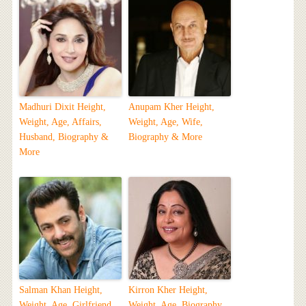
Madhuri Dixit Height,
Anupam Kher Height,
Weight, Age, Affairs,
Weight, Age, Wife,
Husband, Biography &
Biography & More
More
Salman Khan Height,
Kirron Kher Height,
Weight, Age, Girlfriend,
Weight, Age, Biography,