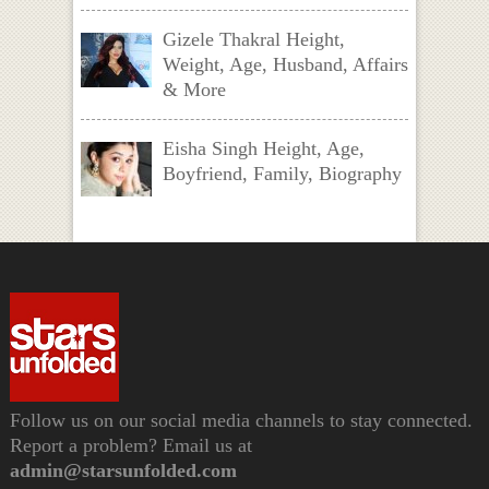
Gizele Thakral Height,
Weight, Age, Husband, Affairs
& More
Eisha Singh Height, Age,
Boyfriend, Family, Biography
Follow us on our social media channels to stay connected.
Report a problem? Email us at
admin@starsunfolded.com