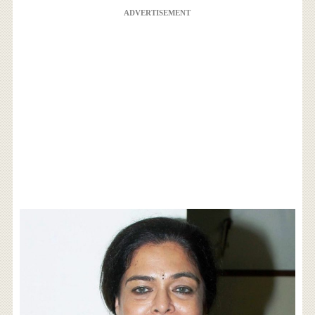
ADVERTISEMENT