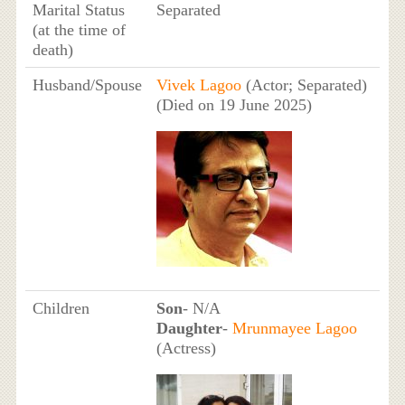
Marital Status
Separated
(at the time of
death)
Husband/Spouse
Vivek Lagoo
(Actor; Separated)
(Died on 19 June 2025)
Children
Son
- N/A
Daughter
-
Mrunmayee Lagoo
(Actress)