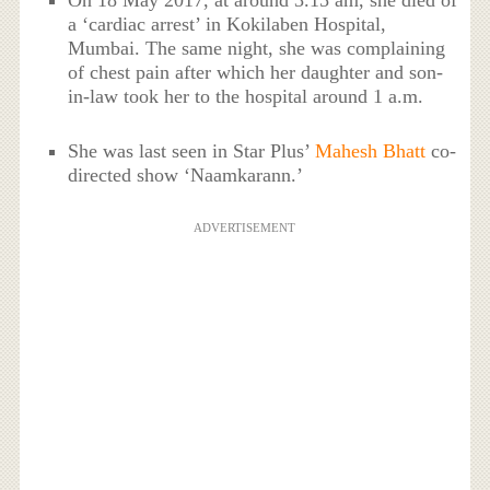
On 18 May 2017, at around 3.15 am, she died of
a ‘cardiac arrest’ in Kokilaben Hospital,
Mumbai. The same night, she was complaining
of chest pain after which her daughter and son-
in-law took her to the hospital around 1 a.m.
She was last seen in Star Plus’
Mahesh Bhatt
co-
directed show ‘Naamkarann.’
ADVERTISEMENT