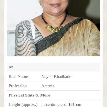
Bio
Real Name
Nayan Khadbade
Profession
Actress
Physical Stats & More
Height (approx.)
in centimeters-
161 cm