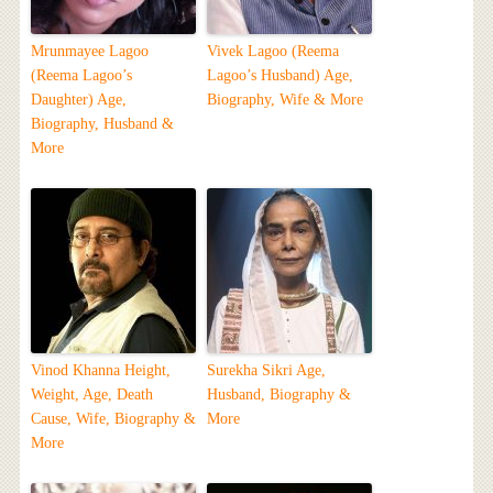
Mrunmayee Lagoo
Vivek Lagoo (Reema
(Reema Lagoo’s
Lagoo’s Husband) Age,
Daughter) Age,
Biography, Wife & More
Biography, Husband &
More
Vinod Khanna Height,
Surekha Sikri Age,
Weight, Age, Death
Husband, Biography &
Cause, Wife, Biography &
More
More