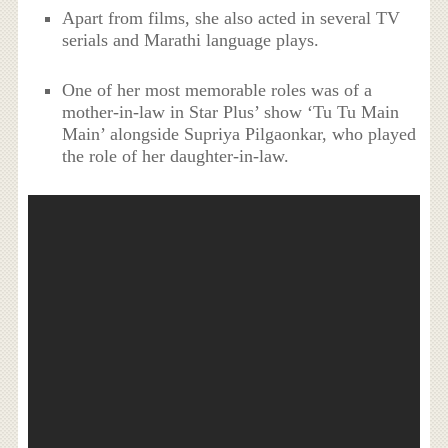
Apart from films, she also acted in several TV
serials and Marathi language plays.
One of her most memorable roles was of a
mother-in-law in Star Plus’ show ‘Tu Tu Main
Main’ alongside Supriya Pilgaonkar, who played
the role of her daughter-in-law.