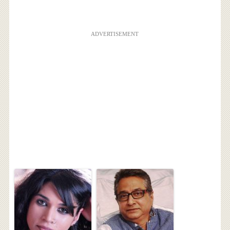
ADVERTISEMENT