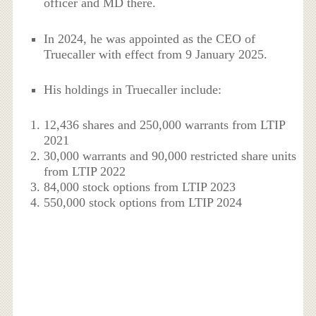
officer and MD there.
In 2024, he was appointed as the CEO of
Truecaller with effect from 9 January 2025.
His holdings in Truecaller include:
12,436 shares and 250,000 warrants from LTIP
2021
30,000 warrants and 90,000 restricted share units
from LTIP 2022
84,000 stock options from LTIP 2023
550,000 stock options from LTIP 2024