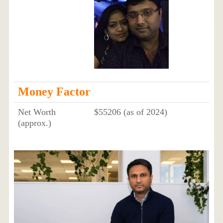
Money Factor
Net Worth
$55206 (as of 2024)
(approx.)