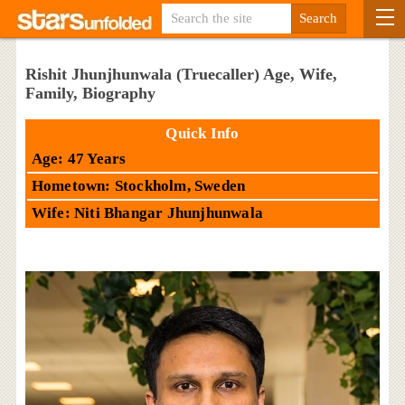
Rishit Jhunjhunwala (Truecaller) Age, Wife,
Family, Biography
Quick Info
Age: 47 Years
Hometown: Stockholm, Sweden
Wife: Niti Bhangar Jhunjhunwala