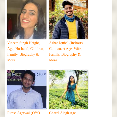
Vineeta Singh Height,
Azhar Iqubal (Inshorts
Age, Husband, Children,
Co-owner) Age, Wife,
Family, Biography &
Family, Biography &
More
More
Ritesh Agarwal (OYO
Ghazal Alagh Age,