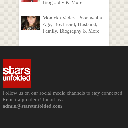
Biography & More
Monicka Vadera Poonawalla
Age, Boyfriend, Husband,
Family, Biography & More
Follow us on our social media channels to stay connected.
Report a problem? Email us at
admin@starsunfolded.com