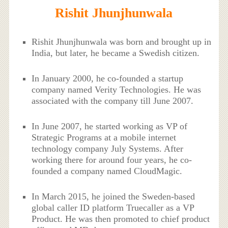
Rishit Jhunjhunwala
Rishit Jhunjhunwala was born and brought up in
India, but later, he became a Swedish citizen.
In January 2000, he co-founded a startup
company named Verity Technologies. He was
associated with the company till June 2007.
In June 2007, he started working as VP of
Strategic Programs at a mobile internet
technology company July Systems. After
working there for around four years, he co-
founded a company named CloudMagic.
In March 2015, he joined the Sweden-based
global caller ID platform Truecaller as a VP
Product. He was then promoted to chief product