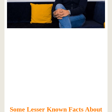
Some Lesser Known Facts About