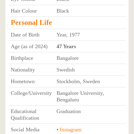
Hair Colour
Black
Personal Life
Date of Birth
Year, 1977
Age (as of 2024)
47 Years
Birthplace
Bangalore
Nationality
Swedish
Hometown
Stockholm, Sweden
College/University
Bangalore University,
Bengaluru
Educational
Graduation
Qualification
Social Media
•
Instagram