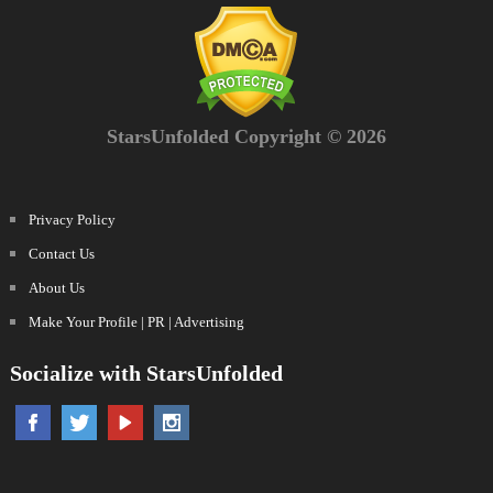
StarsUnfolded Copyright © 2026
Privacy Policy
Contact Us
About Us
Make Your Profile | PR | Advertising
Socialize with StarsUnfolded