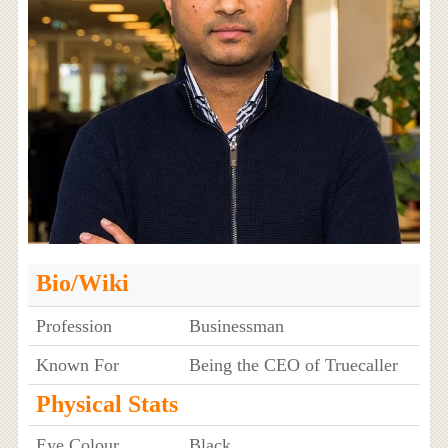
Bio/Wiki
Profession
Businessman
Known For
Being the CEO of Truecaller
Physical Stats
Eye Colour
Black