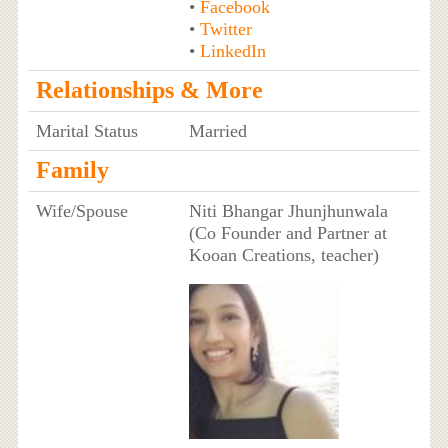
•
Facebook
•
Twitter
•
LinkedIn
Relationships & More
Marital Status
Married
Family
Wife/Spouse
Niti Bhangar Jhunjhunwala
(Co Founder and Partner at
Kooan Creations, teacher)