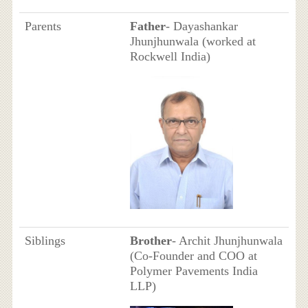
Parents
Father
- Dayashankar
Jhunjhunwala (worked at
Rockwell India)
Siblings
Brother
- Archit Jhunjhunwala
(Co-Founder and COO at
Polymer Pavements India
LLP)