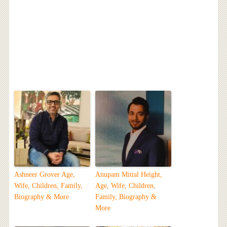
Ashneer Grover Age,
Anupam Mittal Height,
Wife, Children, Family,
Age, Wife, Children,
Biography & More
Family, Biography &
More