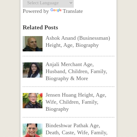
Powered by
Translate
Related Posts
Ashok Anand (Businessman)
Height, Age, Biography
Anjali Merchant Age,
Husband, Children, Family,
Biography & More
Jensen Huang Height, Age,
Wife, Children, Family,
Biography
Bindeshwar Pathak Age,
Death, Caste, Wife, Family,