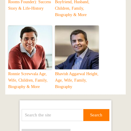
Rooms Founder): Success
Boyfriend, Husband,
Story & Life-History
Children, Family,
Biography & More
Ronnie Screwvala Age,
Bhavish Aggarwal Height,
Wife, Children, Family,
Age, Wife, Family,
Biography & More
Biography