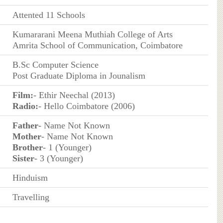
Attented 11 Schools
Kumararani Meena Muthiah College of Arts
Amrita School of Communication, Coimbatore
B.Sc Computer Science
Post Graduate Diploma in Jounalism
Film:
- Ethir Neechal (2013)
Radio:
- Hello Coimbatore (2006)
Father
- Name Not Known
Mother
- Name Not Known
Brother
- 1 (Younger)
Sister
- 3 (Younger)
Hinduism
Travelling