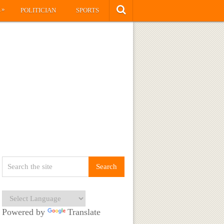
»
S
POLITICIAN
SPORTS
Powered by
Translate