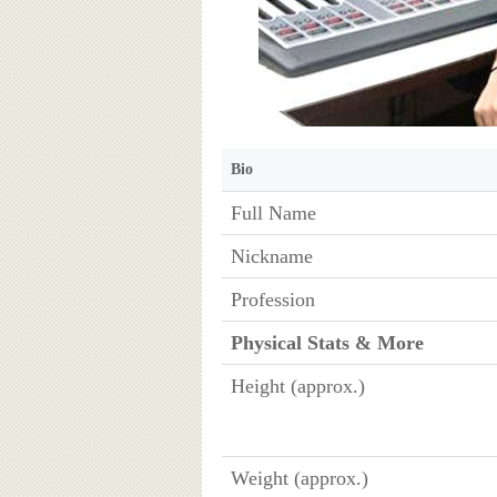
Bio
Full Name
Nickname
Profession
Physical Stats & More
Height (approx.)
Weight (approx.)