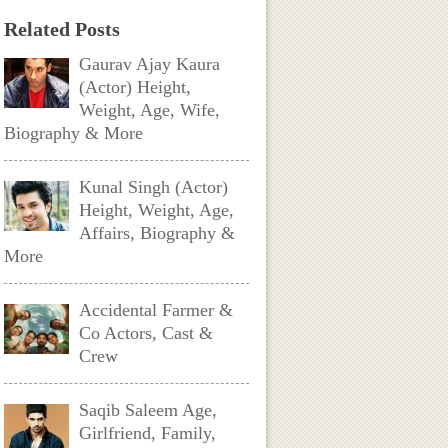
Related Posts
Gaurav Ajay Kaura
(Actor) Height,
Weight, Age, Wife,
Biography & More
Kunal Singh (Actor)
Height, Weight, Age,
Affairs, Biography &
More
Accidental Farmer &
Co Actors, Cast &
Crew
Saqib Saleem Age,
Girlfriend, Family,