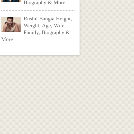
Biography & More
Rushil Bangia Height,
Weight, Age, Wife,
Family, Biography &
More