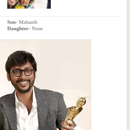
Son
- Mahanth
Daughter
- None