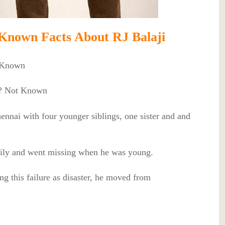
Known Facts About RJ Balaji
t Known
l? Not Known
ennai with four younger siblings, one sister and and
mily and went missing when he was young.
ng this failure as disaster, he moved from