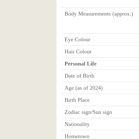
Body Measurements (approx.)
Eye Colour
Hair Colour
Personal Life
Date of Birth
Age (as of 2024)
Birth Place
Zodiac sign/Sun sign
Nationality
Hometown