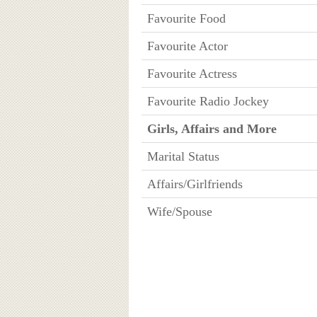
Favourite Food
Favourite Actor
Favourite Actress
Favourite Radio Jockey
Girls, Affairs and More
Marital Status
Affairs/Girlfriends
Wife/Spouse