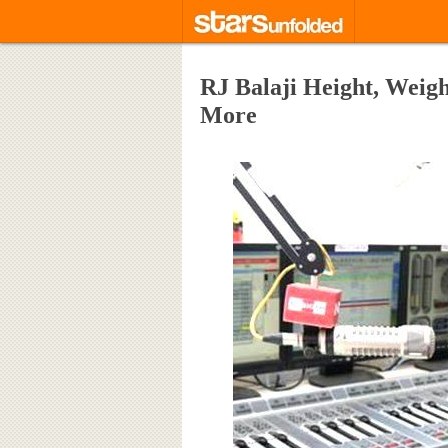
RJ Balaji Height, Weigh
More