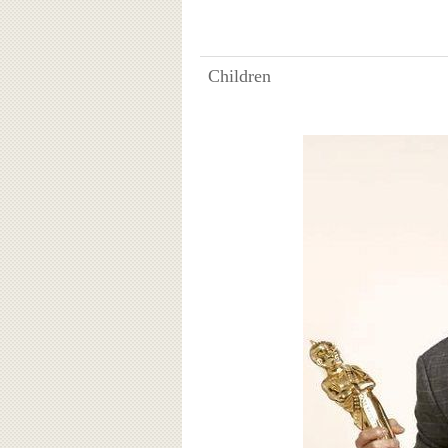
Children