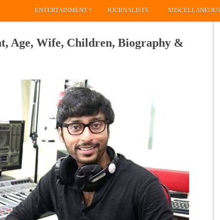
»
ENTERTAINMENT
JOURNALISTS
MISCELLANEOU
t, Age, Wife, Children, Biography &