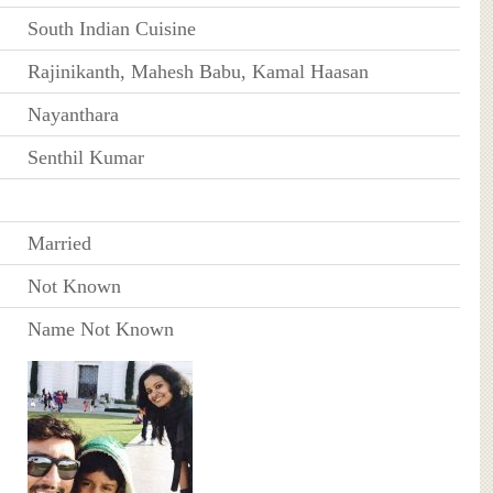
South Indian Cuisine
Rajinikanth, Mahesh Babu, Kamal Haasan
Nayanthara
Senthil Kumar
Married
Not Known
Name Not Known