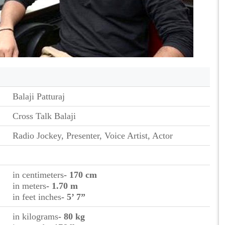
Balaji Patturaj
Cross Talk Balaji
Radio Jockey, Presenter, Voice Artist, Actor
in centimeters
- 170 cm
in meters
- 1.70 m
in feet inches
- 5’ 7”
in kilograms
- 80 kg