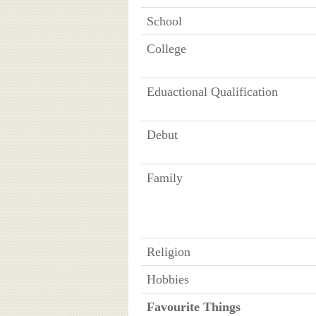
School
College
Eduactional Qualification
Debut
Family
Religion
Hobbies
Favourite Things