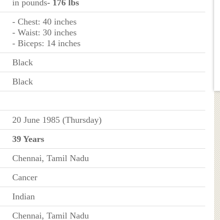
in pounds
- 176 lbs
- Chest: 40 inches
- Waist: 30 inches
- Biceps: 14 inches
Black
Black
20 June 1985 (Thursday)
39 Years
Chennai, Tamil Nadu
Cancer
Indian
Chennai, Tamil Nadu