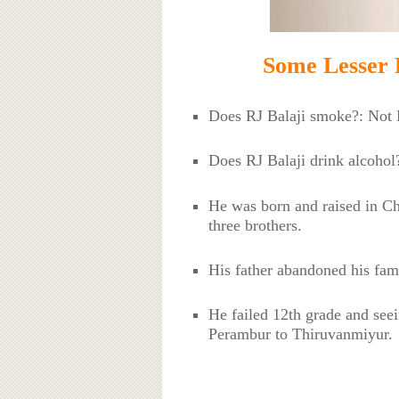
Some Lesser 
Does RJ Balaji smoke?: No
Does RJ Balaji drink alcoho
He was born and raised in Ch
three brothers.
His father abandoned his fa
He failed 12th grade and seei
Perambur to Thiruvanmiyur.