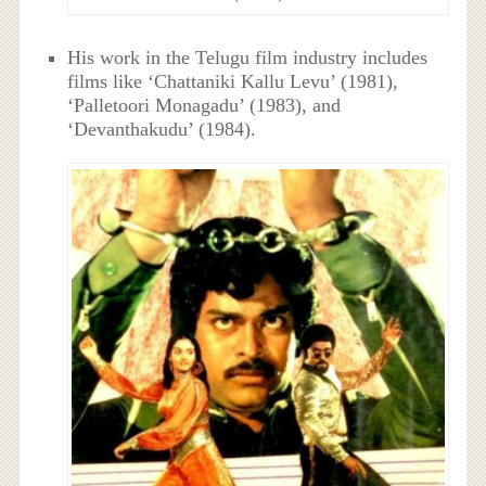
His work in the Telugu film industry includes
films like ‘Chattaniki Kallu Levu’ (1981),
‘Palletoori Monagadu’ (1983), and
‘Devanthakudu’ (1984).