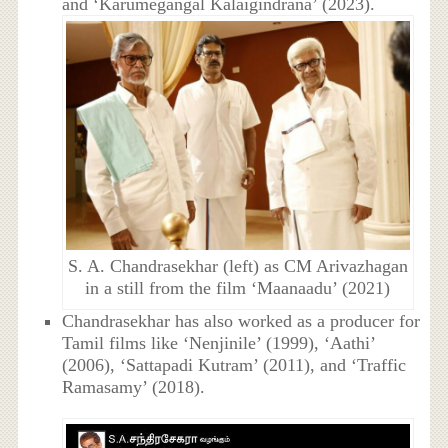
and ‘Karumegangal Kalaigindrana’ (2023).
S. A. Chandrasekhar (left) as CM Arivazhagan
in a still from the film ‘Maanaadu’ (2021)
Chandrasekhar has also worked as a producer for
Tamil films like ‘Nenjinile’ (1999), ‘Aathi’
(2006), ‘Sattapadi Kutram’ (2011), and ‘Traffic
Ramasamy’ (2018).