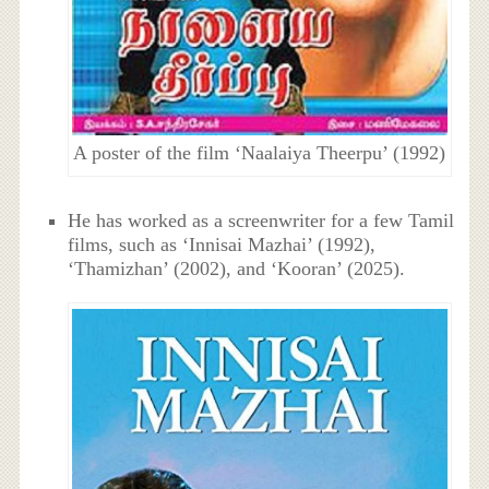
A poster of the film ‘Naalaiya Theerpu’ (1992)
He has worked as a screenwriter for a few Tamil
films, such as ‘Innisai Mazhai’ (1992),
‘Thamizhan’ (2002), and ‘Kooran’ (2025).