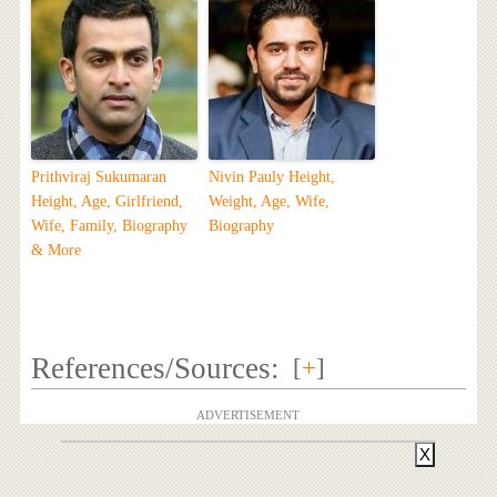
Prithviraj Sukumaran
Nivin Pauly Height,
Height, Age, Girlfriend,
Weight, Age, Wife,
Wife, Family, Biography
Biography
& More
References/Sources:
[
+
]
ADVERTISEMENT
X