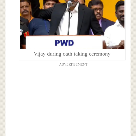
Vijay during oath taking ceremony
ADVERTISEMENT