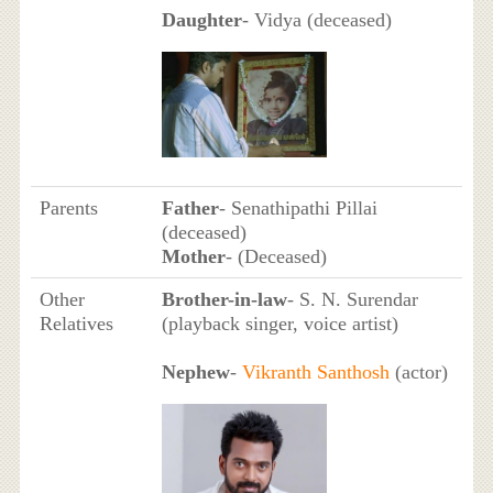
Daughter
- Vidya (deceased)
Parents
Father
- Senathipathi Pillai
(deceased)
Mother
- (Deceased)
Other
Brother-in-law
- S. N. Surendar
Relatives
(playback singer, voice artist)
Nephew
-
Vikranth Santhosh
(actor)