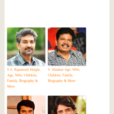
S.S. Rajamouli Height,
S. Shankar Age, Wife,
Age, Wife, Children,
Children, Family,
Family, Biography &
Biography & More
More