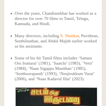
Over the years, Chandrasekhar has worked as a
director for over 70 films in Tamil, Telugu,
Kannada, and Hindi.
Many directors, including
S. Shankar
, Pavithran,
Senthilnathan, and Abdul Majith earlier worked
as his assistants.
Some of his hit Tamil films includes ‘Sattam
Oru Iruttarai’ (1981), ‘Saatchi’ (1983), ‘Vetri’
(1984), ‘Naan Sigappu Manithan’ (1985),
‘Senthoorapandi’ (1993), ‘Nenjirukkum Varai’
(2006), and ‘Naan Kadavul Illai’ (2023).