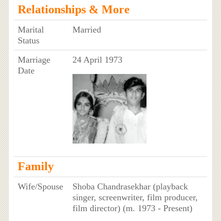
Relationships & More
Marital
Married
Status
Marriage
24 April 1973
Date
Family
Wife/Spouse
Shoba Chandrasekhar (playback
singer, screenwriter, film producer,
film director) (m. 1973 - Present)