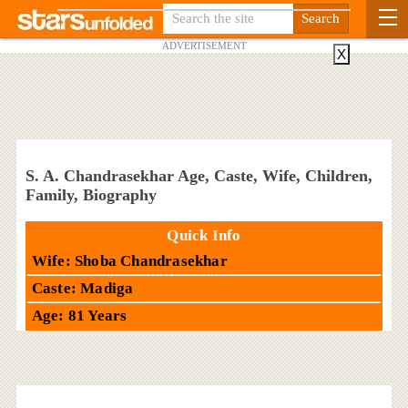
ADVERTISEMENT
X
S. A. Chandrasekhar Age, Caste, Wife, Children,
Family, Biography
Quick Info
Wife: Shoba Chandrasekhar
Caste: Madiga
Age: 81 Years