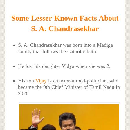
Some Lesser Known Facts About
S. A. Chandrasekhar
S. A. Chandrasekhar was born into a Madiga
family that follows the Catholic faith.
He lost his daughter Vidya when she was 2.
His son
Vijay
is an actor-turned-politician, who
became the 9th Chief Minister of Tamil Nadu in
2026.