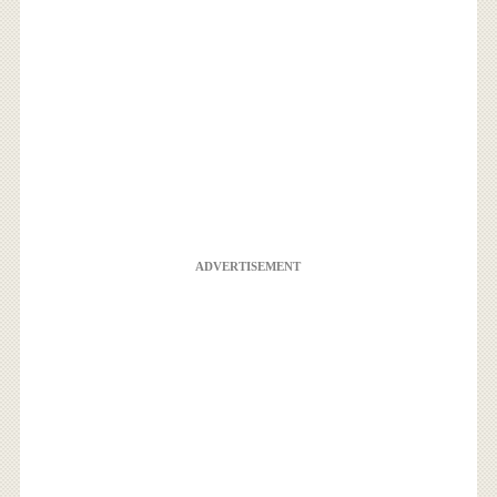
ADVERTISEMENT