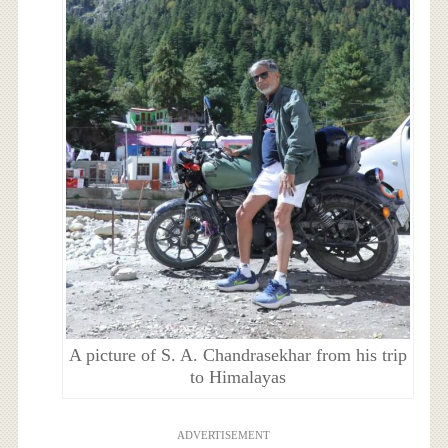
A picture of S. A. Chandrasekhar from his trip
to Himalayas
ADVERTISEMENT