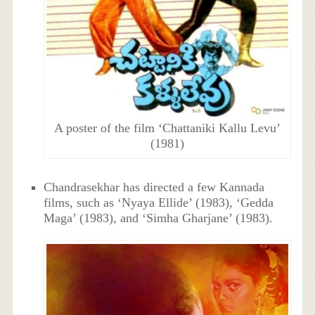
A poster of the film ‘Chattaniki Kallu Levu’
(1981)
Chandrasekhar has directed a few Kannada
films, such as ‘Nyaya Ellide’ (1983), ‘Gedda
Maga’ (1983), and ‘Simha Gharjane’ (1983).