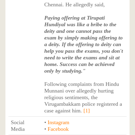
Chennai. He allegedly said,
Paying offering at Tirupati
Hundiyal was like a bribe to the
deity and one cannot pass the
exam by simply making offering to
a deity. If the offering to deity can
help you pass the exams, you don't
need to write the exams and sit at
home. Success can be achieved
only by studying."
Following complaints from Hindu
Munnani over allegedly hurting
religious sentiments, the
Virugambakkam police registered a
case against him.
[1]
Social
•
Instagram
Media
•
Facebook