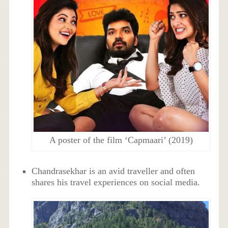
A poster of the film ‘Capmaari’ (2019)
Chandrasekhar is an avid traveller and often
shares his travel experiences on social media.