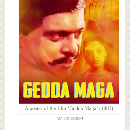
A poster of the film ‘Gedda Maga’ (1983)
ADVERTISEMENT