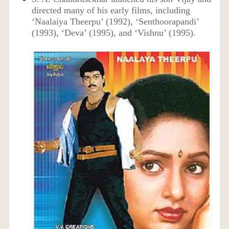
directed many of his early films, including
‘Naalaiya Theerpu’ (1992), ‘Senthoorapandi’
(1993), ‘Deva’ (1995), and ‘Vishnu’ (1995).