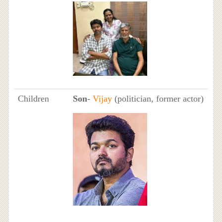
Children
Son
-
Vijay
(politician, former actor)