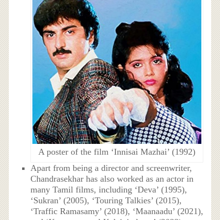
A poster of the film ‘Innisai Mazhai’ (1992)
Apart from being a director and screenwriter,
Chandrasekhar has also worked as an actor in
many Tamil films, including ‘Deva’ (1995),
‘Sukran’ (2005), ‘Touring Talkies’ (2015),
‘Traffic Ramasamy’ (2018), ‘Maanaadu’ (2021),