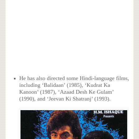
He has also directed some Hindi-language films,
including ‘Balidaan’ (1985), ‘Kudrat Ka
Kanoon’ (1987), ‘Azaad Desh Ke Gulam’
(1990), and ‘Jeevan Ki Shatranj’ (1993).