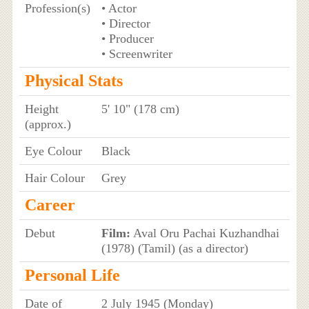
Profession(s)
• Actor
• Director
• Producer
• Screenwriter
Physical Stats
Height
5' 10" (178 cm)
(approx.)
Eye Colour
Black
Hair Colour
Grey
Career
Debut
Film:
Aval Oru Pachai Kuzhandhai
(1978) (Tamil) (as a director)
Personal Life
Date of
2 July 1945 (Monday)