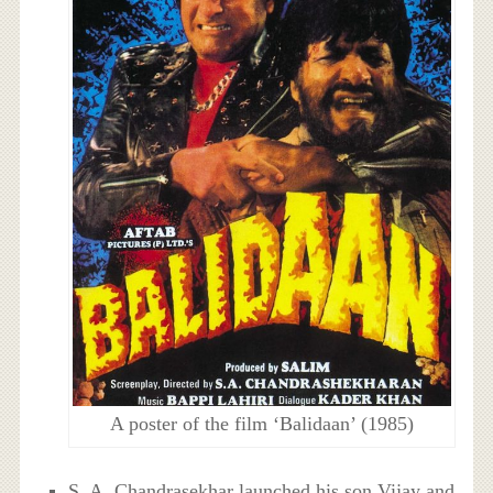
A poster of the film ‘Balidaan’ (1985)
S. A. Chandrasekhar launched his son Vijay and