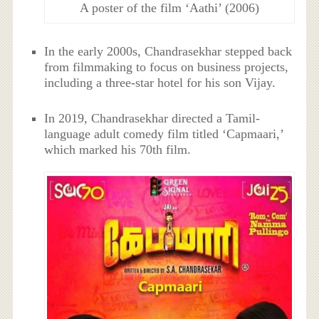
A poster of the film ‘Aathi’ (2006)
In the early 2000s,
Chandrasekhar stepped back
from filmmaking to focus on business projects,
including a three-star hotel for his son Vijay.
In 2019,
Chandrasekhar directed a Tamil-
language adult comedy film titled ‘Capmaari,’
which marked his 70th film.