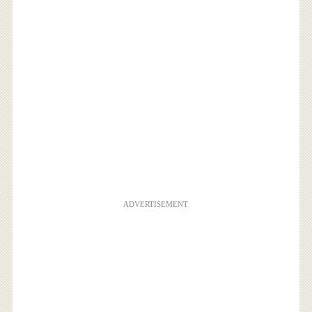
ADVERTISEMENT