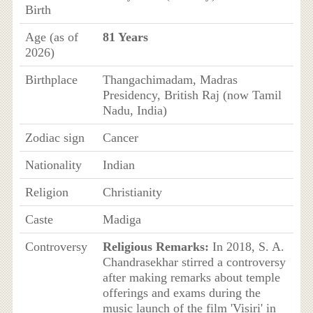
Birth
Age (as of
81 Years
2026)
Birthplace
Thangachimadam, Madras
Presidency, British Raj (now Tamil
Nadu, India)
Zodiac sign
Cancer
Nationality
Indian
Religion
Christianity
Caste
Madiga
Controversy
Religious Remarks:
In 2018, S. A.
Chandrasekhar stirred a controversy
after making remarks about temple
offerings and exams during the
music launch of the film 'Visiri' in