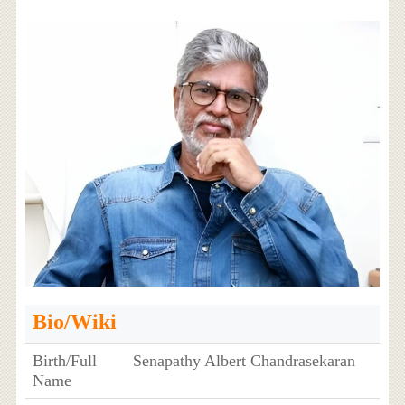
Bio/Wiki
Birth/Full
Senapathy Albert Chandrasekaran
Name