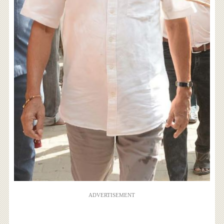
ADVERTISEMENT