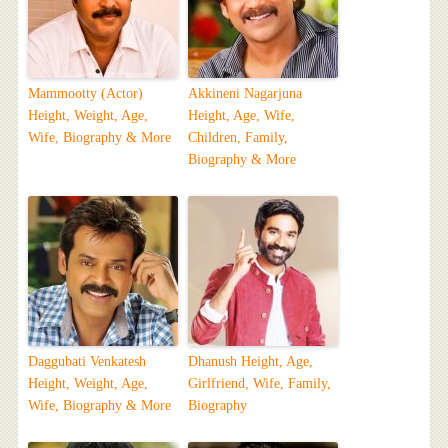
Mammootty (Actor)
Akkineni Nagarjuna
Height, Weight, Age,
Height, Age, Wife,
Wife, Biography & More
Children, Family,
Biography & More
Daggubati Venkatesh
Dhanush Height, Age,
Height, Weight, Age,
Girlfriend, Wife, Family,
Wife, Biography & More
Biography