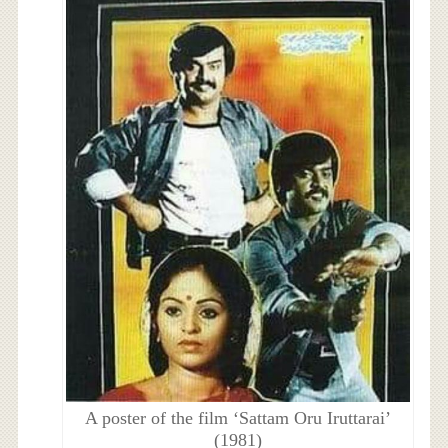
A poster of the film ‘Sattam Oru Iruttarai’
(1981)