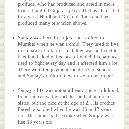
producer who has produced and acted in more
than a hundred Gujarati plays. He has also acted
in several Hindi and Gujarati films and has
produced many television shows.
Sanjay was born in Gujarat but shifted to
Mumbai when he was a child. They used to live
in a chawl of a farm. His father was addicted to
beedi and alcohol because of which his parents
used to fight every day and it affected him a lot.
There were fee payment loopholes in schools
and Sanjay’s uniform never used to be proper.
Sanjay’s life was not at all easy since childhood.
In an interview, he said that he had an elder
sister, but she died at the age of 2. His brother
Paresh also died when he was 16 or 17 years
old. His father had a stroke when Sanjay was
just 18 years old.
ADVERTISEMENT