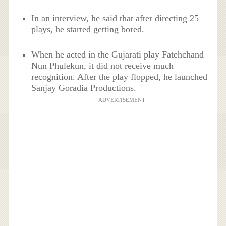
In an interview, he said that after directing 25
plays, he started getting bored.
When he acted in the Gujarati play Fatehchand
Nun Phulekun, it did not receive much
recognition. After the play flopped, he launched
Sanjay Goradia Productions.
ADVERTISEMENT