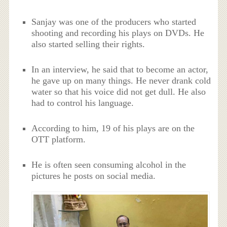
Sanjay was one of the producers who started
shooting and recording his plays on DVDs. He
also started selling their rights.
In an interview, he said that to become an actor,
he gave up on many things. He never drank cold
water so that his voice did not get dull. He also
had to control his language.
According to him, 19 of his plays are on the
OTT platform.
He is often seen consuming alcohol in the
pictures he posts on social media.