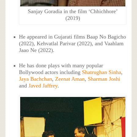
Sanjay Goradia in the film ‘Chhichhore’
(2019)
He appeared in Gujarati films Baap No Bagicho
(2022), Kehvatlal Parivar (2022), and Vaahlam
Jaao Ne (2022).
He has done plays with many popular
Bollywood actors including
Shatrughan Sinha
,
Jaya Bachchan
,
Zeenat Aman
,
Sharman Joshi
and
Javed Jaffrey
.