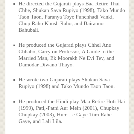
He directed the Gujarati plays Baa Retire Thai
Chhe, Shukan Sava Rupiyo (1998), Tako Mundo
Taon Taon, Paranya Toye Punchhadi Vanki,
Chup Raho Khush Raho, and Bairaono
Bahubali.
He produced the Gujarati plays Chhel Ane
Chhabo, Carry on Professor, A Guide to the
Married Man, Ek Moorakh Ne Evi Tev, and
Damodar Diwano Thayo.
He wrote two Gujarati plays Shukan Sava
Rupiyo (1998) and Tako Mundo Taon Taon.
He produced the Hindi play Maa Retire Hoti Hai
(1999), Pati,-Patni Aur Mein (2001), Chupkay
Chupkay (2003), Hum Le Gaye Tum Rahe
Gaye, and Lali Lila.