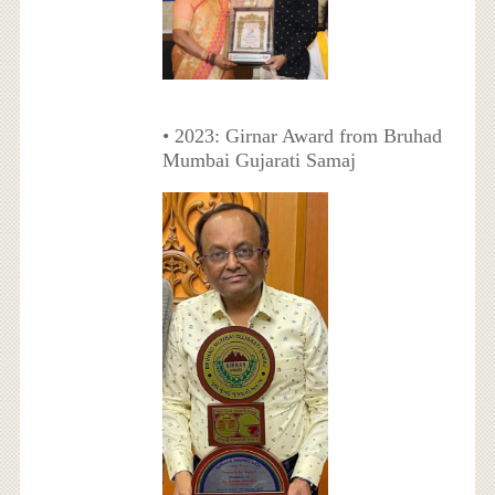
• 2023: Girnar Award from Bruhad
Mumbai Gujarati Samaj