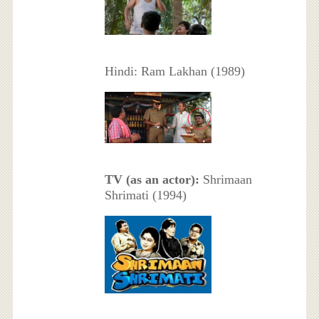
Hindi: Ram Lakhan (1989)
TV (as an actor):
Shrimaan
Shrimati (1994)