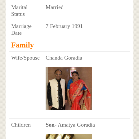
Marital
Married
Status
Marriage
7 February 1991
Date
Family
Wife/Spouse
Chanda Goradia
Children
Son
- Amatya Goradia