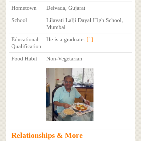
Hometown
Delvada, Gujarat
School
Lilavati Lalji Dayal High School,
Mumbai
Educational
He is a graduate.
[1]
Qualification
Food Habit
Non-Vegetarian
Relationships & More