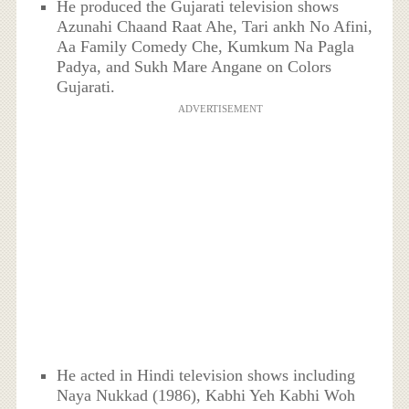
He produced the Gujarati television shows
Azunahi Chaand Raat Ahe, Tari ankh No Afini,
Aa Family Comedy Che, Kumkum Na Pagla
Padya, and Sukh Mare Angane on Colors
Gujarati.
ADVERTISEMENT
He acted in Hindi television shows including
Naya Nukkad (1986), Kabhi Yeh Kabhi Woh