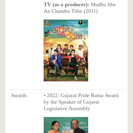
TV (as a producer):
Madhu Ithe
An Chandra Tithe (2011)
Awards
• 2022: Gujarat Pride Ratna Award
by the Speaker of Gujarat
Legislative Assembly