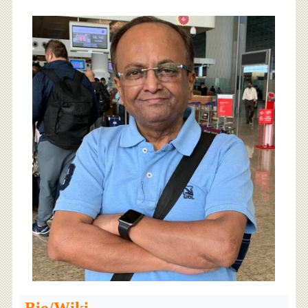
Bio/Wiki