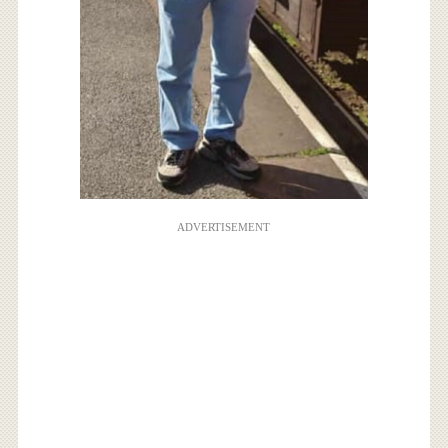
ADVERTISEMENT