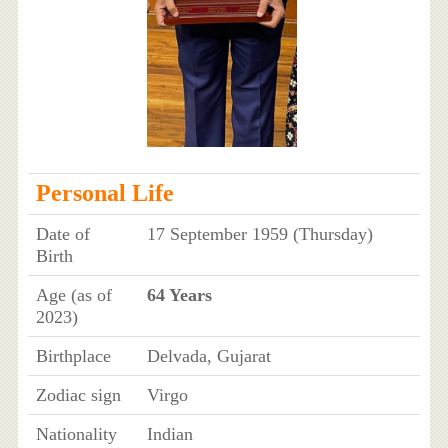
Personal Life
Date of
17 September 1959 (Thursday)
Birth
Age (as of
64 Years
2023)
Birthplace
Delvada, Gujarat
Zodiac sign
Virgo
Nationality
Indian