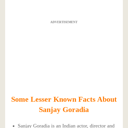
ADVERTISEMENT
Some Lesser Known Facts About
Sanjay Goradia
Sanjay Goradia is an Indian actor, director and