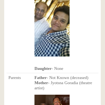
Daughter
- None
Parents
Father
- Not Known (deceased)
Mother
- Jyotsna Goradia (theatre
artist)