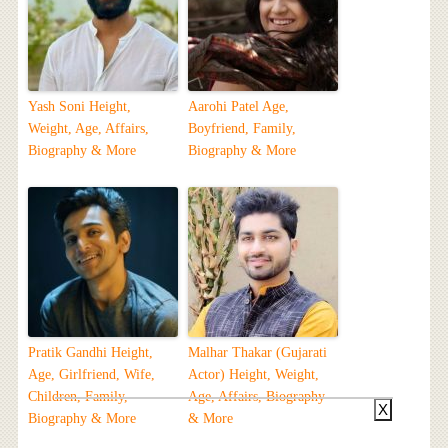
Yash Soni Height,
Aarohi Patel Age,
Weight, Age, Affairs,
Boyfriend, Family,
Biography & More
Biography & More
Pratik Gandhi Height,
Malhar Thakar (Gujarati
Age, Girlfriend, Wife,
Actor) Height, Weight,
Children, Family,
Age, Affairs, Biography
X
Biography & More
& More