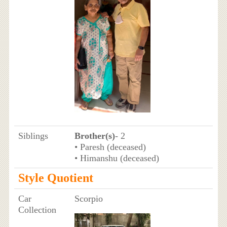
Siblings
Brother(s)
- 2
• Paresh (deceased)
• Himanshu (deceased)
Style Quotient
Car
Scorpio
Collection