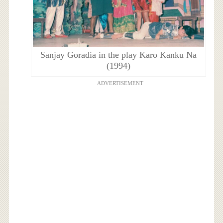
Sanjay Goradia in the play Karo Kanku Na
(1994)
ADVERTISEMENT