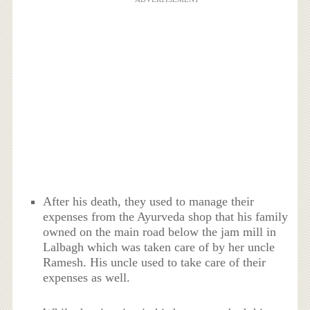
After his death, they used to manage their
expenses from the Ayurveda shop that his family
owned on the main road below the jam mill in
Lalbagh which was taken care of by her uncle
Ramesh. His uncle used to take care of their
expenses as well.