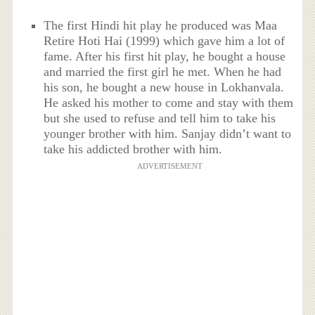
The first Hindi hit play he produced was Maa
Retire Hoti Hai (1999) which gave him a lot of
fame. After his first hit play, he bought a house
and married the first girl he met. When he had
his son, he bought a new house in Lokhanvala.
He asked his mother to come and stay with them
but she used to refuse and tell him to take his
younger brother with him. Sanjay didn’t want to
take his addicted brother with him.
ADVERTISEMENT