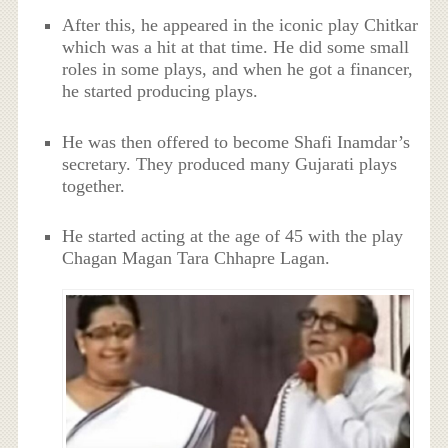
After this, he appeared in the iconic play Chitkar
which was a hit at that time. He did some small
roles in some plays, and when he got a financer,
he started producing plays.
He was then offered to become Shafi Inamdar’s
secretary. They produced many Gujarati plays
together.
He started acting at the age of 45 with the play
Chagan Magan Tara Chhapre Lagan.