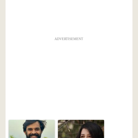
ADVERTISEMENT