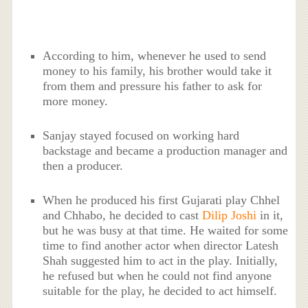
According to him, whenever he used to send
money to his family, his brother would take it
from them and pressure his father to ask for
more money.
Sanjay stayed focused on working hard
backstage and became a production manager and
then a producer.
When he produced his first Gujarati play Chhel
and Chhabo, he decided to cast
Dilip Joshi
in it,
but he was busy at that time. He waited for some
time to find another actor when director Latesh
Shah suggested him to act in the play. Initially,
he refused but when he could not find anyone
suitable for the play, he decided to act himself.