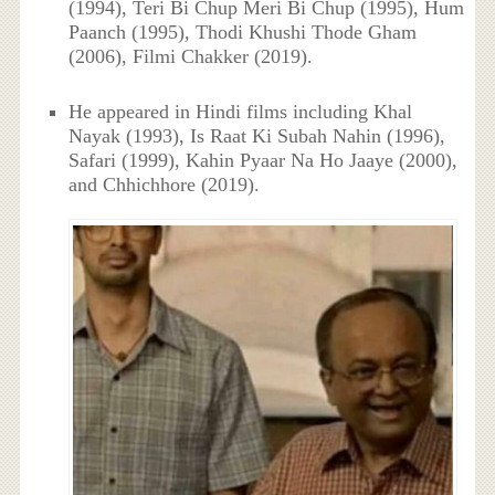
(1994), Teri Bi Chup Meri Bi Chup (1995), Hum
Paanch (1995), Thodi Khushi Thode Gham
(2006), Filmi Chakker (2019).
He appeared in Hindi films including Khal
Nayak (1993), Is Raat Ki Subah Nahin (1996),
Safari (1999), Kahin Pyaar Na Ho Jaaye (2000),
and Chhichhore (2019).