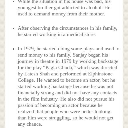
While the situation in his house was bad, his
youngest brother got addicted to alcohol. He
used to demand money from their mother.
After observing the circumstances in his family,
he started working in a medical store.
In 1979, he started doing some plays and used to
send money to his family. Sanjay began his
journey in theatre in 1979 by working backstage
for the play “Pagla Ghoda,” which was directed
by Latesh Shah and performed at Elphinstone
College. He wanted to become an actor, but he
started working backstage because he was not
financially strong and did not have any contacts
in the film industry. He also did not pursue his
passion of becoming an actor because he
realized that people who were better looking
than him were struggling, so he would not get
any chance.