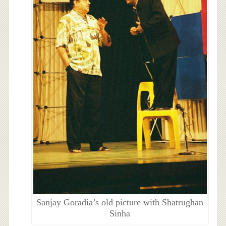
Sanjay Goradia’s old picture with Shatrughan
Sinha