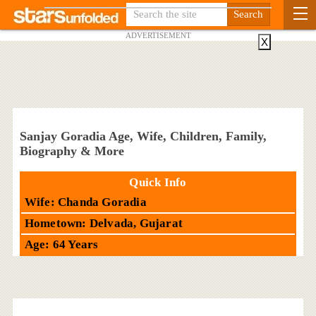
ADVERTISEMENT
X
Sanjay Goradia Age, Wife, Children, Family,
Biography & More
Quick Info
Wife: Chanda Goradia
Hometown: Delvada, Gujarat
Age: 64 Years