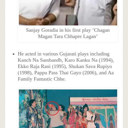
Sanjay Goradia in his first play ‘Chagan
Magan Tara Chhapre Lagan’
He acted in various Gujarati plays including
Kanch Na Sambandh, Karo Kanku Na (1994),
Ekko Raja Rani (1995), Shukan Sava Rupiyo
(1998), Pappu Pass Thai Gayo (2006), and Aa
Family Fantastic Chhe.