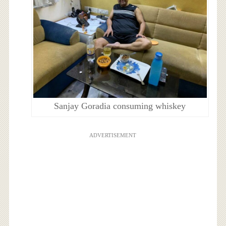
Sanjay Goradia consuming whiskey
ADVERTISEMENT