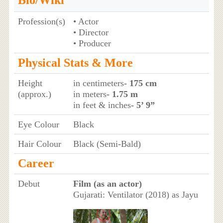
Profession(s)
• Actor
• Director
• Producer
Physical Stats & More
Height
in centimeters
- 175 cm
(approx.)
in meters
- 1.75 m
in feet & inches
- 5’ 9”
Eye Colour
Black
Hair Colour
Black (Semi-Bald)
Career
Debut
Film (as an actor)
Gujarati: Ventilator (2018) as Jayu