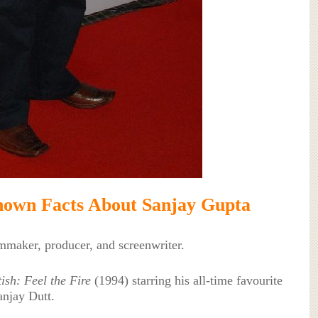
own Facts About Sanjay Gupta
lmmaker, producer, and screenwriter.
ish: Feel the Fire
(1994) starring his all-time favourite
anjay Dutt.