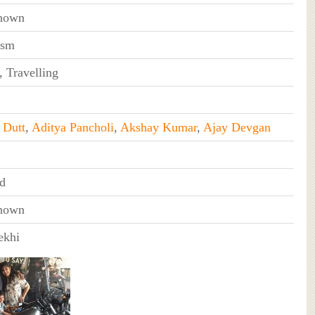
nown
ism
, Travelling
 Dutt
,
Aditya Pancholi
,
Akshay Kumar
,
Ajay Devgan
d
nown
ekhi