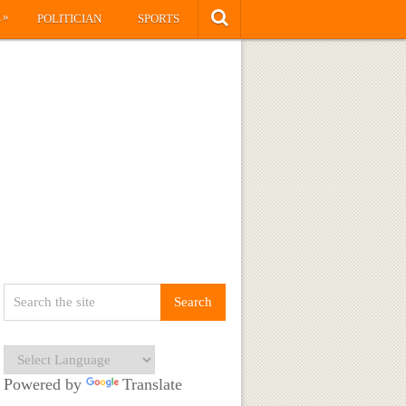
»
S
POLITICIAN
SPORTS
Powered by
Translate