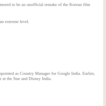
ored to be an unofficial remake of the Korean film
an extreme level.
pointed as Country Manager for Google India. Earlier,
 at the Star and Disney India.