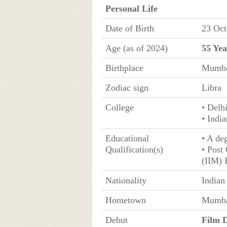
Personal Life
Date of Birth
23 Oct
Age (as of 2024)
55 Yea
Birthplace
Mumbai
Zodiac sign
Libra
College
• Delh
• Indi
Educational
• A de
Qualification(s)
• Post
(IIM) 
Nationality
Indian
Hometown
Mumbai
Debut
Film D