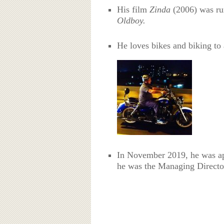
His film
Zinda
(2006) was rum
Oldboy.
He loves bikes and biking to 
In November 2019, he was ap
he was the Managing Director