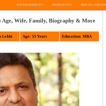
»
ENTERTAINMENT
JOURNALISTS
MISCELLANEOU
) Age, Wife, Family, Biography & More
u Lekhi
Age: 55 Years
Education: MBA