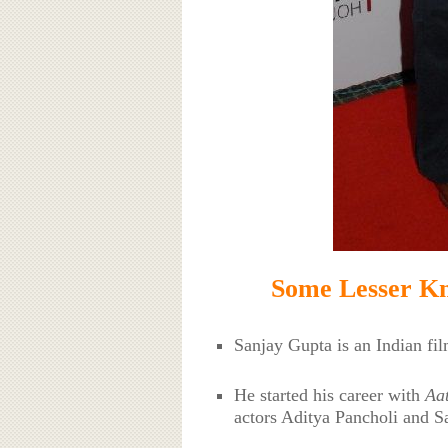
Some Lesser Kn
Sanjay Gupta is an Indian fi
He started his career with
Aat
actors Aditya Pancholi and S