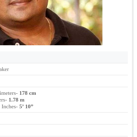
aker
timeters-
178 cm
ers-
1.78 m
t Inches-
5’ 10”