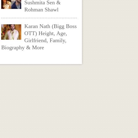
Sushmita Sen &
Rohman Shawl
Karan Nath (Bigg Boss
OTT) Height, Age,
Girlfriend, Family,
Biography & More