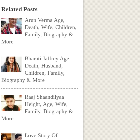
Related Posts
Arun Verma Age,
Death, Wife, Children,
Family, Biography &
More
Bharati Jaffrey Age,
Death, Husband,
Children, Family,
Biography & More
Raaj Shaandilyaa
Height, Age, Wife,
Family, Biography &
More
Love Story Of