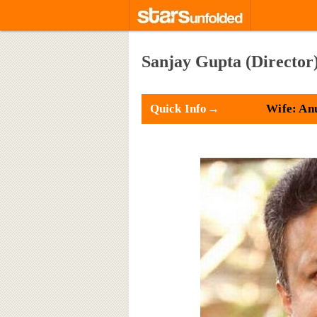
Sanjay Gupta (Director
Quick Info→
Wife: An