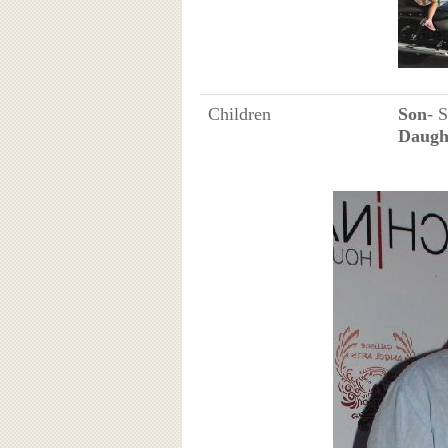
Children
Son
- 
Daugh