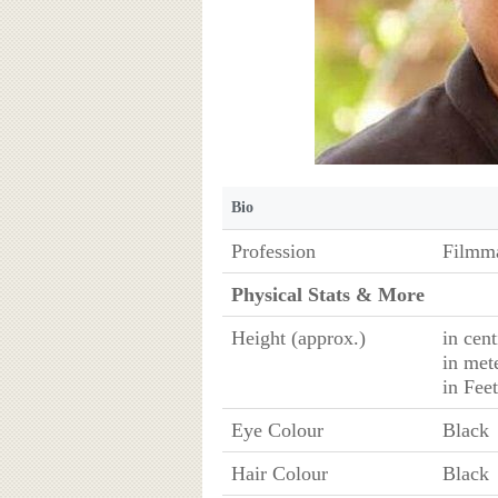
Bio
Profession
Filmm
Physical Stats & More
Height (approx.)
in cen
in met
in Fee
Eye Colour
Black
Hair Colour
Black