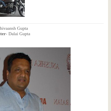
Shivaansh Gupta
ter
- Dalai Gupta