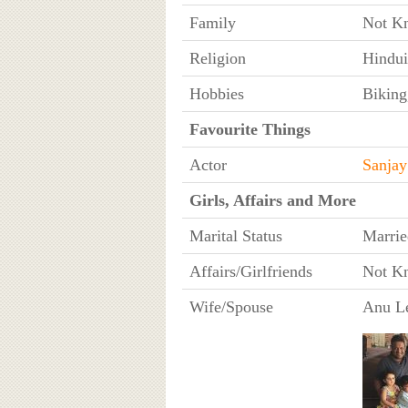
Family
Not K
Religion
Hindu
Hobbies
Biking
Favourite Things
Actor
Sanjay
Girls, Affairs and More
Marital Status
Marrie
Affairs/Girlfriends
Not K
Wife/Spouse
Anu L