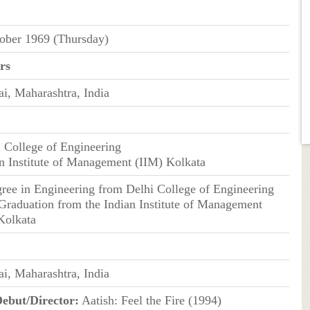
ober 1969 (Thursday)
rs
, Maharashtra, India
i College of Engineering
an Institute of Management (IIM) Kolkata
gree in Engineering from Delhi College of Engineering
 Graduation from the Indian Institute of Management
Kolkata
, Maharashtra, India
ebut/Director:
Aatish: Feel the Fire (1994)