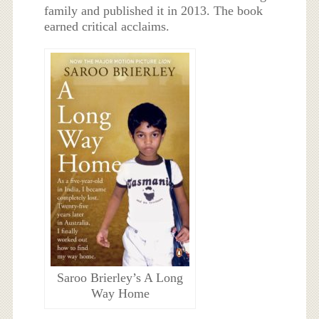
family and published it in 2013. The book
earned critical acclaims.
Saroo Brierley’s A Long
Way Home