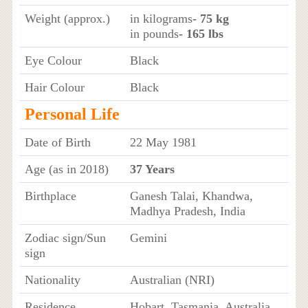
Weight (approx.)
in kilograms
- 75 kg
in pounds
- 165 lbs
Eye Colour
Black
Hair Colour
Black
Personal Life
Date of Birth
22 May 1981
Age (as in 2018)
37 Years
Birthplace
Ganesh Talai, Khandwa,
Madhya Pradesh, India
Zodiac sign/Sun
Gemini
sign
Nationality
Australian (NRI)
Residence
Hobart, Tasmania, Australia