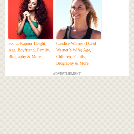
Seerat Kapoor Height,
Candice Warner (David
Age, Boyfriend, Family,
Warner’s Wife) Age,
Biography & More
Children, Family,
Biography & More
ADVERTISEMENT