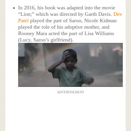
In 2016, his book was adapted into the movie
“Lion;” which was directed by Garth Davis.
Dev
Patel
played the part of Saroo, Nicole Kidman
played the role of his adoptive mother, and
Rooney Mara acted the part of Lisa Williams
(Lucy, Saroo’s girlfriend).
ADVERTISEMENT