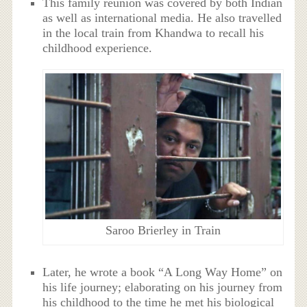
This family reunion was covered by both Indian
as well as international media. He also travelled
in the local train from Khandwa to recall his
childhood experience.
Saroo Brierley in Train
Later, he wrote a book “A Long Way Home” on
his life journey; elaborating on his journey from
his childhood to the time he met his biological