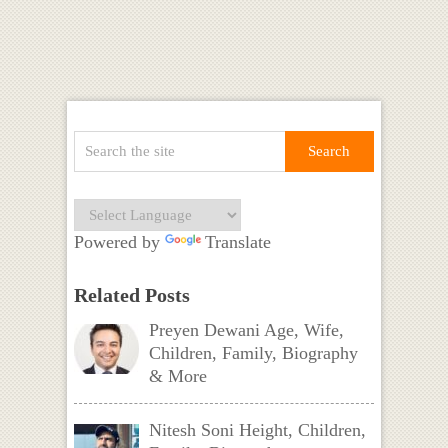
Powered by
Translate
Related Posts
Preyen Dewani Age, Wife,
Children, Family, Biography
& More
Nitesh Soni Height, Children,