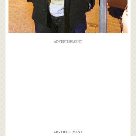
ADVERTISEMENT
ADVERTISEMENT