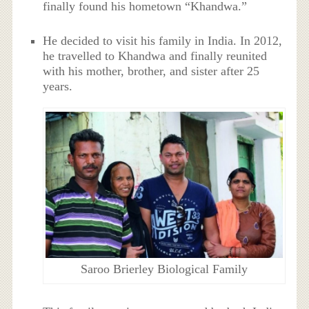
finally found his hometown “Khandwa.”
He decided to visit his family in India. In 2012,
he travelled to Khandwa and finally reunited
with his mother, brother, and sister after 25
years.
Saroo Brierley Biological Family