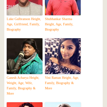
Luke Gulbranson Height,
Shubhankar Sharma
Age, Girlfriend, Family,
Height, Age, Family,
Biography
Biography
Ganesh Acharya Height,
Vini Raman Height, Age,
Weight, Age, Wife,
Family, Biography &
Family, Biography &
More
More