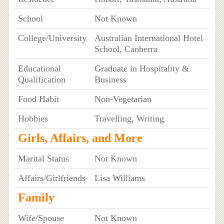
School
Not Known
College/University
Australian International Hotel
School, Canberra
Educational
Graduate in Hospitality &
Qualification
Business
Food Habit
Non-Vegetarian
Hobbies
Travelling, Writing
Girls, Affairs, and More
Marital Status
Not Known
Affairs/Girlfriends
Lisa Williams
Family
Wife/Spouse
Not Known