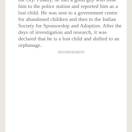
him to the police station and reported him as a
lost child. He was sent to a government centre
for abandoned children and then to the Indian
Society for Sponsorship and Adoption. After the
days of investigation and research, it was
declared that he is a lost child and shifted to an
orphanage.
ADVERTISEMENT