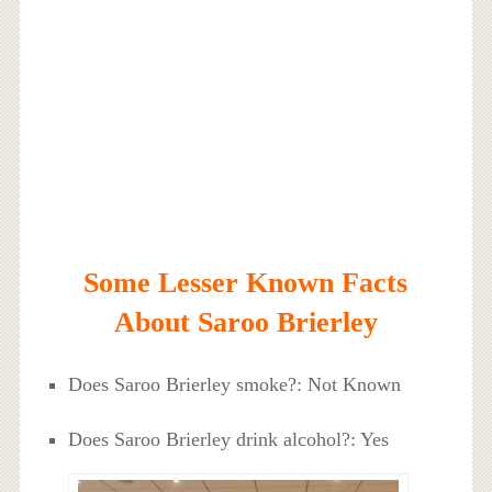
Some Lesser Known Facts
About Saroo Brierley
Does Saroo Brierley smoke?: Not Known
Does Saroo Brierley drink alcohol?: Yes