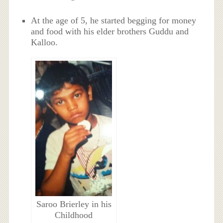
At the age of 5, he started begging for money
and food with his elder brothers Guddu and
Kalloo.
Saroo Brierley in his
Childhood