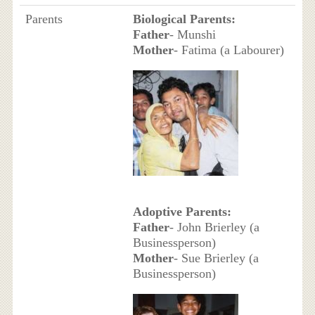
Parents
Biological Parents:
Father
- Munshi
Mother
- Fatima (a Labourer)
Adoptive Parents:
Father
- John Brierley (a
Businessperson)
Mother
- Sue Brierley (a
Businessperson)