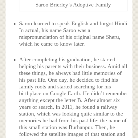
Saroo Brierley’s Adoptive Family
Saroo learned to speak English and forgot Hindi.
In actual, his name Saroo was a
mispronunciation of his original name Sheru,
which he came to know later.
After completing his graduation, he started
helping his parents with their business. Amid all
these things, he always had little memories of
his past life. One day, he decided to find his
family roots and started searching for his
birthplace on Google Earth. He didn’t remember
anything except the letter B. After almost six
years of search, in 2011, he found a railway
station, which was looking quite similar to the
memories he had from his past life; the name of
this small station was Burhanpur. Then, he
followed the satellite images of that station and