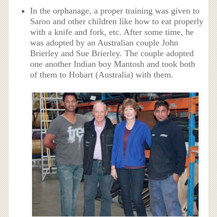
In the orphanage, a proper training was given to
Saroo and other children like how to eat properly
with a knife and fork, etc. After some time, he
was adopted by an Australian couple John
Brierley and Sue Brierley. The couple adopted
one another Indian boy Mantosh and took both
of them to Hobart (Australia) with them.