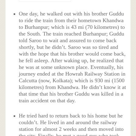
One day, he walked out with his brother Guddu
to ride the train from their hometown Khandwa
to Burhanpur; which is 43 mi (70 kilometres) to
the South. The train reached Burhanpur; Guddu
told Saroo to wait and assured to come back
shortly, but he didn’t. Saroo was so tired and
with the hope that his brother would come back,
he fell asleep. After waking up, he realized that
he was at some unknown place. Eventually, his
journey ended at the Howrah Railway Station in
Calcutta (now, Kolkata); which is 930 mi (1500
kilometres) from Khandwa. He didn’t know it at
that time that his brother Guddu was killed in a
train accident on that day.
He tried hard to return back to his home but he
couldn’t. He lived in and around the railway
station for almost 2 weeks and then moved into
the city. Finally, he met a good guy who took