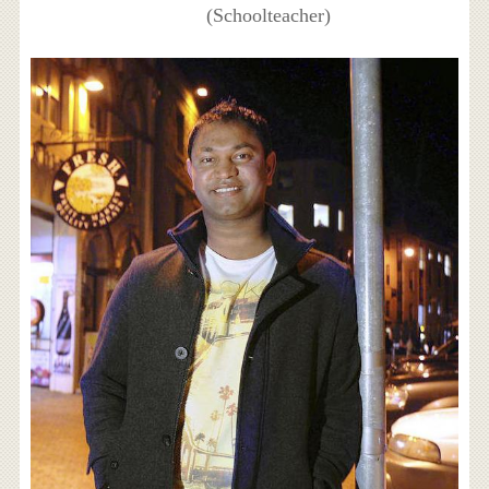
(Schoolteacher)