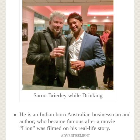
Saroo Brierley while Drinking
He is an Indian born Australian businessman and
author; who became famous after a movie
“Lion” was filmed on his real-life story.
ADVERTISEMENT