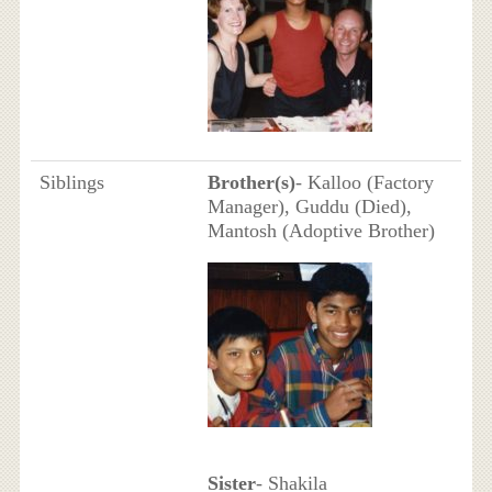
Siblings
Brother(s)
- Kalloo (Factory
Manager), Guddu (Died),
Mantosh (Adoptive Brother)
Sister
- Shakila