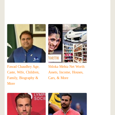
Fawad Chaudhry Age,
Shloka Mehta Net Worth:
Caste, Wife, Children,
Assets, Income, Houses,
Family, Biography &
Cars, & More
More