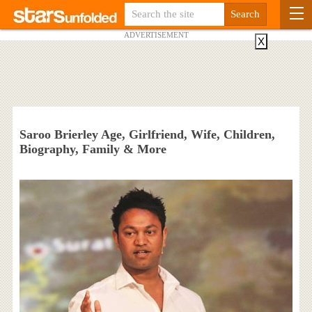
ADVERTISEMENT
X
Saroo Brierley Age, Girlfriend, Wife, Children,
Biography, Family & More