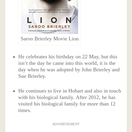
Saroo Brierley Movie Lion
He celebrates his birthday on 22 May, but this
isn’t the day he came into this world, it is the
day when he was adopted by John Brierley and
Sue Brierley.
He continues to live in Hobart and also in touch
with his biological family. After 2012, he has
visited his biological family for more than 12
times.
ADVERTISEMENT