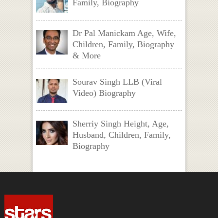
Family, Biography
Dr Pal Manickam Age, Wife,
Children, Family, Biography
& More
Sourav Singh LLB (Viral
Video) Biography
Sherriy Singh Height, Age,
Husband, Children, Family,
Biography