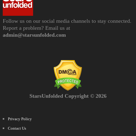
Follow us on our social media channels to stay connected.
Report a problem? Email us at
admin@starsunfolded.com
StarsUnfolded Copyright © 2026
Privacy Policy
Contact Us