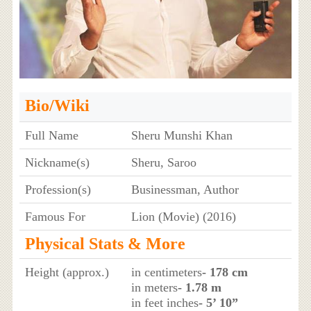
Bio/Wiki
Full Name
Sheru Munshi Khan
Nickname(s)
Sheru, Saroo
Profession(s)
Businessman, Author
Famous For
Lion (Movie) (2016)
Physical Stats & More
Height (approx.)
in centimeters
- 178 cm
in meters
- 1.78 m
in feet inches
- 5’ 10”