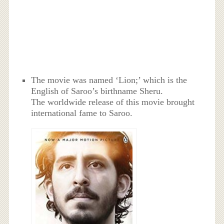
The movie was named ‘Lion;’ which is the
English of Saroo’s birthname Sheru.
The worldwide release of this movie brought
international fame to Saroo.