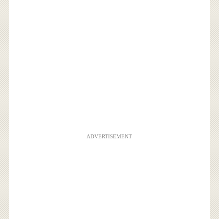
ADVERTISEMENT