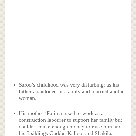
Saroo’s childhood was very disturbing; as his
father abandoned his family and married another
woman.
His mother ‘Fatima’ used to work as a
construction labourer to support her family but
couldn’t make enough money to raise him and
his 3 siblings Guddu, Kalloo, and Shakila.