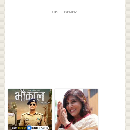
ADVERTISEMENT