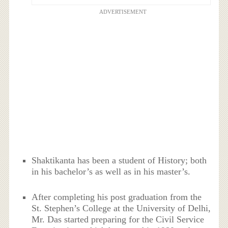
ADVERTISEMENT
Shaktikanta has been a student of History; both
in his bachelor’s as well as in his master’s.
After completing his post graduation from the
St. Stephen’s College at the University of Delhi,
Mr. Das started preparing for the Civil Service