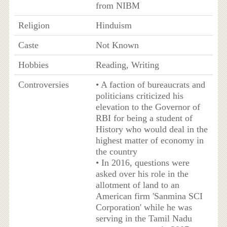
from NIBM
Religion
Hinduism
Caste
Not Known
Hobbies
Reading, Writing
Controversies
• A faction of bureaucrats and
politicians criticized his
elevation to the Governor of
RBI for being a student of
History who would deal in the
highest matter of economy in
the country
• In 2016, questions were
asked over his role in the
allotment of land to an
American firm 'Sanmina SCI
Corporation' while he was
serving in the Tamil Nadu