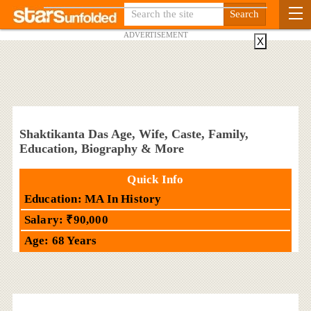
ADVERTISEMENT
X
Shaktikanta Das Age, Wife, Caste, Family,
Education, Biography & More
Quick Info
Education: MA In History
Salary: ₹90,000
Age: 68 Years