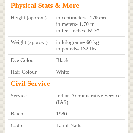
Physical Stats & More
Height (approx.)
in centimeters
- 170 cm
in meters
- 1.70 m
in feet inches
- 5’ 7”
Weight (approx.)
in kilograms
- 60 kg
in pounds
- 132 lbs
Eye Colour
Black
Hair Colour
White
Civil Service
Service
Indian Administrative Service
(IAS)
Batch
1980
Cadre
Tamil Nadu