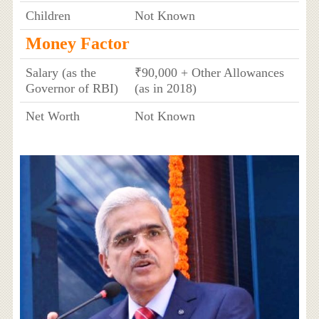
Children
Not Known
Money Factor
Salary (as the
₹90,000 + Other Allowances
Governor of RBI)
(as in 2018)
Net Worth
Not Known