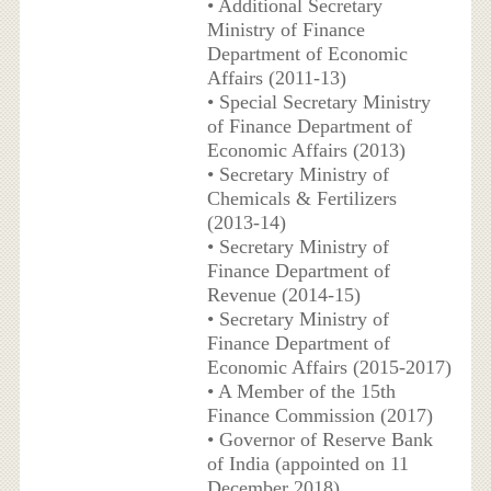
• Additional Secretary
Ministry of Finance
Department of Economic
Affairs (2011-13)
• Special Secretary Ministry
of Finance Department of
Economic Affairs (2013)
• Secretary Ministry of
Chemicals & Fertilizers
(2013-14)
• Secretary Ministry of
Finance Department of
Revenue (2014-15)
• Secretary Ministry of
Finance Department of
Economic Affairs (2015-2017)
• A Member of the 15th
Finance Commission (2017)
• Governor of Reserve Bank
of India (appointed on 11
December 2018)