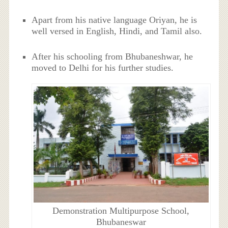
Apart from his native language Oriyan, he is
well versed in English, Hindi, and Tamil also.
After his schooling from Bhubaneshwar, he
moved to Delhi for his further studies.
Demonstration Multipurpose School,
Bhubaneswar