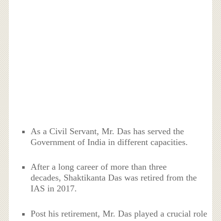
As a Civil Servant, Mr. Das has served the
Government of India in different capacities.
After a long career of more than three
decades, Shaktikanta Das was retired from the
IAS in 2017.
Post his retirement, Mr. Das played a crucial role