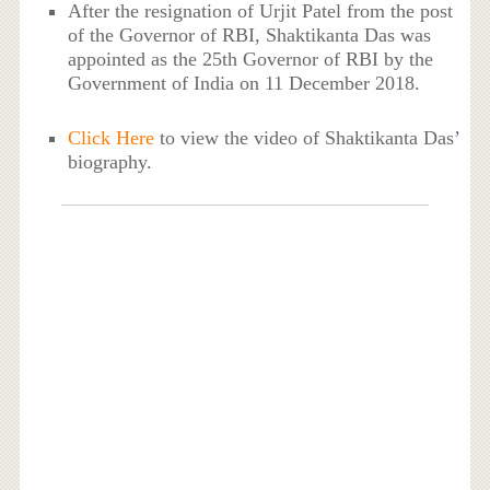
After the resignation of Urjit Patel from the post
of the Governor of RBI, Shaktikanta Das was
appointed as the 25th Governor of RBI by the
Government of India on 11 December 2018.
Click Here
to view the video of Shaktikanta Das’
biography.