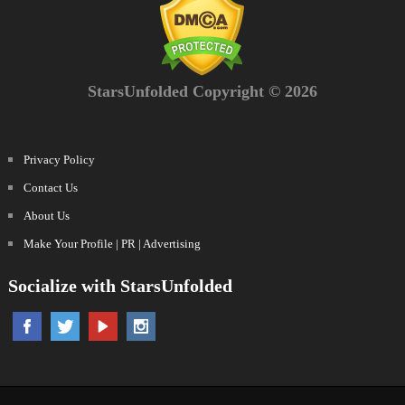
StarsUnfolded Copyright © 2026
Privacy Policy
Contact Us
About Us
Make Your Profile | PR | Advertising
Socialize with StarsUnfolded