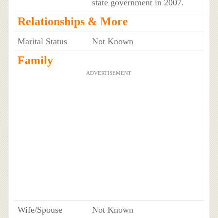
state government in 2007.
Relationships & More
Marital Status
Not Known
Family
ADVERTISEMENT
Wife/Spouse
Not Known