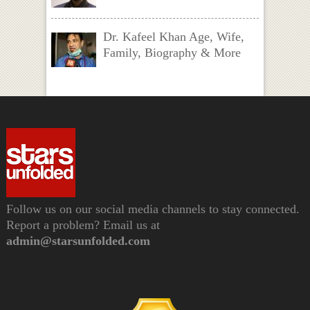
Dr. Kafeel Khan Age, Wife,
Family, Biography & More
Follow us on our social media channels to stay connected.
Report a problem? Email us at
admin@starsunfolded.com