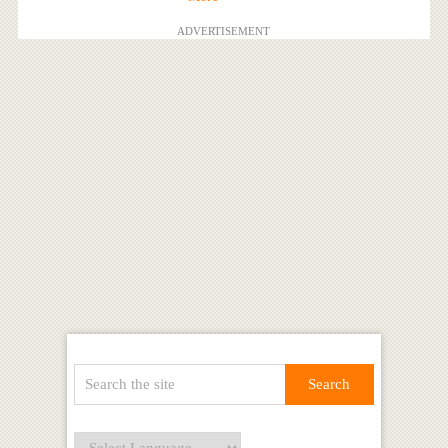
ADVERTISEMENT