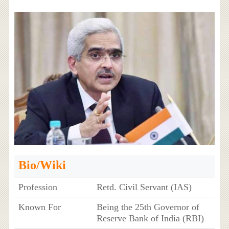
Bio/Wiki
Profession
Retd. Civil Servant (IAS)
Known For
Being the 25th Governor of
Reserve Bank of India (RBI)