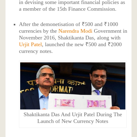
in devising some important financial policies as
a member of the 15th Finance Commission.
After the demonetisation of ₹500 and ₹1000
currencies by the
Narendra Modi
Government in
November 2016, Shaktikanta Das, along with
Urjit Patel
, launched the new ₹500 and ₹2000
currency notes.
Shaktikanta Das And Urjit Patel During The
Launch of New Currency Notes