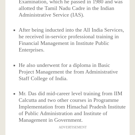
Examination, which he passed in 1980 and was
allotted the Tamil Nadu Cadre in the Indian
Administrative Service (IAS).
After being inducted into the All India Services,
he received in-service professional training in
Financial Management in Institute Public
Enterprises.
He also underwent for a diploma in Basic
Project Management the from Administrative
Staff College of India.
Mr. Das did mid-career level training from IIM
Calcutta and two other courses in Programme
Implementation from Himachal Pradesh Institute
of Public Administration and Institute of
Management in Government.
ADVERTISEMENT