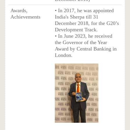
Awards,
• In 2017, he was appointed
Achievements
India's Sherpa till 31
December 2018, for the G20’s
Development Track.
• In June 2023, he received
the Governor of the Year
Award by Central Banking in
London.