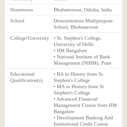
Hometown
Bhubaneswar, Odisha, India
School
Demonstration Multipurpose
School, Bhubaneswar
College/University
• St. Stephen's College,
University of Delhi
• IIM Bangalore
• National Institute of Bank
Management (NIBM), Pune
Educational
• BA in History from St.
Qualification(s)
Stephen's College
• MA in History from St.
Stephen's College
• Advanced Financial
Management Course from IIM
Bangalore
• Development Banking And
Institutional Credit Course