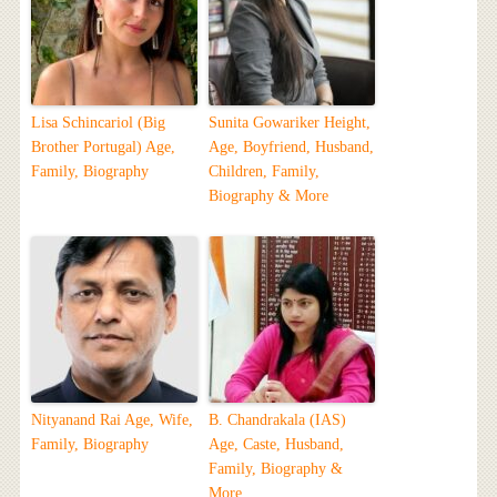
Lisa Schincariol (Big
Sunita Gowariker Height,
Brother Portugal) Age,
Age, Boyfriend, Husband,
Family, Biography
Children, Family,
Biography & More
Nityanand Rai Age, Wife,
B. Chandrakala (IAS)
Family, Biography
Age, Caste, Husband,
Family, Biography &
More