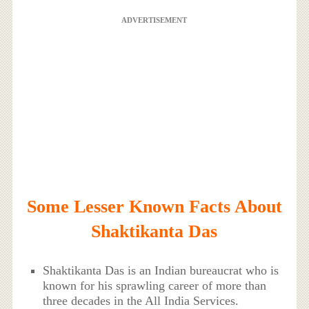
ADVERTISEMENT
Some Lesser Known Facts About
Shaktikanta Das
Shaktikanta Das is an Indian bureaucrat who is
known for his sprawling career of more than
three decades in the All India Services.