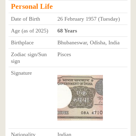
Personal Life
Date of Birth
26 February 1957 (Tuesday)
Age (as of 2025)
68 Years
Birthplace
Bhubaneswar, Odisha, India
Zodiac sign/Sun
Pisces
sign
Signature
Nationality
Indian