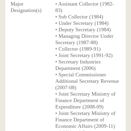
Major
• Assistant Collector (1982-
Designation(s)
83)
• Sub Collector (1984)
• Under Secretary (1984)
• Deputy Secretary (1984)
• Managing Director Under
Secretary (1987-88)
• Collector (1989-91)
• Joint Secretary (1991-92)
• Secretary Industries
Department (2006)
• Special Commissioner
Additional Secretary Revenue
(2007-08)
• Joint Secretary Ministry of
Finance Department of
Expenditure (2008-09)
• Joint Secretary Ministry of
Finance Department of
Economic Affairs (2009-11)