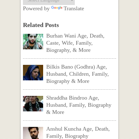
Powered by
Translate
Related Posts
Burhan Wani Age, Death,
Caste, Wife, Family,
Biography, & More
Bilkis Bano (Godhra) Age,
Husband, Children, Family,
Biography & More
Shraddha Bindroo Age,
Husband, Family, Biography
& More
Anshul Kuncha Age, Death,
Family, Biography