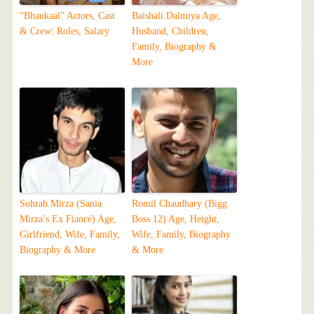
“Bhaukaal” Actors, Cast
Baishali Dalmiya Age,
& Crew: Roles, Salary
Husband, Children,
Family, Biography &
More
Sohrab Mirza (Sania
Romil Chaudhary (Bigg
Mirza’s Ex Fiancé) Age,
Boss 12) Age, Height,
Girlfriend, Wife, Family,
Wife, Family, Biography
Biography & More
& More