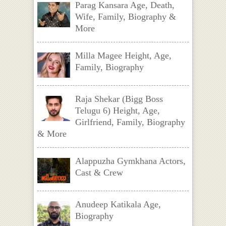
Parag Kansara Age, Death,
Wife, Family, Biography &
More
Milla Magee Height, Age,
Family, Biography
Raja Shekar (Bigg Boss
Telugu 6) Height, Age,
Girlfriend, Family, Biography
& More
Alappuzha Gymkhana Actors,
Cast & Crew
Anudeep Katikala Age,
Biography