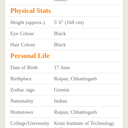
Physical Stats
Height (approx.)
5' 6" (168 cm)
Eye Colour
Black
Hair Colour
Black
Personal Life
Date of Birth
17 June
Birthplace
Raipur, Chhattisgarh
Zodiac sign
Gemini
Nationality
Indian
Hometown
Raipur, Chhattisgarh
College/University
Kruti Institute of Technology