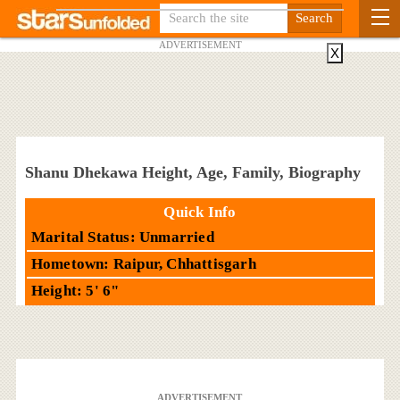
ADVERTISEMENT
X
Shanu Dhekawa Height, Age, Family, Biography
Quick Info
Marital Status: Unmarried
Hometown: Raipur, Chhattisgarh
Height: 5' 6"
ADVERTISEMENT