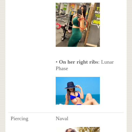
•
On her right ribs
: Lunar
Phase
Piercing
Naval