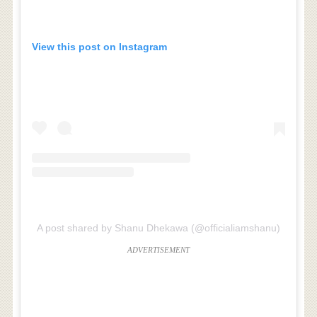
View this post on Instagram
A post shared by Shanu Dhekawa (@officialiamshanu)
ADVERTISEMENT