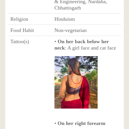
& Engineering, Nardaha,
Chhattisgarh
Religion
Hinduism
Food Habit
Non-vegetarian
Tattoo(s)
•
On her back below her
neck
: A girl face and cat face
•
On her right forearm