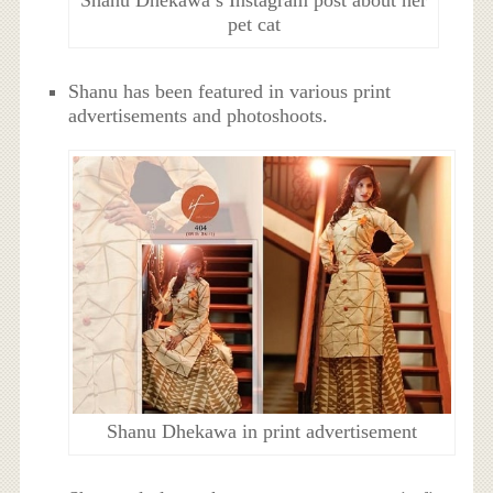
Shanu Dhekawa’s Instagram post about her
pet cat
Shanu has been featured in various print
advertisements and photoshoots.
Shanu Dhekawa in print advertisement