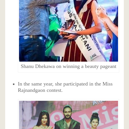
Shanu Dhekawa on winning a beauty pageant
In the same year, she participated in the Miss
Rajnandgaon contest.