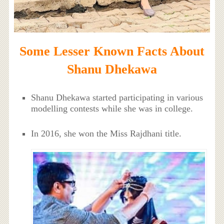
Some Lesser Known Facts About
Shanu Dhekawa
Shanu Dhekawa started participating in various
modelling contests while she was in college.
In 2016, she won the Miss Rajdhani title.