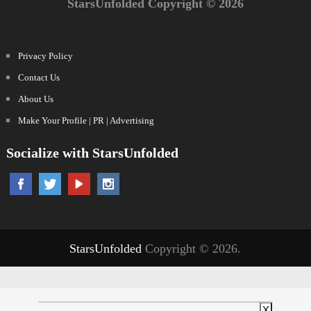
StarsUnfolded Copyright © 2026
Privacy Policy
Contact Us
About Us
Make Your Profile | PR | Advertising
Socialize with StarsUnfolded
StarsUnfolded
Copyright © 2026.
X