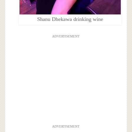
Shanu Dhekawa drinking wine
ADVERTISEMENT
ADVERTISEMENT