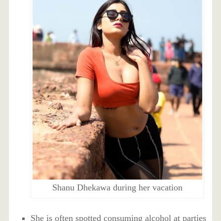
Shanu Dhekawa during her vacation
She is often spotted consuming alcohol at parties