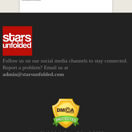
Follow us on our social media channels to stay connected.
Report a problem? Email us at
admin@starsunfolded.com