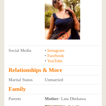
Social Media
•
Instagram
•
Facebook
•
YouTube
Relationships & More
Marital Status
Unmarried
Family
Parents
Mother
- Lata Dhekawa