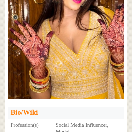
Bio/Wiki
Profession(s)
Social Media Influencer,
Model