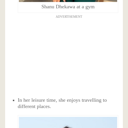
Shanu Dhekawa at a gym
ADVERTISEMENT
In her leisure time, she enjoys travelling to
different places.