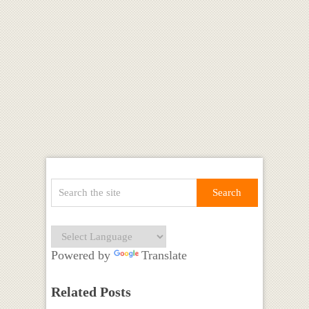
Powered by
Translate
Related Posts