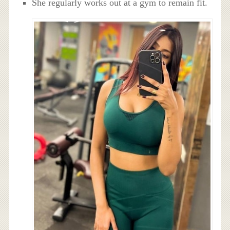
She regularly works out at a gym to remain fit.