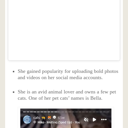
She gained popularity for uploading bold photos
and videos on her social media accounts.
She is an avid animal lover and owns a few pet
cats. One of her pet cats’ names is Bella.