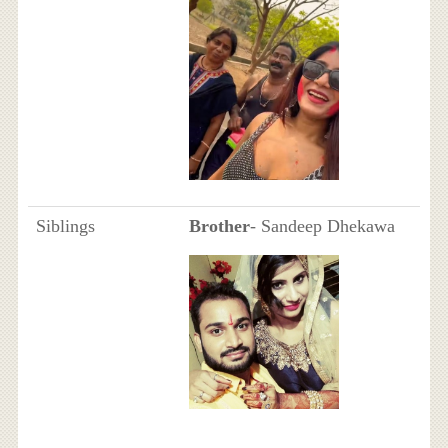
Siblings
Brother
- Sandeep Dhekawa