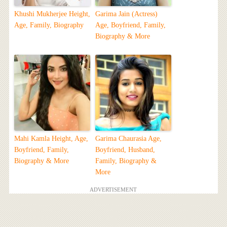
Khushi Mukherjee Height,
Garima Jain (Actress)
Age, Family, Biography
Age, Boyfriend, Family,
Biography & More
Mahi Kamla Height, Age,
Garima Chaurasia Age,
Boyfriend, Family,
Boyfriend, Husband,
Biography & More
Family, Biography &
More
ADVERTISEMENT