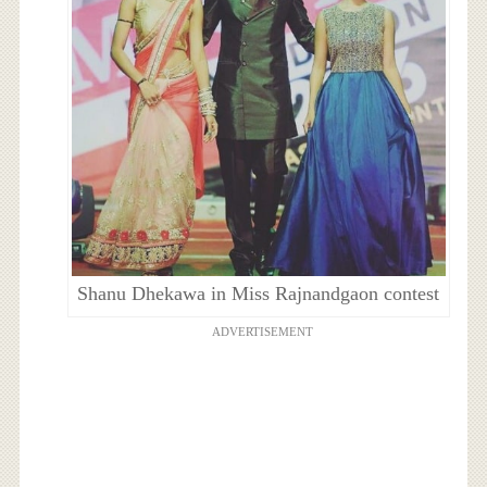
Shanu Dhekawa in Miss Rajnandgaon contest
ADVERTISEMENT