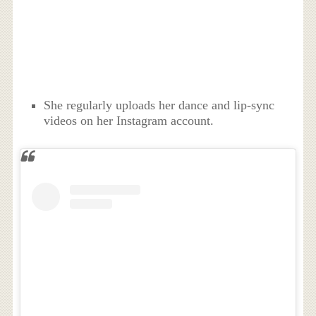
She regularly uploads her dance and lip-sync
videos on her Instagram account.