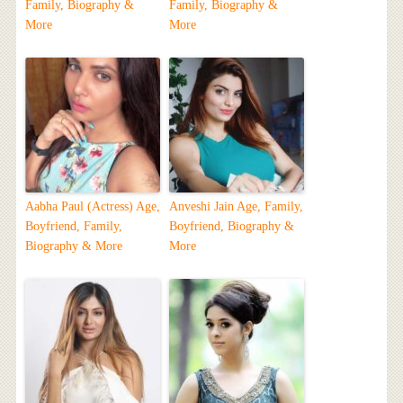
Family, Biography &
Family, Biography &
More
More
Aabha Paul (Actress) Age,
Anveshi Jain Age, Family,
Boyfriend, Family,
Boyfriend, Biography &
Biography & More
More