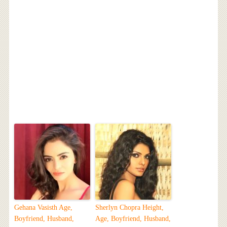
Gehana Vasisth Age,
Sherlyn Chopra Height,
Boyfriend, Husband,
Age, Boyfriend, Husband,