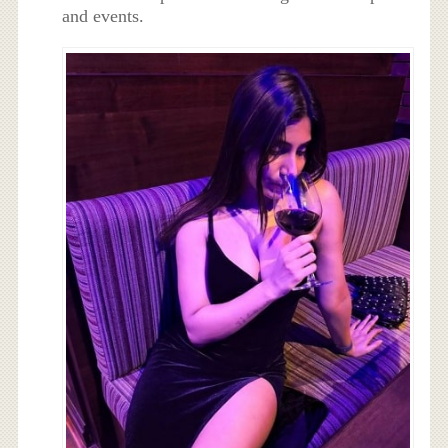
and events.