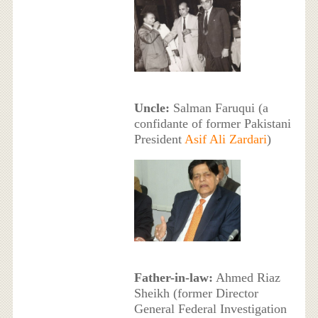
Uncle:
Salman Faruqui (a
confidante of former Pakistani
President
Asif Ali Zardari
)
Father-in-law:
Ahmed Riaz
Sheikh (former Director
General Federal Investigation