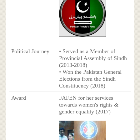
Political Journey
• Served as a Member of
Provincial Assembly of Sindh
(2013-2018)
• Won the Pakistan General
Elections from the Sindh
Constituency (2018)
Award
FAFEN for her services
towards women's rights &
gender equality (2017)