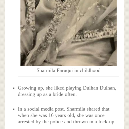
Sharmila Faruqui in childhood
Growing up, she liked playing Dulhan Dulhan,
dressing up as a bride often.
In a social media post, Sharmila shared that
when she was 16 years old, she was once
arrested by the police and thrown in a lock-up.