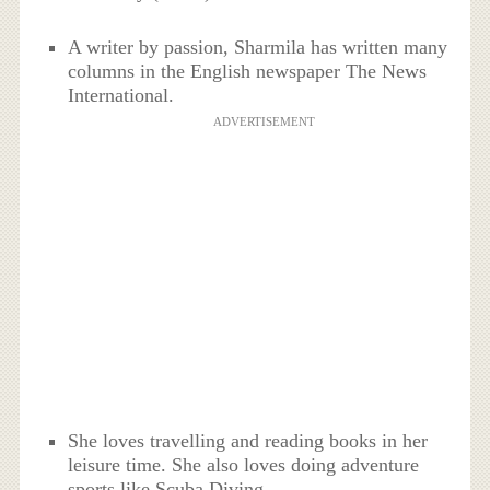
A writer by passion, Sharmila has written many
columns in the English newspaper The News
International.
ADVERTISEMENT
She loves travelling and reading books in her
leisure time. She also loves doing adventure
sports like Scuba Diving.