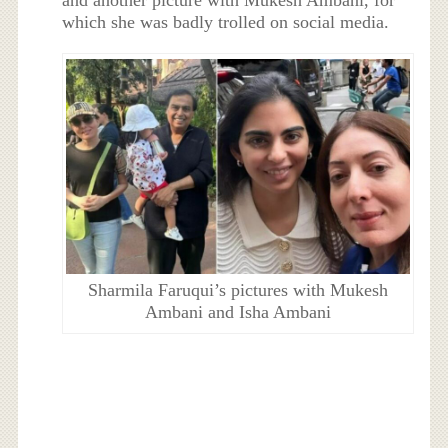
and another picture with Mukesh Ambani, for
which she was badly trolled on social media.
Sharmila Faruqui’s pictures with Mukesh
Ambani and Isha Ambani