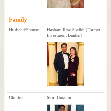
Family
Husband/Spouse
Hasham Riaz Sheikh (Former
Investment Banker)
Children
Son
- Hussain