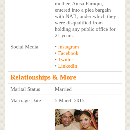
mother, Anisa Faruqui,
entered into a plea bargain
with NAB, under which they
were disqualified from
holding any public office for
21 years.
Social Media
•
Instagram
•
Facebook
•
Twitter
•
LinkedIn
Relationships & More
Marital Status
Married
Marriage Date
5 March 2015