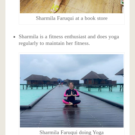
Sharmila Faruqui at a book store
Sharmila is a fitness enthusiast and does yoga
regularly to maintain her fitness.
Sharmila Faruqui doing Yoga