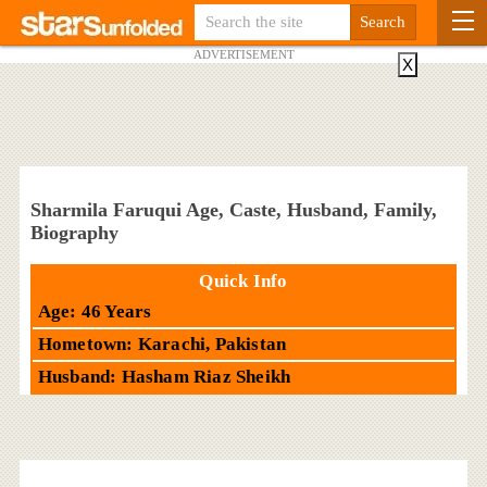
ADVERTISEMENT
X
Sharmila Faruqui Age, Caste, Husband, Family,
Biography
Quick Info
Age: 46 Years
Hometown: Karachi, Pakistan
Husband: Hasham Riaz Sheikh