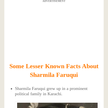
ADVERTISEMENT
Some Lesser Known Facts About
Sharmila Faruqui
Sharmila Faruqui grew up in a prominent
political family in Karachi.