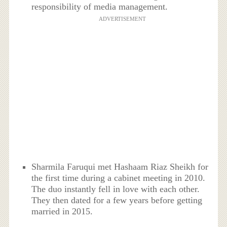
responsibility of media management.
ADVERTISEMENT
Sharmila Faruqui met Hashaam Riaz Sheikh for
the first time during a cabinet meeting in 2010.
The duo instantly fell in love with each other.
They then dated for a few years before getting
married in 2015.