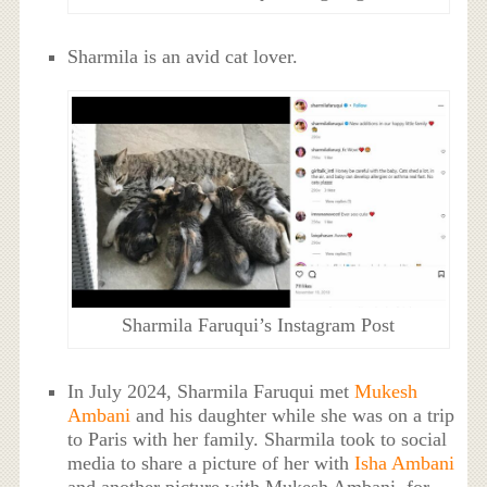
Sharmila is an avid cat lover.
Sharmila Faruqui’s Instagram Post
In July 2024, Sharmila Faruqui met
Mukesh
Ambani
and his daughter while she was on a trip
to Paris with her family. Sharmila took to social
media to share a picture of her with
Isha Ambani