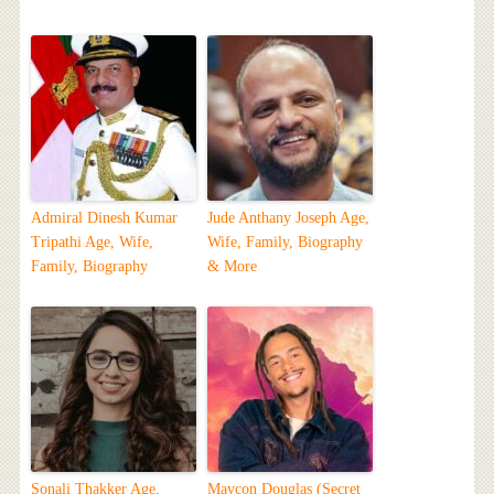
Admiral Dinesh Kumar
Jude Anthany Joseph Age,
Tripathi Age, Wife,
Wife, Family, Biography
Family, Biography
& More
Sonali Thakker Age,
Maycon Douglas (Secret