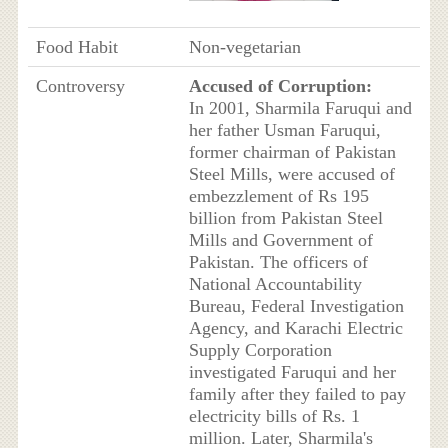
Food Habit
Non-vegetarian
Controversy
Accused of Corruption:
In 2001, Sharmila Faruqui and
her father Usman Faruqui,
former chairman of Pakistan
Steel Mills, were accused of
embezzlement of Rs 195
billion from Pakistan Steel
Mills and Government of
Pakistan. The officers of
National Accountability
Bureau, Federal Investigation
Agency, and Karachi Electric
Supply Corporation
investigated Faruqui and her
family after they failed to pay
electricity bills of Rs. 1
million. Later, Sharmila's