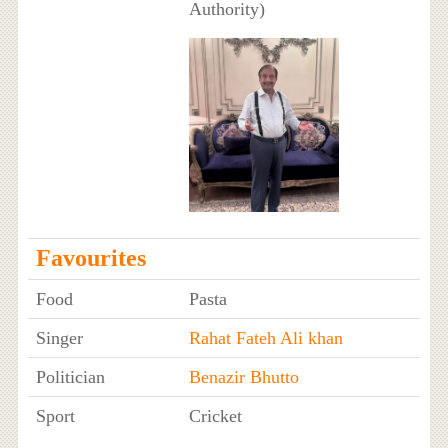
Authority)
Favourites
Food
Pasta
Singer
Rahat Fateh Ali khan
Politician
Benazir Bhutto
Sport
Cricket