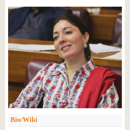
Bio/Wiki