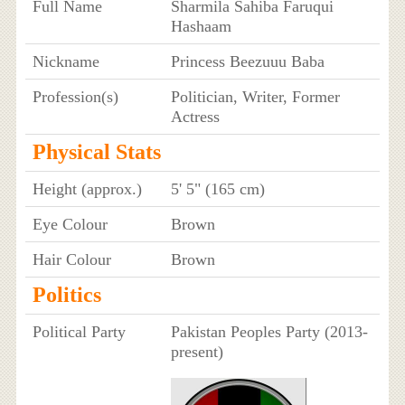
Full Name
Sharmila Sahiba Faruqui
Hashaam
Nickname
Princess Beezuuu Baba
Profession(s)
Politician, Writer, Former
Actress
Physical Stats
Height (approx.)
5' 5" (165 cm)
Eye Colour
Brown
Hair Colour
Brown
Politics
Political Party
Pakistan Peoples Party (2013-
present)