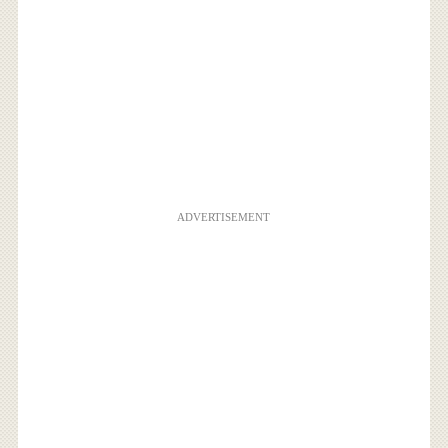
ADVERTISEMENT