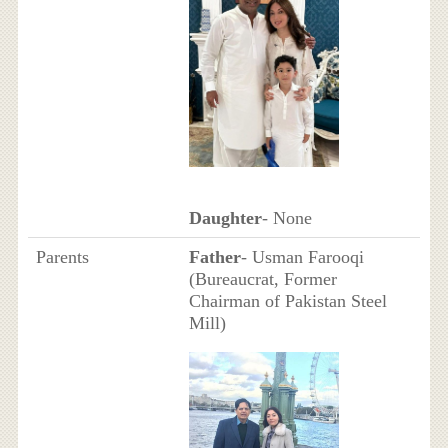
Daughter
- None
Parents
Father
- Usman Farooqi
(Bureaucrat, Former
Chairman of Pakistan Steel
Mill)