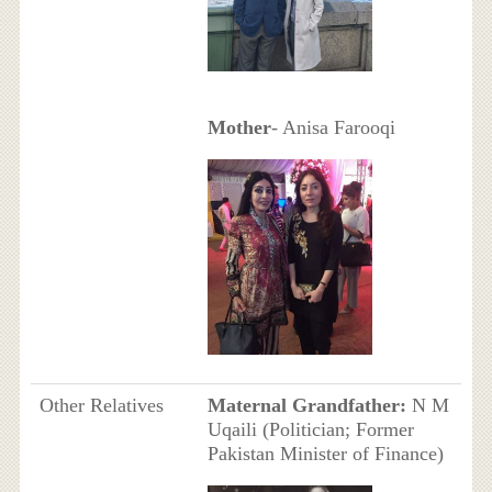
Mother
- Anisa Farooqi
Other Relatives
Maternal Grandfather:
N M
Uqaili (Politician; Former
Pakistan Minister of Finance)