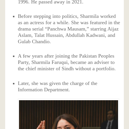
1996. He passed away in 2021.
Before stepping into politics, Sharmila worked
as an actress for a while. She was featured in the
drama serial “Panchwa Mausam,” starring Aijaz
Aslam, Talat Hussain, Abdullah Kadwani, and
Gulab Chandio.
A few years after joining the Pakistan Peoples
Party, Sharmila Faruqui, became an adviser to
the chief minister of Sindh without a portfolio.
Later, she was given the charge of the
Information Department.