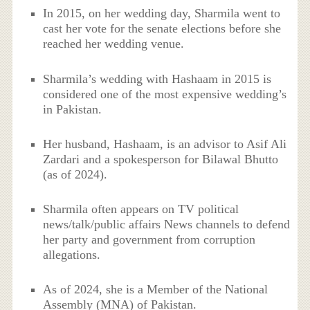
In 2015, on her wedding day, Sharmila went to
cast her vote for the senate elections before she
reached her wedding venue.
Sharmila’s wedding with Hashaam in 2015 is
considered one of the most expensive wedding’s
in Pakistan.
Her husband, Hashaam, is an advisor to Asif Ali
Zardari and a spokesperson for Bilawal Bhutto
(as of 2024).
Sharmila often appears on TV political
news/talk/public affairs News channels to defend
her party and government from corruption
allegations.
As of 2024, she is a Member of the National
Assembly (MNA) of Pakistan.