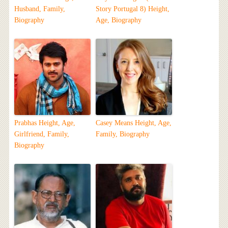
Husband, Family,
Story Portugal 8) Height,
Biography
Age, Biography
Prabhas Height, Age,
Casey Means Height, Age,
Girlfriend, Family,
Family, Biography
Biography