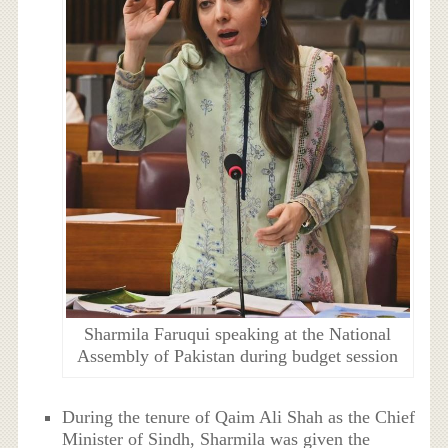
Sharmila Faruqui speaking at the National
Assembly of Pakistan during budget session
During the tenure of Qaim Ali Shah as the Chief
Minister of Sindh, Sharmila was given the