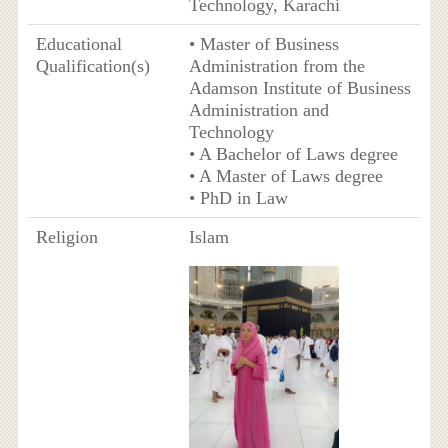
Technology, Karachi
Educational
• Master of Business
Qualification(s)
Administration from the
Adamson Institute of Business
Administration and
Technology
• A Bachelor of Laws degree
• A Master of Laws degree
• PhD in Law
Religion
Islam