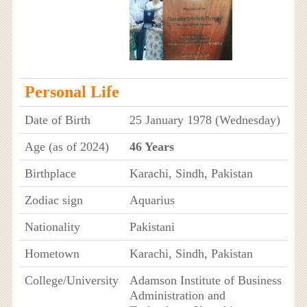
Personal Life
Date of Birth
25 January 1978 (Wednesday)
Age (as of 2024)
46 Years
Birthplace
Karachi, Sindh, Pakistan
Zodiac sign
Aquarius
Nationality
Pakistani
Hometown
Karachi, Sindh, Pakistan
College/University
Adamson Institute of Business
Administration and