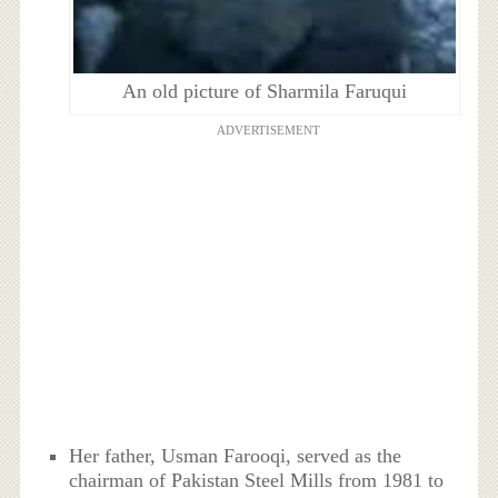
An old picture of Sharmila Faruqui
ADVERTISEMENT
Her father, Usman Farooqi, served as the
chairman of Pakistan Steel Mills from 1981 to