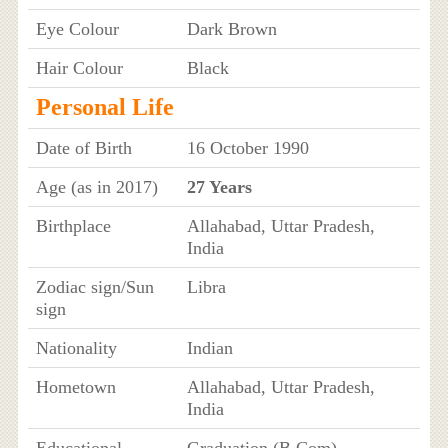
Eye Colour
Dark Brown
Hair Colour
Black
Personal Life
Date of Birth
16 October 1990
Age (as in 2017)
27 Years
Birthplace
Allahabad, Uttar Pradesh,
India
Zodiac sign/Sun
Libra
sign
Nationality
Indian
Hometown
Allahabad, Uttar Pradesh,
India