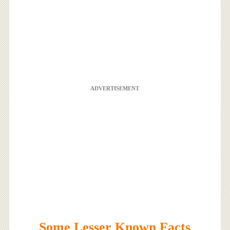
ADVERTISEMENT
Some Lesser Known Facts