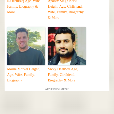
RJ Jeeturaaj Age, Wife,
Apoorv Singh Karki
Family, Biography &
Height, Age, Girlfriend,
More
Wife, Family, Biography
& More
Morné Morkel Height,
Vicky Dhaliwal Age,
Age, Wife, Family,
Family, Girlfriend,
Biography
Biography & More
ADVERTISEMENT