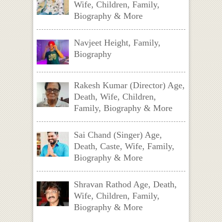
Wife, Children, Family,
Biography & More
Navjeet Height, Family,
Biography
Rakesh Kumar (Director) Age,
Death, Wife, Children,
Family, Biography & More
Sai Chand (Singer) Age,
Death, Caste, Wife, Family,
Biography & More
Shravan Rathod Age, Death,
Wife, Children, Family,
Biography & More