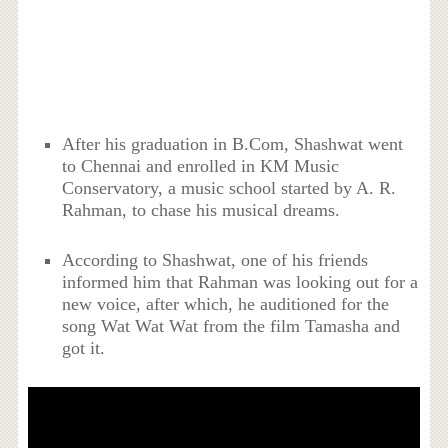
After his graduation in B.Com, Shashwat went
to Chennai and enrolled in KM Music
Conservatory, a music school started by A. R.
Rahman, to chase his musical dreams.
According to Shashwat, one of his friends
informed him that Rahman was looking out for a
new voice, after which, he auditioned for the
song Wat Wat Wat from the film Tamasha and
got it.