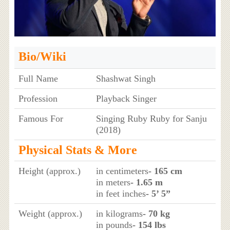
Bio/Wiki
Full Name
Shashwat Singh
Profession
Playback Singer
Famous For
Singing Ruby Ruby for Sanju
(2018)
Physical Stats & More
Height (approx.)
in centimeters
- 165 cm
in meters
- 1.65 m
in feet inches
- 5’ 5”
Weight (approx.)
in kilograms
- 70 kg
in pounds
- 154 lbs