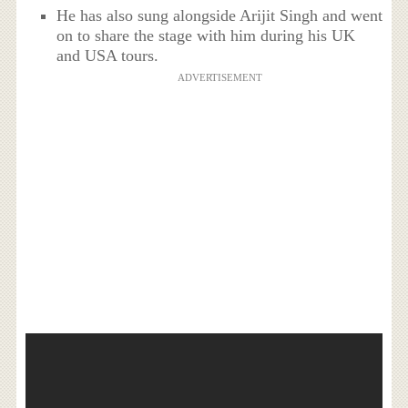
He has also sung alongside Arijit Singh and went
on to share the stage with him during his UK
and USA tours.
ADVERTISEMENT