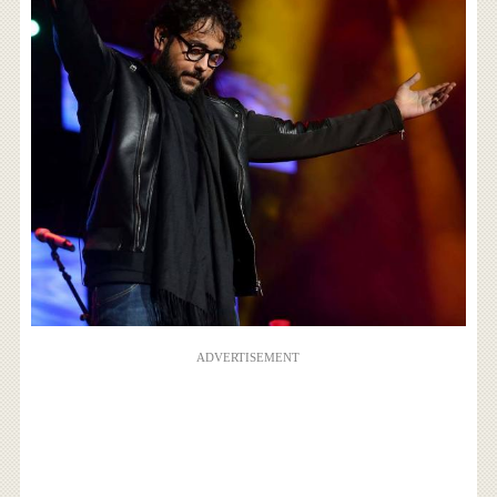
ADVERTISEMENT