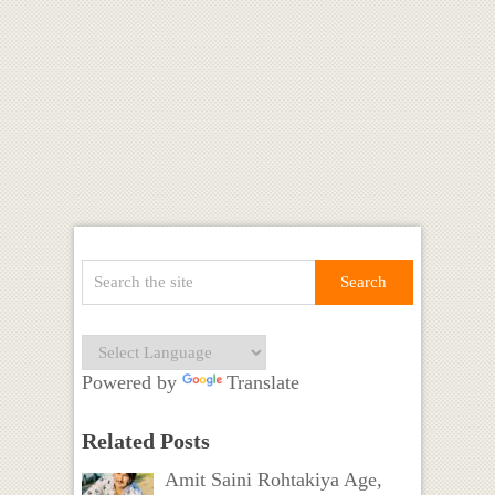
Powered by
Translate
Related Posts
Amit Saini Rohtakiya Age,