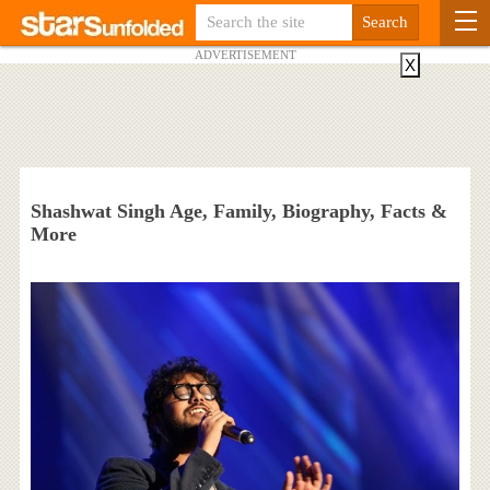
ADVERTISEMENT
X
Shashwat Singh Age, Family, Biography, Facts &
More