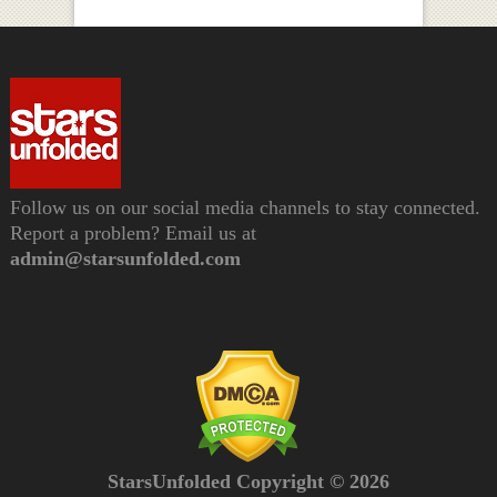
Follow us on our social media channels to stay connected.
Report a problem? Email us at
admin@starsunfolded.com
StarsUnfolded Copyright © 2026