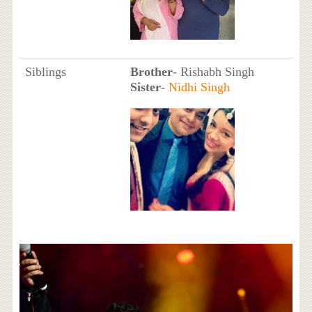
Siblings
Brother
- Rishabh Singh
Sister
-
Nidhi Singh