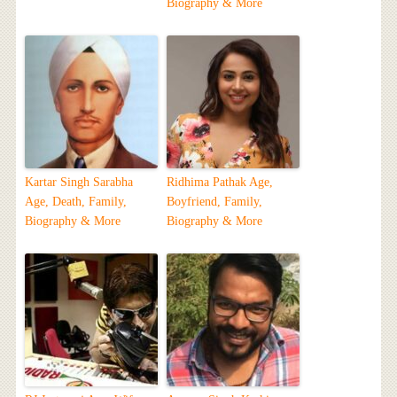
Biography & More
Kartar Singh Sarabha
Ridhima Pathak Age,
Age, Death, Family,
Boyfriend, Family,
Biography & More
Biography & More