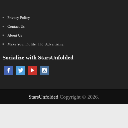
Privacy Policy
Contact Us
About Us
Make Your Profile | PR | Advertising
Socialize with StarsUnfolded
StarsUnfolded
Copyright © 2026.