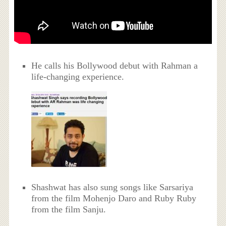
He calls his Bollywood debut with Rahman a
life-changing experience.
Shashwat has also sung songs like Sarsariya
from the film Mohenjo Daro and Ruby Ruby
from the film Sanju.