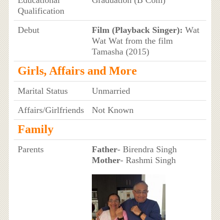
Educational
Graduation (B Com)
Qualification
Debut
Film (Playback Singer):
Wat
Wat Wat from the film
Tamasha (2015)
Girls, Affairs and More
Marital Status
Unmarried
Affairs/Girlfriends
Not Known
Family
Parents
Father
- Birendra Singh
Mother
- Rashmi Singh