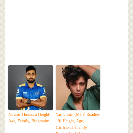
Nuwan Thushara Height,
Vashu Jain (MTV Roadies
Age, Family, Biography
19) Height, Age,
Girlfriend, Family,