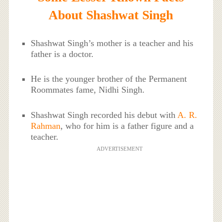
About Shashwat Singh
Shashwat Singh’s mother is a teacher and his
father is a doctor.
He is the younger brother of the Permanent
Roommates fame, Nidhi Singh.
Shashwat Singh recorded his debut with
A. R.
Rahman
, who for him is a father figure and a
teacher.
ADVERTISEMENT