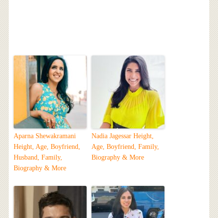
Aparna Shewakramani
Nadia Jagessar Height,
Height, Age, Boyfriend,
Age, Boyfriend, Family,
Husband, Family,
Biography & More
Biography & More