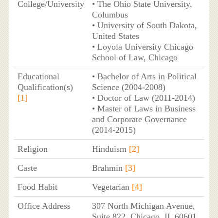
College/University
• The Ohio State University,
Columbus
• University of South Dakota,
United States
• Loyola University Chicago
School of Law, Chicago
Educational
• Bachelor of Arts in Political
Qualification(s)
Science (2004-2008)
[1]
• Doctor of Law (2011-2014)
• Master of Laws in Business
and Corporate Governance
(2014-2015)
Religion
Hinduism
[2]
Caste
Brahmin
[3]
Food Habit
Vegetarian
[4]
Office Address
307 North Michigan Avenue,
Suite 822, Chicago, IL 60601