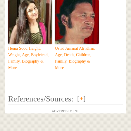
Hema Sood Height,
Ustad Amanat Ali Khan,
Weight, Age, Boyfriend,
Age, Death, Children,
Family, Biography &
Family, Biography &
More
More
References/Sources:
[
+
]
ADVERTISEMENT