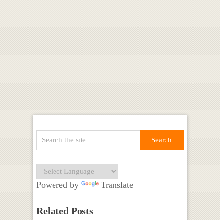
Powered by
Translate
Related Posts