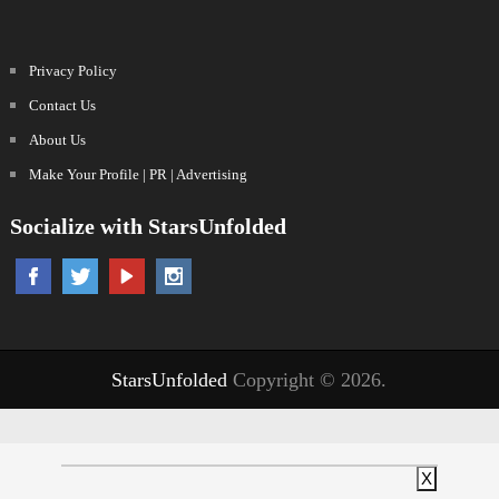
Privacy Policy
Contact Us
About Us
Make Your Profile | PR | Advertising
Socialize with StarsUnfolded
StarsUnfolded
Copyright © 2026.
X