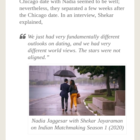
Chicago date with Nadia seemed to be well;
nevertheless, they separated a few weeks after
the Chicago date. In an interview, Shekar
explained,
We just had very fundamentally different
outlooks on dating, and we had very
different world views. The stars were not
aligned.”
Nadia Jaggesar with Shekar Jayaraman
on Indian Matchmaking Season 1 (2020)