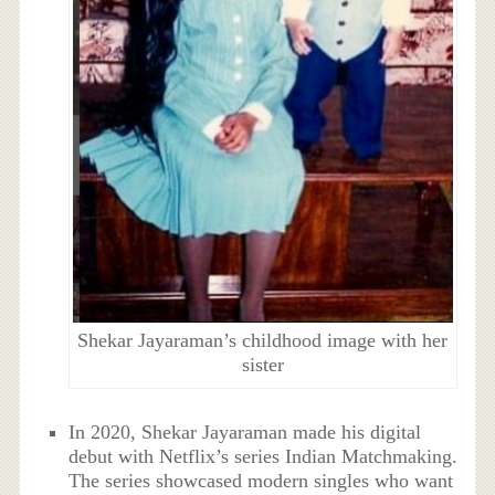
Shekar Jayaraman’s childhood image with her
sister
In 2020, Shekar Jayaraman made his digital
debut with Netflix’s series Indian Matchmaking.
The series showcased modern singles who want