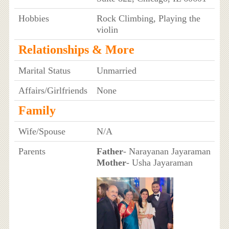
Hobbies
Rock Climbing, Playing the
violin
Relationships & More
Marital Status
Unmarried
Affairs/Girlfriends
None
Family
Wife/Spouse
N/A
Parents
Father
- Narayanan Jayaraman
Mother
- Usha Jayaraman