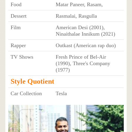
Food
Matar Paneer, Rasam,
Dessert
Rasmalai, Rasgulla
Film
American Desi (2001),
Ninaithalae Innikum (2021)
Rapper
Outkast (American rap duo)
TV Shows
Fresh Prince of Bel-Air
(1990), Three's Company
(1977)
Style Quotient
Car Collection
Tesla