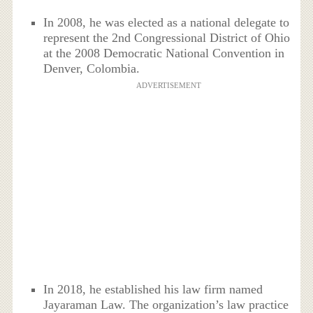
In 2008, he was elected as a national delegate to
represent the 2nd Congressional District of Ohio
at the 2008 Democratic National Convention in
Denver, Colombia.
ADVERTISEMENT
In 2018, he established his law firm named
Jayaraman Law. The organization’s law practice