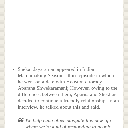
Shekar Jayaraman appeared in Indian
Matchmaking Season 1 third episode in which
he went on a date with Houston attorney
Aparana Shwekaramani; However, owing to the
differences between them, Aparna and Shekhar
decided to continue a friendly relationship. In an
interview, he talked about this and said,
We help each other navigate this new life
where we’re kind of responding to people,