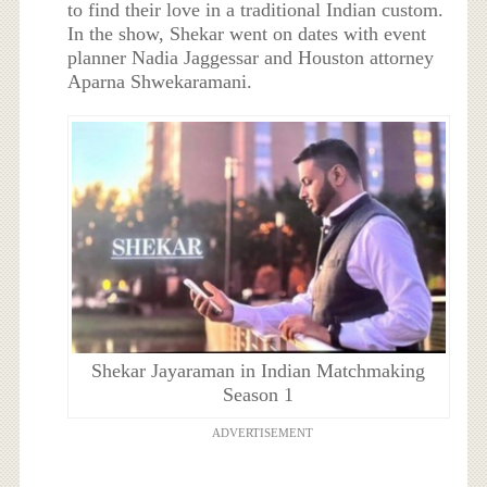
to find their love in a traditional Indian custom.
In the show, Shekar went on dates with event
planner Nadia Jaggessar and Houston attorney
Aparna Shwekaramani.
Shekar Jayaraman in Indian Matchmaking
Season 1
ADVERTISEMENT