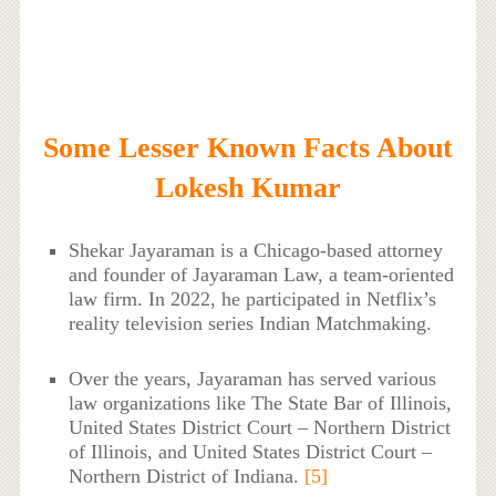
Some Lesser Known Facts About
Lokesh Kumar
Shekar Jayaraman is a Chicago-based attorney
and founder of Jayaraman Law, a team-oriented
law firm. In 2022, he participated in Netflix’s
reality television series Indian Matchmaking.
Over the years, Jayaraman has served various
law organizations like The State Bar of Illinois,
United States District Court – Northern District
of Illinois, and United States District Court –
Northern District of Indiana.
[5]