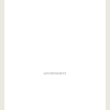
ADVERTISEMENT