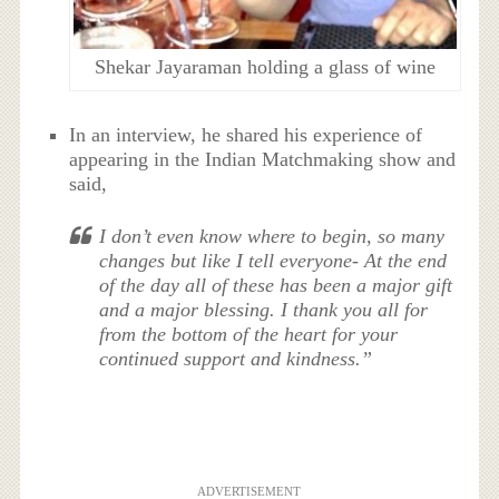
Shekar Jayaraman holding a glass of wine
In an interview, he shared his experience of
appearing in the Indian Matchmaking show and
said,
I don’t even know where to begin, so many
changes but like I tell everyone- At the end
of the day all of these has been a major gift
and a major blessing. I thank you all for
from the bottom of the heart for your
continued support and kindness.”
ADVERTISEMENT