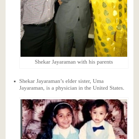
Shekar Jayaraman with his parents
Shekar Jayaraman’s elder sister, Uma
Jayaraman, is a physician in the United States.