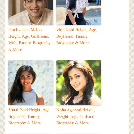
Pradhyuman Maloo
Viral Joshi Height, Age,
Height, Age, Girlfriend,
Boyfriend, Family,
Wife, Family, Biography
Biography & More
& More
Shital Patel Height, Age,
Nisha Agarwal Height,
Boyfriend, Family,
Weight, Age, Husband,
Biography & More
Biography & More