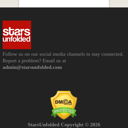
Follow us on our social media channels to stay connected.
Report a problem? Email us at
admin@starsunfolded.com
StarsUnfolded Copyright © 2026