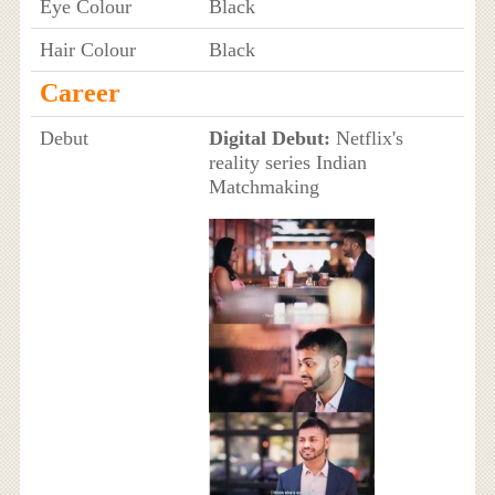
Eye Colour
Black
Hair Colour
Black
Career
Debut
Digital Debut:
Netflix's
reality series Indian
Matchmaking