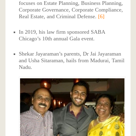
focuses on Estate Planning, Business Planning,
Corporate Governance, Corporate Compliance,
Real Estate, and Criminal Defense.
[6]
In 2019, his law firm sponsored SABA
Chicago’s 10th annual Gala event.
Shekar Jayaraman’s parents, Dr Jai Jayaraman
and Usha Sitaraman, hails from Madurai, Tamil
Nadu.