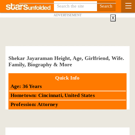
ADVERTISEMENT
X
Shekar Jayaraman Height, Age, Girlfriend, Wife.
Family, Biography & More
Quick Info
Age: 36 Years
Hometown: Cincinnati, United States
Profession: Attorney