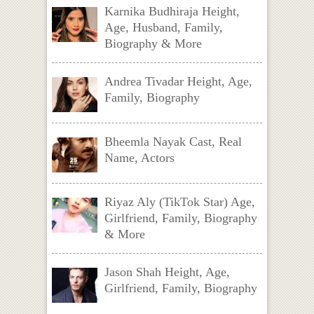
Karnika Budhiraja Height,
Age, Husband, Family,
Biography & More
Andrea Tivadar Height, Age,
Family, Biography
Bheemla Nayak Cast, Real
Name, Actors
Riyaz Aly (TikTok Star) Age,
Girlfriend, Family, Biography
& More
Jason Shah Height, Age,
Girlfriend, Family, Biography