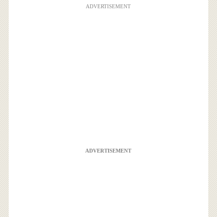
ADVERTISEMENT
ADVERTISEMENT