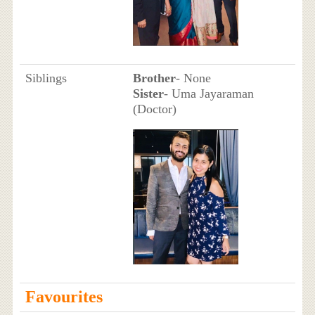
Siblings
Brother
- None
Sister
- Uma Jayaraman
(Doctor)
Favourites