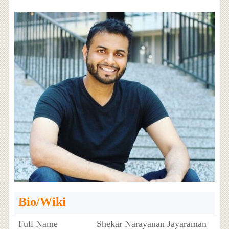
Bio/Wiki
Full Name
Shekar Narayanan Jayaraman