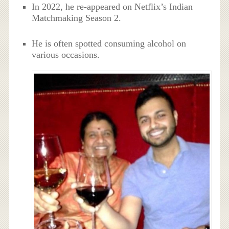
In 2022, he re-appeared on Netflix’s Indian
Matchmaking Season 2.
He is often spotted consuming alcohol on
various occasions.