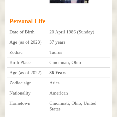
Personal Life
Date of Birth
20 April 1986 (Sunday)
Age (as of 2023)
37 years
Zodiac
Taurus
Birth Place
Cincinnati, Ohio
Age (as of 2022)
36 Years
Zodiac sign
Aries
Nationality
American
Hometown
Cincinnati, Ohio, United
States