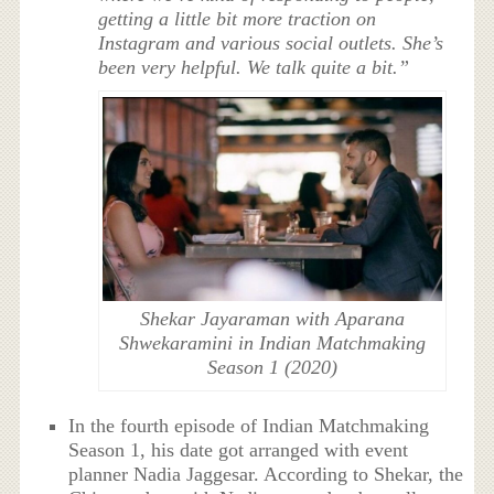
getting a little bit more traction on
Instagram and various social outlets. She’s
been very helpful. We talk quite a bit.”
Shekar Jayaraman with Aparana
Shwekaramini in Indian Matchmaking
Season 1 (2020)
In the fourth episode of Indian Matchmaking
Season 1, his date got arranged with event
planner Nadia Jaggesar. According to Shekar, the