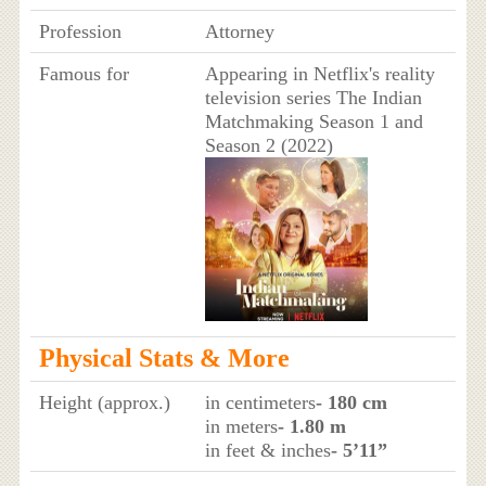
Profession
Attorney
Famous for
Appearing in Netflix's reality
television series The Indian
Matchmaking Season 1 and
Season 2 (2022)
Physical Stats & More
Height (approx.)
in centimeters
- 180 cm
in meters
- 1.80 m
in feet & inches
- 5’11”