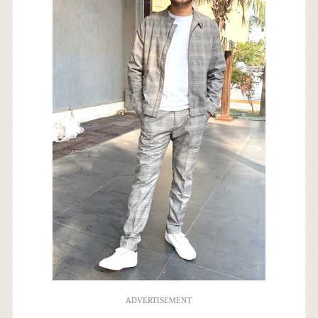
ADVERTISEMENT