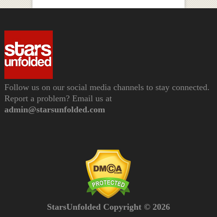
Follow us on our social media channels to stay connected.
Report a problem? Email us at
admin@starsunfolded.com
StarsUnfolded Copyright © 2026