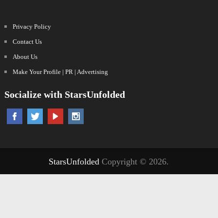
Privacy Policy
Contact Us
About Us
Make Your Profile | PR | Advertising
Socialize with StarsUnfolded
StarsUnfolded
Copyright © 2026.