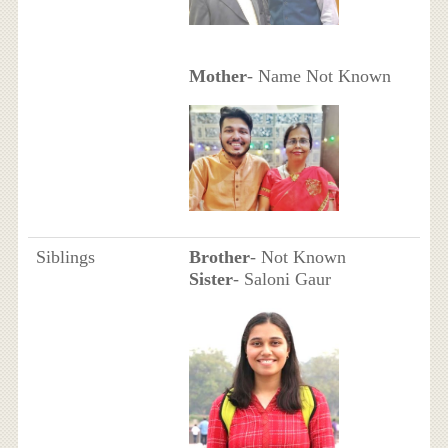
Mother
- Name Not Known
Siblings
Brother
- Not Known
Sister
- Saloni Gaur