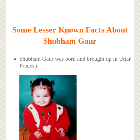
Some Lesser Known Facts About
Shubham Gaur
Shubham Gaur was born and brought up in Uttar
Pradesh.