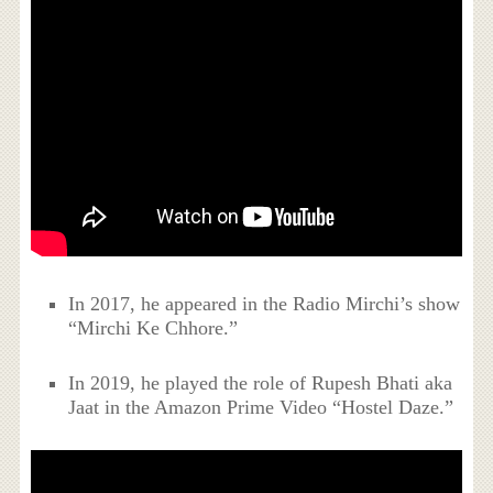
In 2017, he appeared in the Radio Mirchi’s show
“Mirchi Ke Chhore.”
In 2019, he played the role of Rupesh Bhati aka
Jaat in the Amazon Prime Video “Hostel Daze.”