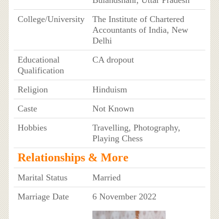
College/University
The Institute of Chartered
Accountants of India, New
Delhi
Educational
CA dropout
Qualification
Religion
Hinduism
Caste
Not Known
Hobbies
Travelling, Photography,
Playing Chess
Relationships & More
Marital Status
Married
Marriage Date
6 November 2022