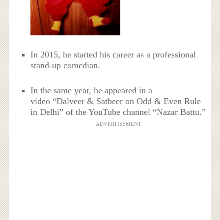
In 2015, he started his career as a professional
stand-up comedian.
In the same year, he appeared in a
video “Dalveer & Satbeer on Odd & Even Rule
in Delhi” of the YouTube channel “Nazar Battu.”
ADVERTISEMENT