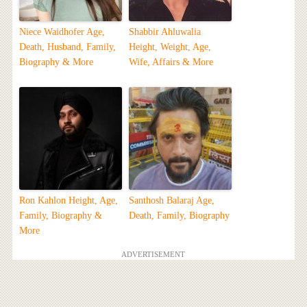
Niece Waidhofer Age,
Shabbir Ahluwalia
Death, Husband, Family,
Height, Weight, Age,
Biography & More
Wife, Affairs & More
Ron Kahlon Height, Age,
Santhosh Balaraj Age,
Family, Biography &
Death, Family, Biography
More
ADVERTISEMENT