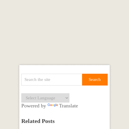
Powered by
Translate
Related Posts