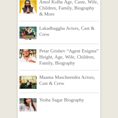
Amol Kolhe Age, Caste, Wife,
Children, Family, Biography
& More
Lakadbaggha Actors, Cast &
Crew
Petar Grishev “Agent Enigma”
Height, Age, Wife, Children,
Family, Biography
Maama Mascheendra Actors,
Cast & Crew
Yesha Sagar Biography