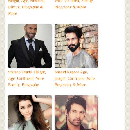
Height, Age, Husband,
Wife, Children, Family,
Family, Biography &
Biography & More
More
Stefano Oradei Height,
Shahid Kapoor Age,
Age, Girlfriend, Wife,
Height, Girlfriend, Wife,
Family, Biography
Biography & More