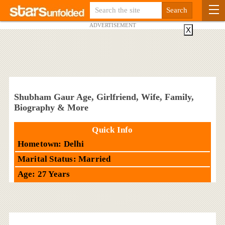
ADVERTISEMENT
X
Shubham Gaur Age, Girlfriend, Wife, Family,
Biography & More
Quick Info
Hometown: Delhi
Marital Status: Married
Age: 27 Years