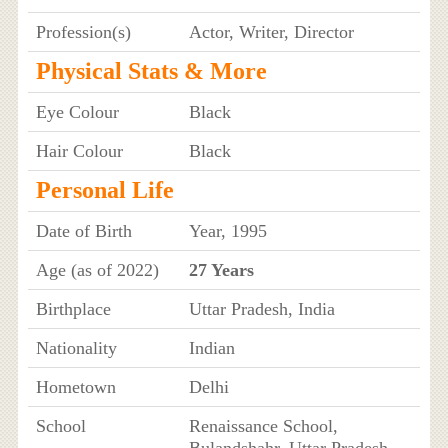
Profession(s)
Actor, Writer, Director
Physical Stats & More
Eye Colour
Black
Hair Colour
Black
Personal Life
Date of Birth
Year, 1995
Age (as of 2022)
27 Years
Birthplace
Uttar Pradesh, India
Nationality
Indian
Hometown
Delhi
School
Renaissance School,
Bulandshahr, Uttar Pradesh