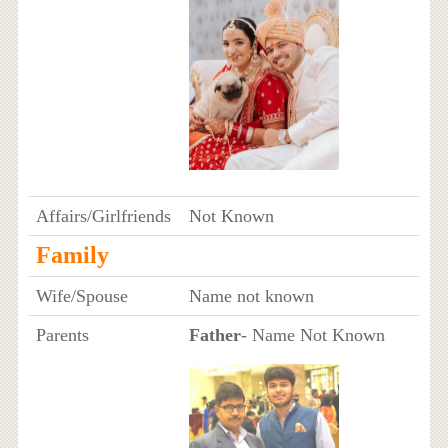
Affairs/Girlfriends
Not Known
Family
Wife/Spouse
Name not known
Parents
Father
- Name Not Known