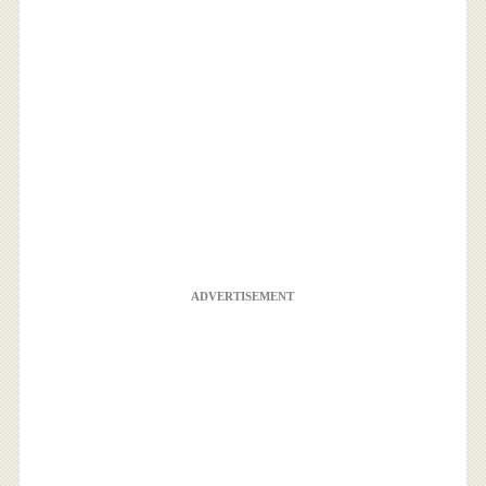
ADVERTISEMENT