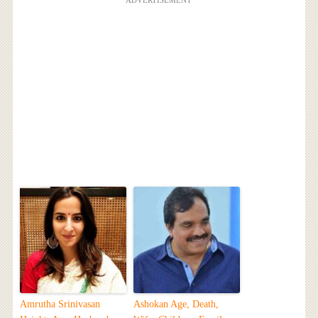
ADVERTISEMENT
Amrutha Srinivasan
Ashokan Age, Death,