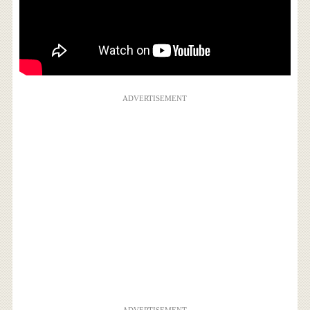
ADVERTISEMENT