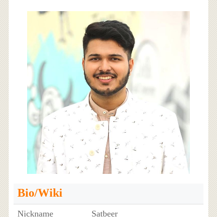
Bio/Wiki
Nickname
Satbeer