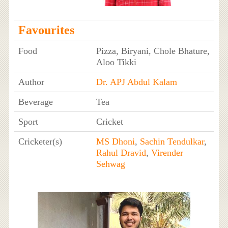
Favourites
Food
Pizza, Biryani, Chole Bhature,
Aloo Tikki
Author
Dr. APJ Abdul Kalam
Beverage
Tea
Sport
Cricket
Cricketer(s)
MS Dhoni
,
Sachin Tendulkar
,
Rahul Dravid
,
Virender
Sehwag