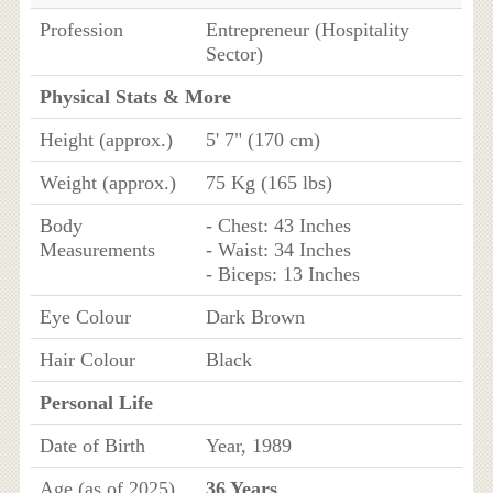
Profession
Entrepreneur (Hospitality
Sector)
Physical Stats & More
Height (approx.)
5' 7" (170 cm)
Weight (approx.)
75 Kg (165 lbs)
Body
- Chest: 43 Inches
Measurements
- Waist: 34 Inches
- Biceps: 13 Inches
Eye Colour
Dark Brown
Hair Colour
Black
Personal Life
Date of Birth
Year, 1989
Age (as of 2025)
36 Years