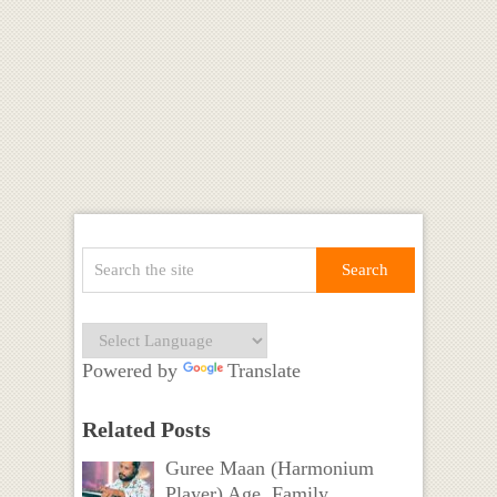
Powered by
Translate
Related Posts
Guree Maan (Harmonium
Player) Age, Family,