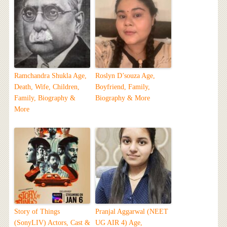
Ramchandra Shukla Age,
Roslyn D’souza Age,
Death, Wife, Children,
Boyfriend, Family,
Family, Biography &
Biography & More
More
Story of Things
Pranjal Aggarwal (NEET
(SonyLIV) Actors, Cast &
UG AIR 4) Age,