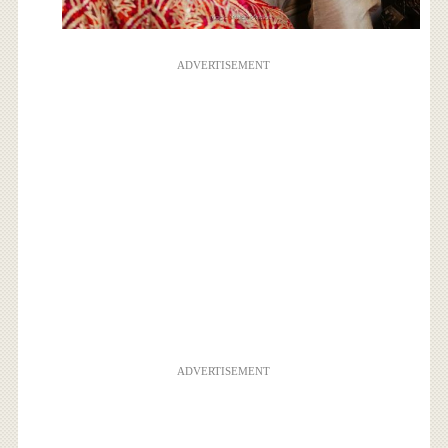
ADVERTISEMENT
ADVERTISEMENT