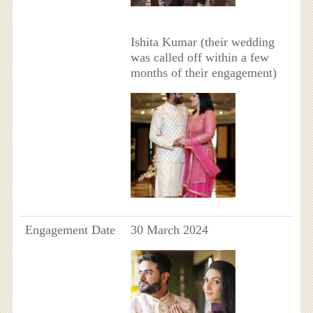
Ishita Kumar (their wedding
was called off within a few
months of their engagement)
Engagement Date
30 March 2024