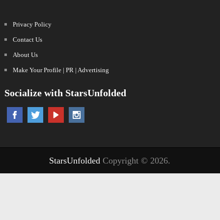
Privacy Policy
Contact Us
About Us
Make Your Profile | PR | Advertising
Socialize with StarsUnfolded
StarsUnfolded
Copyright © 2026.