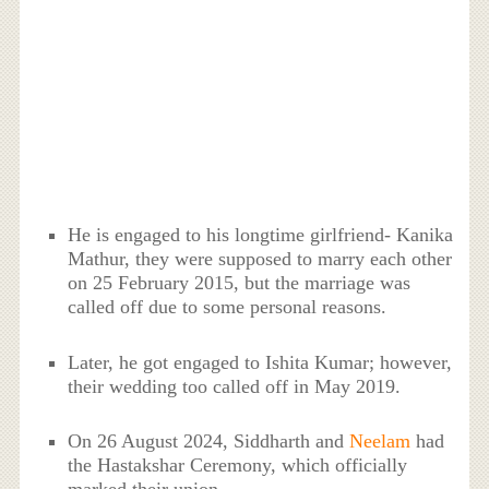
He is engaged to his longtime girlfriend- Kanika
Mathur, they were supposed to marry each other
on 25 February 2015, but the marriage was
called off due to some personal reasons.
Later, he got engaged to Ishita Kumar; however,
their wedding too called off in May 2019.
On 26 August 2024, Siddharth and
Neelam
had
the Hastakshar Ceremony, which officially
marked their union.