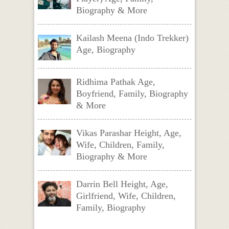
Biography & More
Kailash Meena (Indo Trekker)
Age, Biography
Ridhima Pathak Age,
Boyfriend, Family, Biography
& More
Vikas Parashar Height, Age,
Wife, Children, Family,
Biography & More
Darrin Bell Height, Age,
Girlfriend, Wife, Children,
Family, Biography