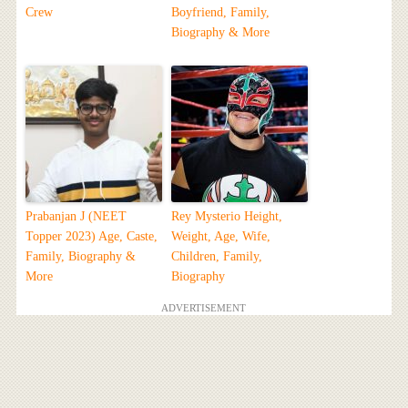
Crew
Boyfriend, Family,
Biography & More
Prabanjan J (NEET
Rey Mysterio Height,
Topper 2023) Age, Caste,
Weight, Age, Wife,
Family, Biography &
Children, Family,
More
Biography
ADVERTISEMENT