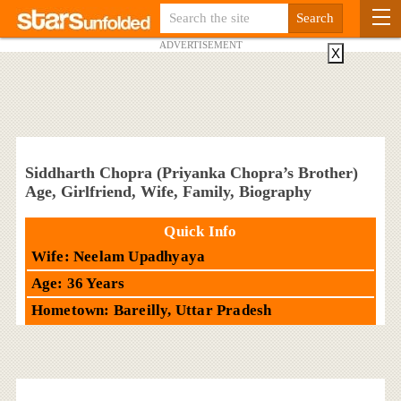
ADVERTISEMENT
X
Siddharth Chopra (Priyanka Chopra’s Brother)
Age, Girlfriend, Wife, Family, Biography
Quick Info
Wife: Neelam Upadhyaya
Age: 36 Years
Hometown: Bareilly, Uttar Pradesh