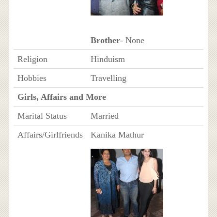
Brother
- None
Religion
Hinduism
Hobbies
Travelling
Girls, Affairs and More
Marital Status
Married
Affairs/Girlfriends
Kanika Mathur