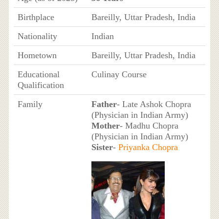
Birthplace
Bareilly, Uttar Pradesh, India
Nationality
Indian
Hometown
Bareilly, Uttar Pradesh, India
Educational
Culinay Course
Qualification
Family
Father
- Late Ashok Chopra
(Physician in Indian Army)
Mother
- Madhu Chopra
(Physician in Indian Army)
Sister
-
Priyanka Chopra