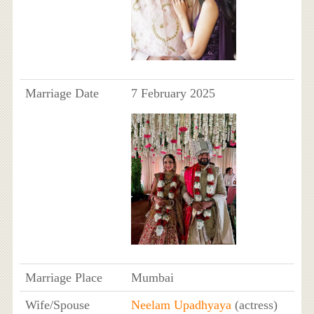
Marriage Date
7 February 2025
Marriage Place
Mumbai
Wife/Spouse
Neelam Upadhyaya
(actress)