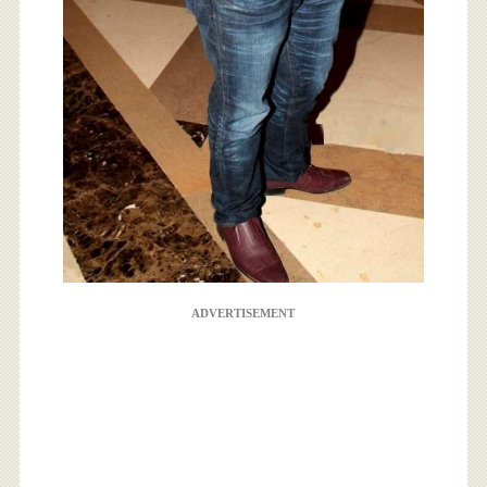
ADVERTISEMENT