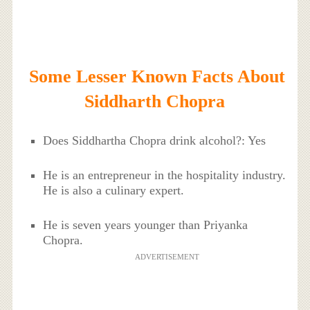
Some Lesser Known Facts About
Siddharth Chopra
Does Siddhartha Chopra drink alcohol?: Yes
He is an entrepreneur in the hospitality industry.
He is also a culinary expert.
He is seven years younger than Priyanka
Chopra.
ADVERTISEMENT