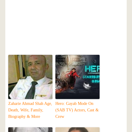
Zaharie Ahmad Shah Age,
Hero: Gayab Mode On
Death, Wife, Family,
(SAB TV) Actors, Cast &
Biography & More
Crew