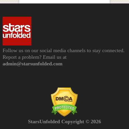
Follow us on our social media channels to stay connected.
Report a problem? Email us at
admin@starsunfolded.com
StarsUnfolded Copyright © 2026