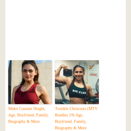
Mukti Gautam Height,
Twinkle Chourasia (MTV
Age, Boyfriend, Family,
Roadies 19) Age,
Biography & More
Boyfriend, Family,
Biography & More