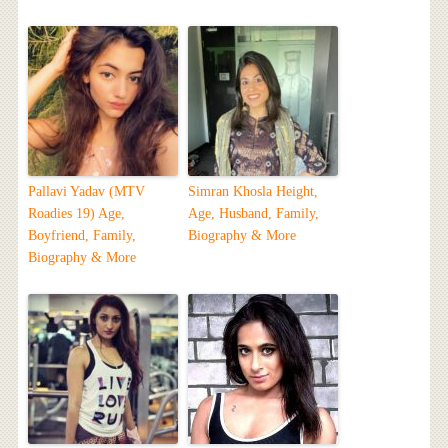
Pallavi Yadav (MTV
Simran Khosla Height,
Roadies 19) Age,
Age, Husband, Family,
Boyfriend, Family,
Biography & More
Biography & More