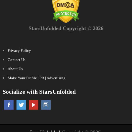
StarsUnfolded Copyright © 2026
Privacy Policy
Contact Us
About Us
Make Your Profile | PR | Advertising
Socialize with StarsUnfolded