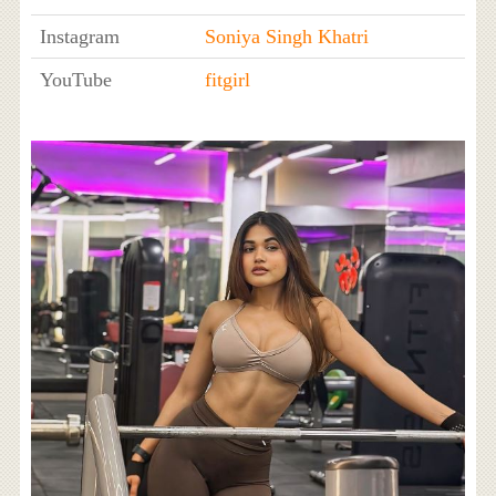
Instagram
Soniya Singh Khatri
YouTube
fitgirl