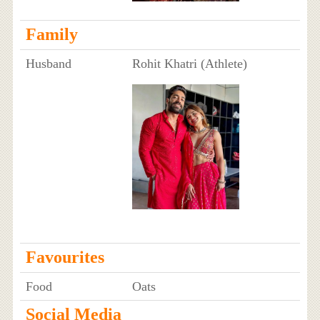
Family
Husband
Rohit Khatri (Athlete)
Favourites
Food
Oats
Social Media