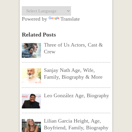
Powered by
Translate
Related Posts
Three of Us Actors, Cast &
Crew
Sanjay Nath Age, Wife,
Family, Biography & More
Leo González Age, Biography
Lilian Garcia Height, Age,
Boyfriend, Family, Biography