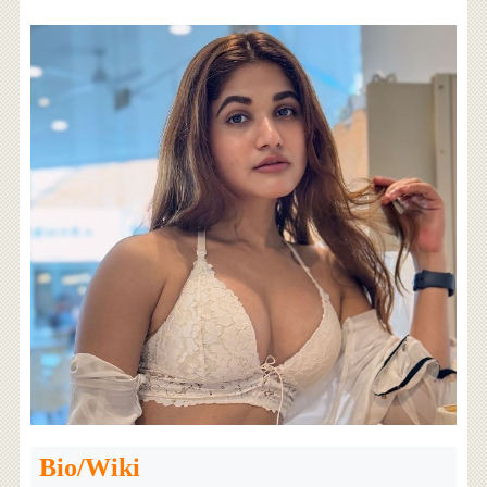
Bio/Wiki