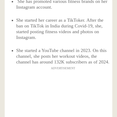
She has promoted various fitness brands on her
Instagram account.
She started her career as a TikToker. After the
ban on TikTok in India during Covid-19, she,
started posting fitness videos and photos on
Instagram.
She started a YouTube channel in 2023. On this
channel, she posts her workout videos, the
channel has around 132K subscribers as of 2024.
ADVERTISEMENT