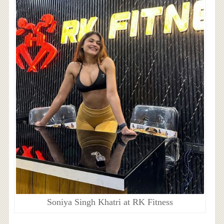
Soniya Singh Khatri at RK Fitness