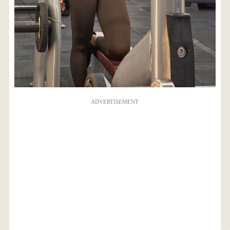
ADVERTISEMENT