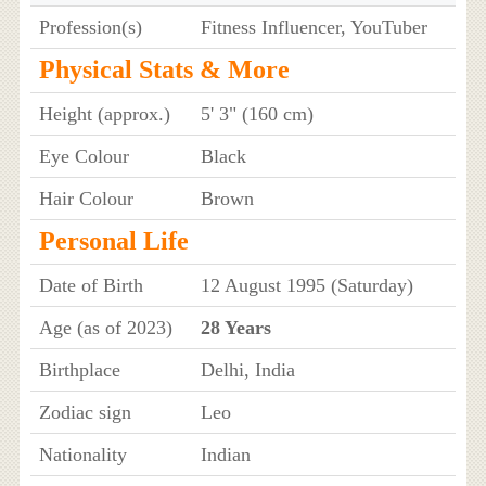
Profession(s)
Fitness Influencer, YouTuber
Physical Stats & More
Height (approx.)
5' 3" (160 cm)
Eye Colour
Black
Hair Colour
Brown
Personal Life
Date of Birth
12 August 1995 (Saturday)
Age (as of 2023)
28 Years
Birthplace
Delhi, India
Zodiac sign
Leo
Nationality
Indian