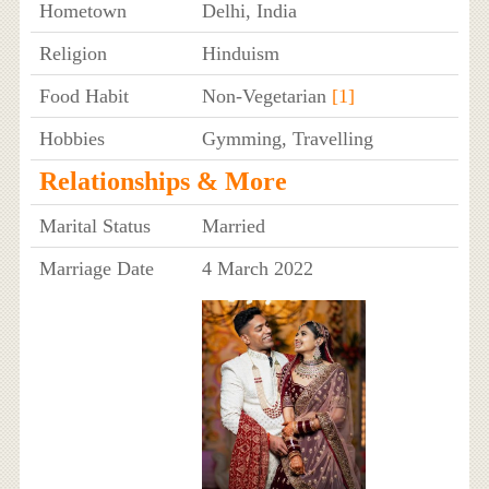
Hometown
Delhi, India
Religion
Hinduism
Food Habit
Non-Vegetarian
[1]
Hobbies
Gymming, Travelling
Relationships & More
Marital Status
Married
Marriage Date
4 March 2022