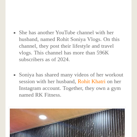
She has another YouTube channel with her
husband, named Rohit Soniya Vlogs. On this
channel, they post their lifestyle and travel
vlogs. This channel has more than 596K
subscribers as of 2024.
Soniya has shared many videos of her workout
session with her husband,
Rohit Khatri
on her
Instagram account. Together, they own a gym
named RK Fitness.