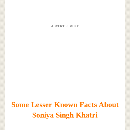
ADVERTISEMENT
Some Lesser Known Facts About
Soniya Singh Khatri