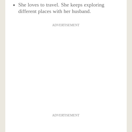
She loves to travel. She keeps exploring
different places with her husband.
ADVERTISEMENT
ADVERTISEMENT