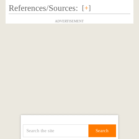
References/Sources:
[
+
]
ADVERTISEMENT