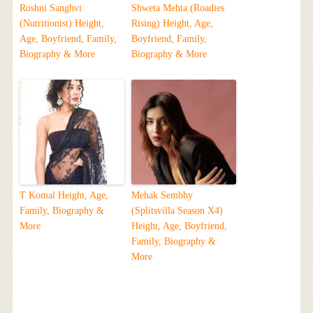
Roshni Sanghvi
Shweta Mehta (Roadies
(Nutritionist) Height,
Rising) Height, Age,
Age, Boyfriend, Family,
Boyfriend, Family,
Biography & More
Biography & More
T Komal Height, Age,
Mehak Sembhy
Family, Biography &
(Splitsvilla Season X4)
More
Height, Age, Boyfriend,
Family, Biography &
More