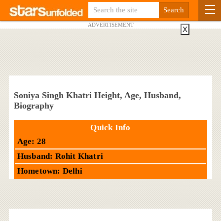
ADVERTISEMENT
X
Soniya Singh Khatri Height, Age, Husband,
Biography
Quick Info
Age: 28
Husband: Rohit Khatri
Hometown: Delhi