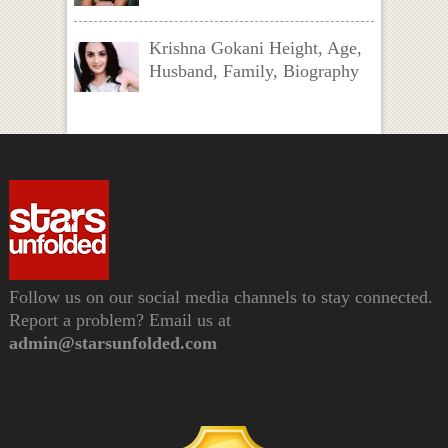
Krishna Gokani Height, Age,
Husband, Family, Biography
Follow us on our social media channels to stay connected.
Report a problem? Email us at
admin@starsunfolded.com