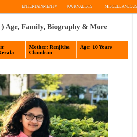
»
ENTERTAINMENT
JOURNALISTS
MISCELLANEOU
r) Age, Family, Biography & More
n:
Mother: Renjitha
Age: 10 Years
Kerala
Chandran