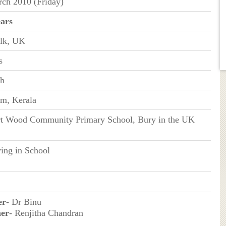
ch 2010 (Friday)
ears
olk, UK
s
sh
m, Kerala
rt Wood Community Primary School, Bury in the UK
ing in School
er
- Dr Binu
er
- Renjitha Chandran