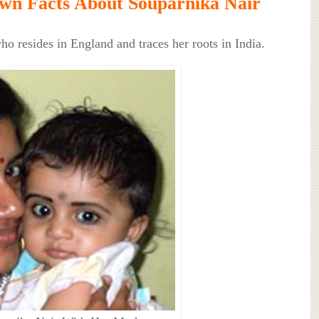
wn Facts About Souparnika Nair
ho resides in England and traces her roots in India.