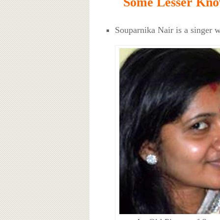
Some Lesser Kno
Souparnika Nair is a singer w