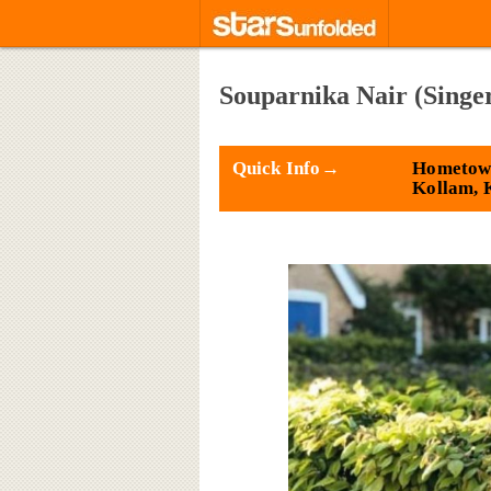
Souparnika Nair (Singe
Quick Info→
Hometow
Kollam, 