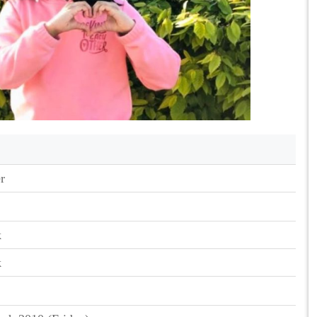
r
k
k