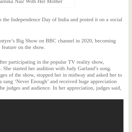
parnika Nair With Her Mother
the Independence Day of India and posted it on a social
Intyre’s Big Show on BBC channel in 2020, becoming
 feature on the show.
fter participating in the popular TV reality show,
0. She started her audition with Judy Garland’s song.
ges of the show, stopped her in midway and asked her to
a sang ‘Never Enough’ and received huge appreciation
he judges and audience. In her appreciation, judges said,