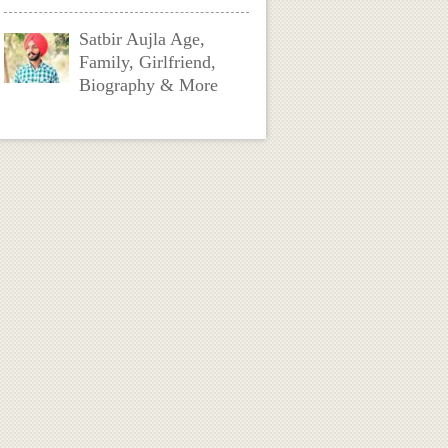
Satbir Aujla Age,
Family, Girlfriend,
Biography & More