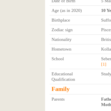
Date of Birth
5 Mar
Age (as in 2020)
10 Y
Birthplace
Suff
Zodiac sign
Pisce
Nationality
Briti
Hometown
Kolla
School
Sebe
[1]
Educational
Study
Qualification
Family
Parents
Fath
Moth