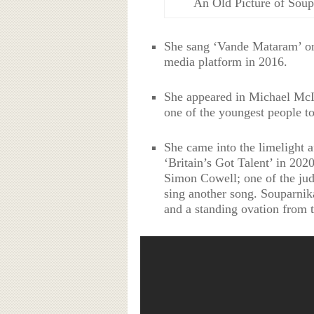
An Old Picture of Sou
She sang ‘Vande Mataram’ on 
media platform in 2016.
She appeared in Michael Mc
one of the youngest people to
She came into the limelight a
‘Britain’s Got Talent’ in 202
Simon Cowell; one of the jud
sing another song. Souparnik
and a standing ovation from t