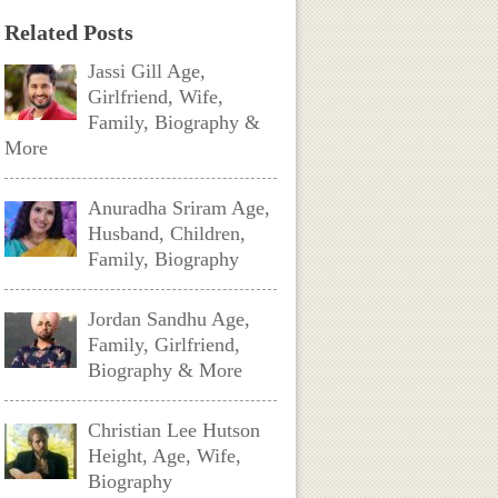
Related Posts
Jassi Gill Age,
Girlfriend, Wife,
Family, Biography &
More
Anuradha Sriram Age,
Husband, Children,
Family, Biography
Jordan Sandhu Age,
Family, Girlfriend,
Biography & More
Christian Lee Hutson
Height, Age, Wife,
Biography