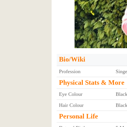
Bio/Wiki
Profession
Singe
Physical Stats & More
Eye Colour
Blac
Hair Colour
Blac
Personal Life