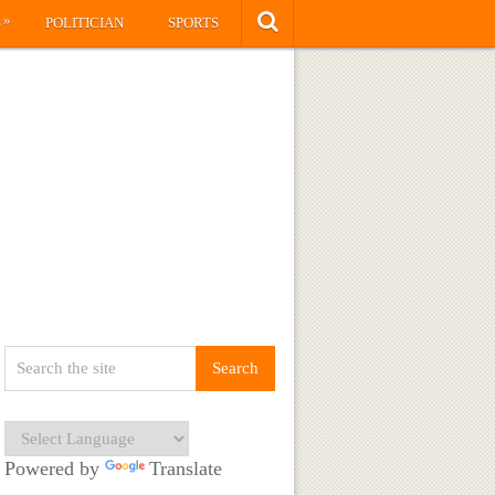
»
S
POLITICIAN
SPORTS
Powered by
Translate