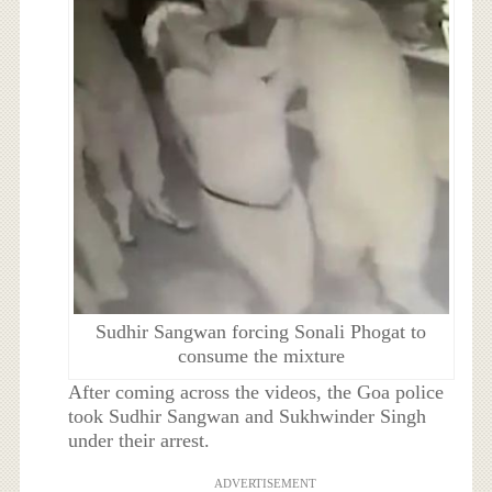
Sudhir Sangwan forcing Sonali Phogat to
consume the mixture
After coming across the videos, the Goa police
took Sudhir Sangwan and Sukhwinder Singh
under their arrest.
ADVERTISEMENT