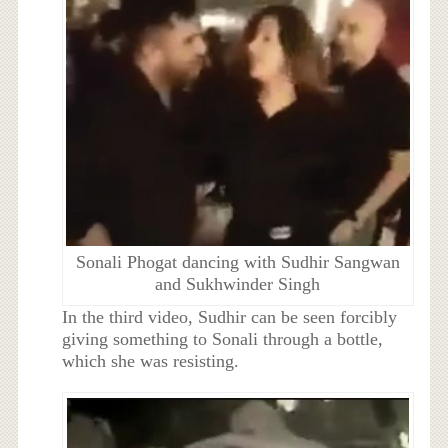
Sonali Phogat dancing with Sudhir Sangwan
and Sukhwinder Singh
In the third video, Sudhir can be seen forcibly
giving something to Sonali through a bottle,
which she was resisting.