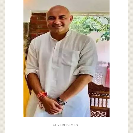
ADVERTISEMENT