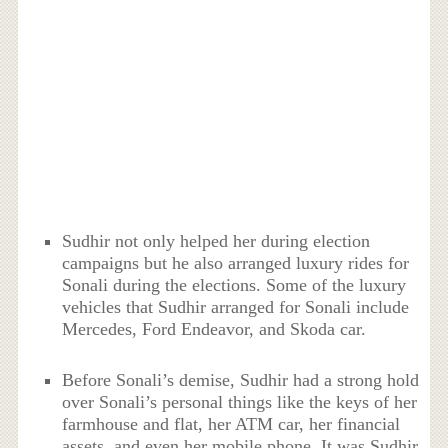
Sudhir not only helped her during election
campaigns but he also arranged luxury rides for
Sonali during the elections. Some of the luxury
vehicles that Sudhir arranged for Sonali include
Mercedes, Ford Endeavor, and Skoda car.
Before Sonali’s demise, Sudhir had a strong hold
over Sonali’s personal things like the keys of her
farmhouse and flat, her ATM car, her financial
assets, and even her mobile phone. It was Sudhir