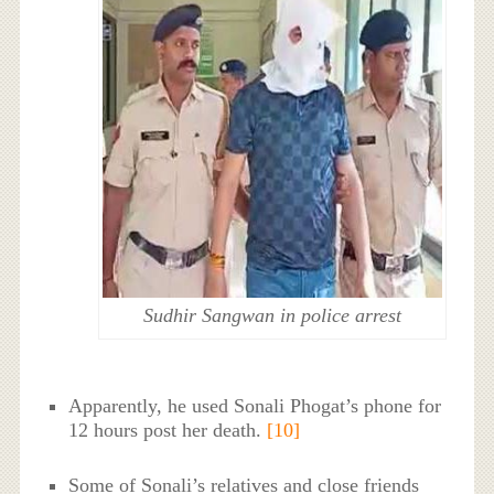
Sudhir Sangwan in police arrest
Apparently, he used Sonali Phogat’s phone for
12 hours post her death.
[10]
Some of Sonali’s relatives and close friends