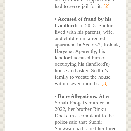
had to serve jail for it.
[2]
•
Accused of fraud by his
Landlord:
In 2015, Sudhir
lived with his parents, wife,
and children in a rented
apartment in Sector-2, Rohtak,
Haryana. Aparently, his
landlord accused him of
occupying his (landlord's)
house and asked Sudhir's
family to vacate the house
within seven months.
[3]
•
Rape Allegations:
After
Sonali Phogat's murder in
2022, her brother Rinku
Dhaka in a complaint to the
police said that Sudhir
Sangwan had raped her three