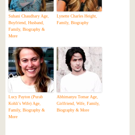
Suhani Chaudhary Age,
Lynette Charles Height,
Boyfriend, Husband,
Family, Biography
Family, Biography &
More
Lucy Payton (Purab
Abhimanyu Tomar Age,
Kohli’s Wife) Age,
Girlfriend, Wife, Family,
Family, Biography &
Biography & More
More