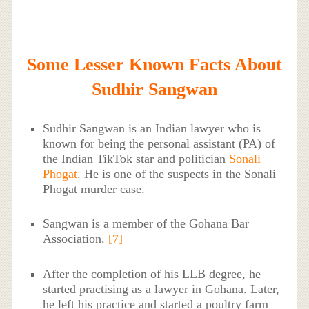
Some Lesser Known Facts About
Sudhir Sangwan
Sudhir Sangwan is an Indian lawyer who is
known for being the personal assistant (PA) of
the Indian TikTok star and politician
Sonali
Phogat
. He is one of the suspects in the Sonali
Phogat murder case.
Sangwan is a member of the Gohana Bar
Association.
[7]
After the completion of his LLB degree, he
started practising as a lawyer in Gohana. Later,
he left his practice and started a poultry farm