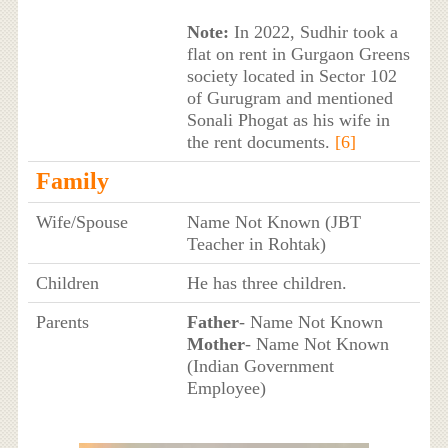
Note:
In 2022, Sudhir took a
flat on rent in Gurgaon Greens
society located in Sector 102
of Gurugram and mentioned
Sonali Phogat as his wife in
the rent documents.
[6]
Family
Wife/Spouse
Name Not Known (JBT
Teacher in Rohtak)
Children
He has three children.
Parents
Father
- Name Not Known
Mother
- Name Not Known
(Indian Government
Employee)