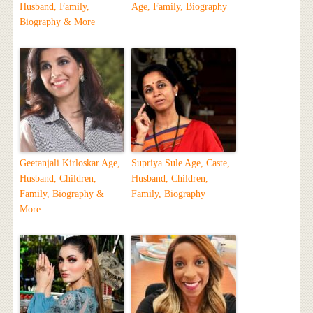
Husband, Family,
Age, Family, Biography
Biography & More
Geetanjali Kirloskar Age,
Supriya Sule Age, Caste,
Husband, Children,
Husband, Children,
Family, Biography &
Family, Biography
More