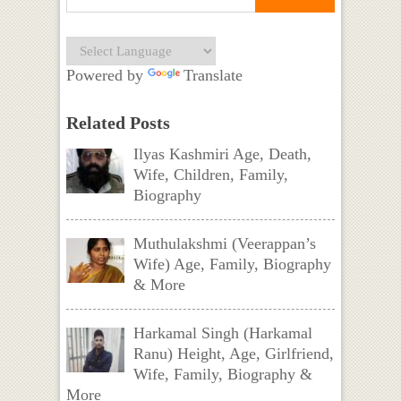
Powered by
Translate
Related Posts
Ilyas Kashmiri Age, Death,
Wife, Children, Family,
Biography
Muthulakshmi (Veerappan’s
Wife) Age, Family, Biography
& More
Harkamal Singh (Harkamal
Ranu) Height, Age, Girlfriend,
Wife, Family, Biography &
More