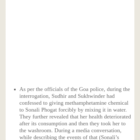
As per the officials of the Goa police, during the
interrogation, Sudhir and Sukhwinder had
confessed to giving methamphetamine chemical
to Sonali Phogat forcibly by mixing it in water.
They further revealed that her health deteriorated
after its consumption and then they took her to
the washroom. During a media conversation,
while describing the events of that (Sonali’s