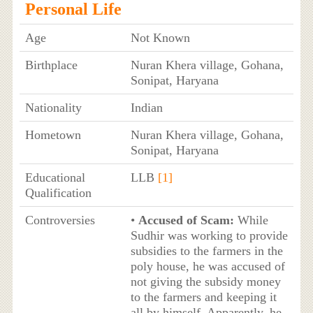
Personal Life
Age
Not Known
Birthplace
Nuran Khera village, Gohana,
Sonipat, Haryana
Nationality
Indian
Hometown
Nuran Khera village, Gohana,
Sonipat, Haryana
Educational
LLB
[1]
Qualification
Controversies
•
Accused of Scam:
While
Sudhir was working to provide
subsidies to the farmers in the
poly house, he was accused of
not giving the subsidy money
to the farmers and keeping it
all by himself. Apparently, he