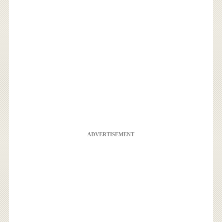
ADVERTISEMENT