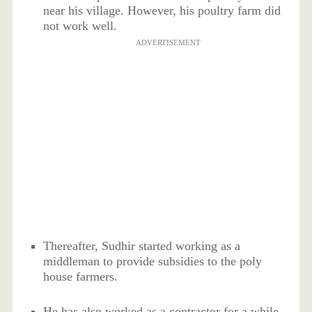
near his village. However, his poultry farm did
not work well.
ADVERTISEMENT
Thereafter, Sudhir started working as a
middleman to provide subsidies to the poly
house farmers.
He has also worked as a contractor for a while.