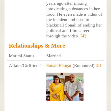
years ago after mixing
intoxicating substances in her
food. He even made a video of
the incident and used to
blackmail Sonali of ending her
political and film career
through the video.
[4]
Relationships & More
Marital Status
Married
Affairs/Girlfriends
Sonali Phogat
(Rumoured)
[5]