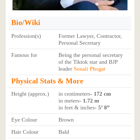
Bio/Wiki
Profession(s)
Former Lawyer, Contractor,
Personal Secretary
Famous for
Being the personal secretary
of the Tiktok star and BJP
leader
Sonali Phogat
Physical Stats & More
Height (approx.)
in centimeters
- 172 cm
in meters
- 1.72 m
in feet & inches
- 5’ 8”
Eye Colour
Brown
Hair Colour
Bald