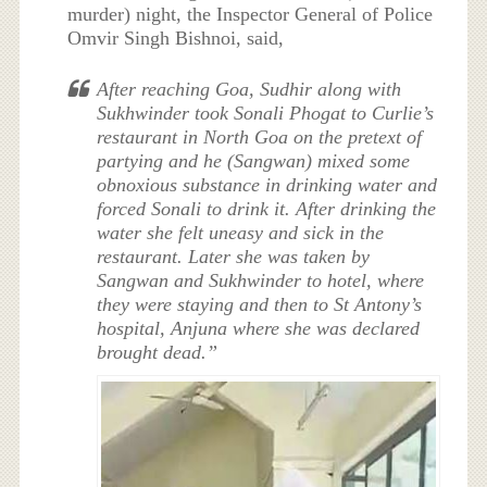
murder) night, the Inspector General of Police
Omvir Singh Bishnoi, said,
After reaching Goa, Sudhir along with
Sukhwinder took Sonali Phogat to Curlie’s
restaurant in North Goa on the pretext of
partying and he (Sangwan) mixed some
obnoxious substance in drinking water and
forced Sonali to drink it. After drinking the
water she felt uneasy and sick in the
restaurant. Later she was taken by
Sangwan and Sukhwinder to hotel, where
they were staying and then to St Antony’s
hospital, Anjuna where she was declared
brought dead.”