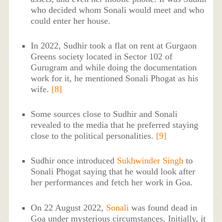
who decided whom Sonali would meet and who
could enter her house.
In 2022, Sudhir took a flat on rent at Gurgaon
Greens society located in Sector 102 of
Gurugram and while doing the documentation
work for it, he mentioned Sonali Phogat as his
wife.
[8]
Some sources close to Sudhir and Sonali
revealed to the media that he preferred staying
close to the political personalities.
[9]
Sudhir once introduced
Sukhwinder Singh
to
Sonali Phogat saying that he would look after
her performances and fetch her work in Goa.
On 22 August 2022,
Sonali
was found dead in
Goa under mysterious circumstances. Initially, it