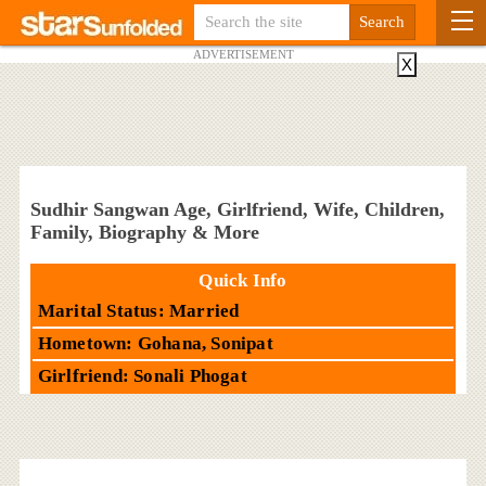
ADVERTISEMENT
X
Sudhir Sangwan Age, Girlfriend, Wife, Children,
Family, Biography & More
Quick Info
Marital Status: Married
Hometown: Gohana, Sonipat
Girlfriend: Sonali Phogat