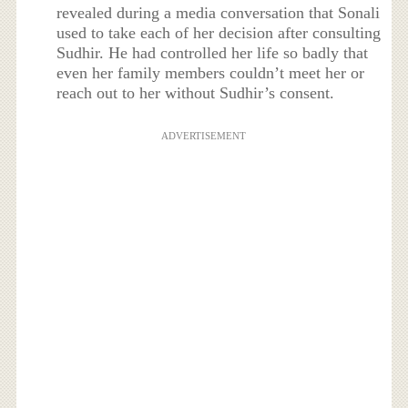
revealed during a media conversation that Sonali
used to take each of her decision after consulting
Sudhir. He had controlled her life so badly that
even her family members couldn’t meet her or
reach out to her without Sudhir’s consent.
ADVERTISEMENT