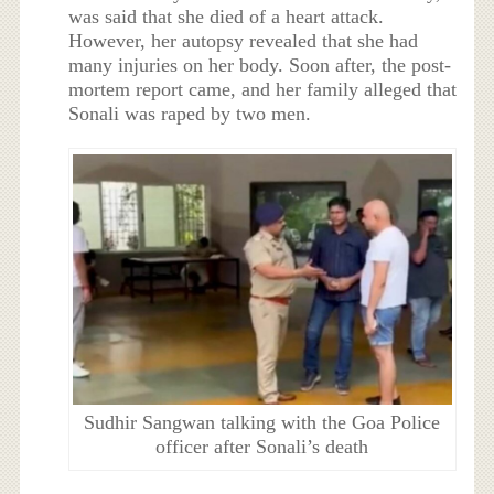
was said that she died of a heart attack.
However, her autopsy revealed that she had
many injuries on her body. Soon after, the post-
mortem report came, and her family alleged that
Sonali was raped by two men.
Sudhir Sangwan talking with the Goa Police
officer after Sonali’s death