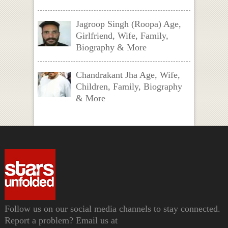
Jagroop Singh (Roopa) Age,
Girlfriend, Wife, Family,
Biography & More
Chandrakant Jha Age, Wife,
Children, Family, Biography
& More
Follow us on our social media channels to stay connected.
Report a problem? Email us at