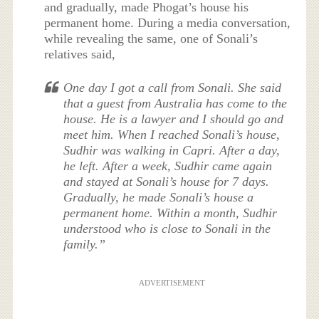
and gradually, made Phogat’s house his
permanent home. During a media conversation,
while revealing the same, one of Sonali’s
relatives said,
One day I got a call from Sonali. She said
that a guest from Australia has come to the
house. He is a lawyer and I should go and
meet him. When I reached Sonali’s house,
Sudhir was walking in Capri. After a day,
he left. After a week, Sudhir came again
and stayed at Sonali’s house for 7 days.
Gradually, he made Sonali’s house a
permanent home. Within a month, Sudhir
understood who is close to Sonali in the
family.”
ADVERTISEMENT