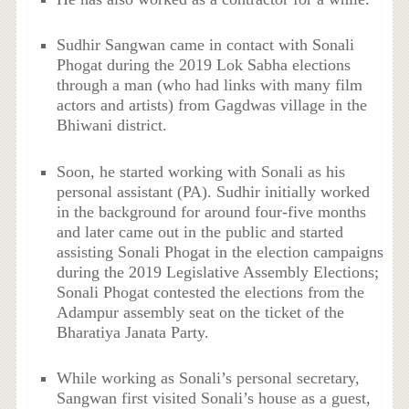
Sudhir Sangwan came in contact with Sonali
Phogat during the 2019 Lok Sabha elections
through a man (who had links with many film
actors and artists) from Gagdwas village in the
Bhiwani district.
Soon, he started working with Sonali as his
personal assistant (PA). Sudhir initially worked
in the background for around four-five months
and later came out in the public and started
assisting Sonali Phogat in the election campaigns
during the 2019 Legislative Assembly Elections;
Sonali Phogat contested the elections from the
Adampur assembly seat on the ticket of the
Bharatiya Janata Party.
While working as Sonali’s personal secretary,
Sangwan first visited Sonali’s house as a guest,