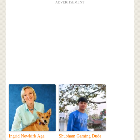
ADVERTISEMENT
Ingrid Newkirk Age,
Shubham Gaming Dude