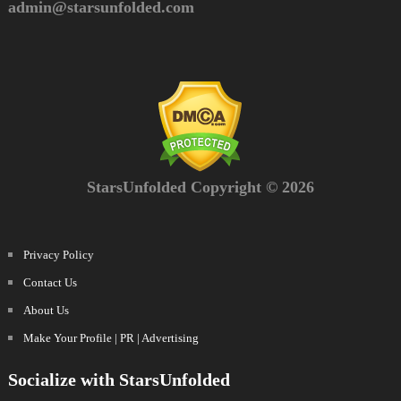
admin@starsunfolded.com
StarsUnfolded Copyright © 2026
Privacy Policy
Contact Us
About Us
Make Your Profile | PR | Advertising
Socialize with StarsUnfolded