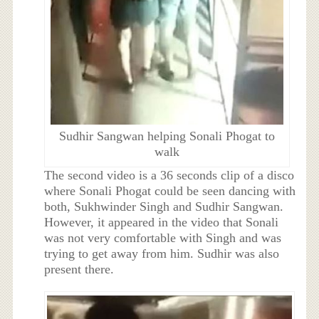
Sudhir Sangwan helping Sonali Phogat to
walk
The second video is a 36 seconds clip of a disco
where Sonali Phogat could be seen dancing with
both, Sukhwinder Singh and Sudhir Sangwan.
However, it appeared in the video that Sonali
was not very comfortable with Singh and was
trying to get away from him. Sudhir was also
present there.