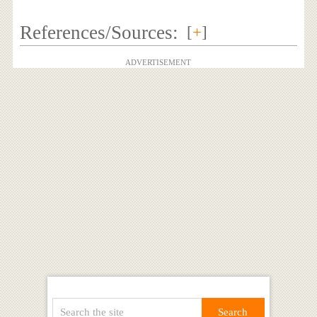
References/Sources:
[
+
]
ADVERTISEMENT