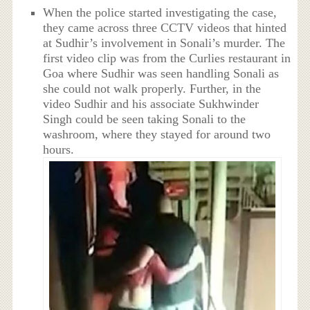
When the police started investigating the case,
they came across three CCTV videos that hinted
at Sudhir’s involvement in Sonali’s murder. The
first video clip was from the Curlies restaurant in
Goa where Sudhir was seen handling Sonali as
she could not walk properly. Further, in the
video Sudhir and his associate Sukhwinder
Singh could be seen taking Sonali to the
washroom, where they stayed for around two
hours.