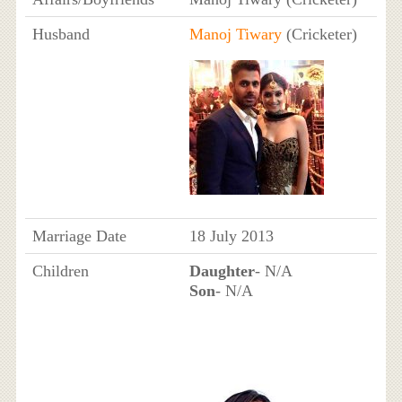
Husband
Manoj Tiwary
(Cricketer)
Marriage Date
18 July 2013
Children
Daughter
- N/A
Son
- N/A