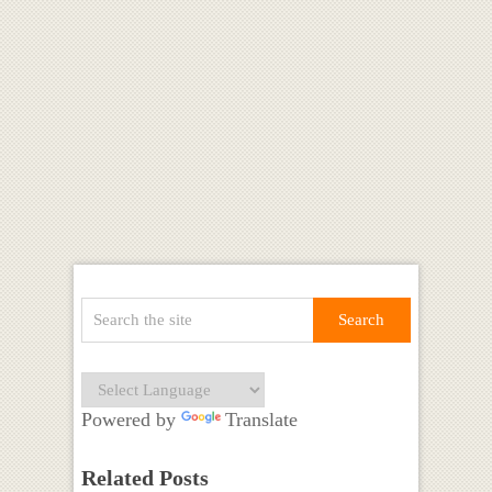
Powered by
Translate
Related Posts