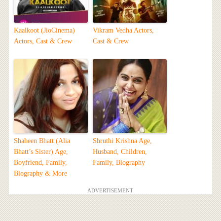
Kaalkoot (JioCinema)
Vikram Vedha Actors,
Actors, Cast & Crew
Cast & Crew
Shaheen Bhatt (Alia
Shruthi Krishna Age,
Bhatt’s Sister) Age,
Husband, Children,
Boyfriend, Family,
Family, Biography
Biography & More
ADVERTISEMENT