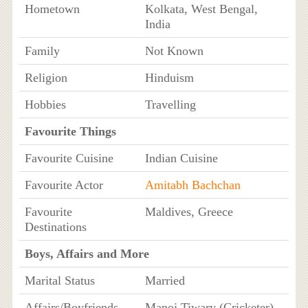
Hometown
Kolkata, West Bengal,
India
Family
Not Known
Religion
Hinduism
Hobbies
Travelling
Favourite Things
Favourite Cuisine
Indian Cuisine
Favourite Actor
Amitabh Bachchan
Favourite
Maldives, Greece
Destinations
Boys, Affairs and More
Marital Status
Married
Affairs/Boyfriends
Manoj Tiwary (Cricketer)