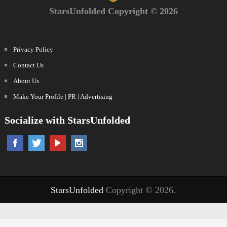
StarsUnfolded Copyright © 2026
Privacy Policy
Contact Us
About Us
Make Your Profile | PR | Advertising
Socialize with StarsUnfolded
StarsUnfolded
Copyright © 2026.