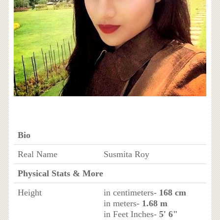
Bio
Real Name
Susmita Roy
Physical Stats & More
Height
in centimeters-
168 cm
in meters-
1.68 m
in Feet Inches-
5' 6"