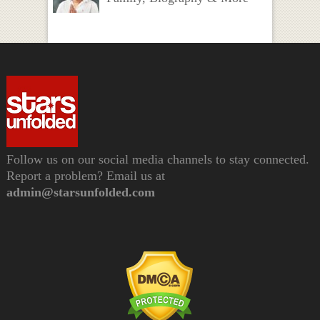
Follow us on our social media channels to stay connected.
Report a problem? Email us at
admin@starsunfolded.com