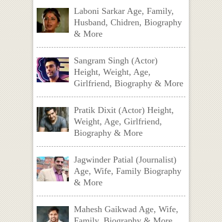
Laboni Sarkar Age, Family,
Husband, Chidren, Biography
& More
Sangram Singh (Actor)
Height, Weight, Age,
Girlfriend, Biography & More
Pratik Dixit (Actor) Height,
Weight, Age, Girlfriend,
Biography & More
Jagwinder Patial (Journalist)
Age, Wife, Family Biography
& More
Mahesh Gaikwad Age, Wife,
Family, Biography & More