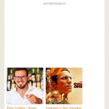
ADVERTISEMENT
Petar Grishev “Agent
Swatantrya Veer Savarkar