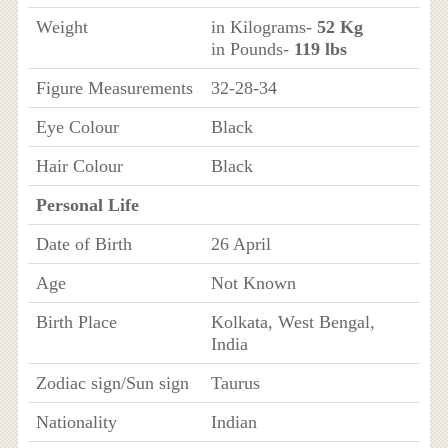
Weight
in Kilograms-
52 Kg
in Pounds-
119 lbs
Figure Measurements
32-28-34
Eye Colour
Black
Hair Colour
Black
Personal Life
Date of Birth
26 April
Age
Not Known
Birth Place
Kolkata, West Bengal,
India
Zodiac sign/Sun sign
Taurus
Nationality
Indian