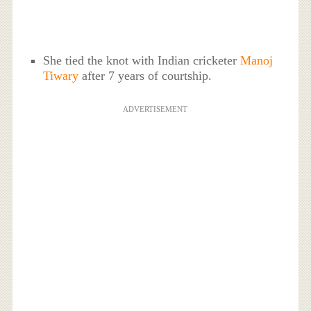
She tied the knot with Indian cricketer
Manoj
Tiwary
after 7 years of courtship.
ADVERTISEMENT