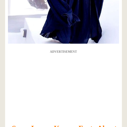
ADVERTISEMENT