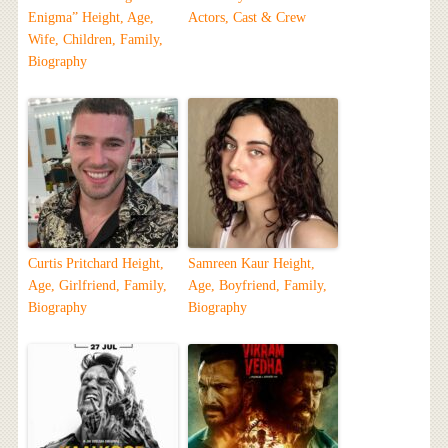
Enigma” Height, Age,
Actors, Cast & Crew
Wife, Children, Family,
Biography
Curtis Pritchard Height,
Samreen Kaur Height,
Age, Girlfriend, Family,
Age, Boyfriend, Family,
Biography
Biography