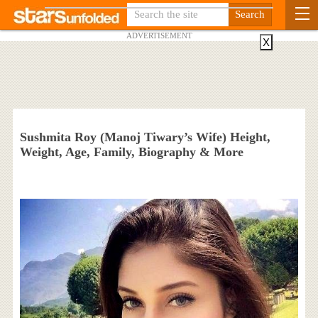
ADVERTISEMENT
X
Sushmita Roy (Manoj Tiwary’s Wife) Height,
Weight, Age, Family, Biography & More