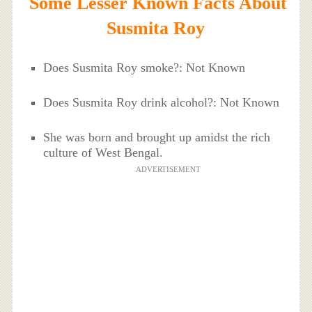
Some Lesser Known Facts About
Susmita Roy
Does Susmita Roy smoke?: Not Known
Does Susmita Roy drink alcohol?: Not Known
She was born and brought up amidst the rich
culture of West Bengal.
ADVERTISEMENT