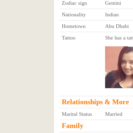
Zodiac sign
Gemini
Nationality
Indian
Hometown
Abu Dhabi
Tattoo
She has a tat
Relationships & More
Marital Status
Married
Family