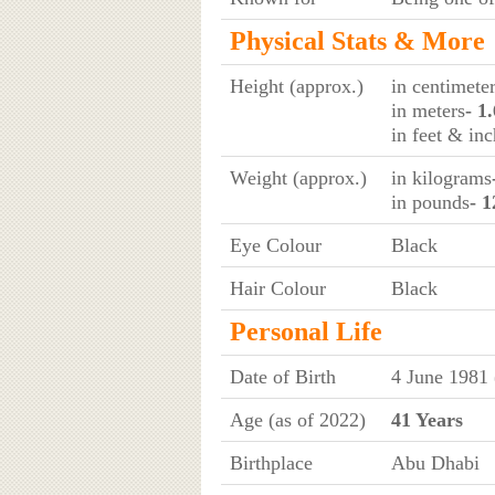
Physical Stats & More
Height (approx.)
in centimete
in meters
- 1
in feet & in
Weight (approx.)
in kilograms
in pounds
- 1
Eye Colour
Black
Hair Colour
Black
Personal Life
Date of Birth
4 June 1981
Age (as of 2022)
41 Years
Birthplace
Abu Dhabi