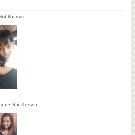
Not Known
Name Not Known