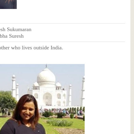
esh Sukumaran
abha Suresh
other who lives outside India.