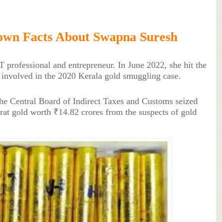
own Facts About Swapna Suresh
 professional and entrepreneur. In June 2022, she hit the
involved in the 2020 Kerala gold smuggling case.
the Central Board of Indirect Taxes and Customs seized
rat gold worth ₹14.82 crores from the suspects of gold