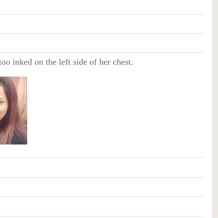
too inked on the left side of her chest.