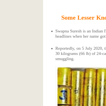
Some Lesser Kn
Swapna Suresh is an Indian IT
headlines when her name got 
Reportedly, on 5 July 2020, 
30 kilograms (66 lb) of 24-ca
smuggling.