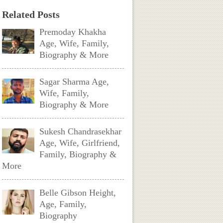
Related Posts
Premoday Khakha
Age, Wife, Family,
Biography & More
Sagar Sharma Age,
Wife, Family,
Biography & More
Sukesh Chandrasekhar
Age, Wife, Girlfriend,
Family, Biography &
More
Belle Gibson Height,
Age, Family,
Biography