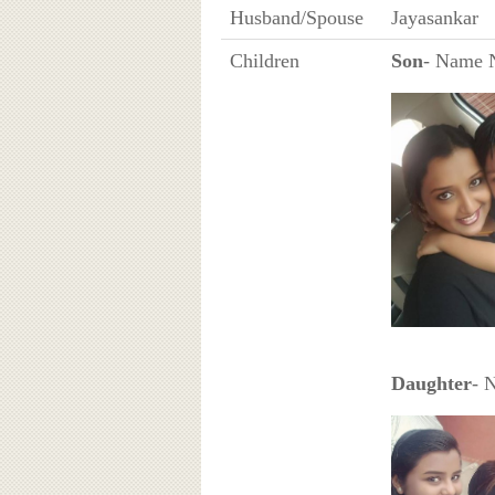
Husband/Spouse
Jayasankar
Children
Son
- Name 
Daughter
- 