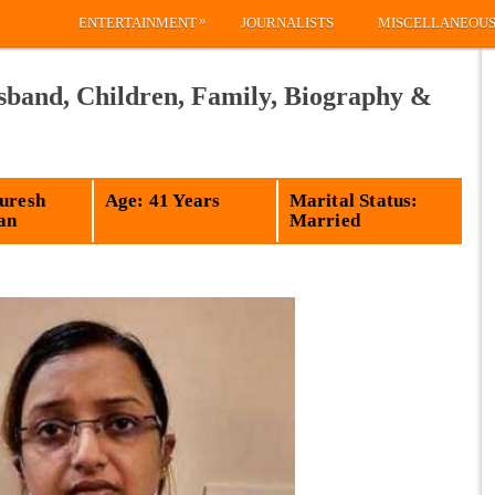
»
ENTERTAINMENT
JOURNALISTS
MISCELLANEOU
band, Children, Family, Biography &
Suresh
Age: 41 Years
Marital Status:
an
Married