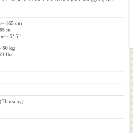
rs
- 165 cm
.65 m
ches
- 5’ 5”
- 60 kg
21 lbs
 (Thursday)