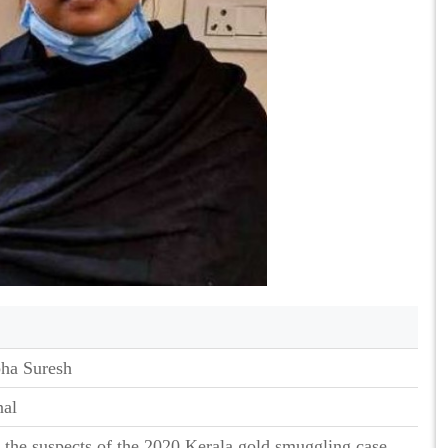
ha Suresh
nal
 the suspects of the 2020 Kerala gold smuggling case