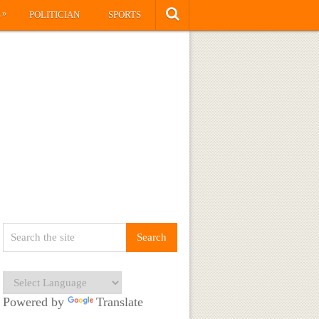
»
S
POLITICIAN
SPORTS
Powered by
Translate