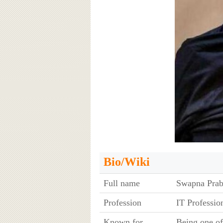
Bio/Wiki
Full name
Swapna Prab
Profession
IT Professio
Known for
Being one of