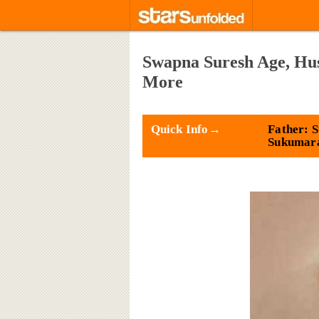
Swapna Suresh Age, Hus
More
Quick Info→
Father: 
Sukumar