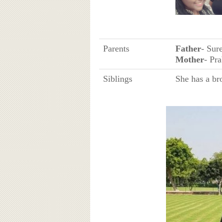
Parents
Father
- Sur
Mother
- Pr
Siblings
She has a br