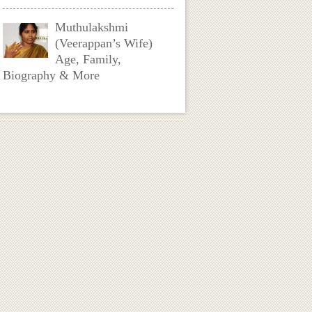
Muthulakshmi
(Veerappan’s Wife)
Age, Family,
Biography & More