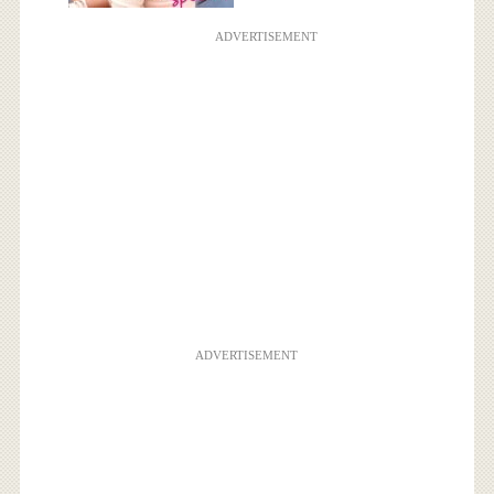
ADVERTISEMENT
ADVERTISEMENT