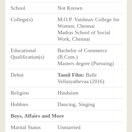
School
Not Known
College(s)
M.O.P. Vaishnav College for
Women, Chennai
Madras School of Social
Work, Chennai
Educational
Bachelor of Commerce
Qualification(s)
(B.Com.)
Masters degree (Pursuing)
Debut
Tamil Film:
Balle
Vellaiyathevaa (2016)
Religion
Hinduism
Hobbies
Dancing, Singing
Boys, Affairs and More
Marital Status
Unmarried