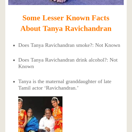
Some Lesser Known Facts
About Tanya Ravichandran
Does Tanya Ravichandran smoke?: Not Known
Does Tanya Ravichandran drink alcohol?: Not
Known
Tanya is the maternal granddaughter of late
Tamil actor ‘Ravichandran.’