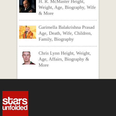
H. R. McMaster Height,
Weight, Age, Biography, Wife
& More
Garimella Balakrishna Prasad
Age, Death, Wife, Children,
Family, Biography
Chris Lynn Height, Weight,
Age, Affairs, Biography &
More