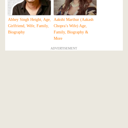
Abhey Singh Height, Age,
Aakshi Marthur (Aakash
Girlfriend, Wife, Family,
Chopra’s Wife) Age,
Biography
Family, Biography &
More
ADVERTISEMENT