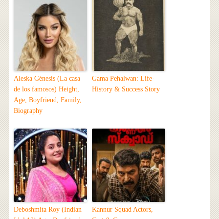
Aleska Génesis (La casa
Gama Pehalwan: Life-
de los famosos) Height,
History & Success Story
Age, Boyfriend, Family,
Biography
Deboshmita Roy (Indian
Kannur Squad Actors,