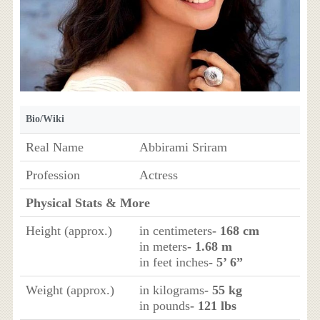
Bio/Wiki
Real Name
Abbirami Sriram
Profession
Actress
Physical Stats & More
Height (approx.)
in centimeters
- 168 cm
in meters
- 1.68 m
in feet inches
- 5’ 6”
Weight (approx.)
in kilograms
- 55 kg
in pounds
- 121 lbs