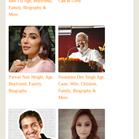
Idol 13) Age, Boyfriend,
Cast & Crew
Family, Biography &
More
Parvati Nair Height, Age,
Swatantra Dev Singh Age,
Boyfriend, Family,
Caste, Wife, Children,
Biography
Family, Biography &
More