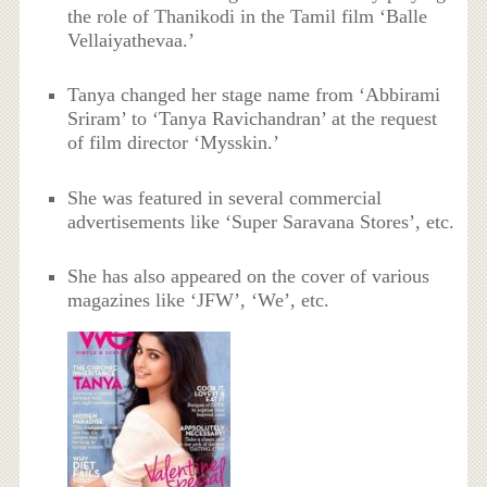
the role of Thanikodi in the Tamil film ‘Balle
Vellaiyathevaa.’
Tanya changed her stage name from ‘Abbirami
Sriram’ to ‘Tanya Ravichandran’ at the request
of film director ‘Mysskin.’
She was featured in several commercial
advertisements like ‘Super Saravana Stores’, etc.
She has also appeared on the cover of various
magazines like ‘JFW’, ‘We’, etc.