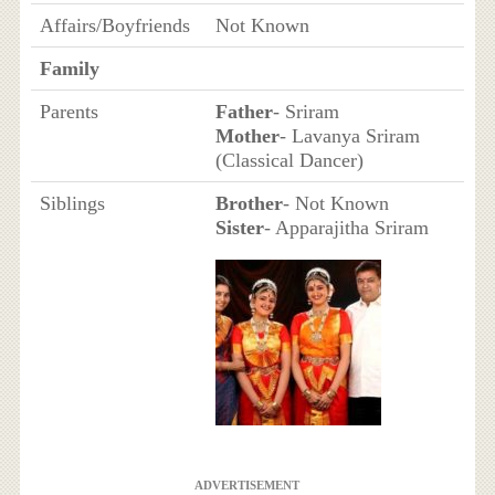
Affairs/Boyfriends
Not Known
Family
Parents
Father
- Sriram
Mother
- Lavanya Sriram
(Classical Dancer)
Siblings
Brother
- Not Known
Sister
- Apparajitha Sriram
ADVERTISEMENT