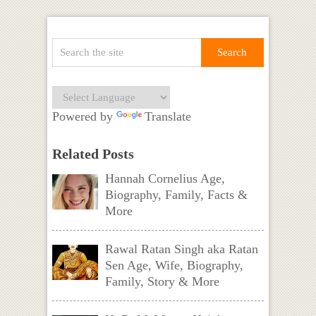
Powered by
Translate
Related Posts
Hannah Cornelius Age,
Biography, Family, Facts &
More
Rawal Ratan Singh aka Ratan
Sen Age, Wife, Biography,
Family, Story & More