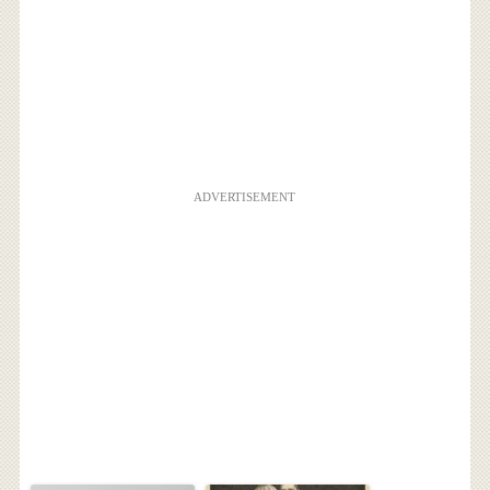
ADVERTISEMENT