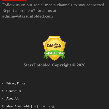
Follow us on our social media channels to stay connected.
Report a problem? Email us at
admin@starsunfolded.com
StarsUnfolded Copyright © 2026
Privacy Policy
Contact Us
About Us
Make Your Profile | PR | Advertising