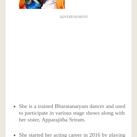
ADVERTISEMENT
She is a trained Bharatanatyam dancer and used
to participate in various stage shows along with
her sister, Apparajitha Sriram.
She started her acting career in 2016 by playing