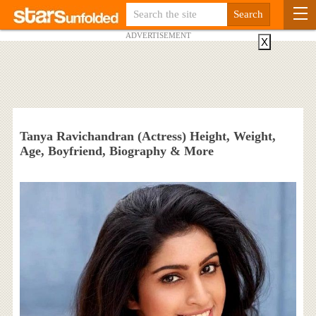
ADVERTISEMENT
X
Tanya Ravichandran (Actress) Height, Weight,
Age, Boyfriend, Biography & More