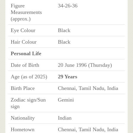
Figure
34-26-36
Measurements
(approx.)
Eye Colour
Black
Hair Colour
Black
Personal Life
Date of Birth
20 June 1996 (Thursday)
Age (as of 2025)
29 Years
Birth Place
Chennai, Tamil Nadu, India
Zodiac sign/Sun
Gemini
sign
Nationality
Indian
Hometown
Chennai, Tamil Nadu, India