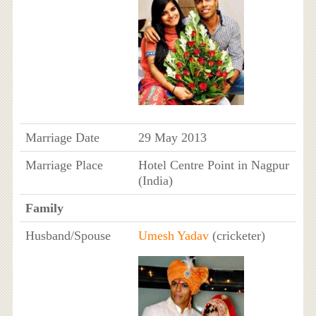
Marriage Date
29 May 2013
Marriage Place
Hotel Centre Point in Nagpur
(India)
Family
Husband/Spouse
Umesh Yadav
(cricketer)