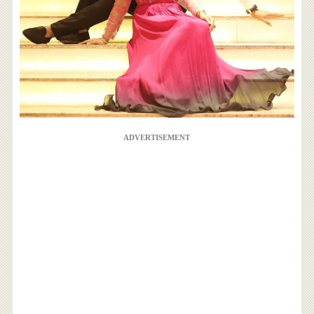
ADVERTISEMENT