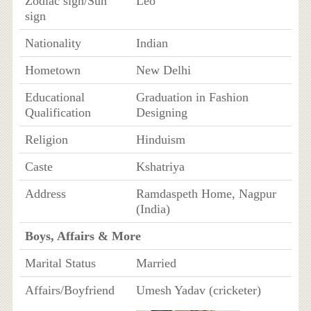
Zodiac sign/Sun
Leo
sign
Nationality
Indian
Hometown
New Delhi
Educational
Graduation in Fashion
Qualification
Designing
Religion
Hinduism
Caste
Kshatriya
Address
Ramdaspeth Home, Nagpur
(India)
Boys, Affairs & More
Marital Status
Married
Affairs/Boyfriend
Umesh Yadav (cricketer)