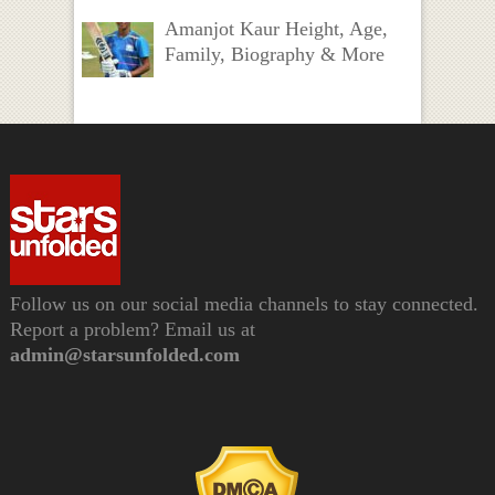
Amanjot Kaur Height, Age,
Family, Biography & More
Follow us on our social media channels to stay connected.
Report a problem? Email us at
admin@starsunfolded.com