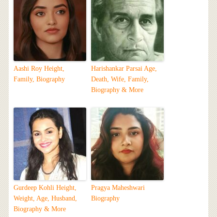
Aashi Roy Height,
Harishankar Parsai Age,
Family, Biography
Death, Wife, Family,
Biography & More
Gurdeep Kohli Height,
Pragya Maheshwari
Weight, Age, Husband,
Biography
Biography & More