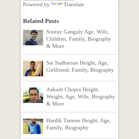
Powered by
Translate
Related Posts
Sourav Ganguly Age, Wife,
Children, Family, Biography
& More
Sai Sudharsan Height, Age,
Girlfriend, Family, Biography
Aakash Chopra Height,
Weight, Age, Wife, Biography
& More
Hardik Tamore Height, Age,
Family, Biography