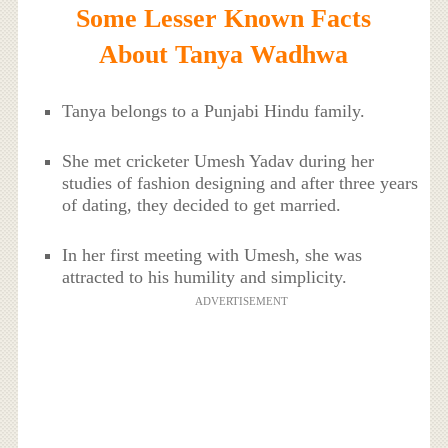
Some Lesser Known Facts
About Tanya Wadhwa
Tanya belongs to a Punjabi Hindu family.
She met cricketer Umesh Yadav during her
studies of fashion designing and after three years
of dating, they decided to get married.
In her first meeting with Umesh, she was
attracted to his humility and simplicity.
ADVERTISEMENT