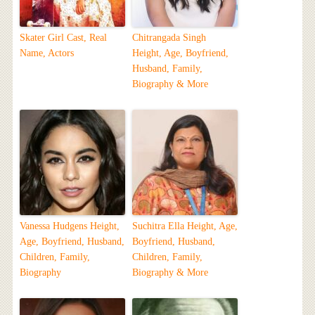
Skater Girl Cast, Real
Chitrangada Singh
Name, Actors
Height, Age, Boyfriend,
Husband, Family,
Biography & More
Vanessa Hudgens Height,
Suchitra Ella Height, Age,
Age, Boyfriend, Husband,
Boyfriend, Husband,
Children, Family,
Children, Family,
Biography
Biography & More