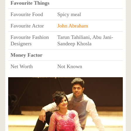
Favourite Things
Favourite Food
Spicy meal
Favourite Actor
John Abraham
Favourite Fashion
Tarun Tahiliani, Abu Jani-
Designers
Sandeep Khosla
Money Factor
Net Worth
Not Known