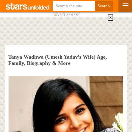
ADVERTISEMENT
X
Tanya Wadhwa (Umesh Yadav’s Wife) Age,
Family, Biography & More