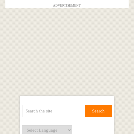
ADVERTISEMENT