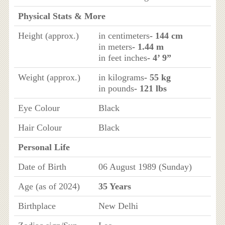
Physical Stats & More
Height (approx.)
in centimeters
- 144 cm
in meters
- 1.44 m
in feet inches
- 4’ 9”
Weight (approx.)
in kilograms
- 55 kg
in pounds
- 121 lbs
Eye Colour
Black
Hair Colour
Black
Personal Life
Date of Birth
06 August 1989 (Sunday)
Age (as of 2024)
35 Years
Birthplace
New Delhi