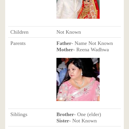
Children
Not Known
Parents
Father
- Name Not Known
Mother
- Reena Wadhwa
Siblings
Brother
- One (elder)
Sister
- Not Known