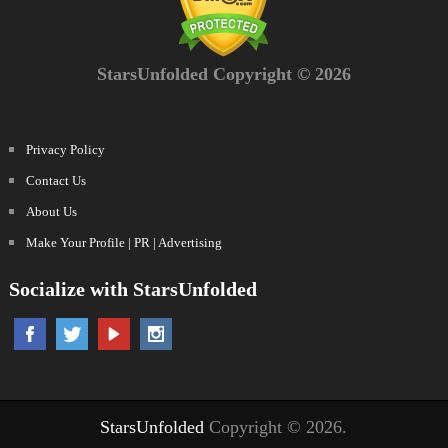
StarsUnfolded Copyright © 2026
Privacy Policy
Contact Us
About Us
Make Your Profile | PR | Advertising
Socialize with StarsUnfolded
StarsUnfolded
Copyright © 2026.