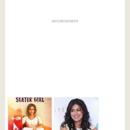
ADVERTISEMENT