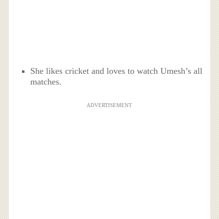
She likes cricket and loves to watch Umesh’s all
matches.
ADVERTISEMENT