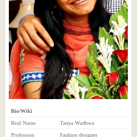
Bio/Wiki
Real Name
Tanya Wadhwa
Profession
Fashion designer