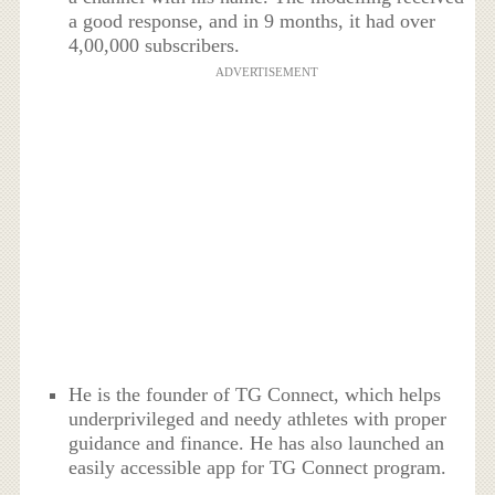
a good response, and in 9 months, it had over
4,00,000 subscribers.
ADVERTISEMENT
He is the founder of TG Connect, which helps
underprivileged and needy athletes with proper
guidance and finance. He has also launched an
easily accessible app for TG Connect program.