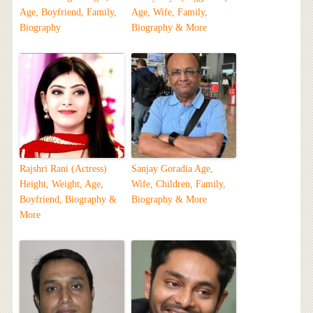
Age, Boyfriend, Family,
Age, Wife, Family,
Biography
Biography & More
Rajshri Rani (Actress)
Sanjay Goradia Age,
Height, Weight, Age,
Wife, Children, Family,
Boyfriend, Biography &
Biography & More
More