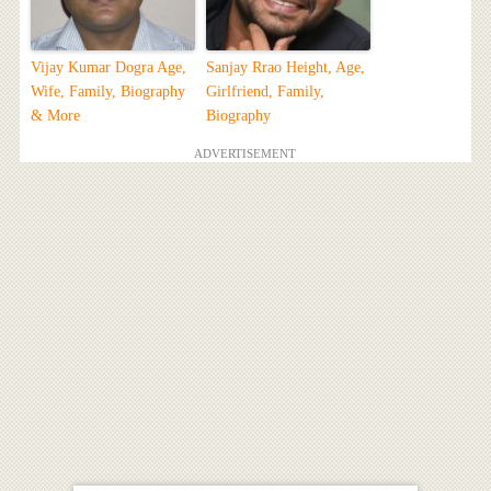
Vijay Kumar Dogra Age,
Sanjay Rrao Height, Age,
Wife, Family, Biography
Girlfriend, Family,
& More
Biography
ADVERTISEMENT