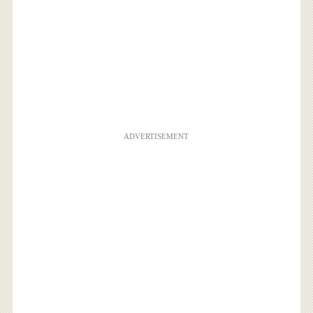
ADVERTISEMENT