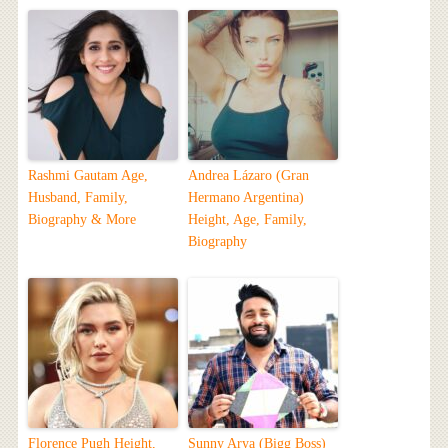
Rashmi Gautam Age,
Andrea Lázaro (Gran
Husband, Family,
Hermano Argentina)
Biography & More
Height, Age, Family,
Biography
Florence Pugh Height,
Sunny Arya (Bigg Boss)