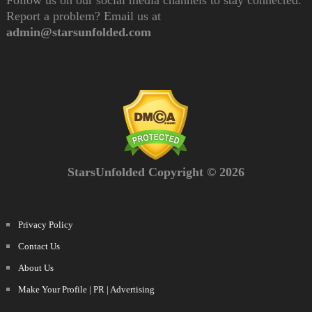
Follow us on our social media channels to stay connected.
Report a problem? Email us at
admin@starsunfolded.com
StarsUnfolded Copyright © 2026
Privacy Policy
Contact Us
About Us
Make Your Profile | PR | Advertising