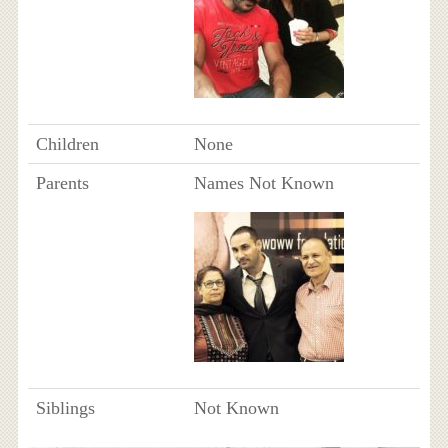
Children
None
Parents
Names Not Known
Siblings
Not Known