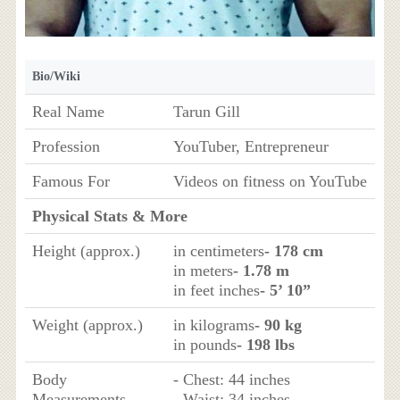
Bio/Wiki
Real Name
Tarun Gill
Profession
YouTuber, Entrepreneur
Famous For
Videos on fitness on YouTube
Physical Stats & More
Height (approx.)
in centimeters
- 178 cm
in meters
- 1.78 m
in feet inches
- 5’ 10”
Weight (approx.)
in kilograms
- 90 kg
in pounds
- 198 lbs
Body
- Chest: 44 inches
Measurements
- Waist: 34 inches