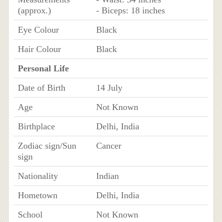
(approx.)
- Biceps: 18 inches
Eye Colour
Black
Hair Colour
Black
Personal Life
Date of Birth
14 July
Age
Not Known
Birthplace
Delhi, India
Zodiac sign/Sun
Cancer
sign
Nationality
Indian
Hometown
Delhi, India
School
Not Known