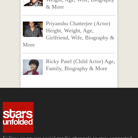
& More
Priyanshu Chatterjee (Actor)
Height, Weight, Age,
Girlfriend, Wife, Biography &
More
Ricky Patel (Child Actor) Age,
Family, Biography & More