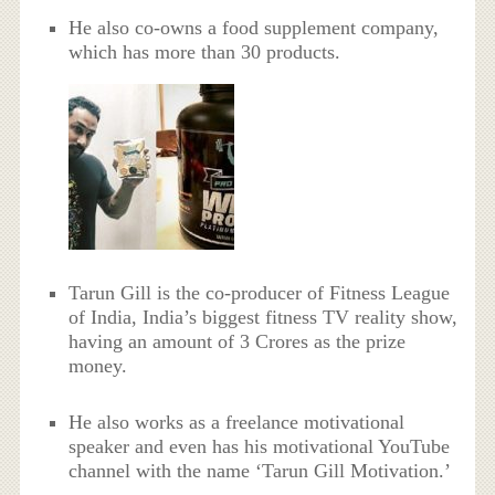
He also co-owns a food supplement company,
which has more than 30 products.
Tarun Gill is the co-producer of Fitness League
of India, India’s biggest fitness TV reality show,
having an amount of 3 Crores as the prize
money.
He also works as a freelance motivational
speaker and even has his motivational YouTube
channel with the name ‘Tarun Gill Motivation.’