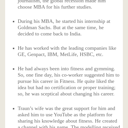
journalism, the global recession made him
choose MBA for his further studies.
During his MBA, he started his internship at
Goldman Sachs. But at the same time, he
decided to come back to India.
He has worked with the leading companies like
GE, Genpact, IBM, MetLife, HSBC, etc.
He had always been into fitness and gymming.
So, one fine day, his co-worker suggested him to
pursue his career in Fitness. He quite liked the
idea but had no certification or proper training;
so, he was sceptical about changing his career.
Traun’s wife was the great support for him and
asked him to use YouTube as the platform for
sharing his knowledge about fitness. He created
a channel with his name. The modelling received