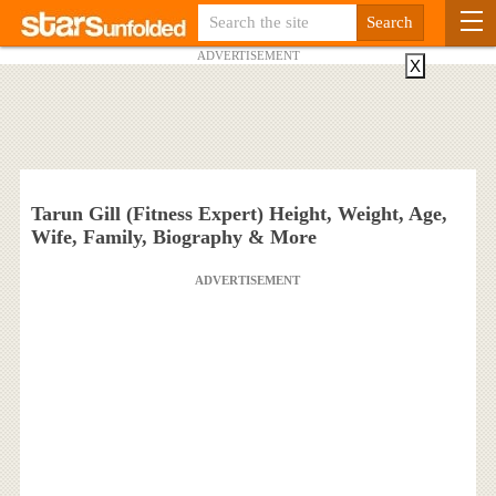
ADVERTISEMENT
X
Tarun Gill (Fitness Expert) Height, Weight, Age,
Wife, Family, Biography & More
ADVERTISEMENT