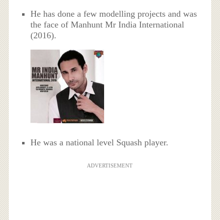
He has done a few modelling projects and was
the face of Manhunt Mr India International
(2016).
He was a national level Squash player.
ADVERTISEMENT