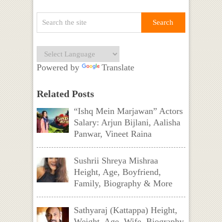
Powered by
Translate
Related Posts
“Ishq Mein Marjawan” Actors
Salary: Arjun Bijlani, Aalisha
Panwar, Vineet Raina
Sushrii Shreya Mishraa
Height, Age, Boyfriend,
Family, Biography & More
Sathyaraj (Kattappa) Height,
Weight, Age, Wife, Biography