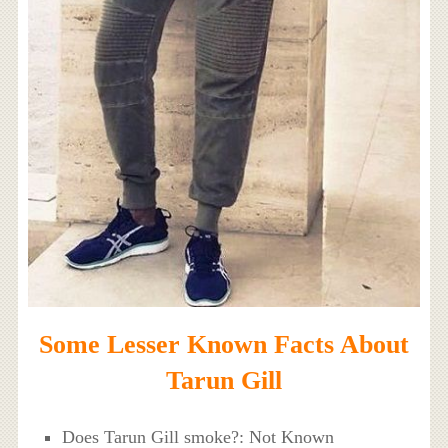
Some Lesser Known Facts About
Tarun Gill
Does Tarun Gill smoke?: Not Known