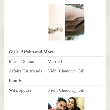
Girls, Affairs and More
Marital Status
Married
Affairs/Girlfriends
Nidhi Chaudhry Gill
Family
Wife/Spouse
Nidhi Chaudhry Gill