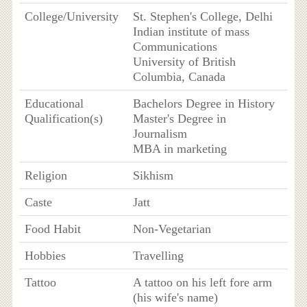
College/University
St. Stephen's College, Delhi
Indian institute of mass
Communications
University of British
Columbia, Canada
Educational
Bachelors Degree in History
Qualification(s)
Master's Degree in
Journalism
MBA in marketing
Religion
Sikhism
Caste
Jatt
Food Habit
Non-Vegetarian
Hobbies
Travelling
Tattoo
A tattoo on his left fore arm
(his wife's name)