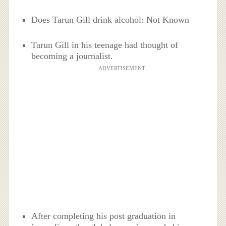
Does Tarun Gill drink alcohol: Not Known
Tarun Gill in his teenage had thought of
becoming a journalist.
ADVERTISEMENT
After completing his post graduation in