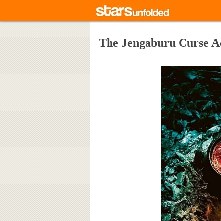
The Jengaburu Curse A