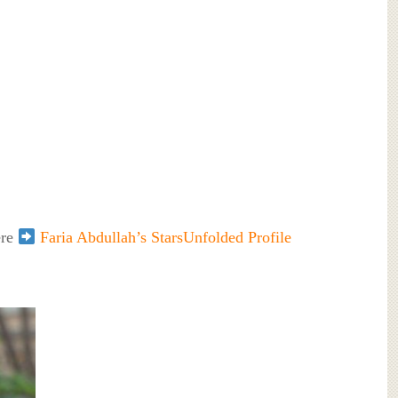
ere
Faria Abdullah’s StarsUnfolded Profile