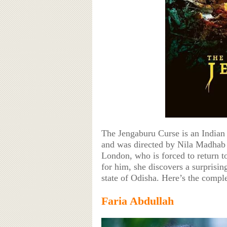
The Jengaburu Curse is an Indian
and was directed by Nila Madhab Pa
London, who is forced to return t
for him, she discovers a surprisi
state of Odisha. Here’s the comple
Faria Abdullah