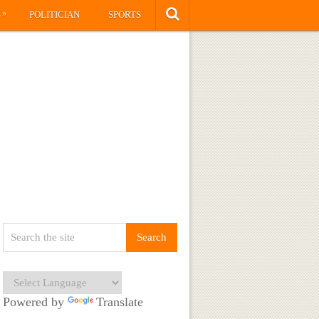
»
S
POLITICIAN
SPORTS
Powered by
Translate