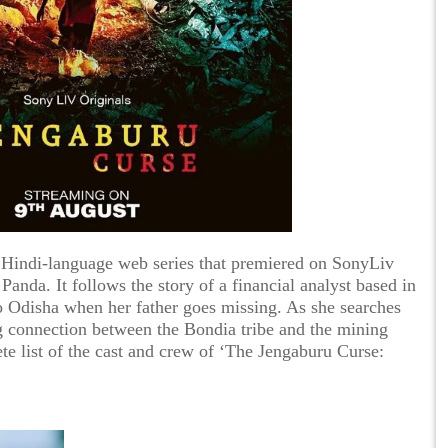
 Hindi-language web series that premiered on SonyLiv
nda. It follows the story of a financial analyst based in
o Odisha when her father goes missing. As she searches
ng connection between the Bondia tribe and the mining
te list of the cast and crew of ‘The Jengaburu Curse: