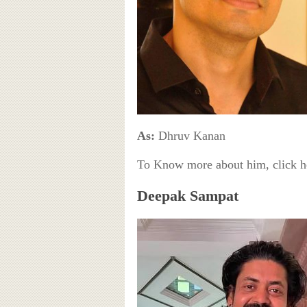
As:
Dhruv Kanan
To Know more about him, click 
Deepak Sampat