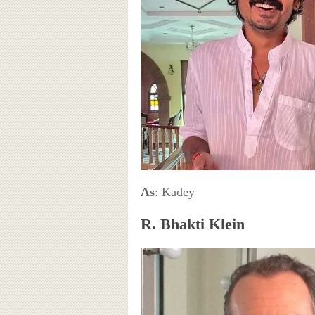
As
: Kadey
R. Bhakti Klein