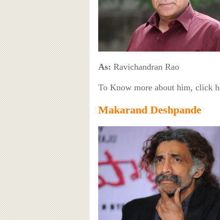
As:
Ravichandran Rao
To Know more about him, click 
Makarand Deshpande