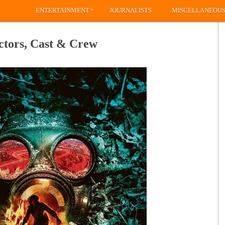
»
ENTERTAINMENT
JOURNALISTS
MISCELLANEOU
ctors, Cast & Crew