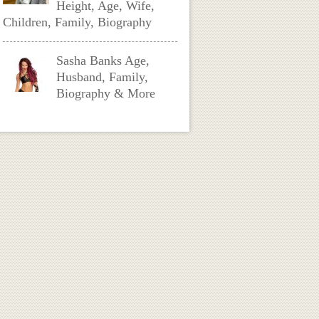
Height, Age, Wife,
Children, Family, Biography
Sasha Banks Age,
Husband, Family,
Biography & More