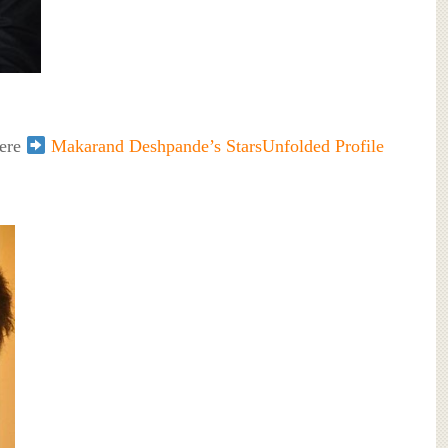
here
Makarand Deshpande’s StarsUnfolded Profile