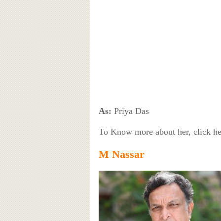
As:
Priya Das
To Know more about her, click h
M Nassar