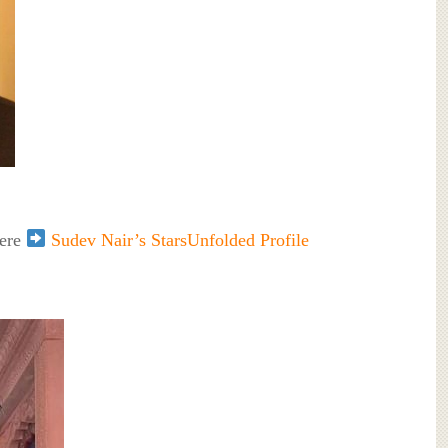
here
Sudev Nair’s StarsUnfolded Profile