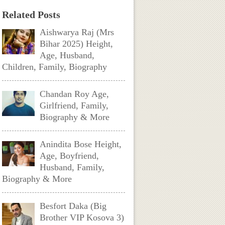
Related Posts
Aishwarya Raj (Mrs
Bihar 2025) Height,
Age, Husband,
Children, Family, Biography
Chandan Roy Age,
Girlfriend, Family,
Biography & More
Anindita Bose Height,
Age, Boyfriend,
Husband, Family,
Biography & More
Besfort Daka (Big
Brother VIP Kosova 3)