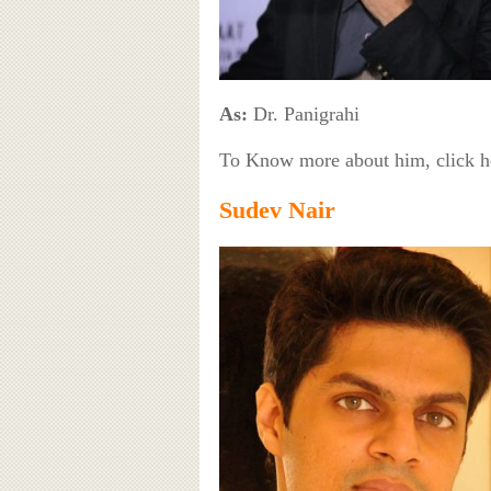
As:
Dr. Panigrahi
To Know more about him, click 
Sudev Nair