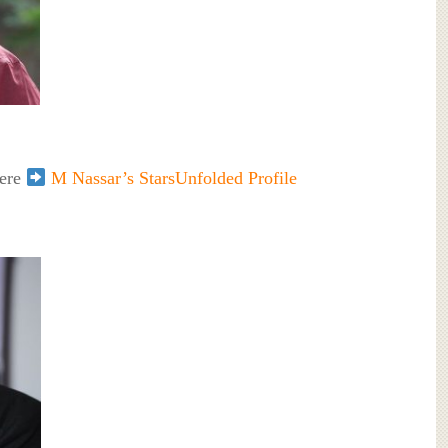
here
M Nassar’s StarsUnfolded Profile