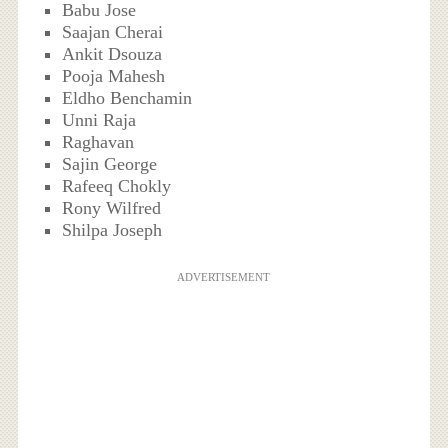
Babu Jose
Saajan Cherai
Ankit Dsouza
Pooja Mahesh
Eldho Benchamin
Unni Raja
Raghavan
Sajin George
Rafeeq Chokly
Rony Wilfred
Shilpa Joseph
ADVERTISEMENT