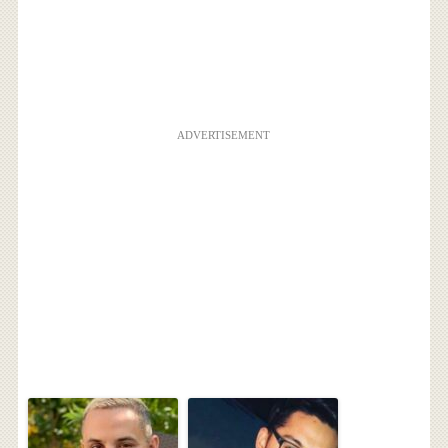
ADVERTISEMENT