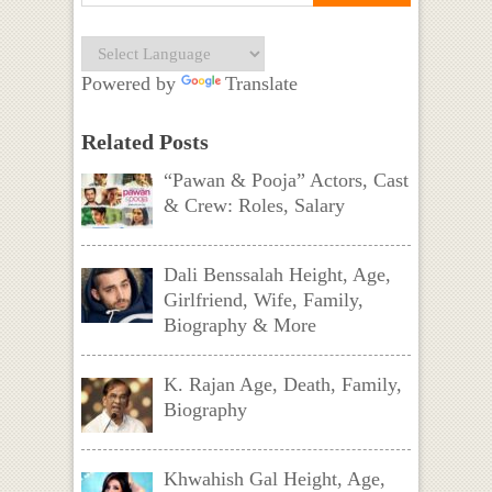
Powered by
Translate
Related Posts
“Pawan & Pooja” Actors, Cast
& Crew: Roles, Salary
Dali Benssalah Height, Age,
Girlfriend, Wife, Family,
Biography & More
K. Rajan Age, Death, Family,
Biography
Khwahish Gal Height, Age,