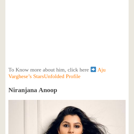
To Know more about him, click here
Aju
Varghese’s StarsUnfolded Profile
Niranjana Anoop