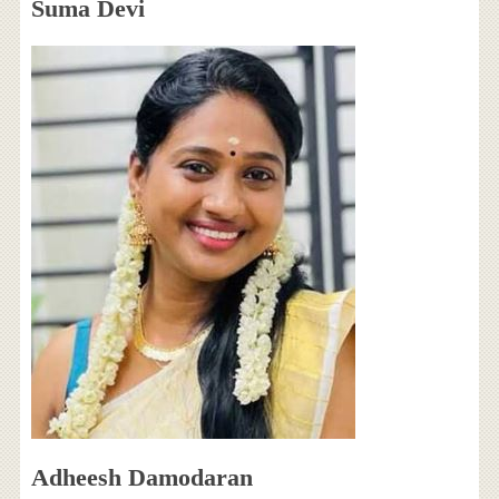
Suma Devi
Adheesh Damodaran