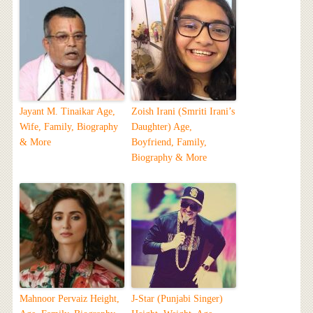
Jayant M. Tinaikar Age,
Zoish Irani (Smriti Irani’s
Wife, Family, Biography
Daughter) Age,
& More
Boyfriend, Family,
Biography & More
Mahnoor Pervaiz Height,
J-Star (Punjabi Singer)