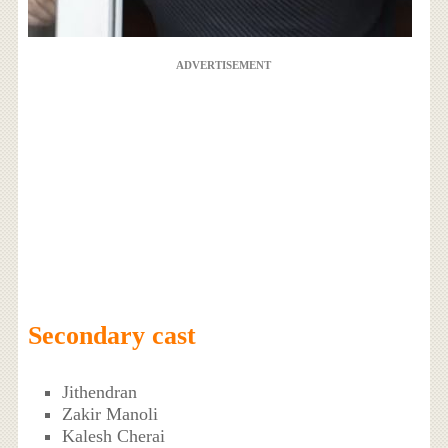
ADVERTISEMENT
Secondary cast
Jithendran
Zakir Manoli
Kalesh Cherai