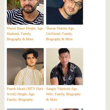
Daniel Bauer Height, Age,
Sharan Sharma Age,
Husband, Family,
Girlfriend, Family,
Biography & More
Biography & More
Paarth Idnani (MTV Dark
Sangay Tsheltrim Age,
Scroll) Height, Age,
Wife, Family, Biography
Family, Biography
& More