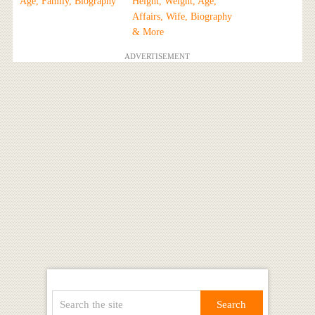
Age, Family, Biography
Height, Weight, Age,
Affairs, Wife, Biography
& More
ADVERTISEMENT