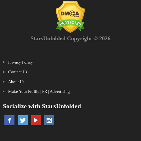
StarsUnfolded Copyright © 2026
Privacy Policy
Contact Us
About Us
Make Your Profile | PR | Advertising
Socialize with StarsUnfolded