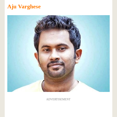
Aju Varghese
ADVERTISEMENT