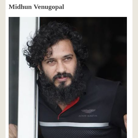
Midhun Venugopal