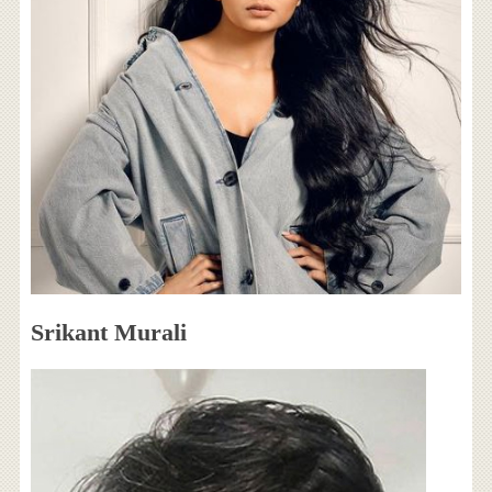
Srikant Murali