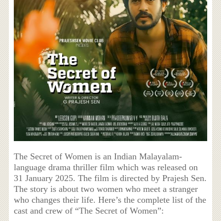
The Secret of Women is an Indian Malayalam-
language drama thriller film which was released on
31 January 2025. The film is directed by Prajesh Sen.
The story is about two women who meet a stranger
who changes their life. Here’s the complete list of the
cast and crew of “The Secret of Women”: