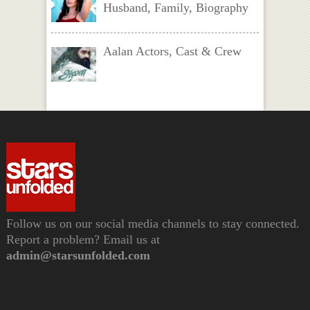
Husband, Family, Biography
Aalan Actors, Cast & Crew
Follow us on our social media channels to stay connected.
Report a problem? Email us at
admin@starsunfolded.com