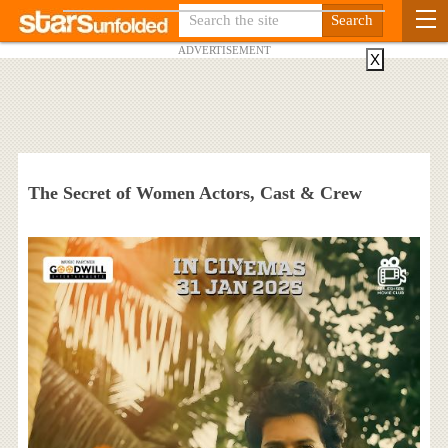
ADVERTISEMENT
X
The Secret of Women Actors, Cast & Crew