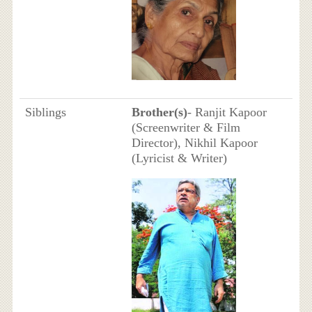
Siblings
Brother(s)
- Ranjit Kapoor
(Screenwriter & Film
Director), Nikhil Kapoor
(Lyricist & Writer)