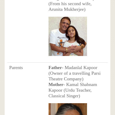
(From his second wife,
Arunita Mukherjee)
Parents
Father
- Madanlal Kapoor
(Owner of a travelling Parsi
Theatre Company)
Mother
- Kamal Shabnam
Kapoor (Urdu Teacher,
Classical Singer)