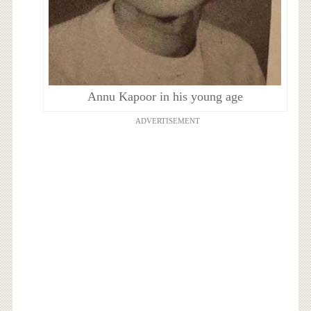
Annu Kapoor in his young age
ADVERTISEMENT