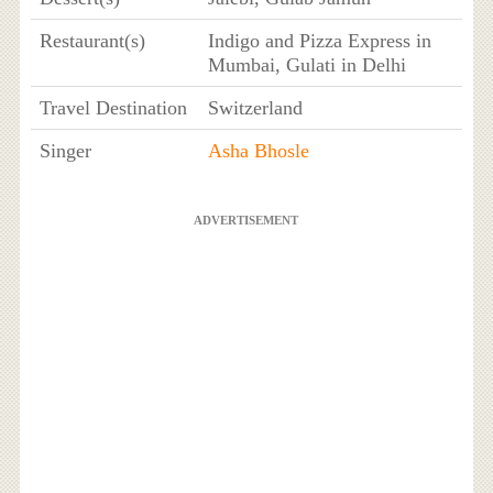
Restaurant(s)
Indigo and Pizza Express in
Mumbai, Gulati in Delhi
Travel Destination
Switzerland
Singer
Asha Bhosle
ADVERTISEMENT