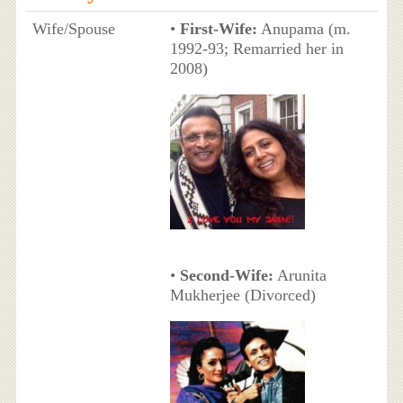
Wife/Spouse
•
First-Wife:
Anupama (m.
1992-93; Remarried her in
2008)
•
Second-Wife:
Arunita
Mukherjee (Divorced)