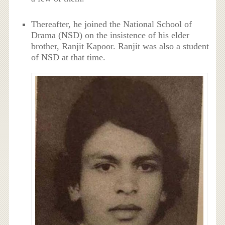
Thereafter, he joined the National School of
Drama (NSD) on the insistence of his elder
brother, Ranjit Kapoor. Ranjit was also a student
of NSD at that time.