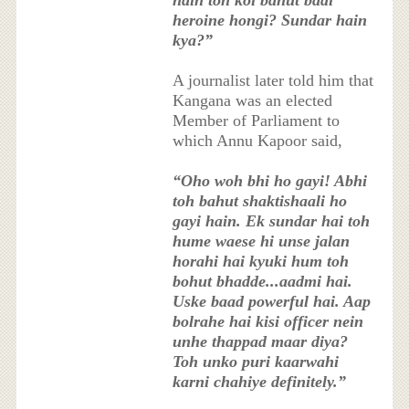
hain toh koi bahut badi
heroine hongi? Sundar hain
kya?”
A journalist later told him that
Kangana was an elected
Member of Parliament to
which Annu Kapoor said,
“Oho woh bhi ho gayi! Abhi
toh bahut shaktishaali ho
gayi hain. Ek sundar hai toh
hume waese hi unse jalan
horahi hai kyuki hum toh
bohut bhadde...aadmi hai.
Uske baad powerful hai. Aap
bolrahe hai kisi officer nein
unhe thappad maar diya?
Toh unko puri kaarwahi
karni chahiye definitely.”