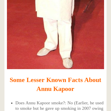
Some Lesser Known Facts About
Annu Kapoor
Does Annu Kapoor smoke?: No (Earlier, he used
to smoke but he gave up smoking in 2007 owing