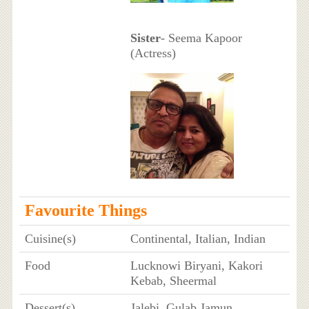
Sister
- Seema Kapoor
(Actress)
Favourite Things
Cuisine(s)
Continental, Italian, Indian
Food
Lucknowi Biryani, Kakori
Kebab, Sheermal
Dessert(s)
Jalebi, Gulab Jamun