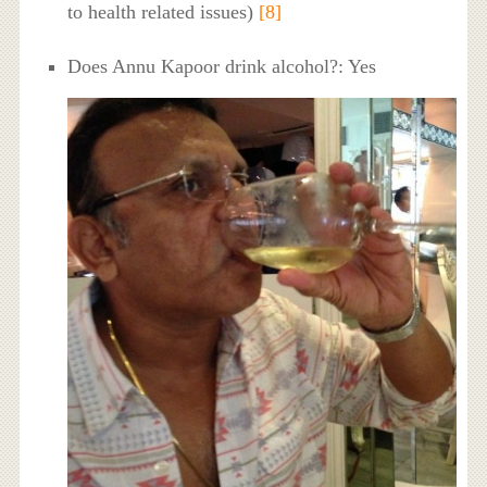
to health related issues)
[8]
Does Annu Kapoor drink alcohol?: Yes