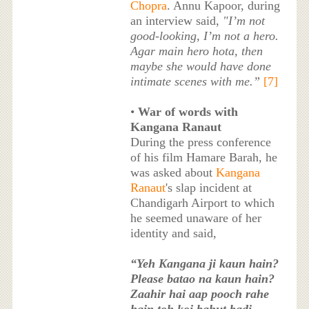
Chopra
. Annu Kapoor, during
an interview said,
"I’m not
good-looking, I’m not a hero.
Agar main hero hota, then
maybe she would have done
intimate scenes with me.”
[7]
•
War of words with
Kangana Ranaut
During the press conference
of his film Hamare Barah, he
was asked about
Kangana
Ranaut
's slap incident at
Chandigarh Airport to which
he seemed unaware of her
identity and said,
“Yeh Kangana ji kaun hain?
Please batao na kaun hain?
Zaahir hai aap pooch rahe