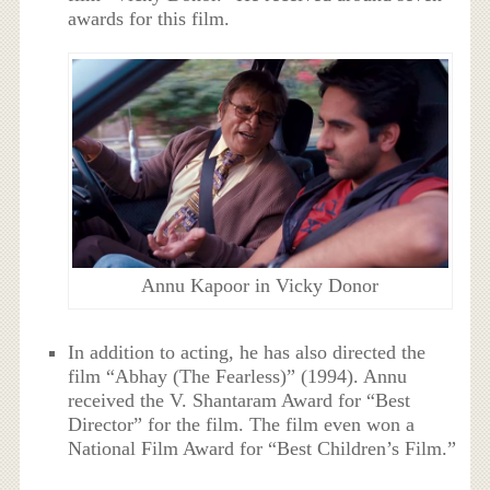
awards for this film.
Annu Kapoor in Vicky Donor
In addition to acting, he has also directed the
film “Abhay (The Fearless)” (1994). Annu
received the V. Shantaram Award for “Best
Director” for the film. The film even won a
National Film Award for “Best Children’s Film.”