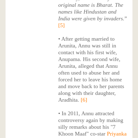
original name is Bharat. The
names like Hindustan and
India were given by invaders.
”
[5]
• After getting married to
Arunita, Annu was still in
contact with his first wife,
Anupama. His second wife,
Arunita, alleged that Annu
often used to abuse her and
forced her to leave his home
and move back to her parents
along with their daughter,
Aradhita.
[6]
• In 2011, Annu attracted
controversy again by making
silly remarks about his "7
Khoon Maaf" co-star
Priyanka