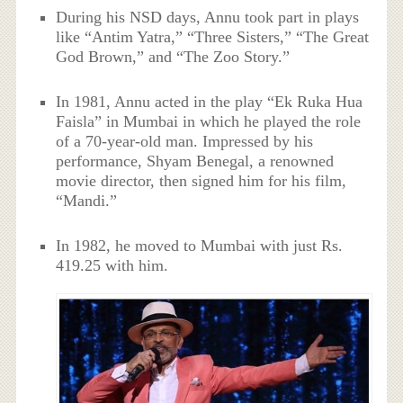
During his NSD days, Annu took part in plays
like “Antim Yatra,” “Three Sisters,” “The Great
God Brown,” and “The Zoo Story.”
In 1981, Annu acted in the play “Ek Ruka Hua
Faisla” in Mumbai in which he played the role
of a 70-year-old man. Impressed by his
performance, Shyam Benegal, a renowned
movie director, then signed him for his film,
“Mandi.”
In 1982, he moved to Mumbai with just Rs.
419.25 with him.