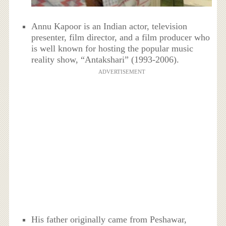
Annu Kapoor is an Indian actor, television
presenter, film director, and a film producer who
is well known for hosting the popular music
reality show, “Antakshari” (1993-2006).
ADVERTISEMENT
His father originally came from Peshawar,