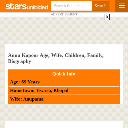
ADVERTISEMENT
X
Annu Kapoor Age, Wife, Children, Family,
Biography
Quick Info
Age: 69 Years
Hometown: Itwara, Bhopal
Wife: Anupama