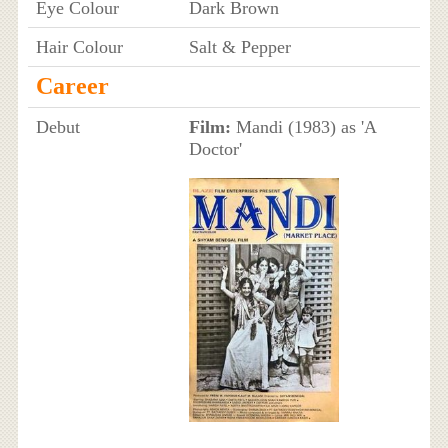
Eye Colour
Dark Brown
Hair Colour
Salt & Pepper
Career
Debut
Film:
Mandi (1983) as 'A
Doctor'