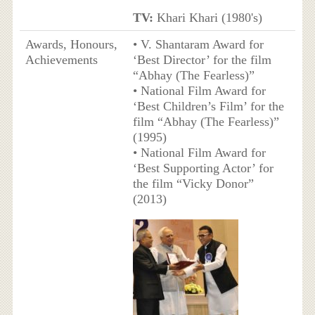
TV:
Khari Khari (1980's)
Awards, Honours,
• V. Shantaram Award for
Achievements
‘Best Director’ for the film
“Abhay (The Fearless)”
• National Film Award for
‘Best Children’s Film’ for the
film “Abhay (The Fearless)”
(1995)
• National Film Award for
‘Best Supporting Actor’ for
the film “Vicky Donor”
(2013)