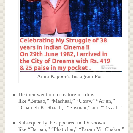
Annu Kapoor’s Instagram Post
He then went on to feature in films
like “Betaab,” “Mashaal,” “Utsav,” “Arjun,”
“Chameli Ki Shaadi,” “Susman,” and “Tezaab.”
Subsequently, he appeared in TV shows
like “Darpan,” “Phatichar,” “Param Vir Chakra,”