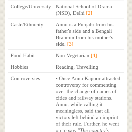
College/University
National School of Drama
(NSD), Delhi
[2]
Caste/Ethnicity
Annu is a Punjabi from his
father's side and a Bengali
Brahmin from his mother's
side.
[3]
Food Habit
Non-Vegetarian
[4]
Hobbies
Reading, Travelling
Controversies
• Once Annu Kapoor attracted
controversy for commenting
over the change of names of
cities and railway stations.
Annu, while calling it
meaningless, said that all
victors left behind an imprint
of their rule. Further, he went
on to say, "
The country’s