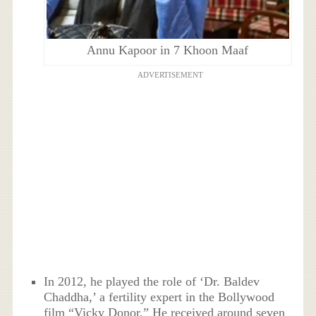
Annu Kapoor in 7 Khoon Maaf
ADVERTISEMENT
In 2012, he played the role of ‘Dr. Baldev
Chaddha,’ a fertility expert in the Bollywood
film “Vicky Donor.” He received around seven