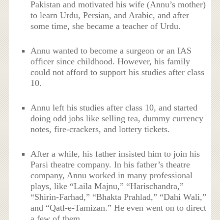
Pakistan and motivated his wife (Annu’s mother)
to learn Urdu, Persian, and Arabic, and after
some time, she became a teacher of Urdu.
Annu wanted to become a surgeon or an IAS
officer since childhood. However, his family
could not afford to support his studies after class
10.
Annu left his studies after class 10, and started
doing odd jobs like selling tea, dummy currency
notes, fire-crackers, and lottery tickets.
After a while, his father insisted him to join his
Parsi theatre company. In his father’s theatre
company, Annu worked in many professional
plays, like “Laila Majnu,” “Harischandra,”
“Shirin-Farhad,” “Bhakta Prahlad,” “Dahi Wali,”
and “Qatl-e-Tamizan.” He even went on to direct
a few of them.