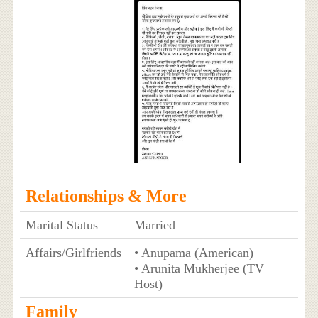
Relationships & More
Marital Status
Married
Affairs/Girlfriends
• Anupama (American)
• Arunita Mukherjee (TV
Host)
Family