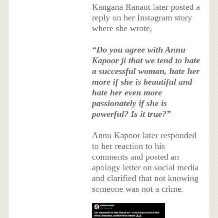
Kangana Ranaut later posted a
reply on her Instagram story
where she wrote,
“Do you agree with Annu
Kapoor ji that we tend to hate
a successful woman, hate her
more if she is beautiful and
hate her even more
passionately if she is
powerful? Is it true?”
Annu Kapoor later responded
to her reaction to his
comments and posted an
apology letter on social media
and clarified that not knowing
someone was not a crime.