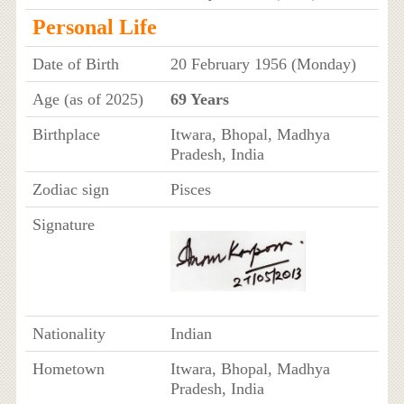
Personal Life
Date of Birth
20 February 1956 (Monday)
Age (as of 2025)
69 Years
Birthplace
Itwara, Bhopal, Madhya
Pradesh, India
Zodiac sign
Pisces
Signature
Nationality
Indian
Hometown
Itwara, Bhopal, Madhya
Pradesh, India