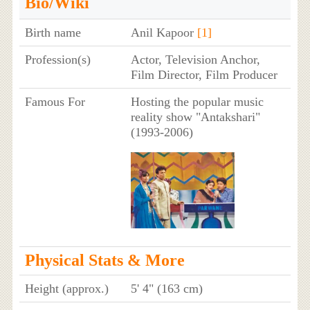
Bio/Wiki
Birth name
Anil Kapoor
[1]
Profession(s)
Actor, Television Anchor,
Film Director, Film Producer
Famous For
Hosting the popular music
reality show "Antakshari"
(1993-2006)
Physical Stats & More
Height (approx.)
5' 4" (163 cm)