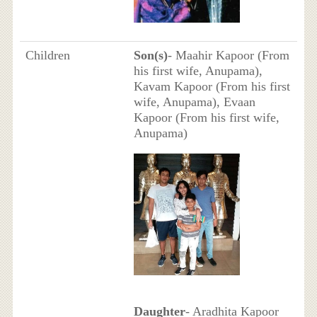
Children
Son(s)
- Maahir Kapoor (From
his first wife, Anupama),
Kavam Kapoor (From his first
wife, Anupama), Evaan
Kapoor (From his first wife,
Anupama)
Daughter
- Aradhita Kapoor