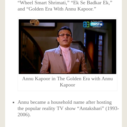
“Wheel Smart Shrimati,” “Ek Se Badkar Ek,”
and “Golden Era With Annu Kapoor.”
Annu Kapoor in The Golden Era with Annu
Kapoor
Annu became a household name after hosting
the popular reality TV show “Antakshari” (1993-
2006).