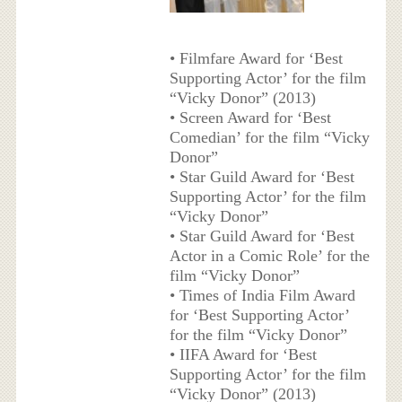
• Filmfare Award for ‘Best
Supporting Actor’ for the film
“Vicky Donor” (2013)
• Screen Award for ‘Best
Comedian’ for the film “Vicky
Donor”
• Star Guild Award for ‘Best
Supporting Actor’ for the film
“Vicky Donor”
• Star Guild Award for ‘Best
Actor in a Comic Role’ for the
film “Vicky Donor”
• Times of India Film Award
for ‘Best Supporting Actor’
for the film “Vicky Donor”
• IIFA Award for ‘Best
Supporting Actor’ for the film
“Vicky Donor” (2013)