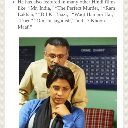
He has also featured in many other Hindi films
like “Mr. India,” “The Perfect Murder,” “Ram
Lakhan,” “Dil Ki Baazi,” “Waqt Hamara Hai,”
“Darr,” “Om Jai Jagadish,” and “7 Khoon
Maaf.”