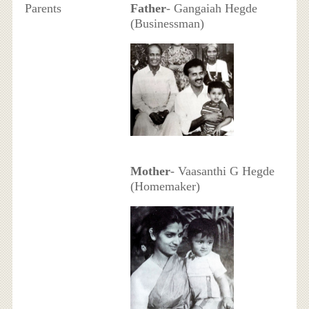
Parents
Father
- Gangaiah Hegde
(Businessman)
Mother
- Vaasanthi G Hegde
(Homemaker)