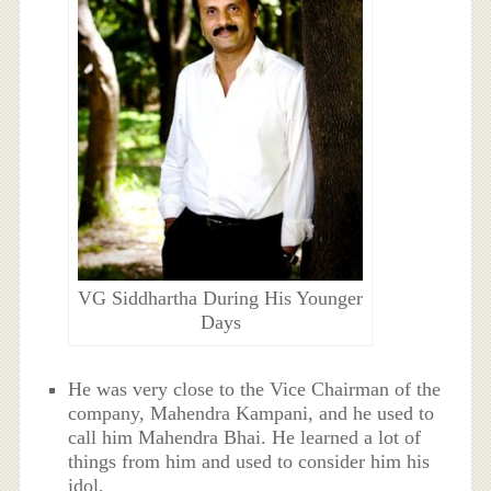
VG Siddhartha During His Younger
Days
He was very close to the Vice Chairman of the
company, Mahendra Kampani, and he used to
call him Mahendra Bhai. He learned a lot of
things from him and used to consider him his
idol.