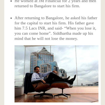
He worked at JM Financial for 2 years and then
returned to Bangalore to start his firm.
After returning to Bangalore, he asked his father
for the capital to start his firm. His father gave
him 7.5 Lacs INR, and said- “When you lose it,
you can come home”. Siddhartha made up his
mind that he will not lose the money.