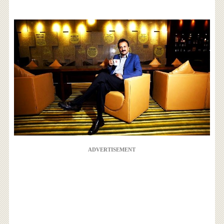
ADVERTISEMENT