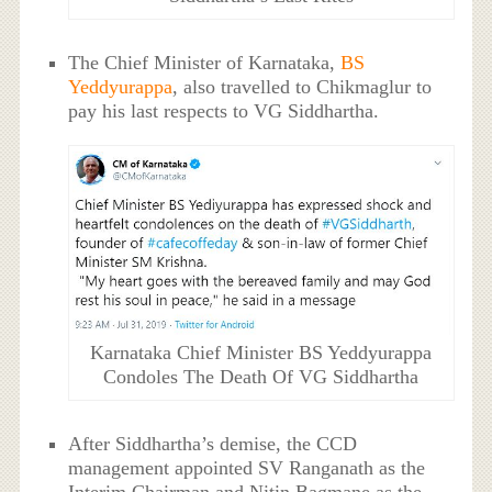
The Chief Minister of Karnataka,
BS
Yeddyurappa
, also travelled to Chikmaglur to
pay his last respects to VG Siddhartha.
Karnataka Chief Minister BS Yeddyurappa
Condoles The Death Of VG Siddhartha
After Siddhartha’s demise, the CCD
management appointed SV Ranganath as the