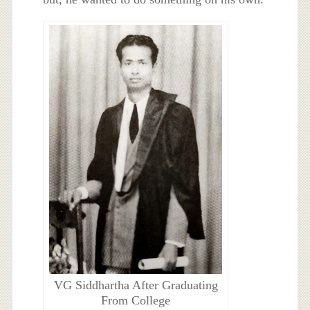
VG Siddhartha After Graduating
From College