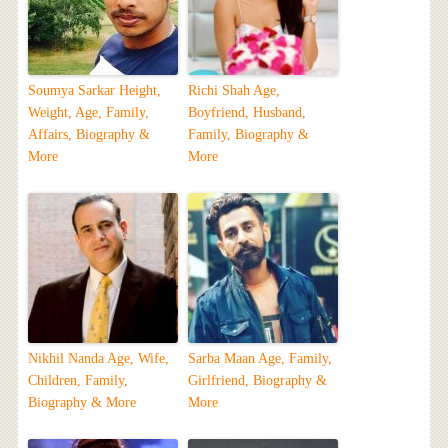
Soumya Sarkar Height,
Richi Shah Age,
Weight, Age, Family,
Boyfriend, Husband,
Affairs, Biography &
Family, Biography &
More
More
Nikhil Nanda Age, Wife,
Sarba Maan Age, Family,
Children, Family,
Girlfriend, Biography &
Biography & More
More