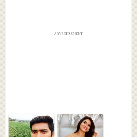
ADVERTISEMENT