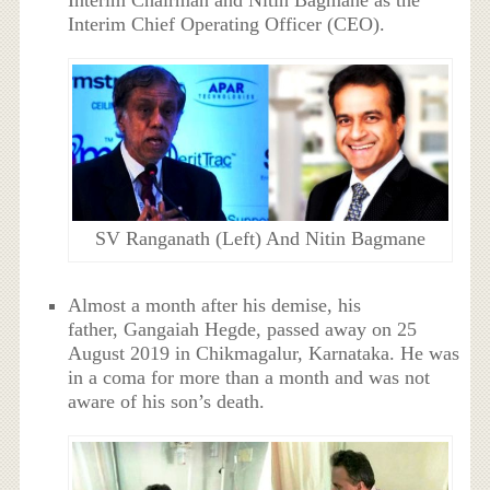
Interim Chairman and Nitin Bagmane as the
Interim Chief Operating Officer (CEO).
SV Ranganath (Left) And Nitin Bagmane
Almost a month after his demise, his
father, Gangaiah Hegde, passed away on 25
August 2019 in Chikmagalur, Karnataka. He was
in a coma for more than a month and was not
aware of his son’s death.