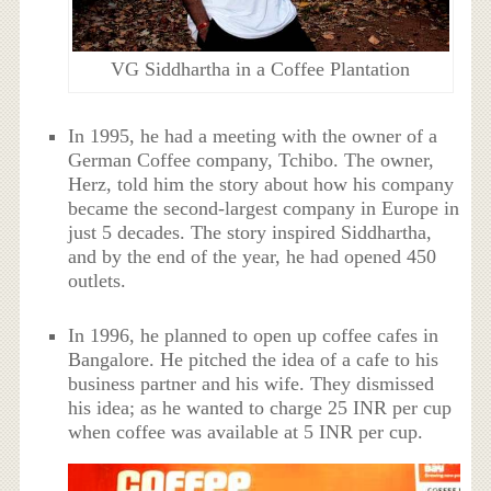
VG Siddhartha in a Coffee Plantation
In 1995, he had a meeting with the owner of a
German Coffee company, Tchibo. The owner,
Herz, told him the story about how his company
became the second-largest company in Europe in
just 5 decades. The story inspired Siddhartha,
and by the end of the year, he had opened 450
outlets.
In 1996, he planned to open up coffee cafes in
Bangalore. He pitched the idea of a cafe to his
business partner and his wife. They dismissed
his idea; as he wanted to charge 25 INR per cup
when coffee was available at 5 INR per cup.