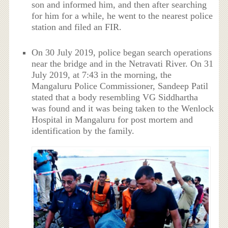
son and informed him, and then after searching
for him for a while, he went to the nearest police
station and filed an FIR.
On 30 July 2019, police began search operations
near the bridge and in the Netravati River. On 31
July 2019, at 7:43 in the morning, the
Mangaluru Police Commissioner, Sandeep Patil
stated that a body resembling VG Siddhartha
was found and it was being taken to the Wenlock
Hospital in Mangaluru for post mortem and
identification by the family.