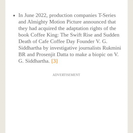
In June 2022, production companies T-Series
and Almighty Motion Picture announced that
they had acquired the adaptation rights of the
book Coffee King: The Swift Rise and Sudden
Death of Cafe Coffee Day Founder V. G.
Siddhartha by investigative journalists Rukmini
BR and Prosenjit Datta to make a biopic on V.
G. Siddhartha.
[3]
ADVERTISEMENT