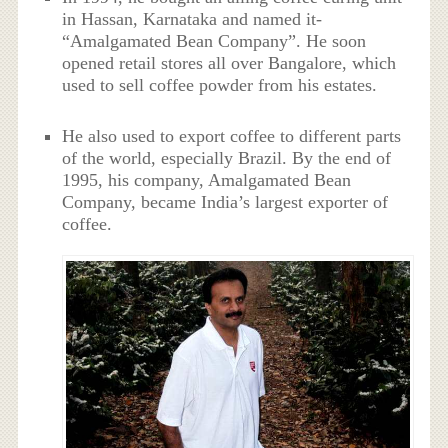
in Hassan, Karnataka and named it-
“Amalgamated Bean Company”. He soon
opened retail stores all over Bangalore, which
used to sell coffee powder from his estates.
He also used to export coffee to different parts
of the world, especially Brazil. By the end of
1995, his company, Amalgamated Bean
Company, became India’s largest exporter of
coffee.