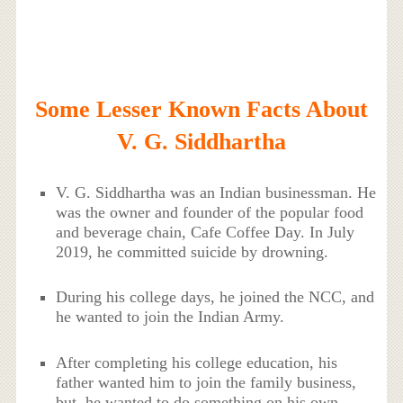
Some Lesser Known Facts About
V. G. Siddhartha
V. G. Siddhartha was an Indian businessman. He
was the owner and founder of the popular food
and beverage chain, Cafe Coffee Day. In July
2019, he committed suicide by drowning.
During his college days, he joined the NCC, and
he wanted to join the Indian Army.
After completing his college education, his
father wanted him to join the family business,
but, he wanted to do something on his own.