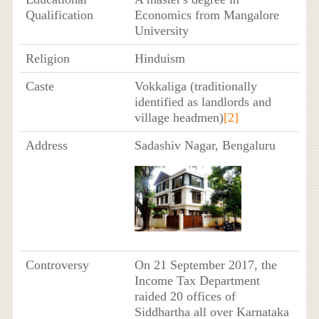
Qualification
Economics from Mangalore
University
Religion
Hinduism
Caste
Vokkaliga (traditionally
identified as landlords and
village headmen)
[2]
Address
Sadashiv Nagar, Bengaluru
Controversy
On 21 September 2017, the
Income Tax Department
raided 20 offices of
Siddhartha all over Karnataka