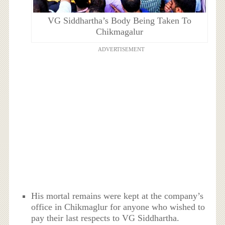
VG Siddhartha’s Body Being Taken To
Chikmagalur
ADVERTISEMENT
His mortal remains were kept at the company’s
office in Chikmaglur for anyone who wished to
pay their last respects to VG Siddhartha.