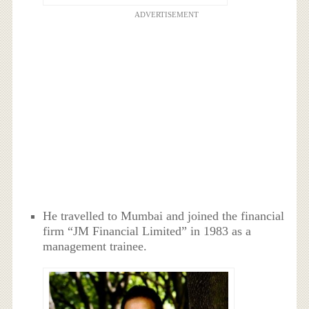
ADVERTISEMENT
He travelled to Mumbai and joined the financial
firm “JM Financial Limited” in 1983 as a
management trainee.