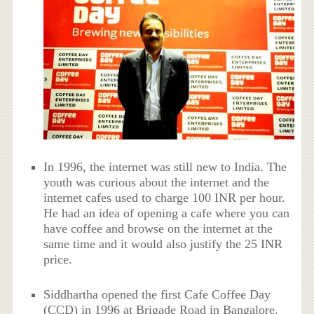
In 1996, the internet was still new to India. The
youth was curious about the internet and the
internet cafes used to charge 100 INR per hour.
He had an idea of opening a cafe where you can
have coffee and browse on the internet at the
same time and it would also justify the 25 INR
price.
Siddhartha opened the first Cafe Coffee Day
(CCD) in 1996 at Brigade Road in Bangalore.