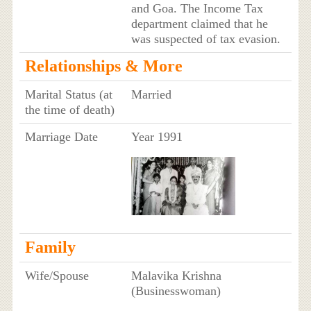
and Goa. The Income Tax
department claimed that he
was suspected of tax evasion.
Relationships & More
Marital Status (at
Married
the time of death)
Marriage Date
Year 1991
Family
Wife/Spouse
Malavika Krishna
(Businesswoman)