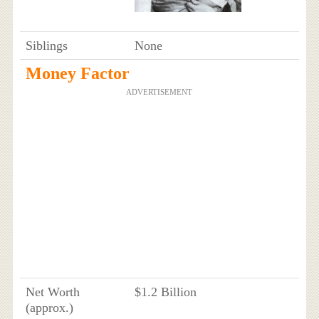
Siblings
None
Money Factor
ADVERTISEMENT
Net Worth
$1.2 Billion
(approx.)