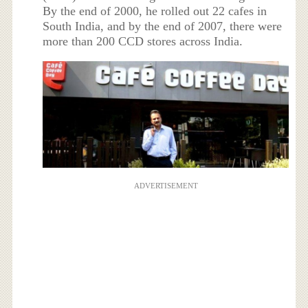
By the end of 2000, he rolled out 22 cafes in
South India, and by the end of 2007, there were
more than 200 CCD stores across India.
ADVERTISEMENT