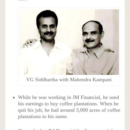
VG Siddhartha with Mahendra Kampani
While he was working in JM Financial, he used
his earnings to buy coffee plantations. When he
quit his job, he had around 3,000 acres of coffee
plantations to his name.