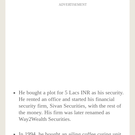
ADVERTISEMENT
He bought a plot for 5 Lacs INR as his security.
He rented an office and started his financial
security firm, Sivan Securities, with the rest of
the money. His firm was later renamed as
Way2Wealth Securities.
In 1994, he bought an ailing coffee curing unit