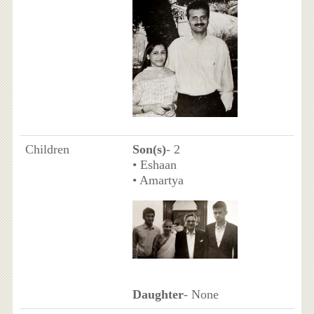
Children
Son(s)
- 2
• Eshaan
• Amartya
Daughter
- None