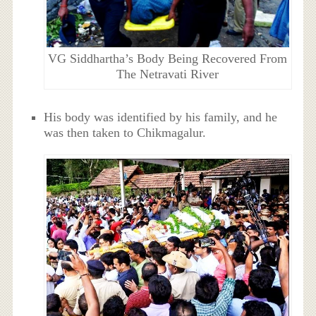
VG Siddhartha’s Body Being Recovered From
The Netravati River
His body was identified by his family, and he
was then taken to Chikmagalur.