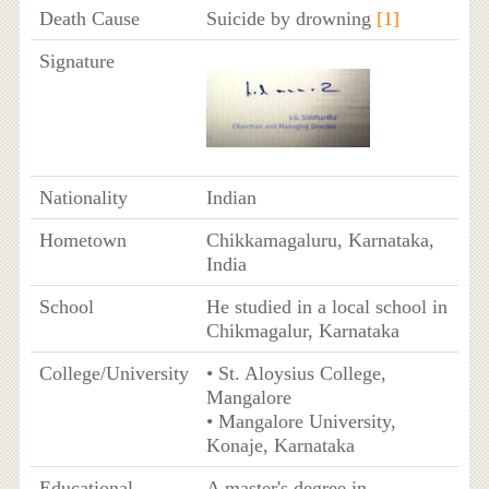
Death Cause
Suicide by drowning
[1]
Signature
Nationality
Indian
Hometown
Chikkamagaluru, Karnataka,
India
School
He studied in a local school in
Chikmagalur, Karnataka
College/University
• St. Aloysius College,
Mangalore
• Mangalore University,
Konaje, Karnataka
Educational
A master's degree in