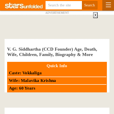
ADVERTISEMENT
X
V. G. Siddhartha (CCD Founder) Age, Death,
Wife, Children, Family, Biography & More
Quick Info
Caste: Vokkaliga
Wife: Malavika Krishna
Age: 60 Years