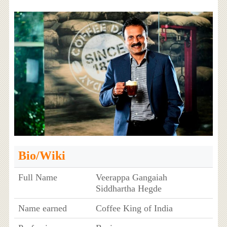
Bio/Wiki
Full Name
Veerappa Gangaiah
Siddhartha Hegde
Name earned
Coffee King of India