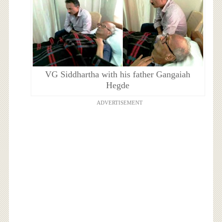
VG Siddhartha with his father Gangaiah
Hegde
ADVERTISEMENT