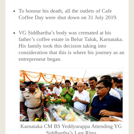
To honour his death, all the outlets of Cafe
Coffee Day were shut down on 31 July 2019.
VG Siddhartha’s body was cremated at his
father’s coffee estate in Belur Taluk, Karnataka.
His family took this decision taking into
consideration that this is where his journey as an
entrepreneur began.
Karnataka CM BS Yeddyurappa Attending YG
Siddhartha’s Last Rites