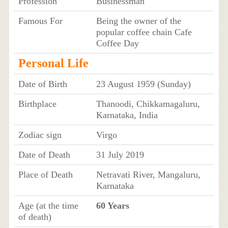
Profession
Businessman
Famous For
Being the owner of the
popular coffee chain Cafe
Coffee Day
Personal Life
Date of Birth
23 August 1959 (Sunday)
Birthplace
Thanoodi, Chikkamagaluru,
Karnataka, India
Zodiac sign
Virgo
Date of Death
31 July 2019
Place of Death
Netravati River, Mangaluru,
Karnataka
Age (at the time
60 Years
of death)