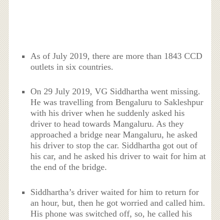
As of July 2019, there are more than 1843 CCD
outlets in six countries.
On 29 July 2019, VG Siddhartha went missing.
He was travelling from Bengaluru to Sakleshpur
with his driver when he suddenly asked his
driver to head towards Mangaluru. As they
approached a bridge near Mangaluru, he asked
his driver to stop the car. Siddhartha got out of
his car, and he asked his driver to wait for him at
the end of the bridge.
Siddhartha’s driver waited for him to return for
an hour, but, then he got worried and called him.
His phone was switched off, so, he called his