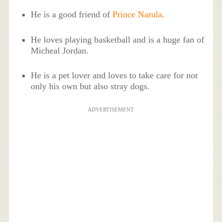
He is a good friend of
Prince Narula
.
He loves playing basketball and is a huge fan of
Micheal Jordan.
He is a pet lover and loves to take care for not
only his own but also stray dogs.
ADVERTISEMENT