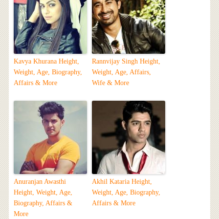
Kavya Khurana Height,
Rannvijay Singh Height,
Weight, Age, Biography,
Weight, Age, Affairs,
Affairs & More
Wife & More
Anuranjan Awasthi
Akhil Kataria Height,
Height, Weight, Age,
Weight, Age, Biography,
Biography, Affairs &
Affairs & More
More