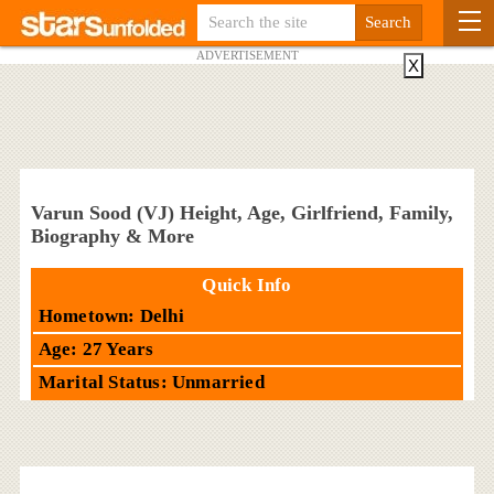
ADVERTISEMENT
X
Varun Sood (VJ) Height, Age, Girlfriend, Family,
Biography & More
Quick Info
Hometown: Delhi
Age: 27 Years
Marital Status: Unmarried