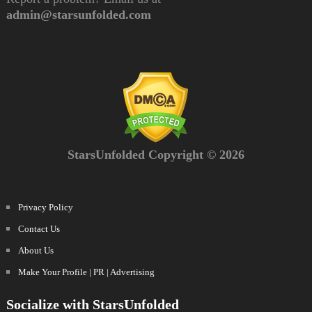
admin@starsunfolded.com
StarsUnfolded Copyright © 2026
Privacy Policy
Contact Us
About Us
Make Your Profile | PR | Advertising
Socialize with StarsUnfolded