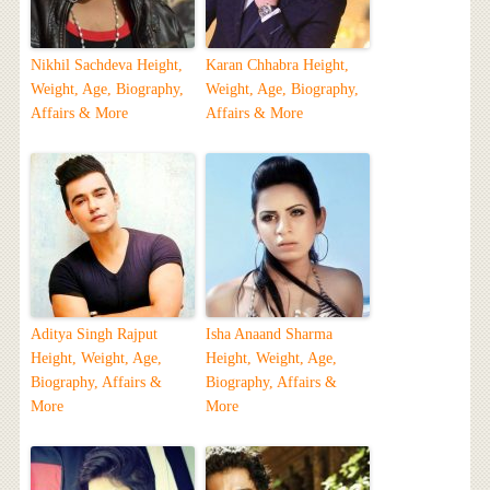
Nikhil Sachdeva Height,
Karan Chhabra Height,
Weight, Age, Biography,
Weight, Age, Biography,
Affairs & More
Affairs & More
Aditya Singh Rajput
Isha Anaand Sharma
Height, Weight, Age,
Height, Weight, Age,
Biography, Affairs &
Biography, Affairs &
More
More