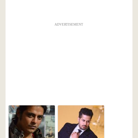
ADVERTISEMENT