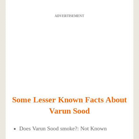
ADVERTISEMENT
Some Lesser Known Facts About
Varun Sood
Does Varun Sood smoke?: Not Known