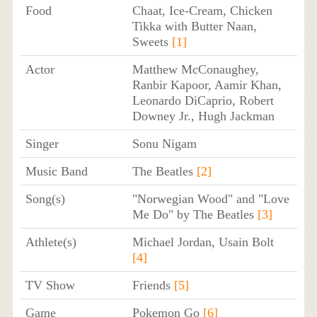
Food
Chaat, Ice-Cream, Chicken
Tikka with Butter Naan,
Sweets
[1]
Actor
Matthew McConaughey,
Ranbir Kapoor, Aamir Khan,
Leonardo DiCaprio, Robert
Downey Jr., Hugh Jackman
Singer
Sonu Nigam
Music Band
The Beatles
[2]
Song(s)
"Norwegian Wood" and "Love
Me Do" by The Beatles
[3]
Athlete(s)
Michael Jordan, Usain Bolt
[4]
TV Show
Friends
[5]
Game
Pokemon Go
[6]