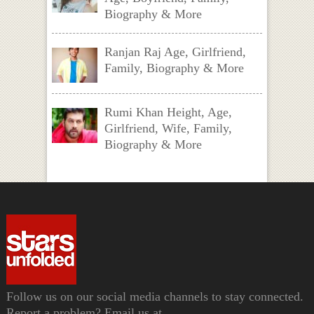
Biography & More
Ranjan Raj Age, Girlfriend,
Family, Biography & More
Rumi Khan Height, Age,
Girlfriend, Wife, Family,
Biography & More
Follow us on our social media channels to stay connected.
Report a problem? Email us at