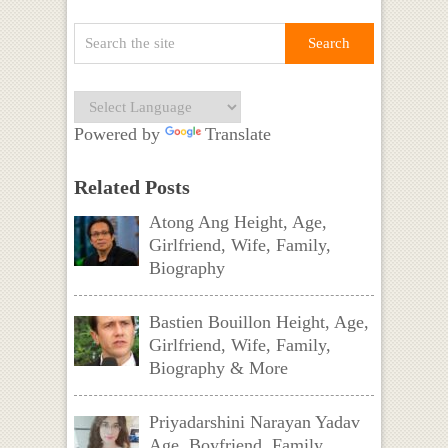
Powered by
Translate
Related Posts
Atong Ang Height, Age,
Girlfriend, Wife, Family,
Biography
Bastien Bouillon Height, Age,
Girlfriend, Wife, Family,
Biography & More
Priyadarshini Narayan Yadav
Age, Boyfriend, Family,