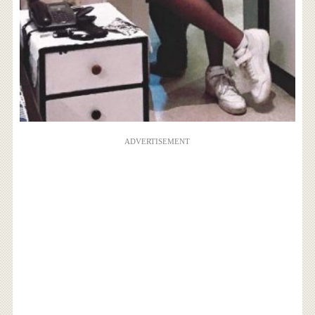
ADVERTISEMENT