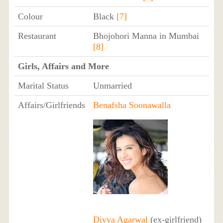
Colour
Black
[7]
Restaurant
Bhojohori Manna in Mumbai
[8]
Girls, Affairs and More
Marital Status
Unmarried
Affairs/Girlfriends
Benafsha Soonawalla
Divya Agarwal
(ex-girlfriend)