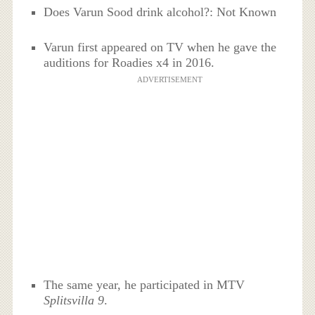
Does Varun Sood drink alcohol?: Not Known
Varun first appeared on TV when he gave the
auditions for Roadies x4 in 2016.
ADVERTISEMENT
The same year, he participated in MTV
Splitsvilla 9
.