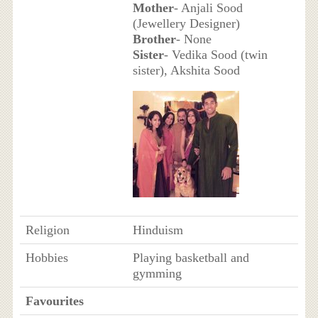
Mother
- Anjali Sood
(Jewellery Designer)
Brother
- None
Sister
- Vedika Sood (twin
sister), Akshita Sood
Religion
Hinduism
Hobbies
Playing basketball and
gymming
Favourites