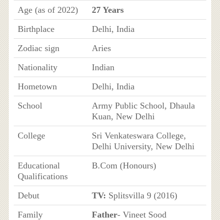
Age (as of 2022)
27 Years
Birthplace
Delhi, India
Zodiac sign
Aries
Nationality
Indian
Hometown
Delhi, India
School
Army Public School, Dhaula
Kuan, New Delhi
College
Sri Venkateswara College,
Delhi University, New Delhi
Educational
B.Com (Honours)
Qualifications
Debut
TV:
Splitsvilla 9 (2016)
Family
Father
- Vineet Sood