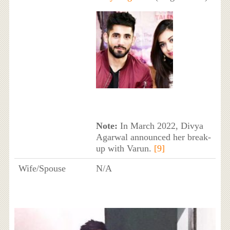
Note:
In March 2022, Divya
Agarwal announced her break-
up with Varun.
[9]
Wife/Spouse
N/A