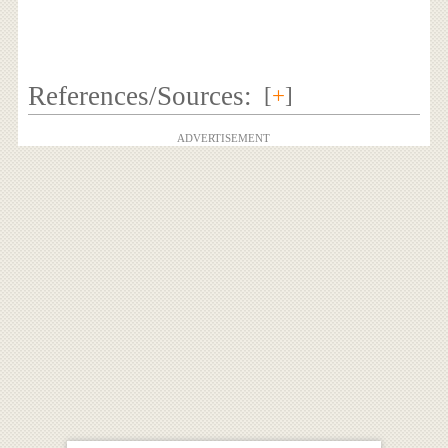
References/Sources:
[
+
]
ADVERTISEMENT