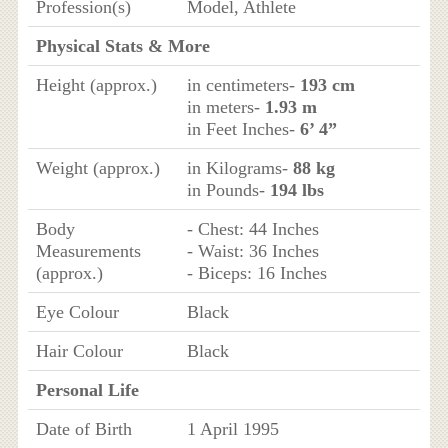
Profession(s)
Model, Athlete
Physical Stats & More
Height (approx.)
in centimeters-
193 cm
in meters-
1.93 m
in Feet Inches-
6’ 4”
Weight (approx.)
in Kilograms-
88 kg
in Pounds-
194 lbs
Body
- Chest: 44 Inches
Measurements
- Waist: 36 Inches
(approx.)
- Biceps: 16 Inches
Eye Colour
Black
Hair Colour
Black
Personal Life
Date of Birth
1 April 1995