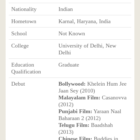
Nationality
Indian
Hometown
Karnal, Haryana, India
School
Not Known
College
University of Delhi, New
Delhi
Education
Graduate
Qualification
Debut
Bollywood:
Khelein Hum Jee
Jaan Sey (2010)
Malayalam Film:
Casanovva
(2012)
Punjabi Film:
Yaraan Naal
Baharaan 2 (2012)
Telugu Film:
Baadshah
(2013)
Chinese Film:
Buddies in