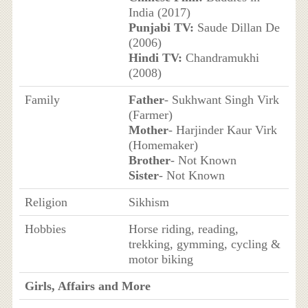
India (2017)
Punjabi TV:
Saude Dillan De
(2006)
Hindi TV:
Chandramukhi
(2008)
Family
Father
- Sukhwant Singh Virk
(Farmer)
Mother
- Harjinder Kaur Virk
(Homemaker)
Brother
- Not Known
Sister
- Not Known
Religion
Sikhism
Hobbies
Horse riding, reading,
trekking, gymming, cycling &
motor biking
Girls, Affairs and More