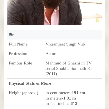
Bio
Full Name
Vikramjeet Singh Virk
Profession
Actor
Famous Role
Mahmud of Ghazni in TV
serial Shobha Somnath Ki
(2011)
Physical Stats & More
Height (approx.)
in centimeters
-191 cm
in meters
-1.91 m
in feet inches
-6’ 3”