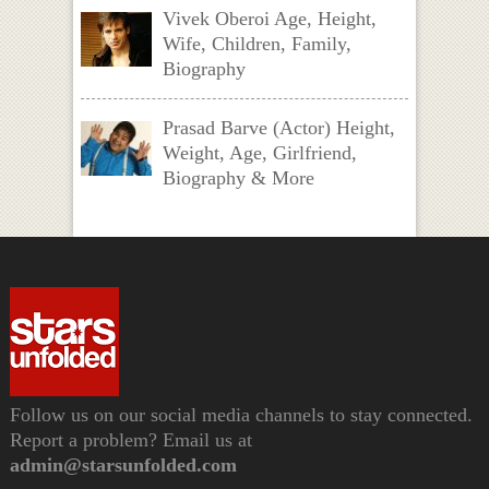
Vivek Oberoi Age, Height,
Wife, Children, Family,
Biography
Prasad Barve (Actor) Height,
Weight, Age, Girlfriend,
Biography & More
Follow us on our social media channels to stay connected.
Report a problem? Email us at
admin@starsunfolded.com