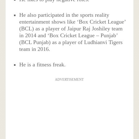
He also participated in the sports reality
entertainment shows like ‘Box Cricket League’
(BCL) as a player of Jaipur Raj Joshiley team
in 2014 and ‘Box Cricket League – Punjab’
(BCL Punjab) as a player of Ludhianvi Tigers
team in 2016.
He is a fitness freak.
ADVERTISEMENT