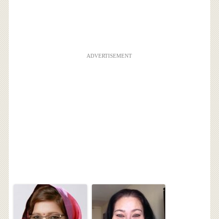
ADVERTISEMENT