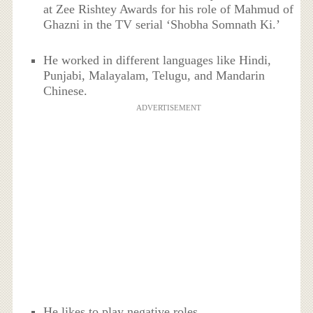
at Zee Rishtey Awards for his role of Mahmud of
Ghazni in the TV serial ‘Shobha Somnath Ki.’
He worked in different languages like Hindi,
Punjabi, Malayalam, Telugu, and Mandarin
Chinese.
ADVERTISEMENT
He likes to play negative roles.