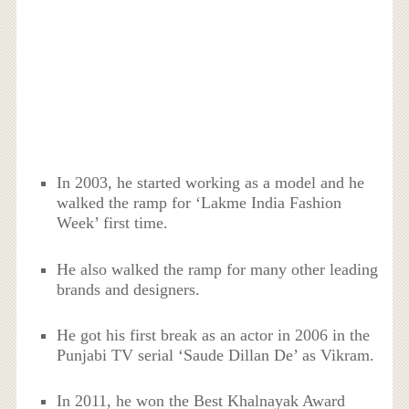
In 2003, he started working as a model and he
walked the ramp for ‘Lakme India Fashion
Week’ first time.
He also walked the ramp for many other leading
brands and designers.
He got his first break as an actor in 2006 in the
Punjabi TV serial ‘Saude Dillan De’ as Vikram.
In 2011, he won the Best Khalnayak Award