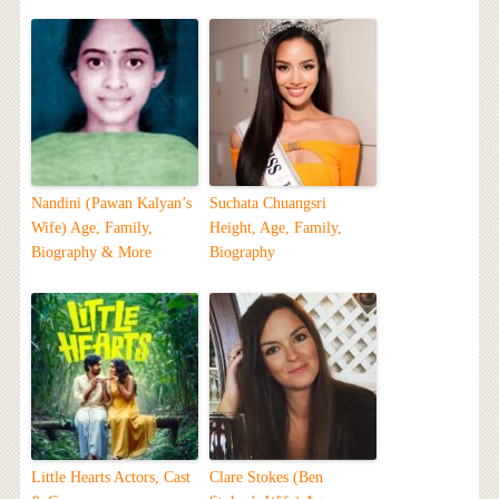
Nandini (Pawan Kalyan’s
Suchata Chuangsri
Wife) Age, Family,
Height, Age, Family,
Biography & More
Biography
Little Hearts Actors, Cast
Clare Stokes (Ben