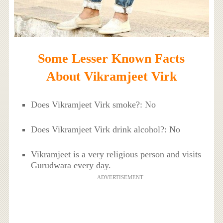
Some Lesser Known Facts
About Vikramjeet Virk
Does Vikramjeet Virk smoke?: No
Does Vikramjeet Virk drink alcohol?: No
Vikramjeet is a very religious person and visits
Gurudwara every day.
ADVERTISEMENT