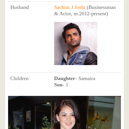
Husband
Sachiin J Joshi
(Businessman
& Actor, m.2012-present)
Children
Daughter
- Samaira
Son
- 1