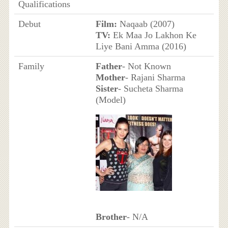
Qualifications
Debut
Film:
Naqaab (2007)
TV:
Ek Maa Jo Lakhon Ke
Liye Bani Amma (2016)
Family
Father
- Not Known
Mother
- Rajani Sharma
Sister
- Sucheta Sharma
(Model)
Brother
- N/A