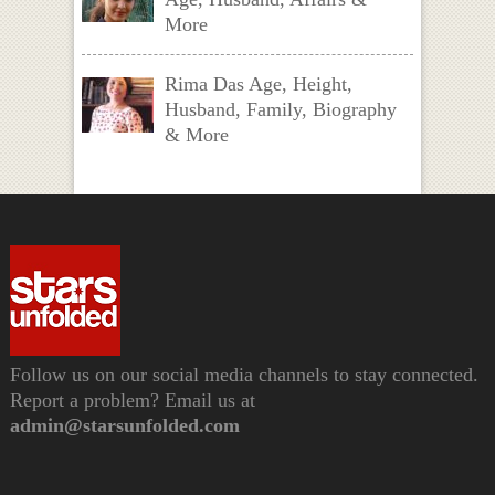
More
Rima Das Age, Height,
Husband, Family, Biography
& More
Follow us on our social media channels to stay connected.
Report a problem? Email us at
admin@starsunfolded.com