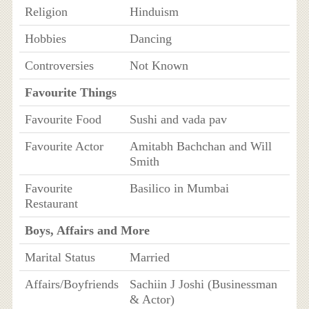
Religion
Hinduism
Hobbies
Dancing
Controversies
Not Known
Favourite Things
Favourite Food
Sushi and vada pav
Favourite Actor
Amitabh Bachchan and Will
Smith
Favourite
Basilico in Mumbai
Restaurant
Boys, Affairs and More
Marital Status
Married
Affairs/Boyfriends
Sachiin J Joshi (Businessman
& Actor)