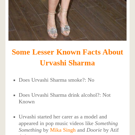
Some Lesser Known Facts About
Urvashi Sharma
Does Urvashi Sharma smoke?: No
Does Urvashi Sharma drink alcohol?: Not
Known
Urvashi started her carer as a model and
appeared in pop music videos like
Something
Something
by
Mika Singh
and
Doorie
by Atif