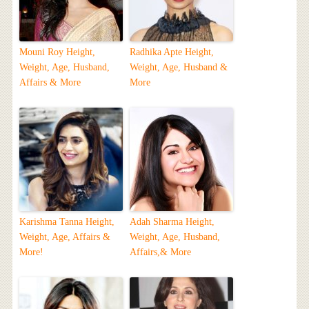
Mouni Roy Height,
Radhika Apte Height,
Weight, Age, Husband,
Weight, Age, Husband &
Affairs & More
More
Karishma Tanna Height,
Adah Sharma Height,
Weight, Age, Affairs &
Weight, Age, Husband,
More!
Affairs,& More