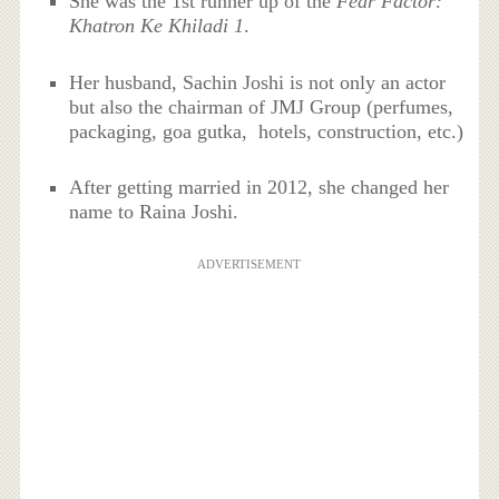
She was the 1st runner up of the
Fear Factor:
Khatron Ke Khiladi 1
.
Her husband, Sachin Joshi is not only an actor
but also the chairman of JMJ Group (perfumes,
packaging, goa gutka, hotels, construction, etc.)
After getting married in 2012, she changed her
name to Raina Joshi.
ADVERTISEMENT