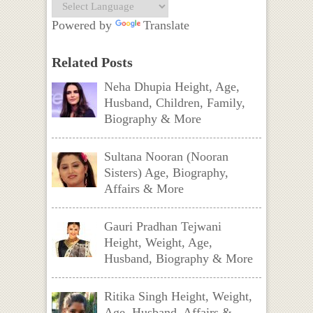
Powered by
Translate
Related Posts
Neha Dhupia Height, Age,
Husband, Children, Family,
Biography & More
Sultana Nooran (Nooran
Sisters) Age, Biography,
Affairs & More
Gauri Pradhan Tejwani
Height, Weight, Age,
Husband, Biography & More
Ritika Singh Height, Weight,
Age, Husband, Affairs &