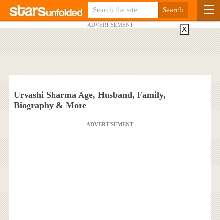
ADVERTISEMENT
X
Urvashi Sharma Age, Husband, Family,
Biography & More
ADVERTISEMENT