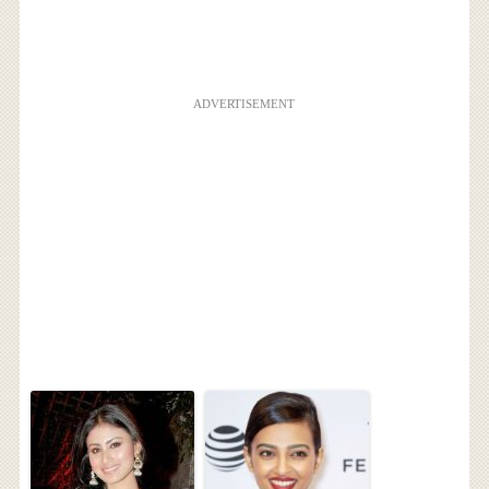
ADVERTISEMENT