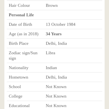
Hair Colour
Brown
Personal Life
Date of Birth
13 October 1984
Age (as in 2018)
34 Years
Birth Place
Delhi, India
Zodiac sign/Sun
Libra
sign
Nationality
Indian
Hometown
Delhi, India
School
Not Known
College
Not Known
Educational
Not Known