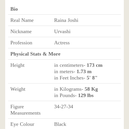
Bio
Real Name
Raina Joshi
Nickname
Urvashi
Profession
Actress
Physical Stats & More
Height
in centimeters-
173 cm
in meters-
1.73 m
in Feet Inches-
5' 8"
Weight
in Kilograms-
58 Kg
in Pounds-
129 lbs
Figure
34-27-34
Measurements
Eye Colour
Black