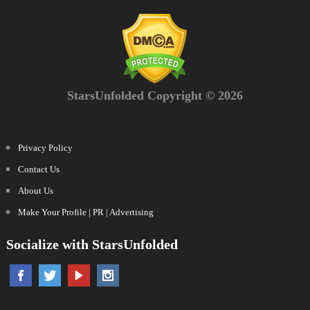
StarsUnfolded Copyright © 2026
Privacy Policy
Contact Us
About Us
Make Your Profile | PR | Advertising
Socialize with StarsUnfolded