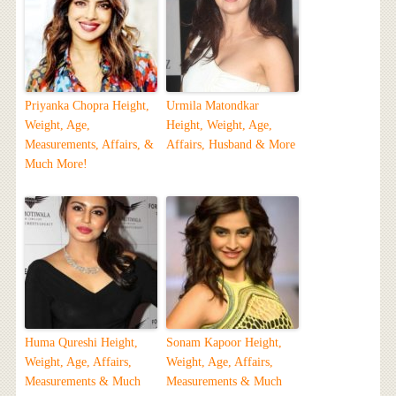
Priyanka Chopra Height,
Urmila Matondkar
Weight, Age,
Height, Weight, Age,
Measurements, Affairs, &
Affairs, Husband & More
Much More!
Huma Qureshi Height,
Sonam Kapoor Height,
Weight, Age, Affairs,
Weight, Age, Affairs,
Measurements & Much
Measurements & Much