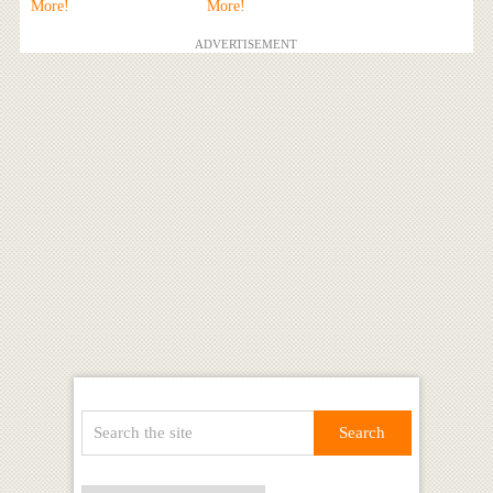
More!
More!
ADVERTISEMENT