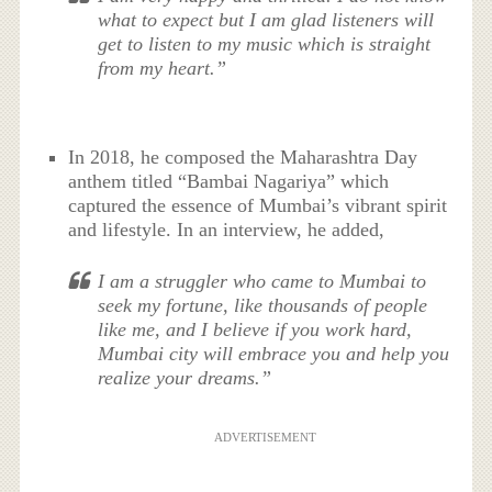
what to expect but I am glad listeners will
get to listen to my music which is straight
from my heart.”
In 2018, he composed the Maharashtra Day
anthem titled “Bambai Nagariya” which
captured the essence of Mumbai’s vibrant spirit
and lifestyle. In an interview, he added,
I am a struggler who came to Mumbai to
seek my fortune, like thousands of people
like me, and I believe if you work hard,
Mumbai city will embrace you and help you
realize your dreams.”
ADVERTISEMENT