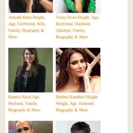
Amzath Khan Height,
Vinny Arora Height, Age,
Age, Girlfriend, Wife,
Boyfriend, Husband,
Family, Biography &
Children, Family,
More
Biography & More
Ramita Navai Age,
Rishina Kandhari Height,
Husband, Family,
Weight, Age, Husband,
Biography & More
Biography & More