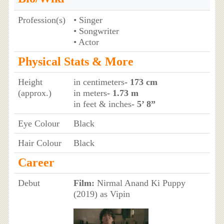
Profession(s)
• Singer
• Songwriter
• Actor
Physical Stats & More
Height
in centimeters
- 173 cm
(approx.)
in meters
- 1.73 m
in feet & inches
- 5’ 8”
Eye Colour
Black
Hair Colour
Black
Career
Debut
Film:
Nirmal Anand Ki Puppy
(2019) as Vipin