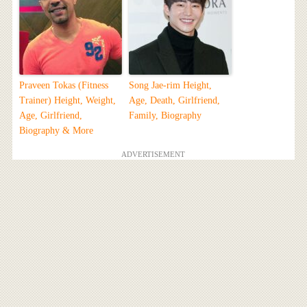
Praveen Tokas (Fitness
Song Jae-rim Height,
Trainer) Height, Weight,
Age, Death, Girlfriend,
Age, Girlfriend,
Family, Biography
Biography & More
ADVERTISEMENT