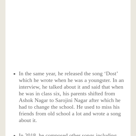
In the same year, he released the song ‘Dost’
which he wrote when he was a youngster. In an
interview, he talked about it and said that when
he was in class six, his parents shifted from
Ashok Nagar to Sarojini Nagar after which he
had to change the school. He used to miss his
friends from old school a lot and wrote a song
about it.
In 2018, he composed other songs including