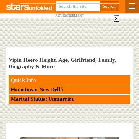
ADVERTISEMENT
X
Vipin Heero Height, Age, Girlfriend, Family,
Biography & More
Quick Info
Hometown: New Delhi
Marital Status: Unmarried