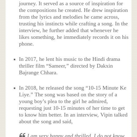
journey. It served as a source of inspiration for
the compositions he created. He drew inspiration
from the lyrics and melodies he came across,
trusting his instincts while crafting a song. In the
interview, he further added that whenever he
likes something, he immediately records it on his
phone.
In 2017, he lent his music to the Hindi drama
thriller film “Sameer,” directed by Dakxin
Bajrange Chhara.
In 2018, he released the song “10-15 Minute Ke
Liye.” The song was based on the story of a
young boy’s plea to the girl he admired,
requesting just 10-15 minutes of her time to get
to know him better. In an interview, Vipin talked
about the song and said,
I am very happy and thrilled. I do not know