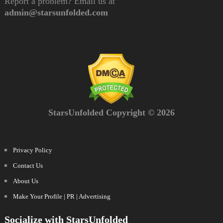
Report a problem? Email us at
admin@starsunfolded.com
StarsUnfolded Copyright © 2026
Privacy Policy
Contact Us
About Us
Make Your Profile | PR | Advertising
Socialize with StarsUnfolded