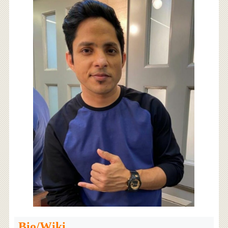
Bio/Wiki