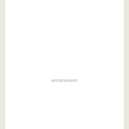
ADVERTISEMENT