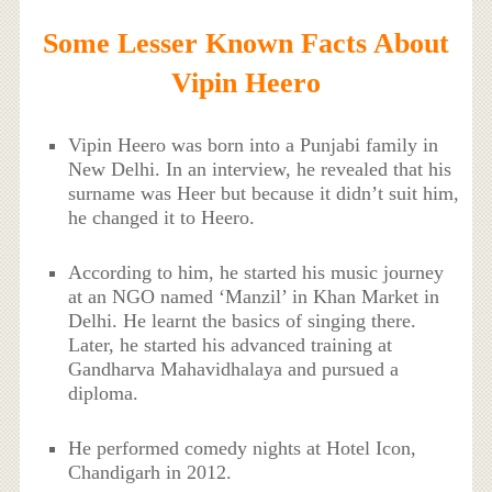
Some Lesser Known Facts About
Vipin Heero
Vipin Heero was born into a Punjabi family in
New Delhi. In an interview, he revealed that his
surname was Heer but because it didn’t suit him,
he changed it to Heero.
According to him, he started his music journey
at an NGO named ‘Manzil’ in Khan Market in
Delhi. He learnt the basics of singing there.
Later, he started his advanced training at
Gandharva Mahavidhalaya and pursued a
diploma.
He performed comedy nights at Hotel Icon,
Chandigarh in 2012.