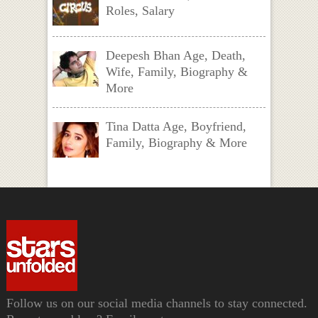
Roles, Salary
Deepesh Bhan Age, Death,
Wife, Family, Biography &
More
Tina Datta Age, Boyfriend,
Family, Biography & More
Follow us on our social media channels to stay connected.