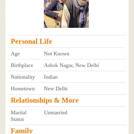
Personal Life
Age
Not Known
Birthplace
Ashok Nagar, New Delhi
Nationality
Indian
Hometown
New Delhi
Relationships & More
Marital
Unmarried
Status
Family