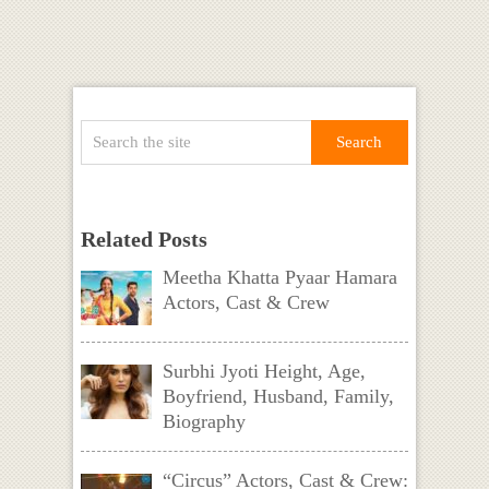
Related Posts
Meetha Khatta Pyaar Hamara
Actors, Cast & Crew
Surbhi Jyoti Height, Age,
Boyfriend, Husband, Family,
Biography
“Circus” Actors, Cast & Crew: