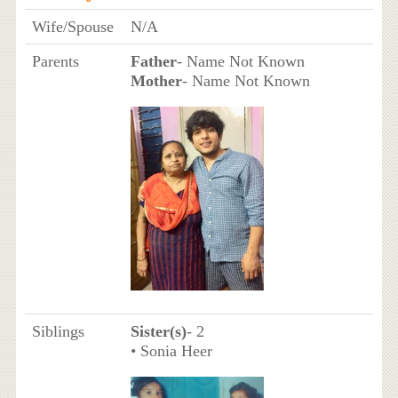
Wife/Spouse
N/A
Parents
Father
- Name Not Known
Mother
- Name Not Known
Siblings
Sister(s)
- 2
• Sonia Heer