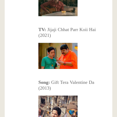
TV:
Jijaji Chhat Parr Koii Hai
(2021)
Song:
Gift Tera Valentine Da
(2013)