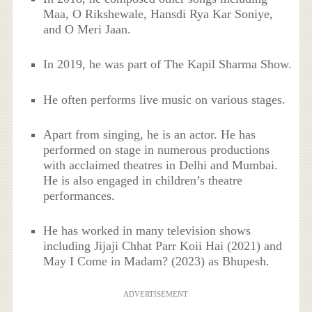
Maa, O Rikshewale, Hansdi Rya Kar Soniye,
and O Meri Jaan.
In 2019, he was part of The Kapil Sharma Show.
He often performs live music on various stages.
Apart from singing, he is an actor. He has
performed on stage in numerous productions
with acclaimed theatres in Delhi and Mumbai.
He is also engaged in children’s theatre
performances.
He has worked in many television shows
including Jijaji Chhat Parr Koii Hai (2021) and
May I Come in Madam? (2023) as Bhupesh.
ADVERTISEMENT