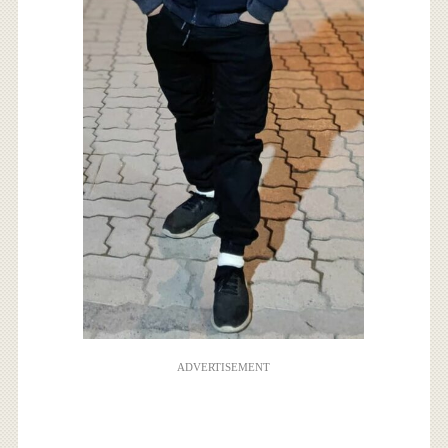
ADVERTISEMENT