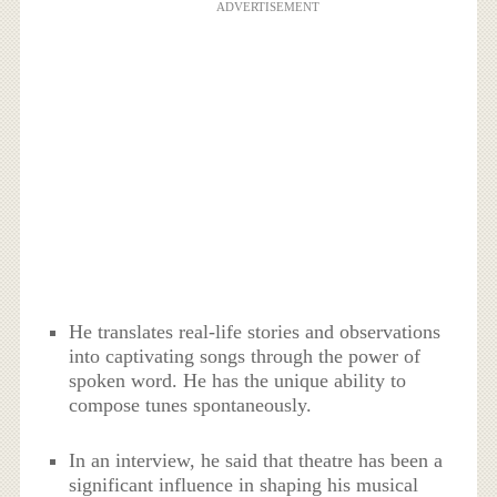
ADVERTISEMENT
He translates real-life stories and observations
into captivating songs through the power of
spoken word. He has the unique ability to
compose tunes spontaneously.
In an interview, he said that theatre has been a
significant influence in shaping his musical