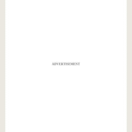
ADVERTISEMENT