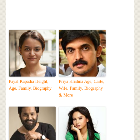
Payal Kapadia Height,
Priya Krishna Age, Caste,
Age, Family, Biography
Wife, Family, Biography
& More