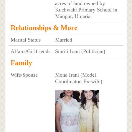
acres of land owned by
Kuchwahi Primary School in
Manpur, Umaria.
Relationships & More
Marital Status
Married
Affairs/Girlfriends
Smriti Irani (Politician)
Family
Wife/Spouse
Mona Irani (Model
Coordinator, Ex-wife)