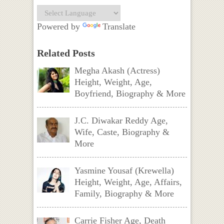
Powered by
Translate
Related Posts
Megha Akash (Actress)
Height, Weight, Age,
Boyfriend, Biography & More
J.C. Diwakar Reddy Age,
Wife, Caste, Biography &
More
Yasmine Yousaf (Krewella)
Height, Weight, Age, Affairs,
Family, Biography & More
Carrie Fisher Age, Death