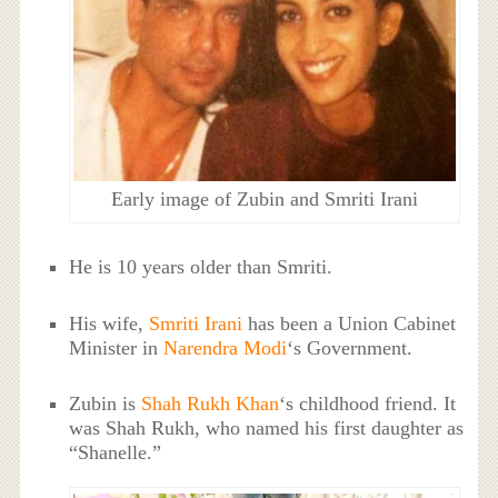
Early image of Zubin and Smriti Irani
He is 10 years older than Smriti.
His wife,
Smriti Irani
has been a Union Cabinet
Minister in
Narendra Modi
‘s Government.
Zubin is
Shah Rukh Khan
‘s childhood friend. It
was Shah Rukh, who named his first daughter as
“Shanelle.”