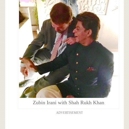
Zubin Irani with Shah Rukh Khan
ADVERTISEMENT