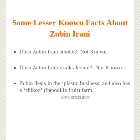
Some Lesser Known Facts About
Zubin Irani
Does Zubin Irani smoke?: Not Known
Does Zubin Irani drink alcohol?: Not Known
Zubin deals in the ‘plastic business’ and also has
a ‘chikoo’ (Sapodilla fruit) farm.
ADVERTISEMENT