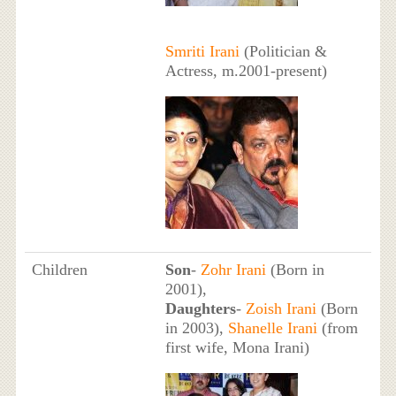
Smriti Irani
(Politician &
Actress, m.2001-present)
Children
Son
-
Zohr Irani
(Born in
2001),
Daughters
-
Zoish Irani
(Born
in 2003),
Shanelle Irani
(from
first wife, Mona Irani)