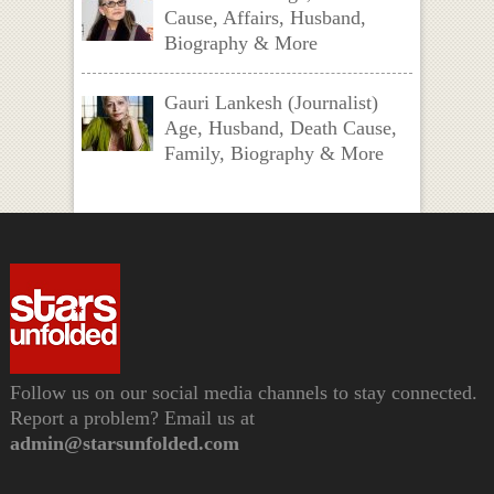
Cause, Affairs, Husband,
Biography & More
Gauri Lankesh (Journalist)
Age, Husband, Death Cause,
Family, Biography & More
Follow us on our social media channels to stay connected.
Report a problem? Email us at
admin@starsunfolded.com