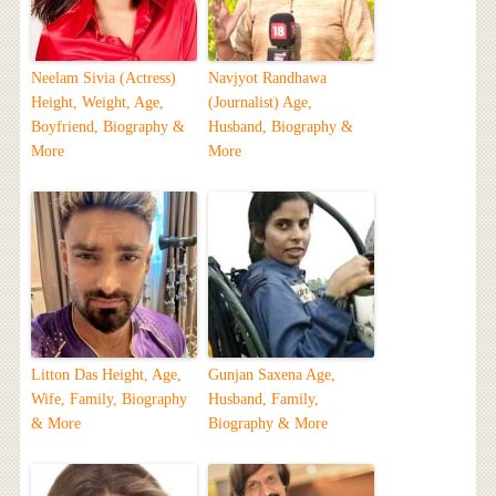
Neelam Sivia (Actress)
Navjyot Randhawa
Height, Weight, Age,
(Journalist) Age,
Boyfriend, Biography &
Husband, Biography &
More
More
Litton Das Height, Age,
Gunjan Saxena Age,
Wife, Family, Biography
Husband, Family,
& More
Biography & More