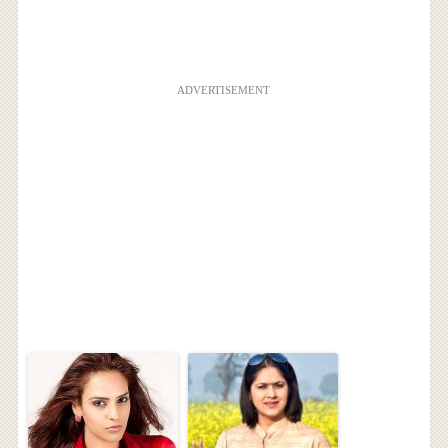
ADVERTISEMENT