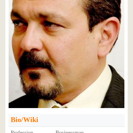
Bio/Wiki
Profession
Businessman