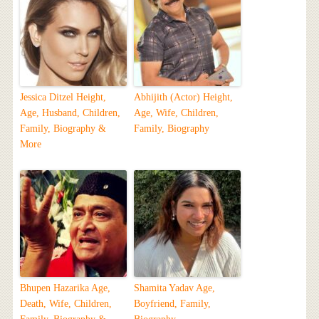
Jessica Ditzel Height,
Abhijith (Actor) Height,
Age, Husband, Children,
Age, Wife, Children,
Family, Biography &
Family, Biography
More
Bhupen Hazarika Age,
Shamita Yadav Age,
Death, Wife, Children,
Boyfriend, Family,