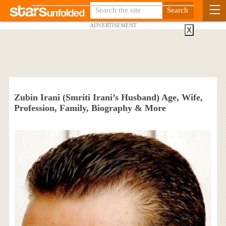
ADVERTISEMENT
X
Zubin Irani (Smriti Irani’s Husband) Age, Wife,
Profession, Family, Biography & More