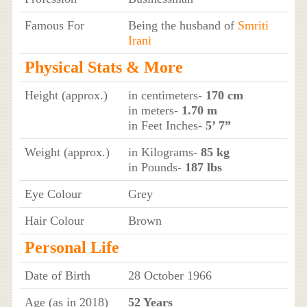
Famous For
Being the husband of
Smriti
Irani
Physical Stats & More
Height (approx.)
in centimeters-
170 cm
in meters-
1.70 m
in Feet Inches-
5’ 7”
Weight (approx.)
in Kilograms-
85 kg
in Pounds-
187 lbs
Eye Colour
Grey
Hair Colour
Brown
Personal Life
Date of Birth
28 October 1966
Age (as in 2018)
52 Years