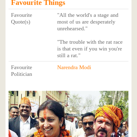
Favourite Things
Favourite
"All the world's a stage and
Quote(s)
most of us are desperately
unrehearsed."
"The trouble with the rat race
is that even if you win you're
still a rat."
Favourite
Narendra Modi
Politician