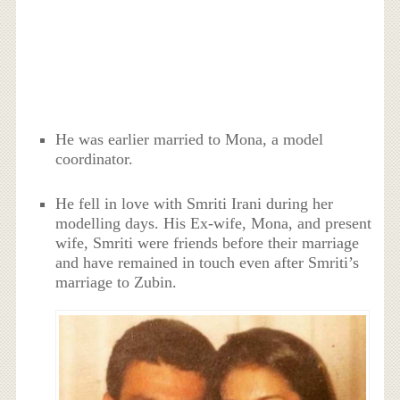
He was earlier married to Mona, a model
coordinator.
He fell in love with Smriti Irani during her
modelling days. His Ex-wife, Mona, and present
wife, Smriti were friends before their marriage
and have remained in touch even after Smriti’s
marriage to Zubin.