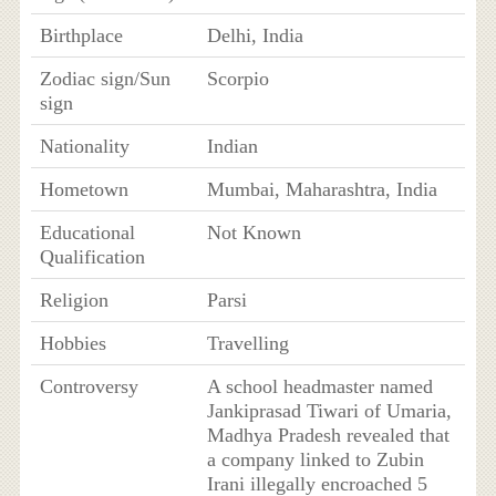
Birthplace
Delhi, India
Zodiac sign/Sun
Scorpio
sign
Nationality
Indian
Hometown
Mumbai, Maharashtra, India
Educational
Not Known
Qualification
Religion
Parsi
Hobbies
Travelling
Controversy
A school headmaster named
Jankiprasad Tiwari of Umaria,
Madhya Pradesh revealed that
a company linked to Zubin
Irani illegally encroached 5