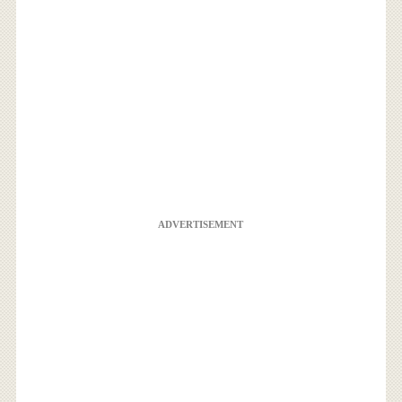
ADVERTISEMENT