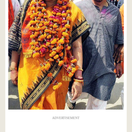
ADVERTISEMENT