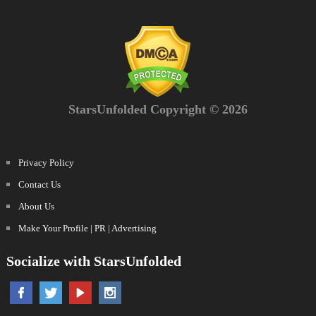
StarsUnfolded Copyright © 2026
Privacy Policy
Contact Us
About Us
Make Your Profile | PR | Advertising
Socialize with StarsUnfolded