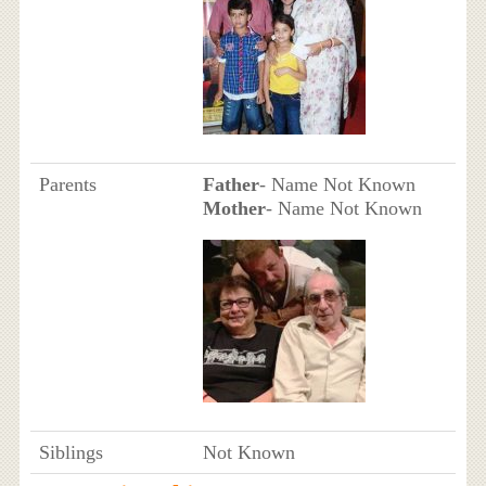
Parents
Father
- Name Not Known
Mother
- Name Not Known
Siblings
Not Known