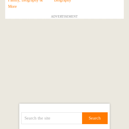
Family, Biography &
Biography
More
ADVERTISEMENT