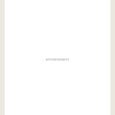
ADVERTISEMENT