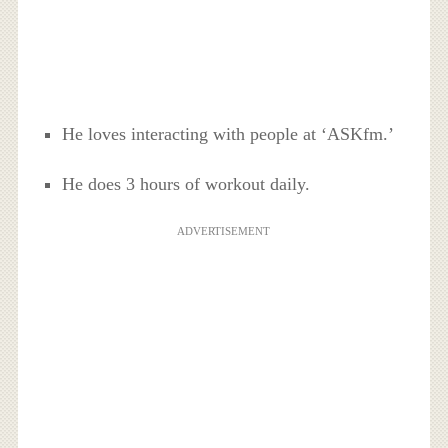
He loves interacting with people at ‘ASKfm.’
He does 3 hours of workout daily.
ADVERTISEMENT