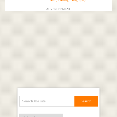
ADVERTISEMENT