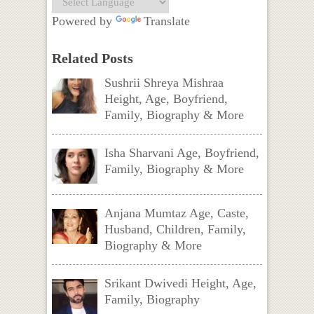
Powered by
Translate
Related Posts
Sushrii Shreya Mishraa
Height, Age, Boyfriend,
Family, Biography & More
Isha Sharvani Age, Boyfriend,
Family, Biography & More
Anjana Mumtaz Age, Caste,
Husband, Children, Family,
Biography & More
Srikant Dwivedi Height, Age,
Family, Biography