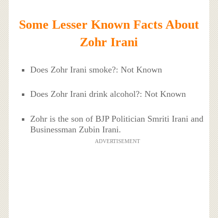
Some Lesser Known Facts About
Zohr Irani
Does Zohr Irani smoke?: Not Known
Does Zohr Irani drink alcohol?: Not Known
Zohr is the son of BJP Politician Smriti Irani and
Businessman Zubin Irani.
ADVERTISEMENT