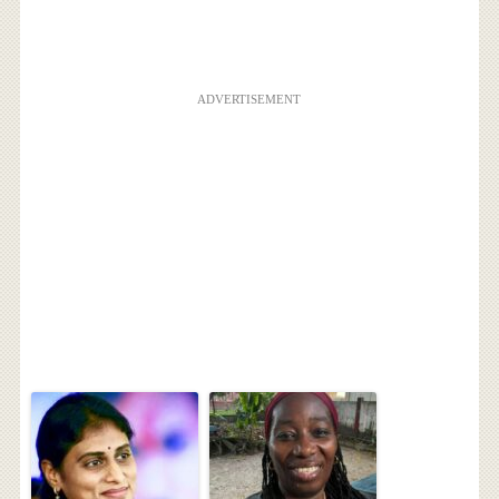
ADVERTISEMENT