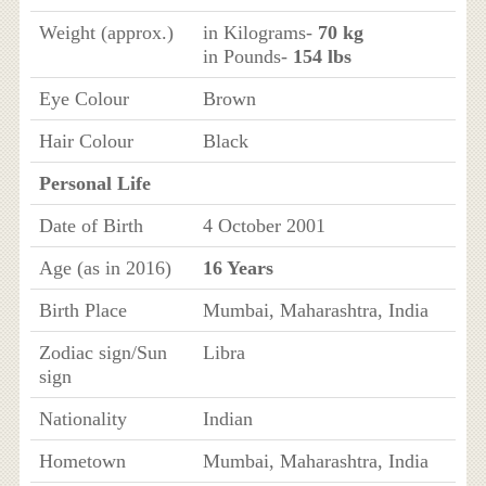
Weight (approx.)
in Kilograms-
70 kg
in Pounds-
154 lbs
Eye Colour
Brown
Hair Colour
Black
Personal Life
Date of Birth
4 October 2001
Age (as in 2016)
16 Years
Birth Place
Mumbai, Maharashtra, India
Zodiac sign/Sun
Libra
sign
Nationality
Indian
Hometown
Mumbai, Maharashtra, India