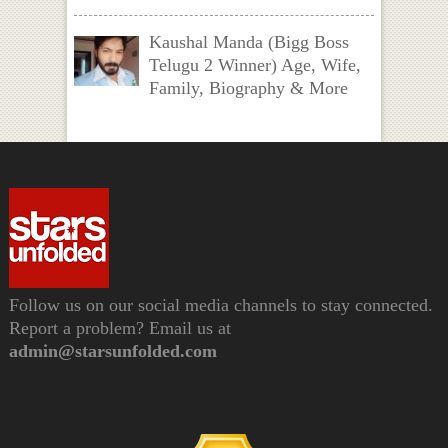
Kaushal Manda (Bigg Boss
Telugu 2 Winner) Age, Wife,
Family, Biography & More
Follow us on our social media channels to stay connected.
Report a problem? Email us at
admin@starsunfolded.com