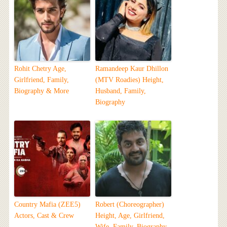
Rohit Chetry Age,
Ramandeep Kaur Dhillon
Girlfriend, Family,
(MTV Roadies) Height,
Biography & More
Husband, Family,
Biography
Country Mafia (ZEE5)
Robert (Choreographer)
Actors, Cast & Crew
Height, Age, Girlfriend,
Wife, Family, Biography