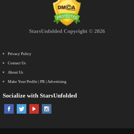
StarsUnfolded Copyright © 2026
Privacy Policy
Contact Us
About Us
Make Your Profile | PR | Advertising
Socialize with StarsUnfolded