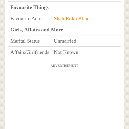
Favourite Things
Favourite Actor
Shah Rukh Khan
Girls, Affairs and More
Marital Status
Unmarried
Affairs/Girlfriends
Not Known
ADVERTISEMENT