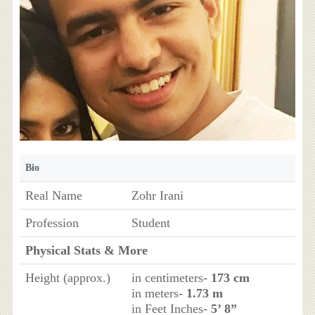
Bio
Real Name
Zohr Irani
Profession
Student
Physical Stats & More
Height (approx.)
in centimeters-
173 cm
in meters-
1.73 m
in Feet Inches-
5’ 8”