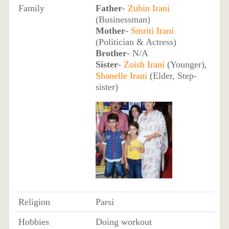
Family
Father
-
Zubin Irani
(Businessman)
Mother
-
Smriti Irani
(Politician & Actress)
Brother
- N/A
Sister
-
Zoish Irani
(Younger),
Shanelle Irani
(Elder, Step-
sister)
Religion
Parsi
Hobbies
Doing workout