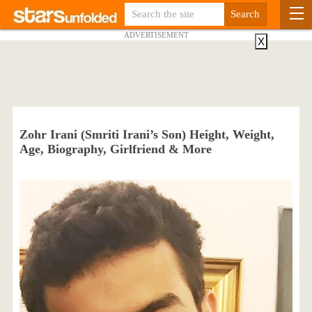
ADVERTISEMENT
X
Zohr Irani (Smriti Irani’s Son) Height, Weight,
Age, Biography, Girlfriend & More