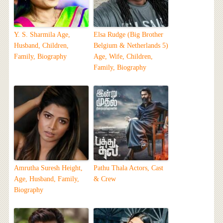
Y. S. Sharmila Age,
Elsa Rudge (Big Brother
Husband, Children,
Belgium & Netherlands 5)
Family, Biography
Age, Wife, Children,
Family, Biography
Amrutha Suresh Height,
Pathu Thala Actors, Cast
Age, Husband, Family,
& Crew
Biography