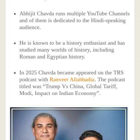
Abhijit Chavda runs multiple YouTube Channels
and of them is dedicated to the Hindi-speaking
audience.
He is known to be a history enthusiast and has
studied many worlds of history, including
Roman and Egyptian history.
In 2025 Chavda became appeared on the TRS
podcast with
Ranveer Allahbadia
. The podcast
titled was “Trump Vs China, Global Tariff,
Modi, Impact on Indian Economy”.