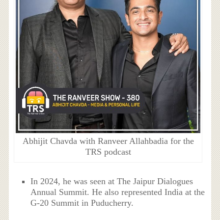
Abhijit Chavda with Ranveer Allahbadia for the
TRS podcast
In 2024, he was seen at The Jaipur Dialogues
Annual Summit. He also represented India at the
G-20 Summit in Puducherry.