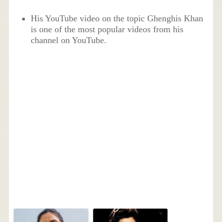
His YouTube video on the topic Ghenghis Khan
is one of the most popular videos from his
channel on YouTube.