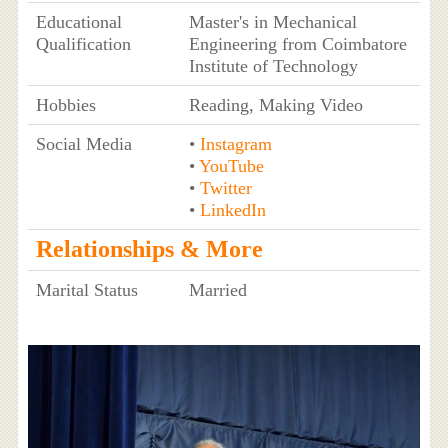
Educational
Master's in Mechanical
Qualification
Engineering from Coimbatore
Institute of Technology
Hobbies
Reading, Making Video
Social Media
•
Instagram
•
YouTube
•
Twitter
•
LinkedIn
Relationships & More
Marital Status
Married