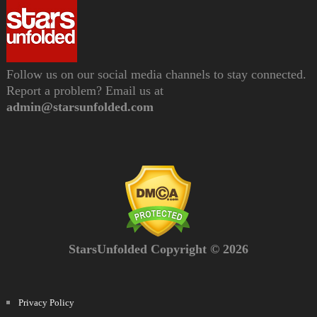
Follow us on our social media channels to stay connected.
Report a problem? Email us at
admin@starsunfolded.com
StarsUnfolded Copyright © 2026
Privacy Policy