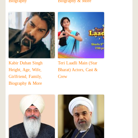
Biography
Biography & More
Kabir Duhan Singh
Teri Laadli Main (Star
Height, Age, Wife,
Bharat) Actors, Cast &
Girlfriend, Family,
Crew
Biography & More