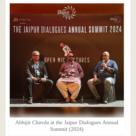
Abhijit Chavda at the Jaipur Dialogues Annual
Summit (2024)