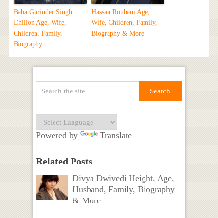
Baba Gurinder Singh
Hassan Rouhani Age,
Dhillon Age, Wife,
Wife, Children, Family,
Children, Family,
Biography & More
Biography
Powered by
Translate
Related Posts
Divya Dwivedi Height, Age,
Husband, Family, Biography
& More