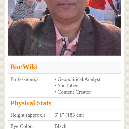
Bio/Wiki
Profession(s)
• Geopolitical Analyst
• YouTuber
• Content Creator
Physical Stats
Height (approx.)
6' 1" (185 cm)
Eye Colour
Black