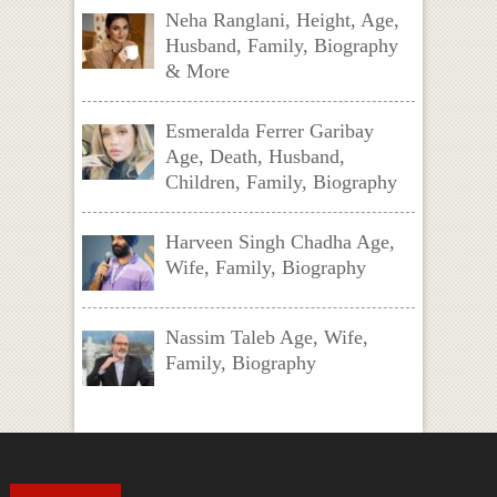
Neha Ranglani, Height, Age,
Husband, Family, Biography
& More
Esmeralda Ferrer Garibay
Age, Death, Husband,
Children, Family, Biography
Harveen Singh Chadha Age,
Wife, Family, Biography
Nassim Taleb Age, Wife,
Family, Biography