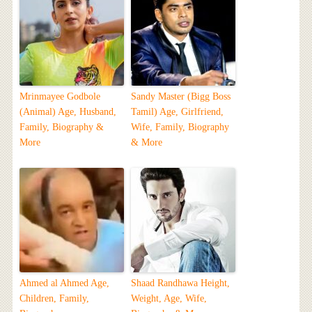
Mrinmayee Godbole
Sandy Master (Bigg Boss
(Animal) Age, Husband,
Tamil) Age, Girlfriend,
Family, Biography &
Wife, Family, Biography
More
& More
Ahmed al Ahmed Age,
Shaad Randhawa Height,
Children, Family,
Weight, Age, Wife,