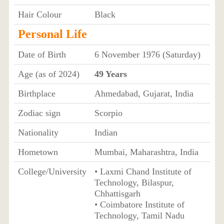
Hair Colour
Black
Personal Life
Date of Birth
6 November 1976 (Saturday)
Age (as of 2024)
49 Years
Birthplace
Ahmedabad, Gujarat, India
Zodiac sign
Scorpio
Nationality
Indian
Hometown
Mumbai, Maharashtra, India
College/University
• Laxmi Chand Institute of
Technology, Bilaspur,
Chhattisgarh
• Coimbatore Institute of
Technology, Tamil Nadu