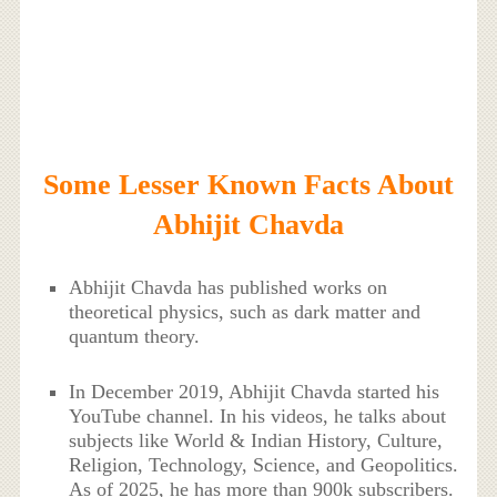
Some Lesser Known Facts About
Abhijit Chavda
Abhijit Chavda has published works on
theoretical physics, such as dark matter and
quantum theory.
In December 2019, Abhijit Chavda started his
YouTube channel. In his videos, he talks about
subjects like World & Indian History, Culture,
Religion, Technology, Science, and Geopolitics.
As of 2025, he has more than 900k subscribers.