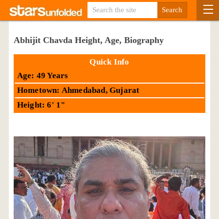
Abhijit Chavda Height, Age, Biography
Quick Info
Age: 49 Years
Hometown: Ahmedabad, Gujarat
Height: 6' 1"