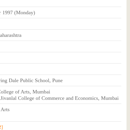
 1997 (Monday)
harashtra
ing Dale Public School, Pune
College of Arts, Mumbai
 Jivanlal College of Commerce and Economics, Mumbai
 Arts
2]