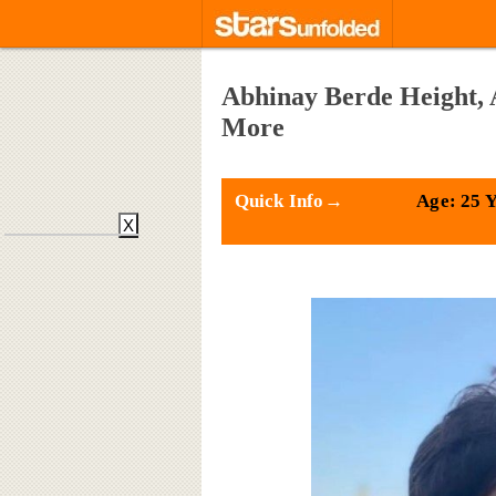
Abhinay Berde Height, 
More
Quick Info→
Age: 25 
X