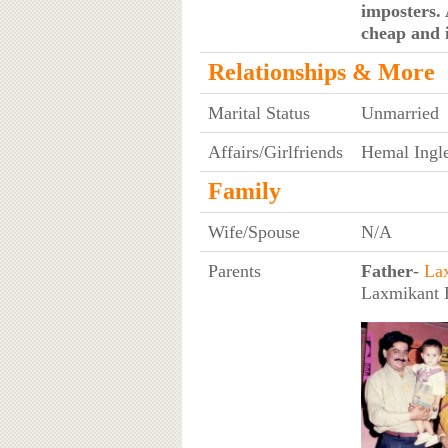
imposters. 
cheap and i
Relationships & More
Marital Status
Unmarried
Affairs/Girlfriends
Hemal Ingle
Family
Wife/Spouse
N/A
Parents
Father
-
La
Laxmikant B