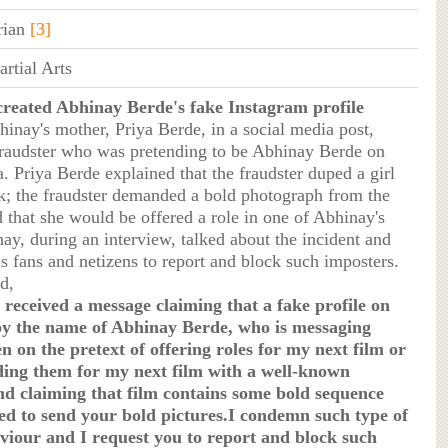
rian
[3]
rtial Arts
created Abhinay Berde's fake Instagram profile
hinay's mother, Priya Berde, in a social media post,
fraudster who was pretending to be Abhinay Berde on
. Priya Berde explained that the fraudster duped a girl
; the fraudster demanded a bold photograph from the
d that she would be offered a role in one of Abhinay's
ay, during an interview, talked about the incident and
s fans and netizens to report and block such imposters.
d,
received a message claiming that a fake profile on
y the name of Abhinay Berde, who is messaging
on the pretext of offering roles for my next film or
ng them for my next film with a well-known
nd claiming that film contains some bold sequence
ed to send your bold pictures.I condemn such type of
viour and I request you to report and block such