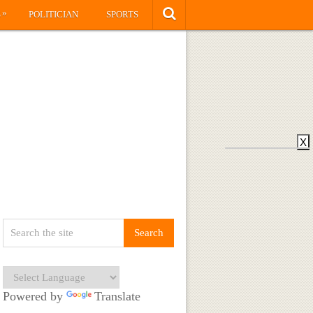
»
S
POLITICIAN
SPORTS
X
Powered by
Translate