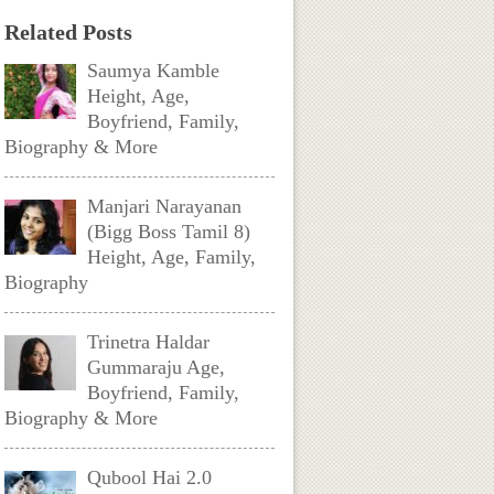
Related Posts
Saumya Kamble
Height, Age,
Boyfriend, Family,
Biography & More
Manjari Narayanan
(Bigg Boss Tamil 8)
Height, Age, Family,
Biography
Trinetra Haldar
Gummaraju Age,
Boyfriend, Family,
Biography & More
Qubool Hai 2.0