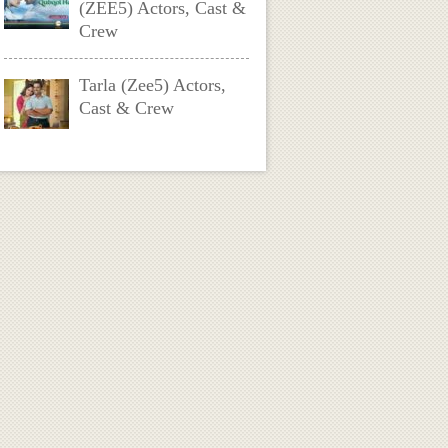
(ZEE5) Actors, Cast &
Crew
Tarla (Zee5) Actors,
Cast & Crew