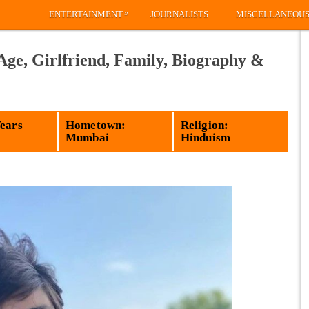
»
ENTERTAINMENT
JOURNALISTS
MISCELLANEOU
Age, Girlfriend, Family, Biography &
Years
Hometown:
Religion:
Mumbai
Hinduism