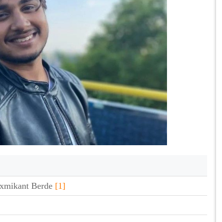
xmikant Berde
[1]