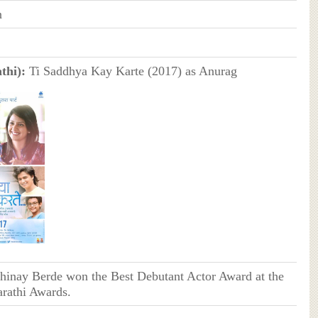
n
thi):
Ti Saddhya Kay Karte (2017) as Anurag
hinay Berde won the Best Debutant Actor Award at the
rathi Awards.