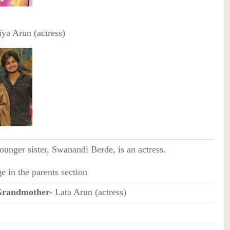
iya Arun (actress)
ounger sister, Swanandi Berde, is an actress.
e in the parents section
Grandmother-
Lata Arun (actress)