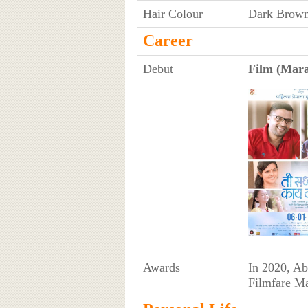
Hair Colour
Dark Brow
Career
Debut
Film (Mara
Awards
In 2020, Ab
Filmfare Ma