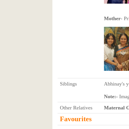
Mother
- Pr
Siblings
Abhinay's y
Note:-
Imag
Other Relatives
Maternal 
Favourites