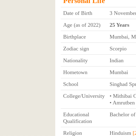
Personal Life
Date of Birth
3 November
Age (as of 2022)
25 Years
Birthplace
Mumbai, Ma
Zodiac sign
Scorpio
Nationality
Indian
Hometown
Mumbai
School
Singhad Spr
College/University
• Mithibai 
• Amrutben
Educational
Bachelor of
Qualification
Religion
Hinduism
[