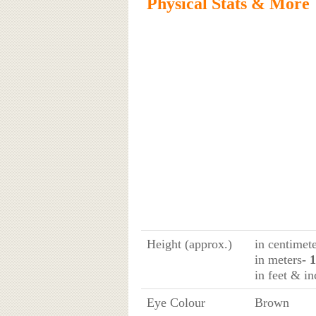
Physical Stats & More
Height (approx.)
in centimet
in meters
- 
in feet & in
Eye Colour
Brown