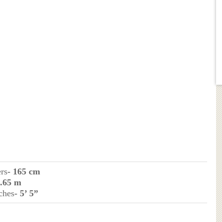
ers
- 165 cm
1.65 m
ches
- 5’ 5”