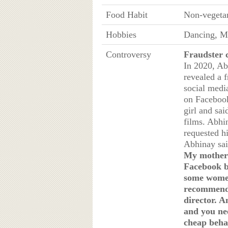
Food Habit
Non-vegeta
Hobbies
Dancing, Ma
Controversy
Fraudster 
In 2020, Ab
revealed a 
social media
on Facebook
girl and sai
films. Abhin
requested hi
Abhinay sai
My mother 
Facebook b
some women 
recommendi
director. A
and you ne
cheap beha