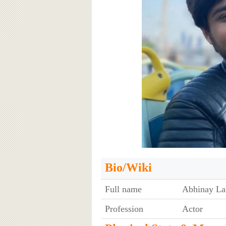
Bio/Wiki
Full name
Abhinay La
Profession
Actor