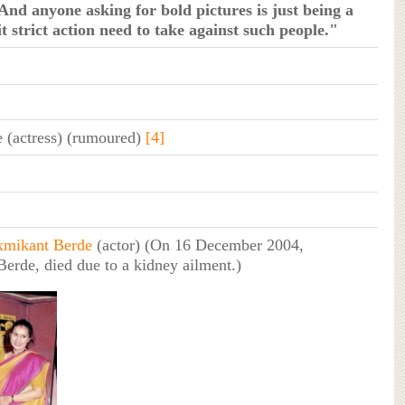
And anyone asking for bold pictures is just being a
t strict action need to take against such people."
 (actress) (rumoured)
[4]
xmikant Berde
(actor) (On 16 December 2004,
erde, died due to a kidney ailment.)