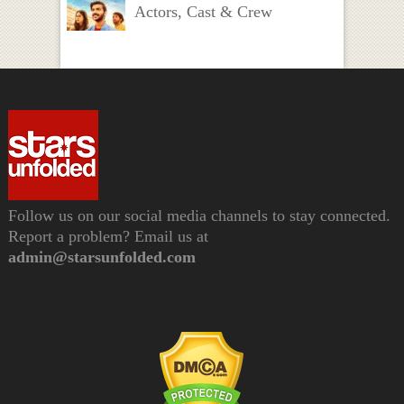
Actors, Cast & Crew
Follow us on our social media channels to stay connected.
Report a problem? Email us at
admin@starsunfolded.com