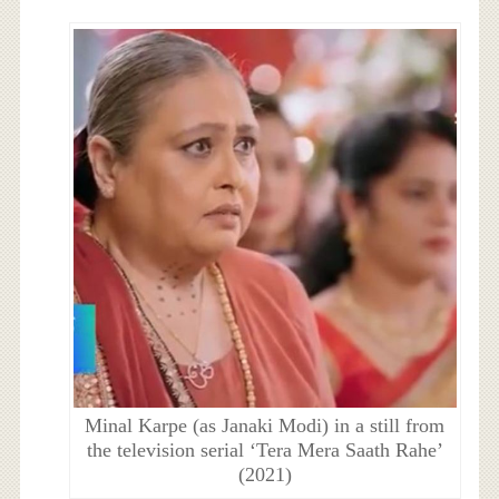
Minal Karpe (as Janaki Modi) in a still from
the television serial ‘Tera Mera Saath Rahe’
(2021)