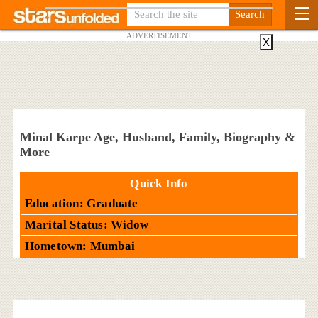
ADVERTISEMENT
X
Minal Karpe Age, Husband, Family, Biography &
More
Quick Info
Education: Graduate
Marital Status: Widow
Hometown: Mumbai