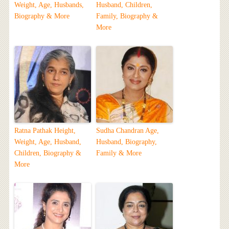
Weight, Age, Husbands,
Husband, Children,
Biography & More
Family, Biography &
More
Ratna Pathak Height,
Sudha Chandran Age,
Weight, Age, Husband,
Husband, Biography,
Children, Biography &
Family & More
More