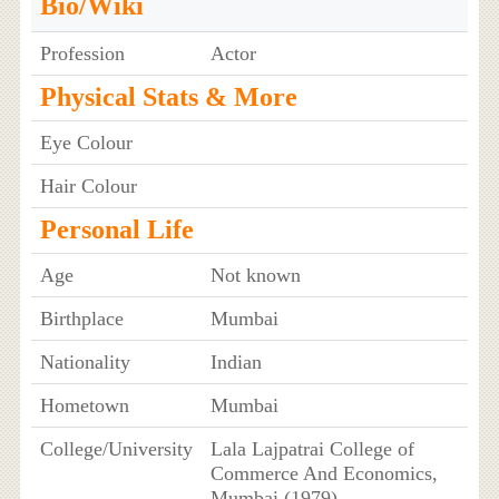
Bio/Wiki
Profession
Actor
Physical Stats & More
Eye Colour
Hair Colour
Personal Life
Age
Not known
Birthplace
Mumbai
Nationality
Indian
Hometown
Mumbai
College/University
Lala Lajpatrai College of
Commerce And Economics,
Mumbai (1979)