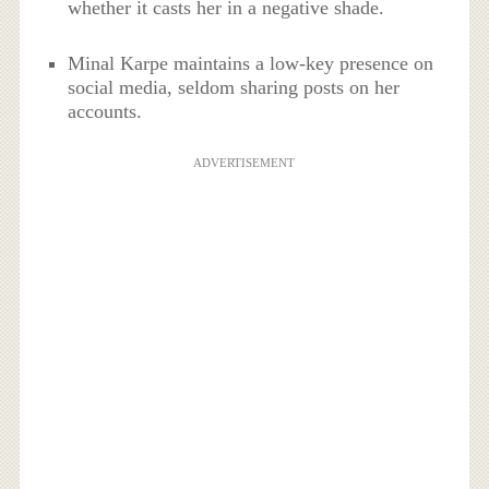
whether it casts her in a negative shade.
Minal Karpe maintains a low-key presence on
social media, seldom sharing posts on her
accounts.
ADVERTISEMENT