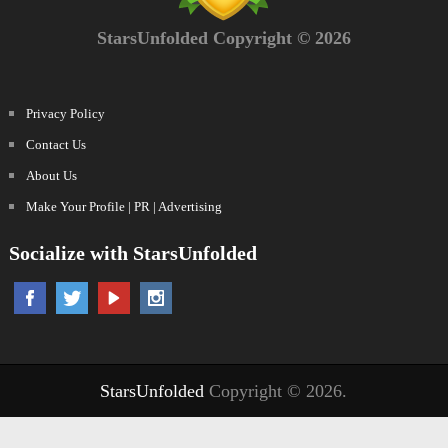
StarsUnfolded Copyright © 2026
Privacy Policy
Contact Us
About Us
Make Your Profile | PR | Advertising
Socialize with StarsUnfolded
StarsUnfolded
Copyright © 2026.