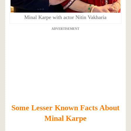
Minal Karpe with actor Nitin Vakharia
ADVERTISEMENT
Some Lesser Known Facts About
Minal Karpe