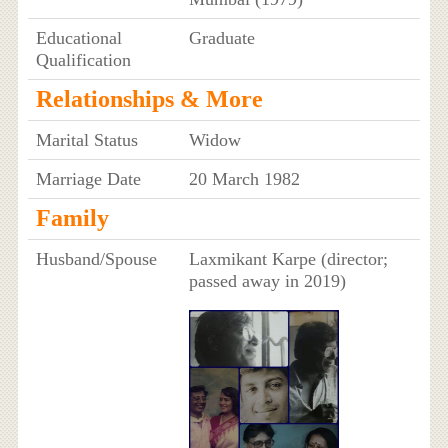
Educational
Graduate
Qualification
Relationships & More
Marital Status
Widow
Marriage Date
20 March 1982
Family
Husband/Spouse
Laxmikant Karpe (director;
passed away in 2019)