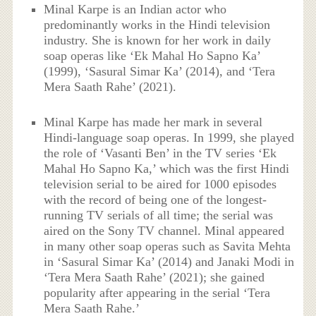
Minal Karpe is an Indian actor who
predominantly works in the Hindi television
industry. She is known for her work in daily
soap operas like ‘Ek Mahal Ho Sapno Ka’
(1999), ‘Sasural Simar Ka’ (2014), and ‘Tera
Mera Saath Rahe’ (2021).
Minal Karpe has made her mark in several
Hindi-language soap operas. In 1999, she played
the role of ‘Vasanti Ben’ in the TV series ‘Ek
Mahal Ho Sapno Ka,’ which was the first Hindi
television serial to be aired for 1000 episodes
with the record of being one of the longest-
running TV serials of all time; the serial was
aired on the Sony TV channel. Minal appeared
in many other soap operas such as Savita Mehta
in ‘Sasural Simar Ka’ (2014) and Janaki Modi in
‘Tera Mera Saath Rahe’ (2021); she gained
popularity after appearing in the serial ‘Tera
Mera Saath Rahe.’