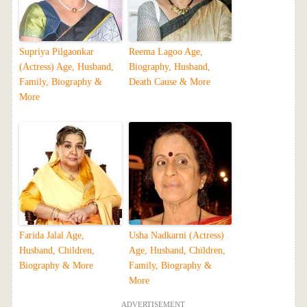
Supriya Pilgaonkar
Reema Lagoo Age,
(Actress) Age, Husband,
Biography, Husband,
Family, Biography &
Death Cause & More
More
Farida Jalal Age,
Usha Nadkarni (Actress)
Husband, Children,
Age, Husband, Children,
Biography & More
Family, Biography &
More
ADVERTISEMENT