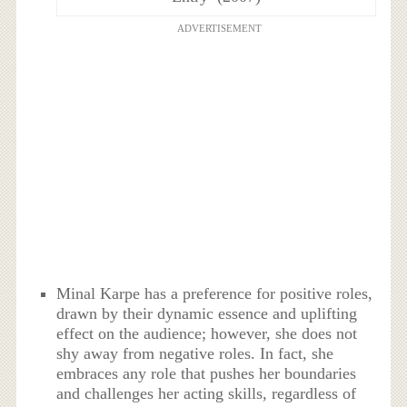
ADVERTISEMENT
Minal Karpe has a preference for positive roles,
drawn by their dynamic essence and uplifting
effect on the audience; however, she does not
shy away from negative roles. In fact, she
embraces any role that pushes her boundaries
and challenges her acting skills, regardless of