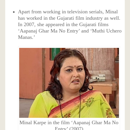
Apart from working in television serials, Minal
has worked in the Gujarati film industry as well.
In 2007, she appeared in the Gujarati films
‘Aapanaj Ghar Ma No Entry’ and ‘Muthi Uchero
Manas.’
Minal Karpe in the film ‘Aapanaj Ghar Ma No
Entry’ (2007)