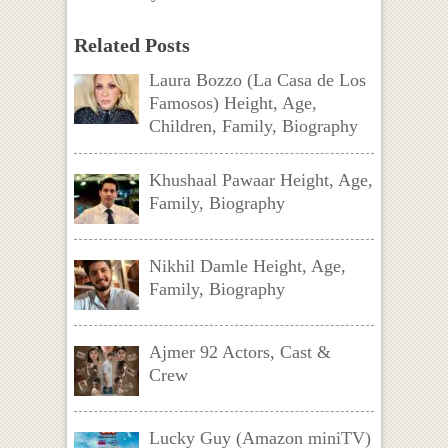
Related Posts
Laura Bozzo (La Casa de Los
Famosos) Height, Age,
Children, Family, Biography
Khushaal Pawaar Height, Age,
Family, Biography
Nikhil Damle Height, Age,
Family, Biography
Ajmer 92 Actors, Cast &
Crew
Lucky Guy (Amazon miniTV)