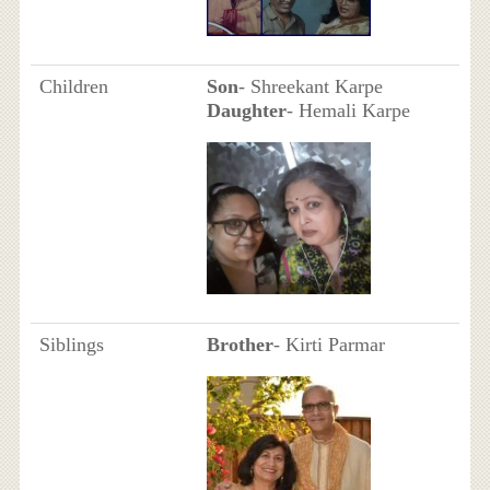
Children
Son
- Shreekant Karpe
Daughter
- Hemali Karpe
Siblings
Brother
- Kirti Parmar