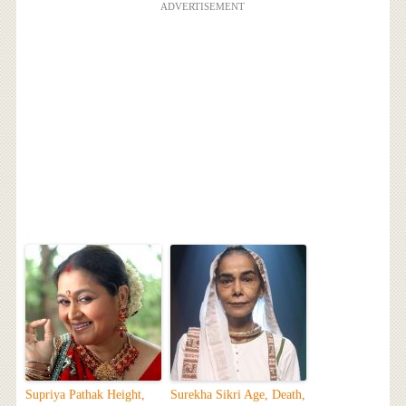
ADVERTISEMENT
Supriya Pathak Height,
Surekha Sikri Age, Death,