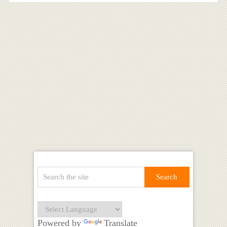
Powered by
Translate