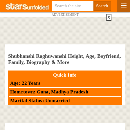
ADVERTISEMENT
X
Shubhanshi Raghuwanshi Height, Age, Boyfriend,
Family, Biography & More
Quick Info
Age: 22 Years
Hometown: Guna, Madhya Pradesh
Marital Status: Unmarried