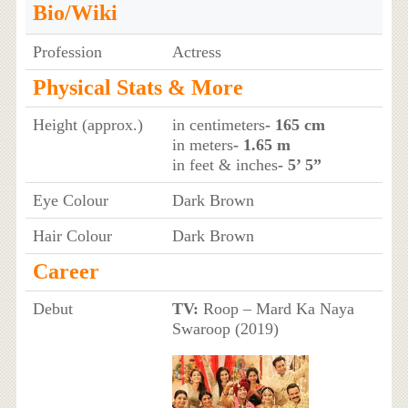
Bio/Wiki
Profession
Actress
Physical Stats & More
Height (approx.)
in centimeters
- 165 cm
in meters
- 1.65 m
in feet & inches
- 5’ 5”
Eye Colour
Dark Brown
Hair Colour
Dark Brown
Career
Debut
TV:
Roop – Mard Ka Naya
Swaroop (2019)