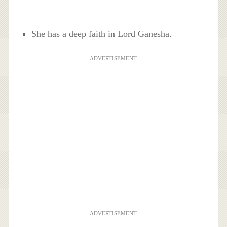
She has a deep faith in Lord Ganesha.
ADVERTISEMENT
ADVERTISEMENT