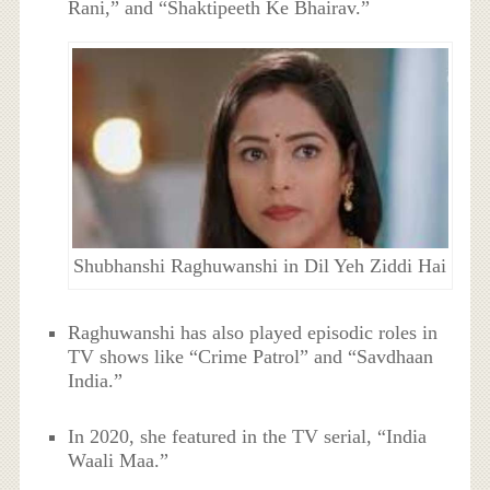
Rani,” and “Shaktipeeth Ke Bhairav.”
Shubhanshi Raghuwanshi in Dil Yeh Ziddi Hai
Raghuwanshi has also played episodic roles in
TV shows like “Crime Patrol” and “Savdhaan
India.”
In 2020, she featured in the TV serial, “India
Waali Maa.”