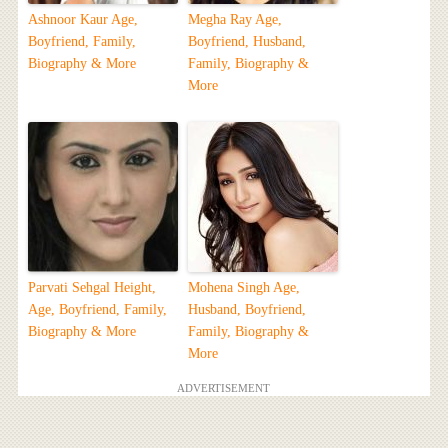
Ashnoor Kaur Age,
Megha Ray Age,
Boyfriend, Family,
Boyfriend, Husband,
Biography & More
Family, Biography &
More
Parvati Sehgal Height,
Mohena Singh Age,
Age, Boyfriend, Family,
Husband, Boyfriend,
Biography & More
Family, Biography &
More
ADVERTISEMENT