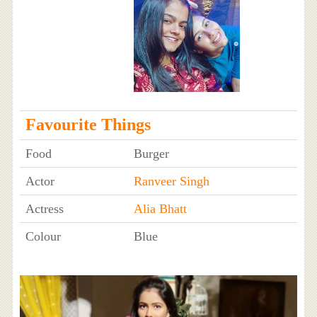
Favourite Things
Food
Burger
Actor
Ranveer Singh
Actress
Alia Bhatt
Colour
Blue