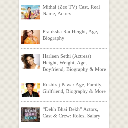
Mithai (Zee TV) Cast, Real
Name, Actors
Pratiksha Rai Height, Age,
Biography
Harleen Sethi (Actress)
Height, Weight, Age,
Boyfriend, Biography & More
Rushiraj Pawar Age, Family,
Girlfriend, Biography & More
“Dekh Bhai Dekh” Actors,
Cast & Crew: Roles, Salary