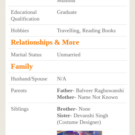
Mumbai
Educational
Graduate
Qualification
Hobbies
Travelling, Reading Books
Relationships & More
Marital Status
Unmarried
Family
Husband/Spouse
N/A
Parents
Father
- Balveer Raghuwanshi
Mother
- Name Not Known
Siblings
Brother
- None
Sister
- Devanshi Singh
(Costume Designer)