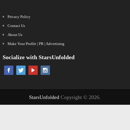
Privacy Policy
Contact Us
About Us
Make Your Profile | PR | Advertising
Socialize with StarsUnfolded
StarsUnfolded
Copyright © 2026.