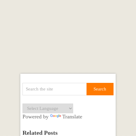
Powered by
Translate
Related Posts