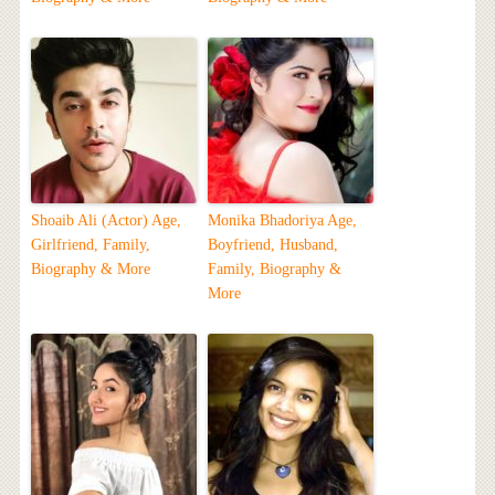
Shoaib Ali (Actor) Age,
Monika Bhadoriya Age,
Girlfriend, Family,
Boyfriend, Husband,
Biography & More
Family, Biography &
More