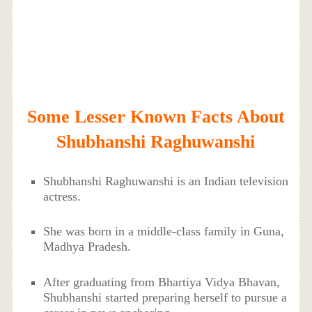
Some Lesser Known Facts About
Shubhanshi Raghuwanshi
Shubhanshi Raghuwanshi is an Indian television
actress.
She was born in a middle-class family in Guna,
Madhya Pradesh.
After graduating from Bhartiya Vidya Bhavan,
Shubhanshi started preparing herself to pursue a