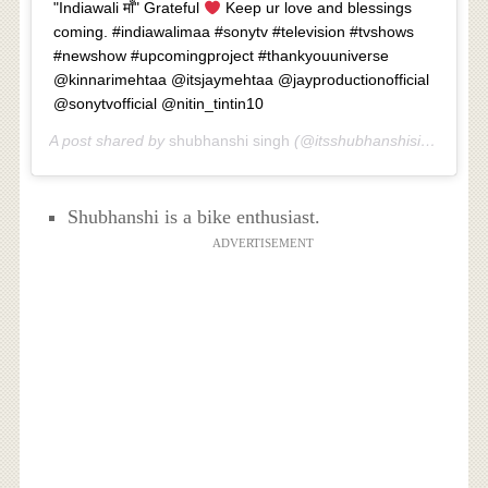
"Indiawali माँ" Grateful
Keep ur love and blessings
coming. #indiawalimaa #sonytv #television #tvshows
#newshow #upcomingproject #thankyouuniverse
@kinnarimehtaa @itsjaymehtaa @jayproductionofficial
@sonytvofficial @nitin_tintin10
A post shared by
shubhanshi singh
(@itsshubhanshisingh) on
A
Shubhanshi is a bike enthusiast.
ADVERTISEMENT