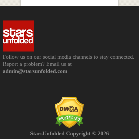
Follow us on our social media channels to stay connected.
Report a problem? Email us at
admin@starsunfolded.com
StarsUnfolded Copyright © 2026