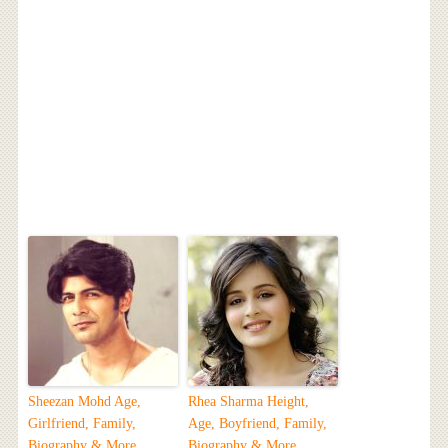
Sheezan Mohd Age,
Rhea Sharma Height,
Girlfriend, Family,
Age, Boyfriend, Family,
Biography & More
Biography & More