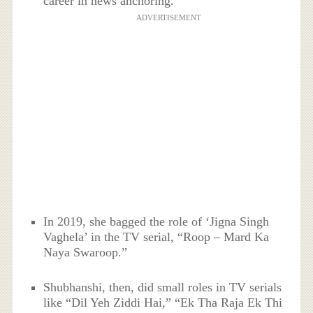
career in news anchoring.
ADVERTISEMENT
In 2019, she bagged the role of ‘Jigna Singh
Vaghela’ in the TV serial, “Roop – Mard Ka
Naya Swaroop.”
Shubhanshi, then, did small roles in TV serials
like “Dil Yeh Ziddi Hai,” “Ek Tha Raja Ek Thi