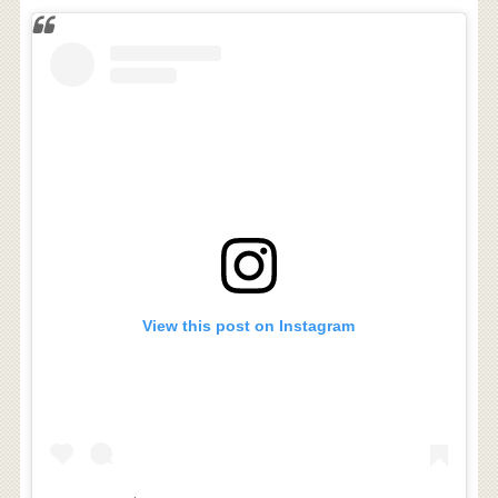
View this post on Instagram