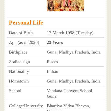
Personal Life
Date of Birth
17 March 1998 (Tuesday)
Age (as in 2020)
22 Years
Birthplace
Guna, Madhya Pradesh, India
Zodiac sign
Pisces
Nationality
Indian
Hometown
Guna, Madhya Pradesh, India
School
Vandana Convent School,
Guna
College/University
Bhartiya Vidya Bhavan,