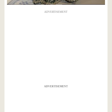
ADVERTISEMENT
ADVERTISEMENT