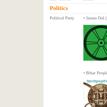
Politics
Political Party
• Janata Dal 
• Bihar Peopl