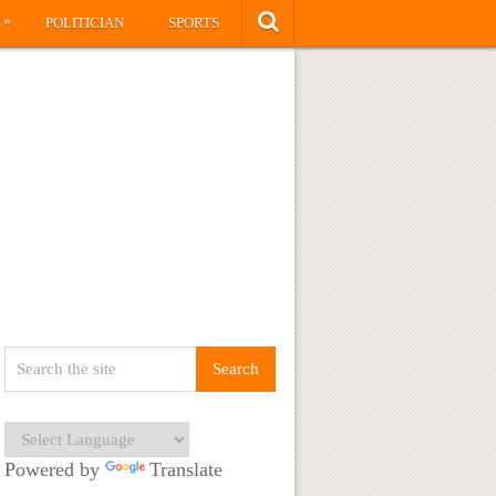
»
S
POLITICIAN
SPORTS
Powered by
Translate