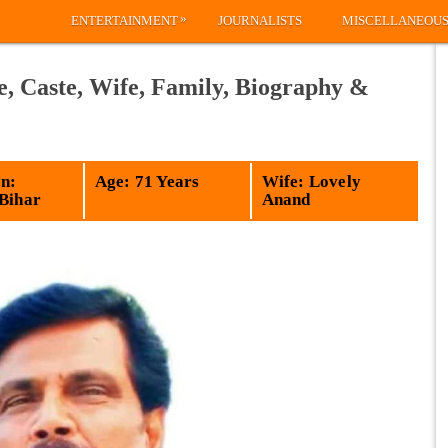
»
ENTERTAINMENT
JOURNALISTS
MISCELLANEOU
 Caste, Wife, Family, Biography &
n:
Age: 71 Years
Wife: Lovely
 Bihar
Anand