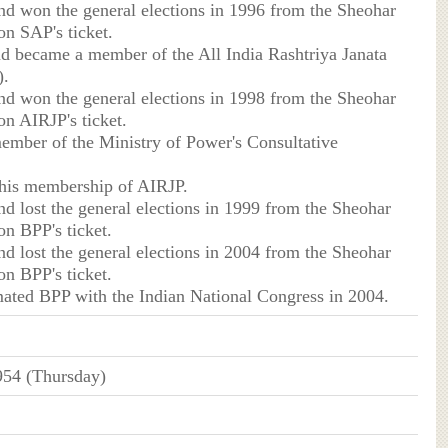
nd won the general elections in 1996 from the Sheohar
on SAP's ticket.
d became a member of the All India Rashtriya Janata
).
nd won the general elections in 1998 from the Sheohar
on AIRJP's ticket.
ember of the Ministry of Power's Consultative
his membership of AIRJP.
nd lost the general elections in 1999 from the Sheohar
on BPP's ticket.
nd lost the general elections in 2004 from the Sheohar
on BPP's ticket.
ated BPP with the Indian National Congress in 2004.
954 (Thursday)