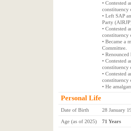
• Contested a
constituency 
• Left SAP an
Party (AIRJP
• Contested a
constituency 
• Became a m
Committee.
• Renounced 
• Contested a
constituency 
• Contested a
constituency 
• He amalgam
Personal Life
Date of Birth
28 January 1
Age (as of 2025)
71 Years