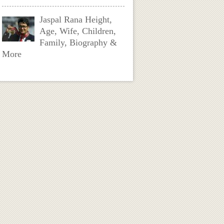
Jaspal Rana Height,
Age, Wife, Children,
Family, Biography &
More