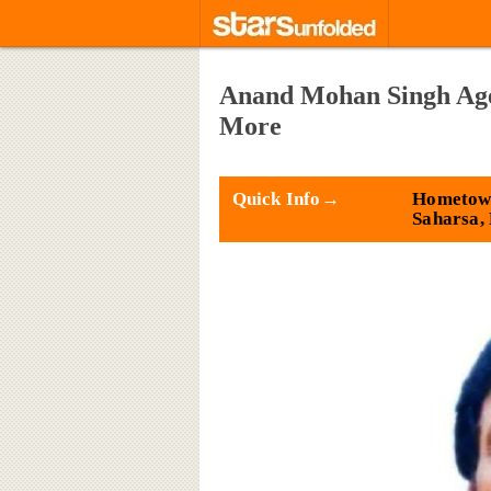
Anand Mohan Singh Age,
More
Quick Info→
Hometow
Saharsa,