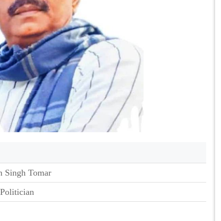
 Singh Tomar
Politician