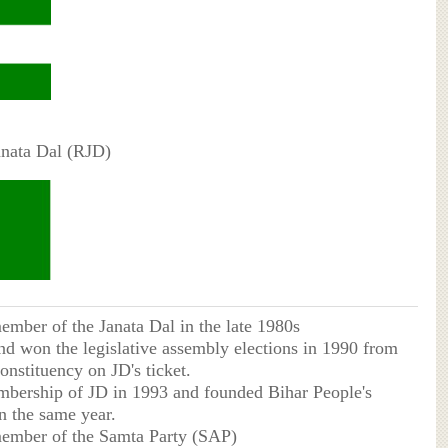
anata Dal (RJD)
mber of the Janata Dal in the late 1980s
nd won the legislative assembly elections in 1990 from
onstituency on JD's ticket.
mbership of JD in 1993 and founded Bihar People's
n the same year.
ember of the Samta Party (SAP)