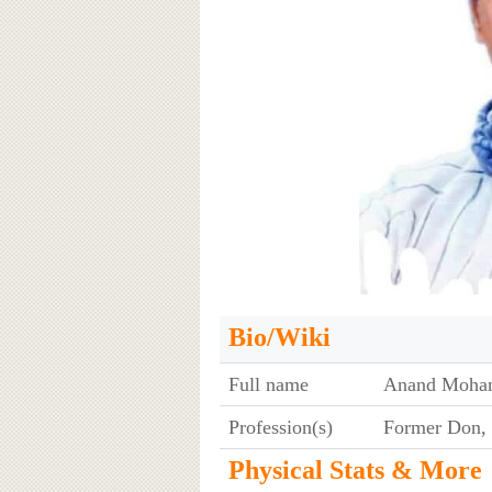
Bio/Wiki
Full name
Anand Mohan
Profession(s)
Former Don, 
Physical Stats & More