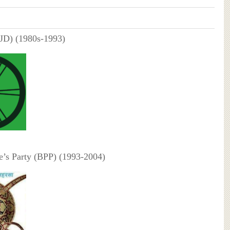
(JD) (1980s-1993)
e’s Party (BPP) (1993-2004)