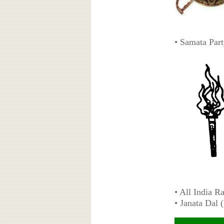
• Samata Par
• All India R
• Janata Dal 