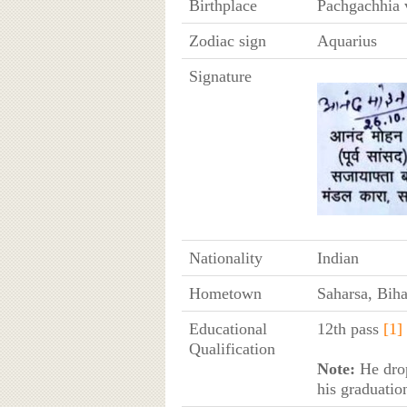
Birthplace
Pachgachhia v
Zodiac sign
Aquarius
Signature
Nationality
Indian
Hometown
Saharsa, Biha
Educational
12th pass
[1]
Qualification
Note:
He drop
his graduatio