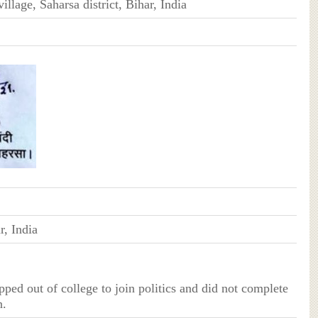
illage, Saharsa district, Bihar, India
r, India
ped out of college to join politics and did not complete
n.