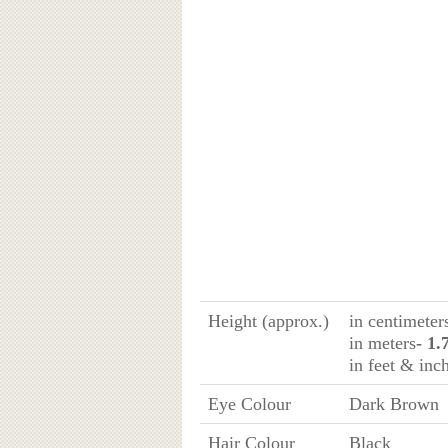
Height (approx.)
in centimeter
in meters
- 1.
in feet & inc
Eye Colour
Dark Brown
Hair Colour
Black