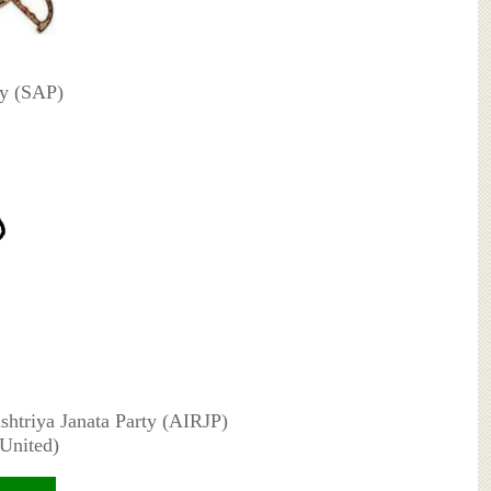
ty (SAP)
ashtriya Janata Party (AIRJP)
(United)