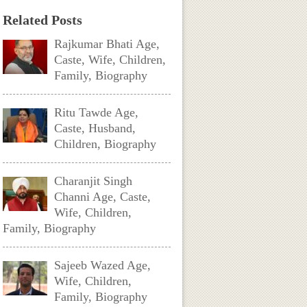
Related Posts
Rajkumar Bhati Age,
Caste, Wife, Children,
Family, Biography
Ritu Tawde Age,
Caste, Husband,
Children, Biography
Charanjit Singh
Channi Age, Caste,
Wife, Children,
Family, Biography
Sajeeb Wazed Age,
Wife, Children,
Family, Biography