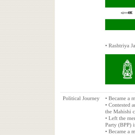
• Rashtriya J
Political Journey
• Became a me
• Contested a
the Mahishi c
• Left the me
Party (BPP) i
• Became a m