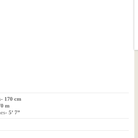
s
- 170 cm
70 m
hes
- 5’ 7”