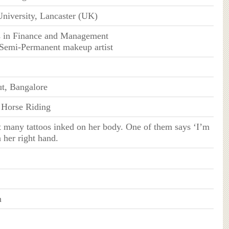
University, Lancaster (UK)
s in Finance and Management
d Semi-Permanent makeup artist
t, Bangalore
, Horse Riding
t many tattoos inked on her body. One of them says ‘I’m
 her right hand.
n