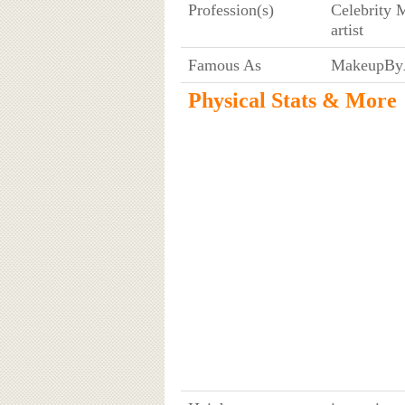
Profession(s)
Celebrity 
artist
Famous As
MakeupByA
Physical Stats & More