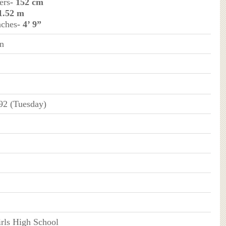
ers
- 152 cm
 1.52 m
nches
- 4’ 9”
n
92 (Tuesday)
rls High School