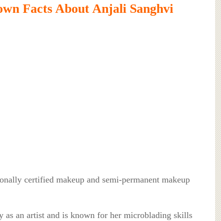
wn Facts About Anjali Sanghvi
tionally certified makeup and semi-permanent makeup
y as an artist and is known for her microblading skills