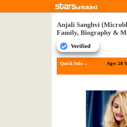
Anjali Sanghvi (Microbl
Family, Biography & M
Verified
Quick Info→
Age: 28 