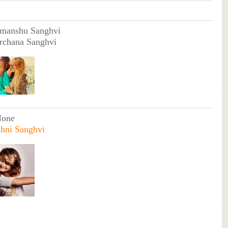
imanshu Sanghvi
rchana Sanghvi
None
hni Sanghvi