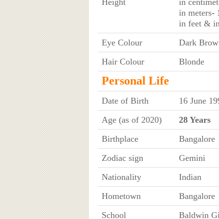
Height
in centimet
in meters
-
in feet & i
Eye Colour
Dark Brow
Hair Colour
Blonde
Personal Life
Date of Birth
16 June 19
Age (as of 2020)
28 Years
Birthplace
Bangalore
Zodiac sign
Gemini
Nationality
Indian
Hometown
Bangalore
School
Baldwin Gi