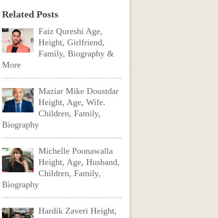
Related Posts
Faiz Qureshi Age,
Height, Girlfriend,
Family, Biography &
More
Maziar Mike Doustdar
Height, Age, Wife.
Children, Family,
Biography
Michelle Poonawalla
Height, Age, Husband,
Children, Family,
Biography
Hardik Zaveri Height,