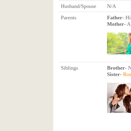
Husband/Spouse
N/A
Parents
Father
- H
Mother
- A
Siblings
Brother
- 
Sister
-
Ros