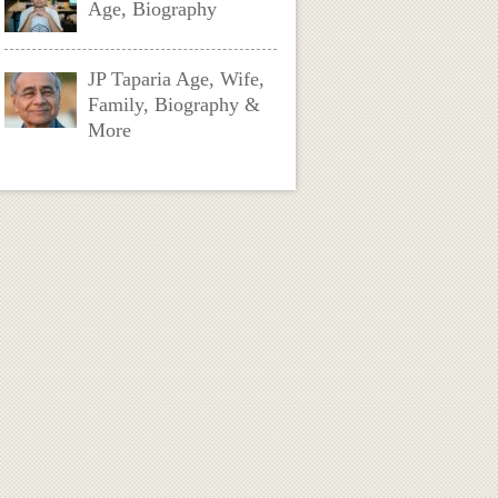
Age, Biography
JP Taparia Age, Wife,
Family, Biography &
More