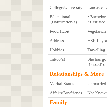
College/University
Lancaster 
Educational
• Bachelor
Qualification(s)
• Certifie
Food Habit
Vegetarian
Address
HSR Layou
Hobbies
Travelling
Tattoo(s)
She has go
Blessed’ on
Relationships & More
Marital Status
Unmarried
Affairs/Boyfriends
Not Know
Family