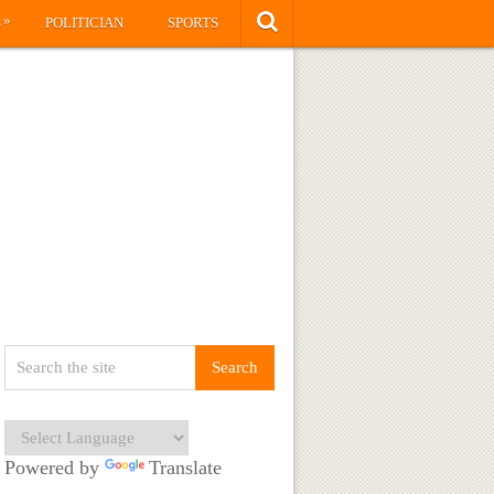
»
S
POLITICIAN
SPORTS
Powered by
Translate