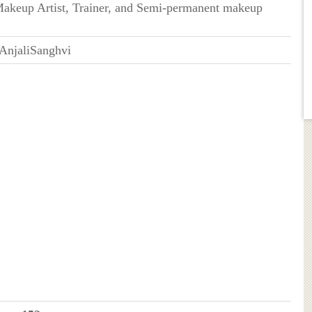
Makeup Artist, Trainer, and Semi-permanent makeup
njaliSanghvi