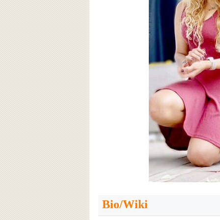
Bio/Wiki