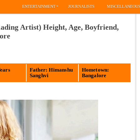
»
ENTERTAINMENT
JOURNALISTS
MISCELLANEOU
ading Artist) Height, Age, Boyfriend,
ore
Years
Father: Himanshu
Hometown:
Sanghvi
Bangalore