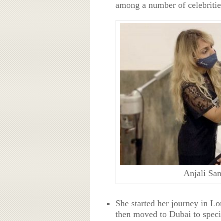
among a number of celebritie
Anjali San
She started her journey in L
then moved to Dubai to specia