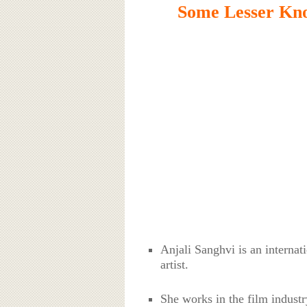
Some Lesser Kno
Anjali Sanghvi is an interna
artist.
She works in the film industr