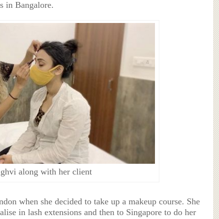
s in Bangalore.
ghvi along with her client
ondon when she decided to take up a makeup course. She
lise in lash extensions and then to Singapore to do her