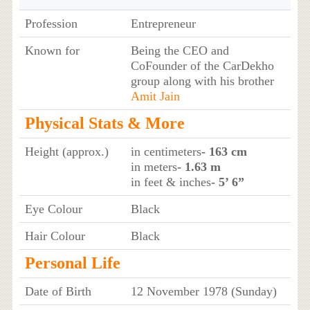
Profession
Entrepreneur
Known for
Being the CEO and
CoFounder of the CarDekho
group along with his brother
Amit Jain
Physical Stats & More
Height (approx.)
in centimeters
- 163 cm
in meters
- 1.63 m
in feet & inches
- 5’ 6”
Eye Colour
Black
Hair Colour
Black
Personal Life
Date of Birth
12 November 1978 (Sunday)