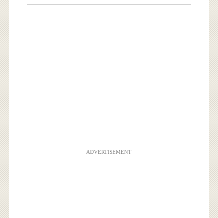
ADVERTISEMENT