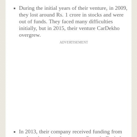
During the initial years of their venture, in 2009,
they lost around Rs. 1 crore in stocks and were
out of funds. They faced many difficulties
initially, but in 2015, their venture CarDekho
overgrew.
ADVERTISEMENT
In 2013, their company received funding from