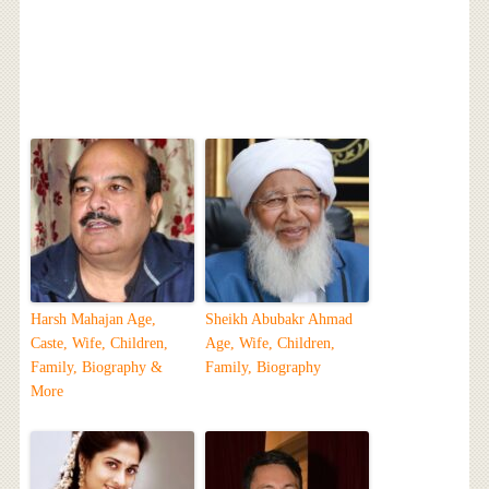
Harsh Mahajan Age,
Sheikh Abubakr Ahmad
Caste, Wife, Children,
Age, Wife, Children,
Family, Biography &
Family, Biography
More