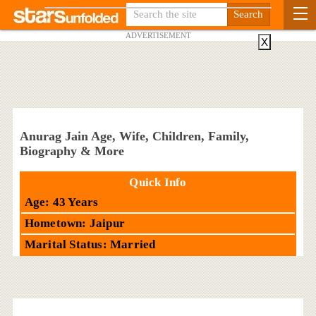
ADVERTISEMENT
X
Anurag Jain Age, Wife, Children, Family,
Biography & More
Quick Info
Age: 43 Years
Hometown: Jaipur
Marital Status: Married