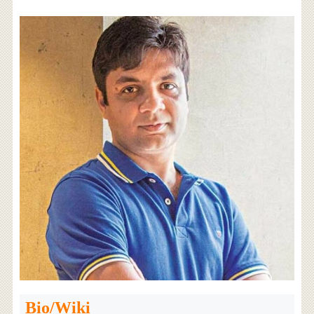
Bio/Wiki