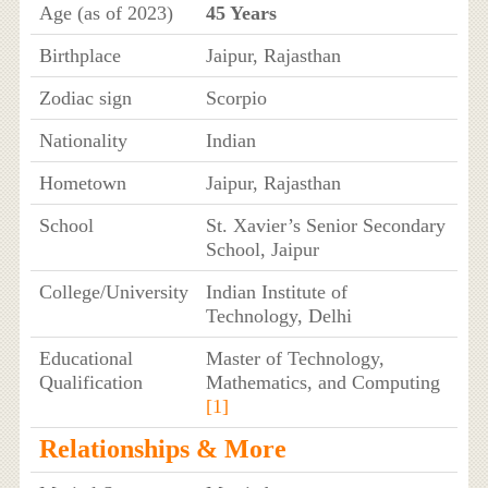
Age (as of 2023)
45 Years
Birthplace
Jaipur, Rajasthan
Zodiac sign
Scorpio
Nationality
Indian
Hometown
Jaipur, Rajasthan
School
St. Xavier’s Senior Secondary
School, Jaipur
College/University
Indian Institute of
Technology, Delhi
Educational
Master of Technology,
Qualification
Mathematics, and Computing
[1]
Relationships & More