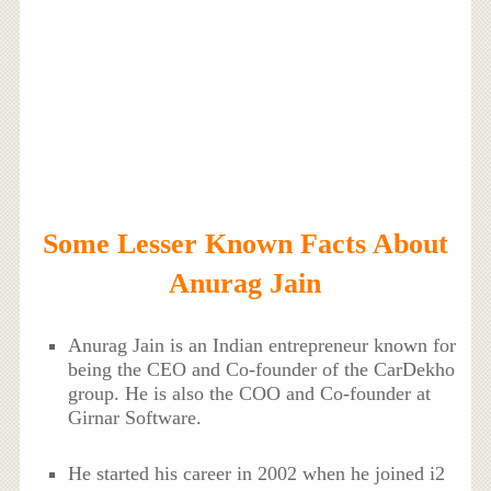
Some Lesser Known Facts About
Anurag Jain
Anurag Jain is an Indian entrepreneur known for
being the CEO and Co-founder of the CarDekho
group. He is also the COO and Co-founder at
Girnar Software.
He started his career in 2002 when he joined i2