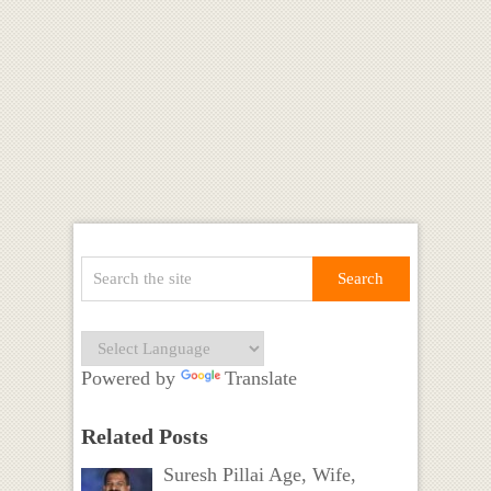
Powered by
Translate
Related Posts
Suresh Pillai Age, Wife,