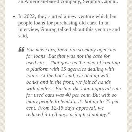
an American-based company, Sequoia Capital.
In 2022, they started a new venture which lent
people loans for purchasing old cars. In an
interview, Anurag talked about this venture and
said,
For new cars, there are so many agencies
for loans. But that was not the case for
used cars. That gave us the idea of creating
a platform with 15 agencies dealing with
loans. At the back end, we tied up with
banks and in the front, we joined hands
with dealers. Earlier, the loan approval rate
for used cars was 40 per cent. But with so
many people to lend to, it shot up to 75 per
cent. From 12-15 days approval, we
reduced it to 3 days using technology.”