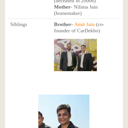
(deceased in 20006)
Mother
- Nilima Jain
(homemaker)
Siblings
Brother
-
Amit Jain
(co-
founder of CarDekho)