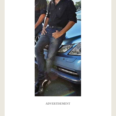
ADVERTISEMENT