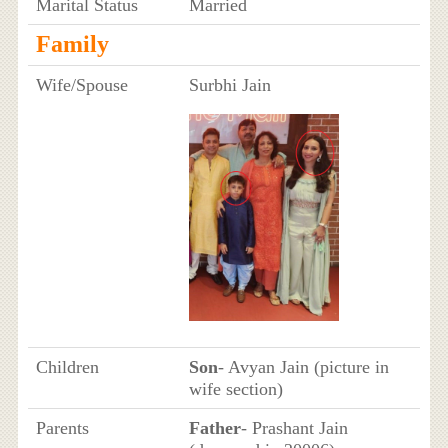
Marital Status
Married
Family
Wife/Spouse
Surbhi Jain
Children
Son
- Avyan Jain (picture in
wife section)
Parents
Father
- Prashant Jain