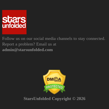
Follow us on our social media channels to stay connected.
Report a problem? Email us at
admin@starsunfolded.com
StarsUnfolded Copyright © 2026