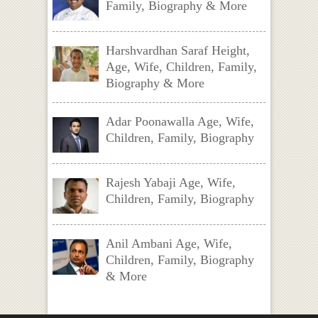
Family, Biography & More
Harshvardhan Saraf Height,
Age, Wife, Children, Family,
Biography & More
Adar Poonawalla Age, Wife,
Children, Family, Biography
Rajesh Yabaji Age, Wife,
Children, Family, Biography
Anil Ambani Age, Wife,
Children, Family, Biography
& More