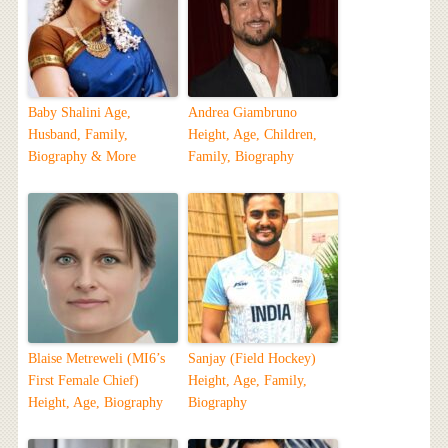
Baby Shalini Age,
Andrea Giambruno
Husband, Family,
Height, Age, Children,
Biography & More
Family, Biography
Blaise Metreweli (MI6’s
Sanjay (Field Hockey)
First Female Chief)
Height, Age, Family,
Height, Age, Biography
Biography