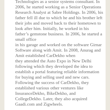
Technologies as a senior systems consultant. In
2006, he started working as a Senior Operations
Research Analyst at Sabre Holdings. In 2006, his
father fell ill due to which he and his brother left
their jobs and moved back to their hometown to
look after him. Initially, he worked in his
father’s gemstone business. In 2006, he started a
small office
in his garage and worked on the software Girnar
Software along with Amit. In 2008, Anurag and
Amit established CarDekho when
they attended the Auto Expo in New Delhi
following which they developed the idea to
establish a portal featuring reliable information
for buying and selling used and new cars.
Following the success of CarDekho, they
established various other ventures like
InsuranceDekho, BikeDekho, and
CollegeDekho. Later, they also acquired
Gaadi.com and Zigwheels.