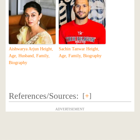
Aishwarya Arjun Height,
Sachin Tanwar Height,
Age, Husband, Family,
Age, Family, Biography
Biography
References/Sources:
[
+
]
ADVERTISEMENT