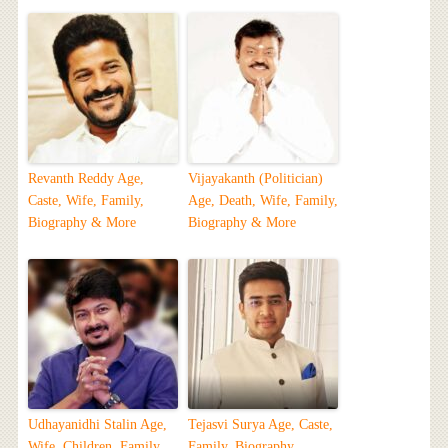
Revanth Reddy Age,
Vijayakanth (Politician)
Caste, Wife, Family,
Age, Death, Wife, Family,
Biography & More
Biography & More
Udhayanidhi Stalin Age,
Tejasvi Surya Age, Caste,
Wife, Children, Family,
Family, Biography