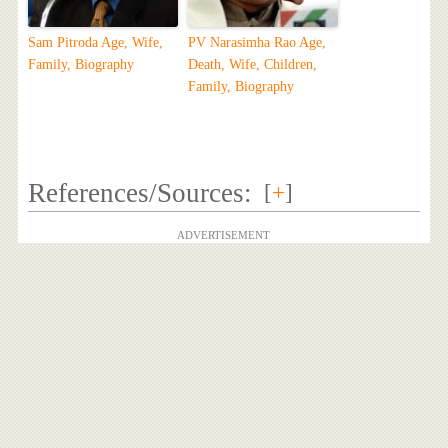
Sam Pitroda Age, Wife,
PV Narasimha Rao Age,
Family, Biography
Death, Wife, Children,
Family, Biography
References/Sources:
[
+
]
ADVERTISEMENT