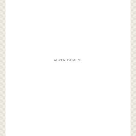
ADVERTISEMENT