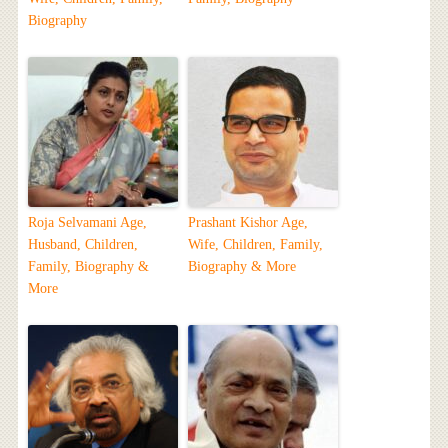
Biography
Roja Selvamani Age,
Prashant Kishor Age,
Husband, Children,
Wife, Children, Family,
Family, Biography &
Biography & More
More