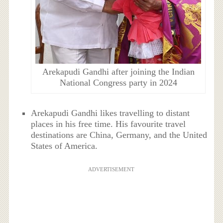
Arekapudi Gandhi after joining the Indian
National Congress party in 2024
Arekapudi Gandhi likes travelling to distant
places in his free time. His favourite travel
destinations are China, Germany, and the United
States of America.
ADVERTISEMENT