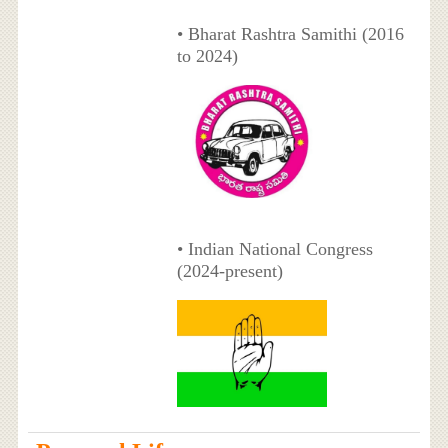
• Bharat Rashtra Samithi (2016
to 2024)
• Indian National Congress
(2024-present)