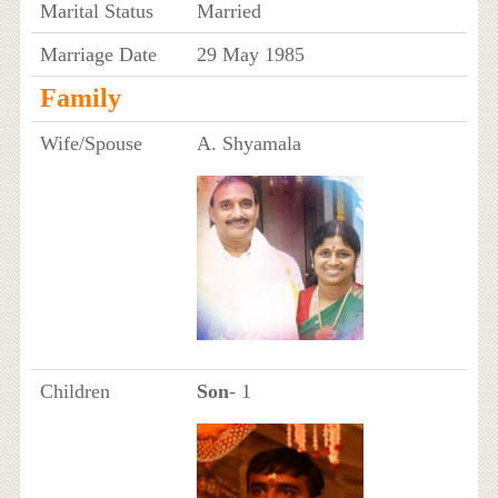
Marital Status
Married
Marriage Date
29 May 1985
Family
Wife/Spouse
A. Shyamala
Children
Son
- 1