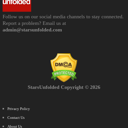
Follow us on our social media channels to stay connected.
Report a problem? Email us at
admin@starsunfolded.com
StarsUnfolded Copyright © 2026
Privacy Policy
Contact Us
About Us