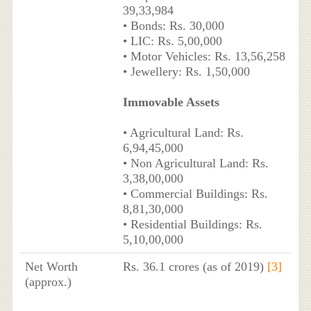
39,33,984
• Bonds: Rs. 30,000
• LIC: Rs. 5,00,000
• Motor Vehicles: Rs. 13,56,258
• Jewellery: Rs. 1,50,000
Immovable Assets
• Agricultural Land: Rs.
6,94,45,000
• Non Agricultural Land: Rs.
3,38,00,000
• Commercial Buildings: Rs.
8,81,30,000
• Residential Buildings: Rs.
5,10,00,000
Net Worth
Rs. 36.1 crores (as of 2019)
[3]
(approx.)