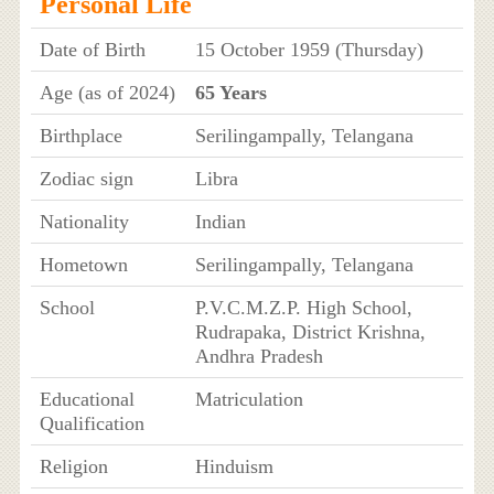
Personal Life
Date of Birth
15 October 1959 (Thursday)
Age (as of 2024)
65 Years
Birthplace
Serilingampally, Telangana
Zodiac sign
Libra
Nationality
Indian
Hometown
Serilingampally, Telangana
School
P.V.C.M.Z.P. High School,
Rudrapaka, District Krishna,
Andhra Pradesh
Educational
Matriculation
Qualification
Religion
Hinduism