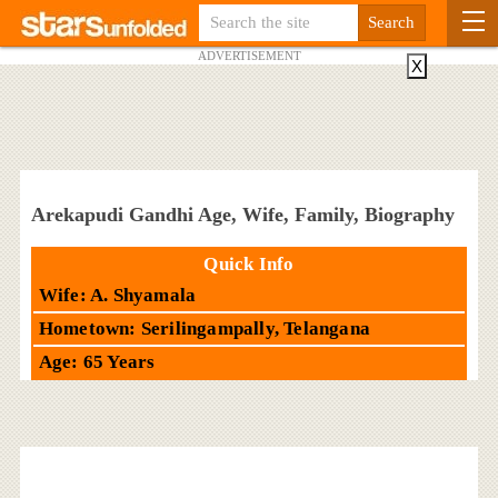
ADVERTISEMENT
X
Arekapudi Gandhi Age, Wife, Family, Biography
Quick Info
Wife: A. Shyamala
Hometown: Serilingampally, Telangana
Age: 65 Years