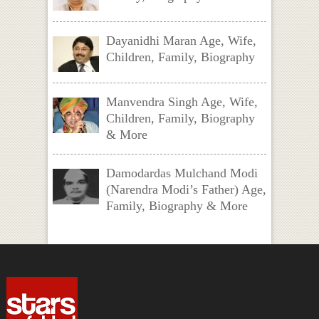
Dayanidhi Maran Age, Wife,
Children, Family, Biography
Manvendra Singh Age, Wife,
Children, Family, Biography
& More
Damodardas Mulchand Modi
(Narendra Modi’s Father) Age,
Family, Biography & More