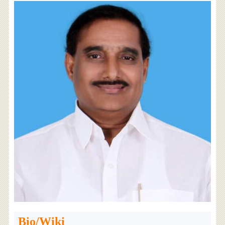
Bio/Wiki