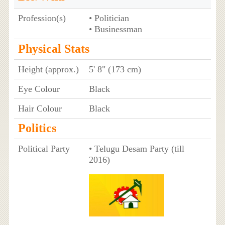
Profession(s)
• Politician
• Businessman
Physical Stats
Height (approx.)
5' 8" (173 cm)
Eye Colour
Black
Hair Colour
Black
Politics
Political Party
• Telugu Desam Party (till
2016)