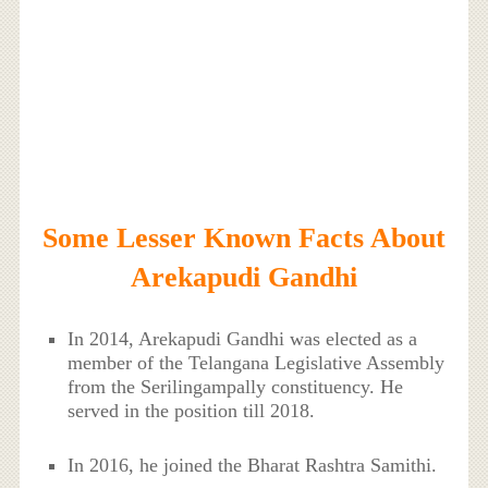
Some Lesser Known Facts About
Arekapudi Gandhi
In 2014, Arekapudi Gandhi was elected as a
member of the Telangana Legislative Assembly
from the Serilingampally constituency. He
served in the position till 2018.
In 2016, he joined the Bharat Rashtra Samithi.