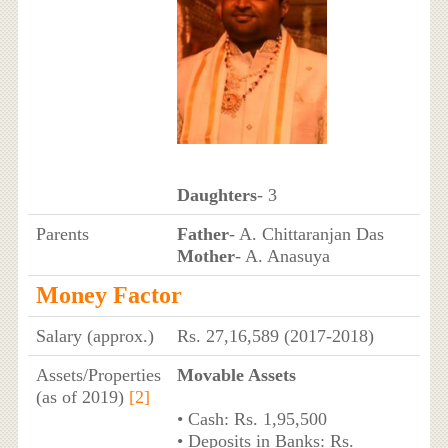
Daughters
- 3
Parents
Father
- A. Chittaranjan Das
Mother
- A. Anasuya
Money Factor
Salary (approx.)
Rs. 27,16,589 (2017-2018)
Assets/Properties
Movable Assets
(as of 2019)
[2]
• Cash: Rs. 1,95,500
• Deposits in Banks: Rs.