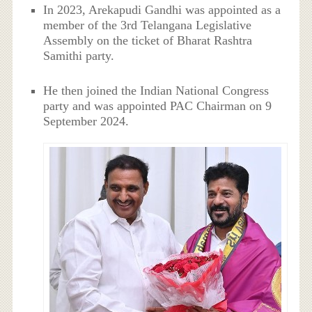
In 2023, Arekapudi Gandhi was appointed as a
member of the 3rd Telangana Legislative
Assembly on the ticket of Bharat Rashtra
Samithi party.
He then joined the Indian National Congress
party and was appointed PAC Chairman on 9
September 2024.