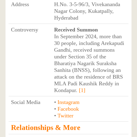
Address
H.No. 3-5-96/3, Vivekananda
Nagar Colony, Kukatpally,
Hyderabad
Controversy
Received Summon
In September 2024, more than
30 people, including Arekapudi
Gandhi, received summons
under Section 35 of the
Bharatiya Nagarik Suraksha
Sanhita (BNSS), following an
attack on the residence of BRS
MLA Padi Kaushik Reddy in
Kondapur.
[1]
Social Media
•
Instagram
•
Facebook
•
Twitter
Relationships & More