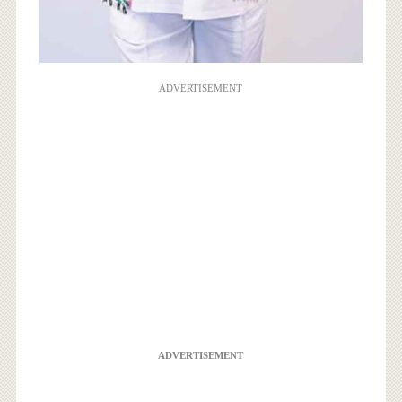
ADVERTISEMENT
ADVERTISEMENT