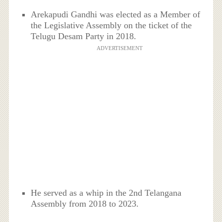
Arekapudi Gandhi was elected as a Member of
the Legislative Assembly on the ticket of the
Telugu Desam Party in 2018.
ADVERTISEMENT
He served as a whip in the 2nd Telangana
Assembly from 2018 to 2023.