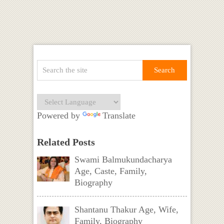
Powered by
Translate
Related Posts
Swami Balmukundacharya
Age, Caste, Family,
Biography
Shantanu Thakur Age, Wife,
Family, Biography