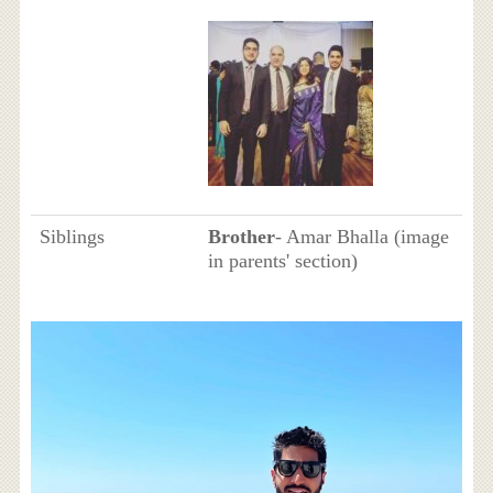
Siblings
Brother
- Amar Bhalla (image
in parents' section)