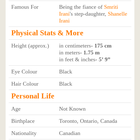
Famous For
Being the fiance of
Smriti
Irani
's step-daughter,
Shanelle
Irani
Physical Stats & More
Height (approx.)
in centimeters
- 175 cm
in meters
- 1.75 m
in feet & inches
- 5’ 9”
Eye Colour
Black
Hair Colour
Black
Personal Life
Age
Not Known
Birthplace
Toronto, Ontario, Canada
Nationality
Canadian