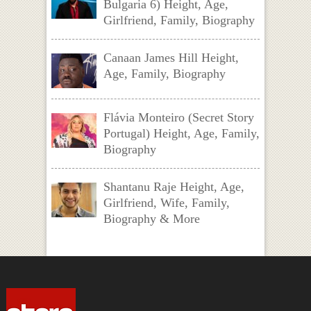
Bulgaria 6) Height, Age,
Girlfriend, Family, Biography
Canaan James Hill Height,
Age, Family, Biography
Flávia Monteiro (Secret Story
Portugal) Height, Age, Family,
Biography
Shantanu Raje Height, Age,
Girlfriend, Wife, Family,
Biography & More