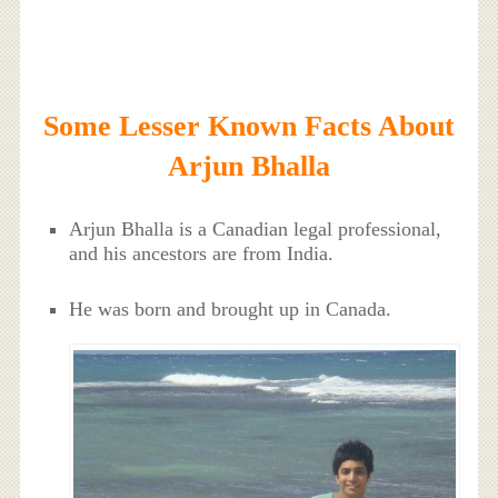
Some Lesser Known Facts About
Arjun Bhalla
Arjun Bhalla is a Canadian legal professional,
and his ancestors are from India.
He was born and brought up in Canada.