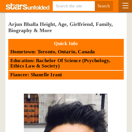
Arjun Bhalla Height, Age, Girlfriend, Family,
Biography & More
Quick Info
Hometown: Toronto, Ontario, Canada
Education: Bachelor Of Science (Psychology,
Ethics Law & Society)
Fiancee: Shanelle Irani