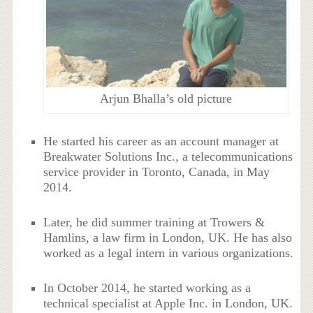
Arjun Bhalla’s old picture
He started his career as an account manager at
Breakwater Solutions Inc., a telecommunications
service provider in Toronto, Canada, in May
2014.
Later, he did summer training at Trowers &
Hamlins, a law firm in London, UK. He has also
worked as a legal intern in various organizations.
In October 2014, he started working as a
technical specialist at Apple Inc. in London, UK.