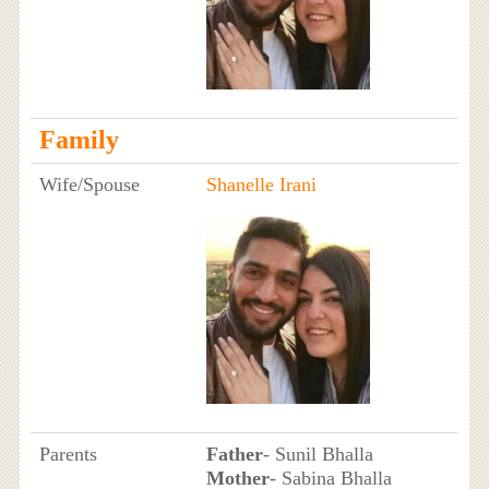
Family
Wife/Spouse
Shanelle Irani
Parents
Father
- Sunil Bhalla
Mother
- Sabina Bhalla