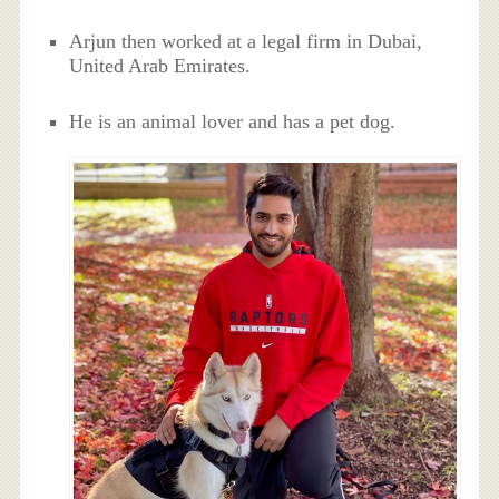
Arjun then worked at a legal firm in Dubai,
United Arab Emirates.
He is an animal lover and has a pet dog.