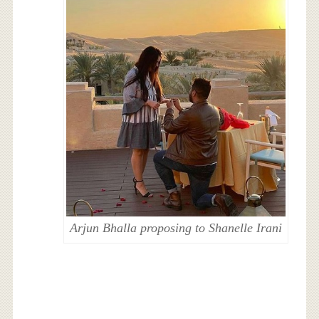
Arjun Bhalla proposing to Shanelle Irani