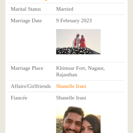
Marital Status
Married
Marriage Date
9 February 2023
Marriage Place
Khimsar Fort, Nagaur,
Rajasthan
Affairs/Girlfriends
Shanelle Irani
Fiancée
Shanelle Irani