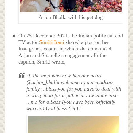
Arjun Bhalla with his pet dog
On 25 December 2021, the Indian politician and
TV actor
Smriti Irani
shared a post on her
Instagram account in which she announced
Arjun and Shanelle’s engagement. In the
caption, Smriti wrote,
To the man who now has our heart
@arjun_bhalla welcome to our madcap
family .. bless you for you have to deal with
a crazy man for a father in law and worse
.. me for a Saas (you have been officially
warned) God bless (sic).”