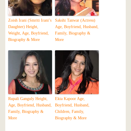
Zoish Irani (Smriti Irani’s
Sakshi Tanwar (Actress)
Daughter) Height,
Age, Boyfriend, Husband,
Weight, Age, Boyfriend,
Family, Biography &
Biography & More
More
Rupali Ganguly Height,
Ekta Kapoor Age,
Age, Boyfriend, Husband,
Boyfriend, Husband,
Family, Biography &
Children, Family,
More
Biography & More