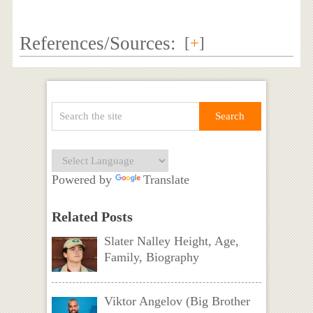
References/Sources:
[
+
]
Powered by
Translate
Related Posts
Slater Nalley Height, Age,
Family, Biography
Viktor Angelov (Big Brother