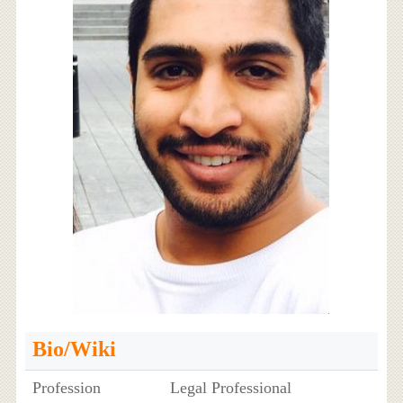
Bio/Wiki
Profession
Legal Professional