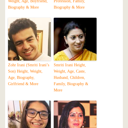
Weight, Age, Boyfriend,
Profession, Family,
Biography & More
Biography & More
Zohr Irani (Smriti Irani’s
Smriti Irani Height,
Son) Height, Weight,
Weight, Age, Caste,
Age, Biography,
Husband, Children,
Girlfriend & More
Family, Biography &
More