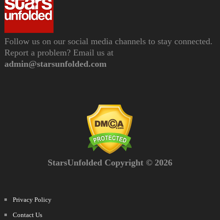
Follow us on our social media channels to stay connected.
Report a problem? Email us at
admin@starsunfolded.com
StarsUnfolded Copyright © 2026
Privacy Policy
Contact Us