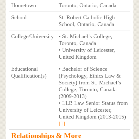
Hometown
Toronto, Ontario, Canada
School
St. Robert Catholic High
School, Ontario, Canada
College/University
• St. Michael’s College,
Toronto, Canada
• University of Leicester,
United Kingdom
Educational
• Bachelor of Science
Qualification(s)
(Psychology, Ethics Law &
Society) from St. Michael’s
College, Toronto, Canada
(2009-2013)
• LLB Law Senior Status from
University of Leicester,
United Kingdom (2013-2015)
[1]
Relationships & More