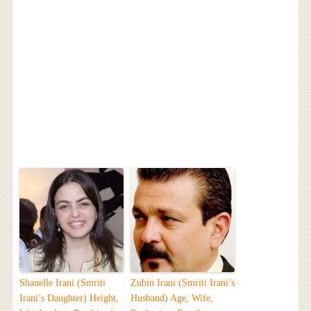
Shanelle Irani (Smriti
Zubin Irani (Smriti Irani’s
Irani’s Daughter) Height,
Husband) Age, Wife,