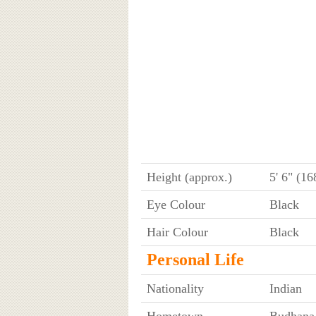
Height (approx.)
5' 6" (1
Eye Colour
Black
Hair Colour
Black
Personal Life
Nationality
Indian
Hometown
Budhana,