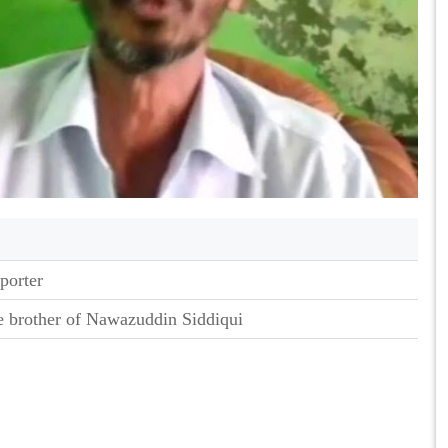
porter
e brother of Nawazuddin Siddiqui