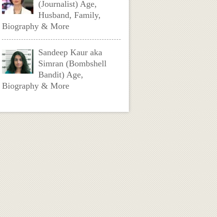
(Journalist) Age,
Husband, Family,
Biography & More
Sandeep Kaur aka
Simran (Bombshell
Bandit) Age,
Biography & More