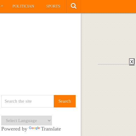
»
S
POLITICIAN
SPORTS
X
Powered by
Translate