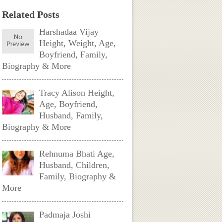
Related Posts
Harshadaa Vijay
Height, Weight, Age,
Boyfriend, Family,
Biography & More
Tracy Alison Height,
Age, Boyfriend,
Husband, Family,
Biography & More
Rehnuma Bhati Age,
Husband, Children,
Family, Biography &
More
Padmaja Joshi