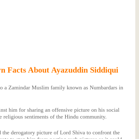
 Facts About Ayazuddin Siddiqui
to a Zamindar Muslim family known as Numbardars in
nst him for sharing an offensive picture on his social
e religious sentiments of the Hindu community.
ed the derogatory picture of Lord Shiva to confront the