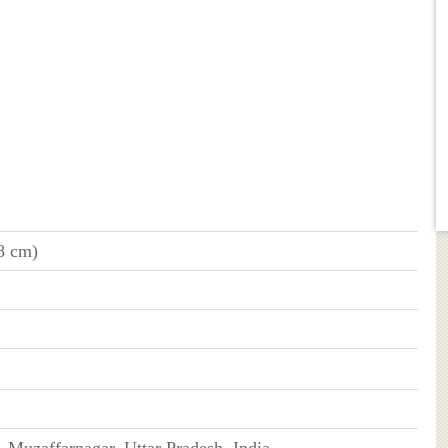
68 cm)
 Muzaffarnagar, Uttar Pradesh, India