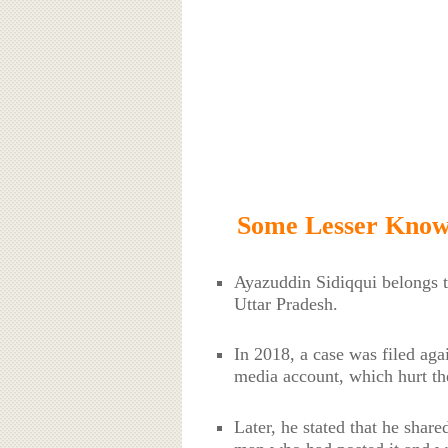
Some Lesser Known
Ayazuddin Sidiqqui belongs 
Uttar Pradesh.
In 2018, a case was filed agai
media account, which hurt th
Later, he stated that he shar