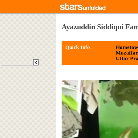
Ayazuddin Siddiqui Fam
Quick Info→
Hometow
Muzaffar
Uttar Pr
X