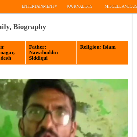
»
ENTERTAINMENT
JOURNALISTS
MISCELLANEOU
ily, Biography
n:
Father:
Religion: Islam
nagar,
Nawabuddin
adesh
Siddiqui