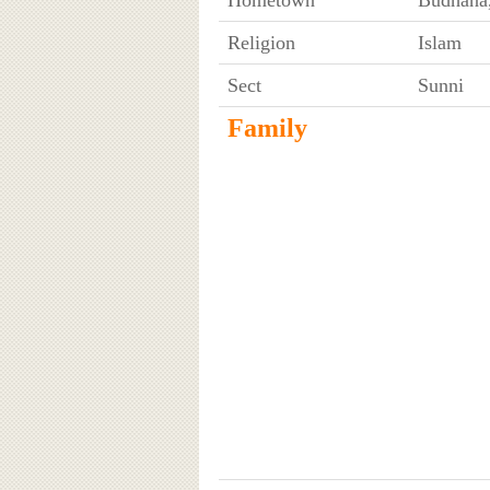
Religion
Islam
Sect
Sunni
Family