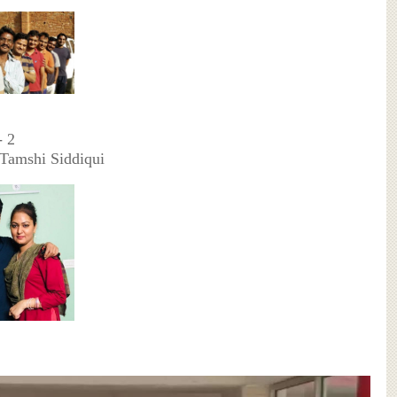
- 2
Tamshi Siddiqui