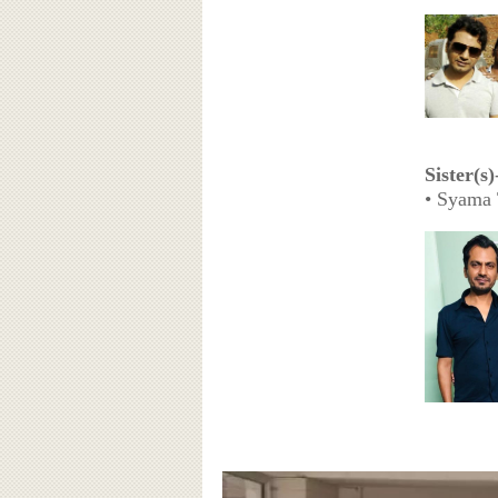
Sister(s)
• Syama 