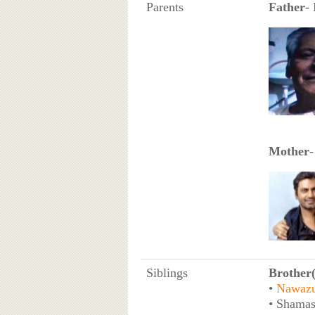
Parents
Father
-
Mother
-
Siblings
Brother(
•
Nawazu
• Shamas