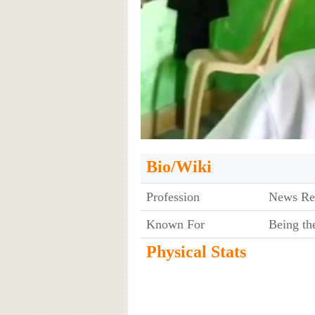
Bio/Wiki
Profession
News Re
Known For
Being th
Physical Stats