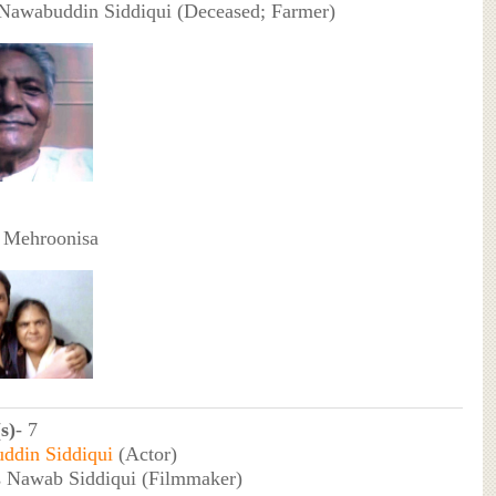
 Nawabuddin Siddiqui (Deceased; Farmer)
 Mehroonisa
s)
- 7
ddin Siddiqui
(Actor)
 Nawab Siddiqui (Filmmaker)