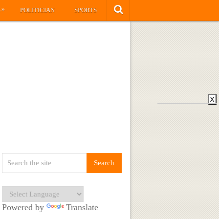
»
S
POLITICIAN
SPORTS
X
Powered by
Translate