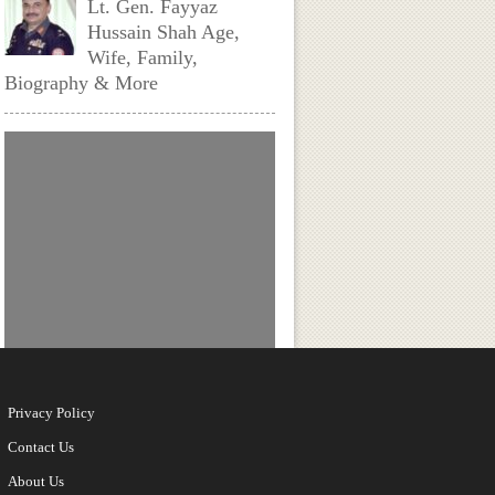
Lt. Gen. Fayyaz
Hussain Shah Age,
Wife, Family,
Biography & More
My Dear Donga (Aha)
Actors, Cast & Crew
Nirvaan Birla Height,
Age, Girlfriend,
Family, Biography
Privacy Policy
Contact Us
About Us