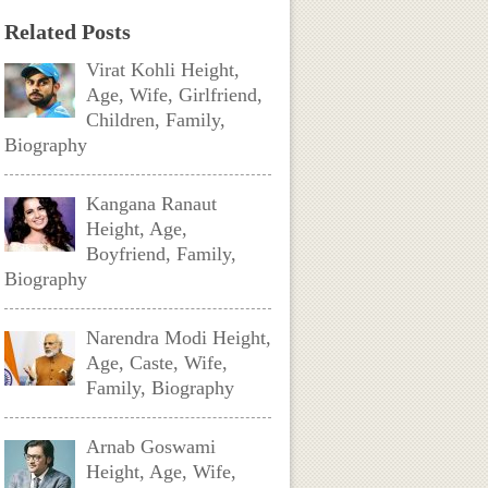
Related Posts
Virat Kohli Height,
Age, Wife, Girlfriend,
Children, Family,
Biography
Kangana Ranaut
Height, Age,
Boyfriend, Family,
Biography
Narendra Modi Height,
Age, Caste, Wife,
Family, Biography
Arnab Goswami
Height, Age, Wife,