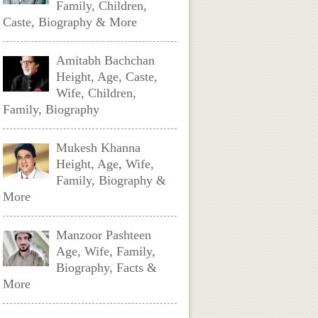
Family, Children,
Caste, Biography & More
Amitabh Bachchan
Height, Age, Caste,
Wife, Children,
Family, Biography
Mukesh Khanna
Height, Age, Wife,
Family, Biography &
More
Manzoor Pashteen
Age, Wife, Family,
Biography, Facts &
More