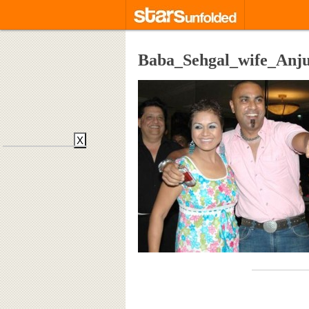
Baba_Sehgal_wife_Anj
X