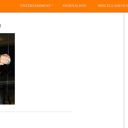
»
ENTERTAINMENT
JOURNALISTS
MISCELLANEOU
u