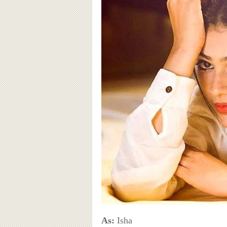
As:
Isha