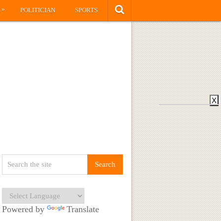
»
S
POLITICIAN
SPORTS
X
Powered by
Translate