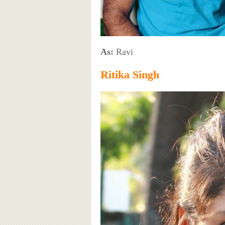
As:
Ravi
Ritika Singh