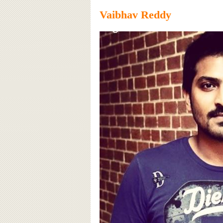
Vaibhav Reddy