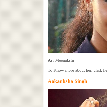
As:
Meenakshi
To Know more about her, click h
Aakanksha Singh