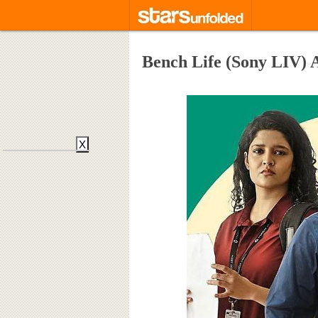
Bench Life (Sony LIV) 
X