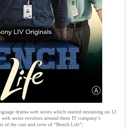
anguage drama web series which started streaming on 12
web series revolves around three IT company’s
st of the cast and crew of “Bench Life”: