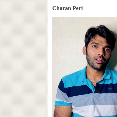
Charan Peri