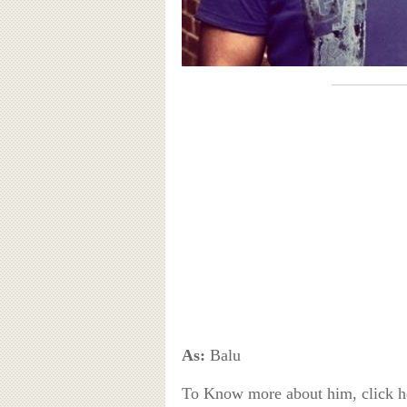
As:
Balu
To Know more about him, click 