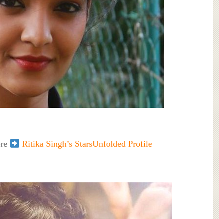
ere
Ritika Singh’s StarsUnfolded Profile