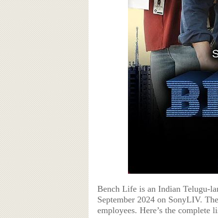
Bench Life is an Indian Telugu-l
September 2024 on SonyLIV. The 
employees. Here’s the complete li