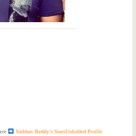
here
Vaibhav Reddy’s StarsUnfolded Profile