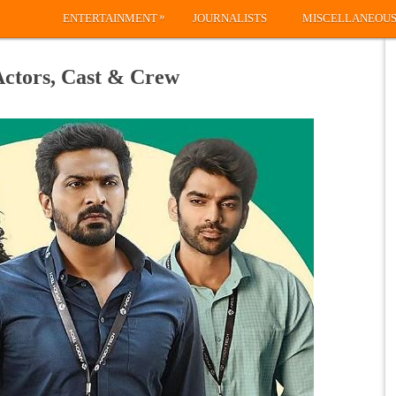
»
ENTERTAINMENT
JOURNALISTS
MISCELLANEOU
Actors, Cast & Crew