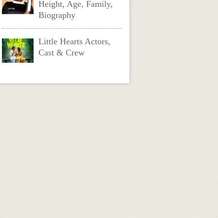
Height, Age, Family,
Biography
Little Hearts Actors,
Cast & Crew