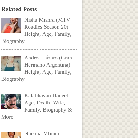
Related Posts
Nisha Mishra (MTV
Roadies Season 20)
Height, Age, Family,
Biography
Andrea Lázaro (Gran
Hermano Argentina)
Height, Age, Family,
Biography
Kalabhavan Haneef
Age, Death, Wife,
Family, Biography &
More
Nnenna Mbonu