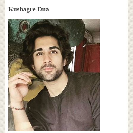
Kushagre Dua