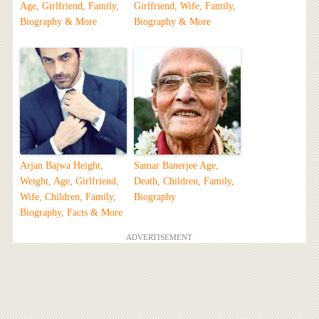
Age, Girlfriend, Family,
Girlfriend, Wife, Family,
Biography & More
Biography & More
Arjan Bajwa Height,
Samar Banerjee Age,
Weight, Age, Girlfriend,
Death, Children, Family,
Wife, Children, Family,
Biography
Biography, Facts & More
ADVERTISEMENT