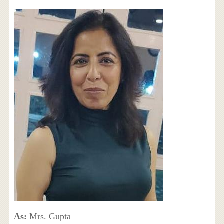
As:
Mrs. Gupta