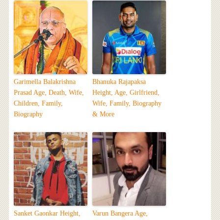
Garimella Balakrishna
Bhanuka Rajapaksa
Prasad Age, Death, Wife,
Height, Age, Girlfriend,
Children, Family,
Wife, Family, Biography
Biography
& More
Sanket Gaonkar Height,
Varun Bangera Age,