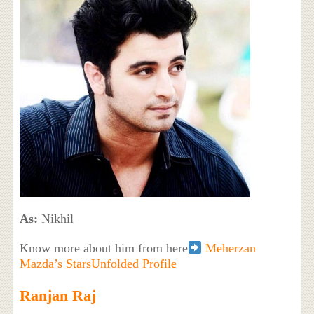
As:
Nikhil
Know more about him from here
Meherzan
Mazda’s StarsUnfolded Profile
Ranjan Raj