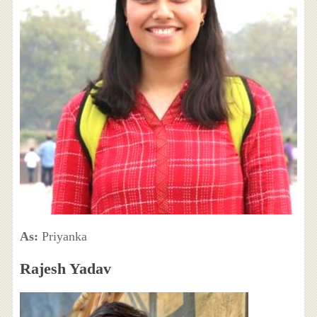
As:
Priyanka
Rajesh Yadav