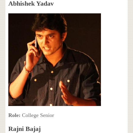
Abhishek Yadav
Role:
College Senior
Rajni Bajaj