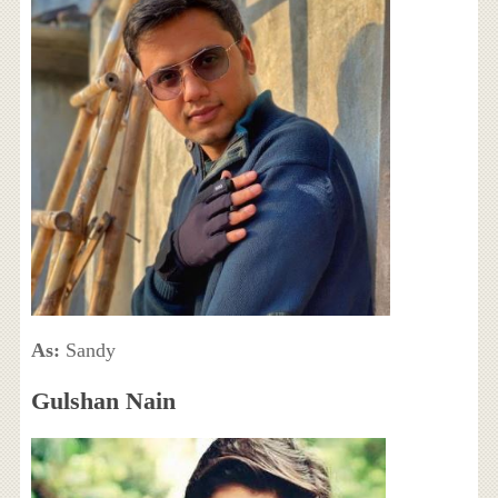
As:
Sandy
Gulshan Nain