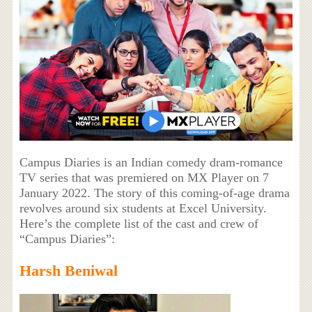
Campus Diaries is an Indian comedy dram-romance
TV series that was premiered on MX Player on 7
January 2022. The story of this coming-of-age drama
revolves around six students at Excel University.
Here’s the complete list of the cast and crew of
“Campus Diaries”:
Harsh Beniwal