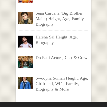
Sean Caruana (Big Brother
Malta) Height, Age, Family,
Biography
Harsha Sai Height, Age,
Biography
Do Patti Actors, Cast & Crew
Swoopna Suman Height, Age,
Girlfriend, Wife, Family,
Biography & More