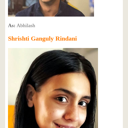
As:
Abhilash
Shrishti Ganguly Rindani