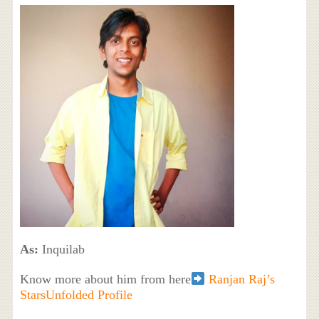
As:
Inquilab
Know more about him from here
Ranjan Raj’s
StarsUnfolded Profile