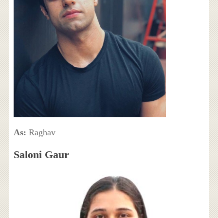
As:
Raghav
Saloni Gaur