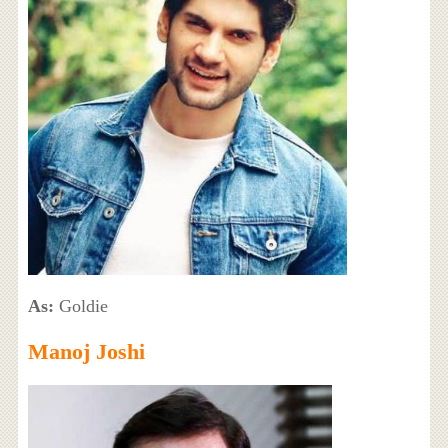
As:
Goldie
Manoj Joshi