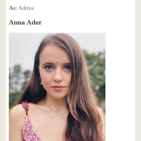
As:
Aditya
Anna Ador