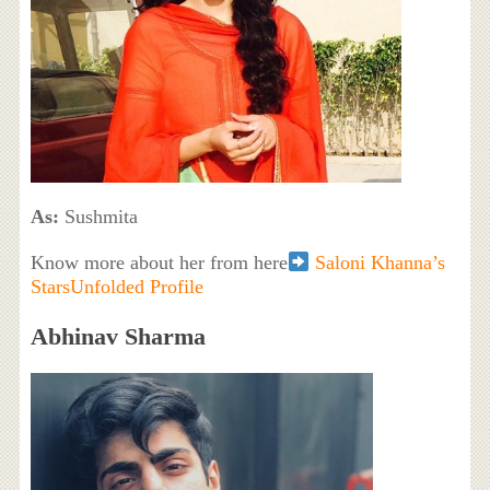
As:
Sushmita
Know more about her from here
Saloni Khanna’s
StarsUnfolded Profile
Abhinav Sharma