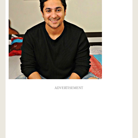
ADVERTISEMENT