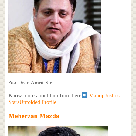
As:
Dean Amrit Sir
Know more about him from here
Manoj Joshi’s
StarsUnfolded Profile
Meherzan Mazda