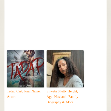
Tadap Cast, Real Name,
Shweta Shetty Height,
Actors
Age, Husband, Family,
Biography & More