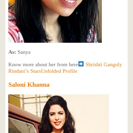
As:
Sanya
Know more about her from here
Shrishti Ganguly
Rindani’s StarsUnfolded Profile
Saloni Khanna