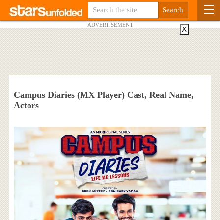
ADVERTISEMENT
X
Campus Diaries (MX Player) Cast, Real Name,
Actors