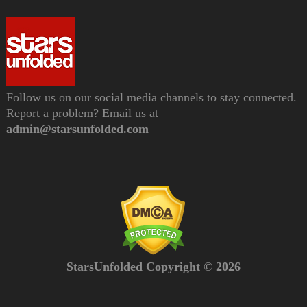
Follow us on our social media channels to stay connected.
Report a problem? Email us at
admin@starsunfolded.com
StarsUnfolded Copyright © 2026