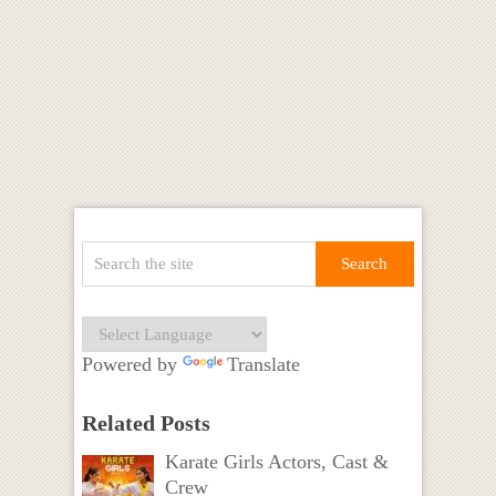
Powered by
Translate
Related Posts
Karate Girls Actors, Cast &
Crew