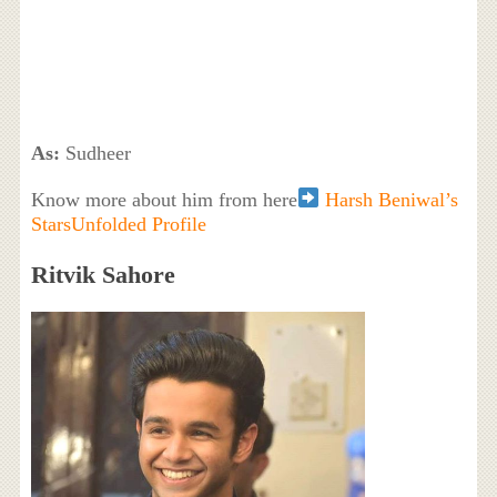
As:
Sudheer
Know more about him from here
Harsh Beniwal’s
StarsUnfolded Profile
Ritvik Sahore