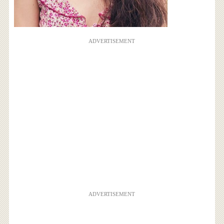
ADVERTISEMENT
ADVERTISEMENT